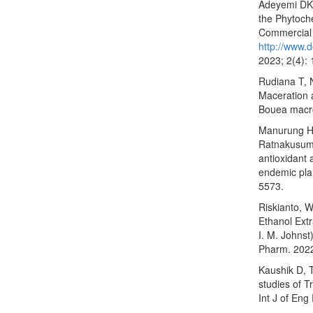
Adeyemi DK,
the Phytoche
Commercial 
http://www.d
2023; 2(4):
Rudiana T, 
Maceration a
Bouea macrop
Manurung H,
Ratnakusuma
antioxidant a
endemic plan
5573.
Riskianto, W
Ethanol Extr
I. M. Johns
Pharm. 2022
Kaushik D, 
studies of 
Int J of En