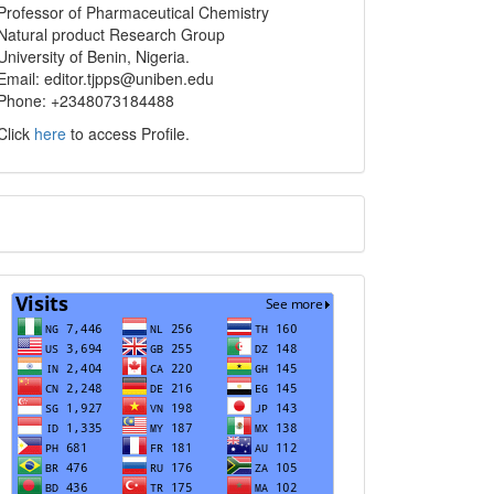
info
Professor of Pharmaceutical Chemistry
Natural product Research Group
University of Benin, Nigeria.
Email: editor.tjpps@uniben.edu
Phone: +2348073184488
Click
here
to access Profile.
Translate
Visits