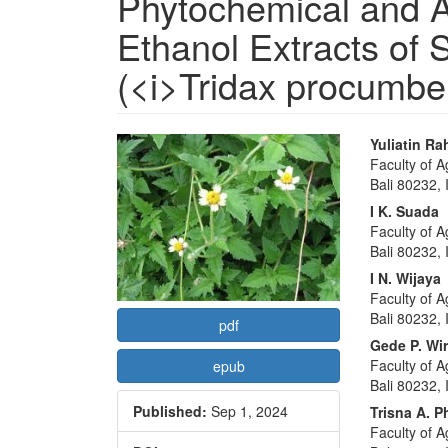
Phytochemical and An
Ethanol Extracts of 
(<i>Tridax procumben
Article
Main
Yuliatin R
Faculty of A
Sidebar
Articl
Bali 80232,
Conte
I K. Suada
Faculty of A
Bali 80232,
I N. Wijaya
Faculty of A
Bali 80232,
pdf
Gede P. Wi
Faculty of A
epub
Bali 80232,
Published:
Sep 1, 2024
Trisna A. P
Faculty of A