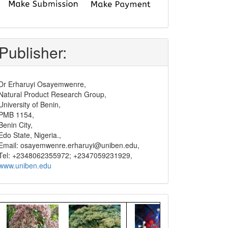
submit
and
pay
Publisher:
Dr Erharuyi Osayemwenre,
Natural Product Research Group,
University of Benin,
PMB 1154,
Benin City,
Edo State, Nigeria.,
Email: osayemwenre.erharuyi@uniben.edu,
Tel: +2348062355972; +2347059231929,
www.uniben.edu
Graphical
Abstract