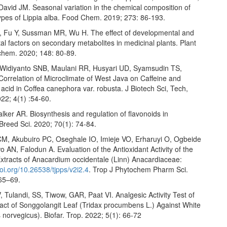
David JM. Seasonal variation in the chemical composition of
pes of Lippia alba. Food Chem. 2019; 273: 86-193.
D, Fu Y, Sussman MR, Wu H. The effect of developmental and
l factors on secondary metabolites in medicinal plants. Plant
ochem. 2020; 148: 80-89.
 Widiyanto SNB, Maulani RR, Husyari UD, Syamsudin TS,
Correlation of Microclimate of West Java on Caffeine and
acid in Coffea canephora var. robusta. J Biotech Sci, Tech,
22; 4(1) :54-60.
lker AR. Biosynthesis and regulation of flavonoids in
Breed Sci. 2020; 70(1): 74-84.
M, Akubuiro PC, Oseghale IO, Imieje VO, Erharuyi O, Ogbeide
 AN, Falodun A. Evaluation of the Antioxidant Activity of the
xtracts of Anacardium occidentale (Linn) Anacardiaceae:
oi.org/10.26538/tjpps/v2i2.4
. Trop J Phytochem Pharm Sci.
 65–69.
 Tulandi, SS, Tiwow, GAR, Paat VI. Analgesic Activity Test of
ract of Songgolangit Leaf (Tridax procumbens L.) Against White
 norvegicus). Biofar. Trop. 2022; 5(1): 66-72