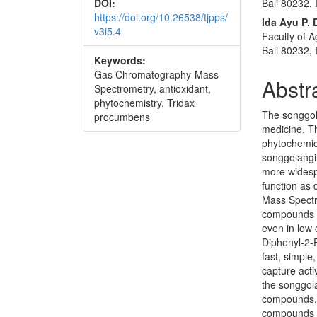
Bali 80232,
DOI:
https://doi.org/10.26538/tjpps/
Ida Ayu P.
v3i5.4
Faculty of A
Bali 80232,
Keywords:
Gas Chromatography-Mass
Abstr
Spectrometry, antioxidant,
phytochemistry, Tridax
The songgol
procumbens
medicine. Th
phytochemica
songgolangit
more widesp
function as
Mass Spectr
compounds t
even in low 
Diphenyl-2-P
fast, simple
capture acti
the songgol
compounds, 
compounds w