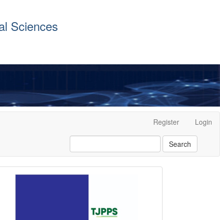
al Sciences
Register
Login
Search
front