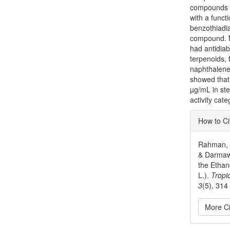
compounds w
with a functi
benzothiadi
compound. 
had antidiab
terpenoids, 
naphthalene 
showed that 
µg/mL in ste
activity cate
Articl
How to Ci
Detai
Rahman, Y.
& Darmawa
the Ethan
L.).
Tropi
3
(5), 314
More Ci