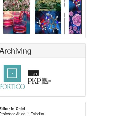
Archiving
editor
Editor-in-Chief
Professor Abiodun Falodun