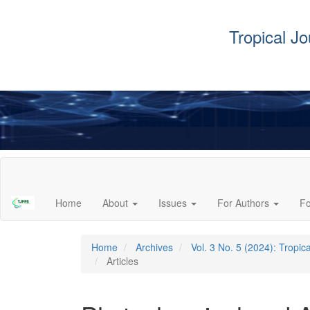
Tropical J
Main
Navigation
Main
Home
About
Issues
For Authors
F
Content
Sidebar
Home
Archives
Vol. 3 No. 5 (2024): Tropi
Articles