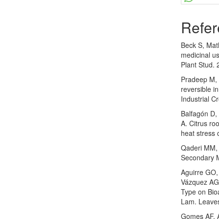
Refer
Beck S, Mat
medicinal us
Plant Stud. 
Pradeep M, 
reversible i
Industrial C
Balfagón D,
A. Citrus ro
heat stress 
Qaderi MM, 
Secondary Me
Aguirre GO
Vázquez AG,
Type on Bioa
Lam. Leaves
Gomes AF, A