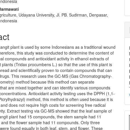
 Indonesia
 Darmawati
griculture, Udayana University, Jl. PB. Sudirman, Denpasar,
 Indonesia
act
angit plant is used by some Indonesians as a traditional wound
erefore, this study was conducted to determine the content of
l compounds and antioxidant activity in ethanol extracts of
 plants (Tridax procumbens L.) so that the use of this plant is
read and scientifically proven to contain compounds that can
 drugs. This research uses the GC-MS (Gas Chromatography-
ometry) method because this method can separate
hat are mixed together and can identify various compounds
concentrations. Antioxidant activity testing uses the DPPH (1,1-
icrylhydrazyl) method, this method is often used because it is
, and does not require high costs for screening free radical
vity. Extract testing via GC-MS showed that the leaf sample of
angit plant had 15 compounds, the stem sample had 11
and the flower sample had 11 compounds. Only three
ere found equally in both leaf, stem, and flower. These