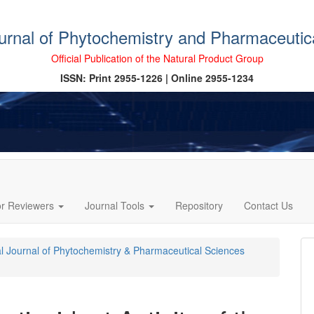
ournal of Phytochemistry and Pharmaceutic
Official Publication of the Natural Product Group
ISSN: Print 2955-1226 | Online 2955-1234
or Reviewers
Journal Tools
Repository
Contact Us
cal Journal of Phytochemistry & Pharmaceutical Sciences