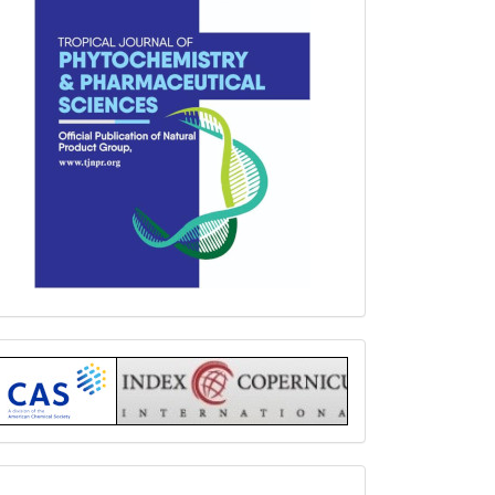
Index