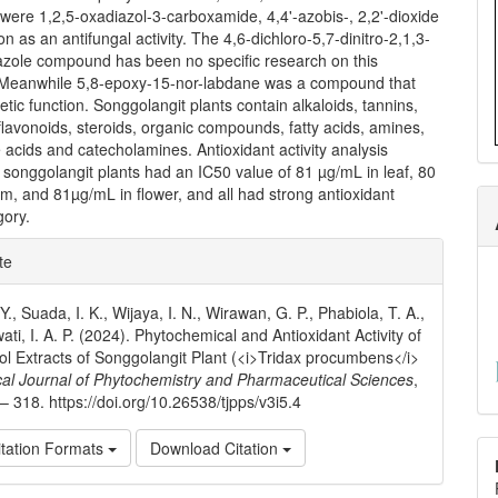
ere 1,2,5-oxadiazol-3-carboxamide, 4,4'-azobis-, 2,2'-dioxide
on as an antifungal activity. The 4,6-dichloro-5,7-dinitro-2,1,3-
azole compound has been no specific research on this
Meanwhile 5,8-epoxy-15-nor-labdane was a compound that
etic function. Songgolangit plants contain alkaloids, tannins,
flavonoids, steroids, organic compounds, fatty acids, amines,
acids and catecholamines. Antioxidant activity analysis
songgolangit plants had an IC50 value of 81 µg/mL in leaf, 80
m, and 81µg/mL in flower, and all had strong antioxidant
gory.
e
te
ls
, Suada, I. K., Wijaya, I. N., Wirawan, G. P., Phabiola, T. A.,
ti, I. A. P. (2024). Phytochemical and Antioxidant Activity of
ol Extracts of Songgolangit Plant (<i>Tridax procumbens</i>
cal Journal of Phytochemistry and Pharmaceutical Sciences
,
 – 318. https://doi.org/10.26538/tjpps/v3i5.4
tation Formats
Download Citation