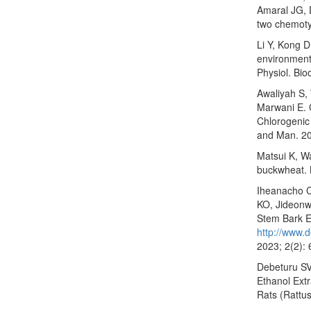
Amaral JG, 
two chemoty
Li Y, Kong 
environmenta
Physiol. Bi
Awaliyah S,
Marwani E. 
Chlorogenic 
and Man. 20
Matsui K, Wa
buckwheat. 
Iheanacho C
KO, Jideonwo
Stem Bark E
http://www.d
2023; 2(2):
Debeturu SV,
Ethanol Ext
Rats (Rattus