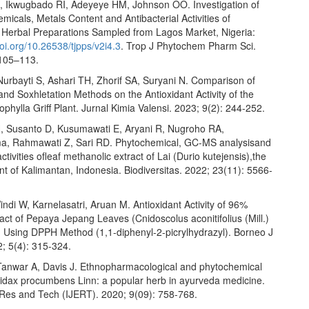
 Ikwugbado RI, Adeyeye HM, Johnson OO. Investigation of
micals, Metals Content and Antibacterial Activities of
Herbal Preparations Sampled from Lagos Market, Nigeria:
oi.org/10.26538/tjpps/v2i4.3
. Trop J Phytochem Pharm Sci.
 105–113.
Nurbayti S, Ashari TH, Zhorif SA, Suryani N. Comparison of
nd Soxhletation Methods on the Antioxidant Activity of the
hylla Griff Plant. Jurnal Kimia Valensi. 2023; 9(2): 244-252.
 Susanto D, Kusumawati E, Aryani R, Nugroho RA,
, Rahmawati Z, Sari RD. Phytochemical, GC-MS analysisand
ctivities ofleaf methanolic extract of Lai (Durio kutejensis),the
t of Kalimantan, Indonesia. Biodiversitas. 2022; 23(11): 5566-
indi W, Karnelasatri, Aruan M. Antioxidant Activity of 96%
act of Pepaya Jepang Leaves (Cnidoscolus aconitifolius (Mill.)
t) Using DPPH Method (1,1-diphenyl-2-picrylhydrazyl). Borneo J
; 5(4): 315-324.
Tanwar A, Davis J. Ethnopharmacological and phytochemical
Tridax procumbens Linn: a popular herb in ayurveda medicine.
g Res and Tech (IJERT). 2020; 9(09): 758-768.