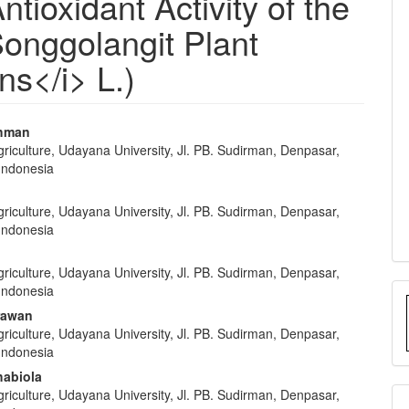
tioxidant Activity of the
Songgolangit Plant
s</i> L.)
ahman
griculture, Udayana University, Jl. PB. Sudirman, Denpasar,
e
 Indonesia
nt
griculture, Udayana University, Jl. PB. Sudirman, Denpasar,
 Indonesia
griculture, Udayana University, Jl. PB. Sudirman, Denpasar,
 Indonesia
rawan
griculture, Udayana University, Jl. PB. Sudirman, Denpasar,
 Indonesia
habiola
griculture, Udayana University, Jl. PB. Sudirman, Denpasar,