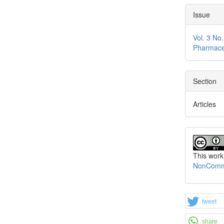
Issue
Vol. 3 No
Pharmace
Section
Articles
This work
NonCommer
tweet
share