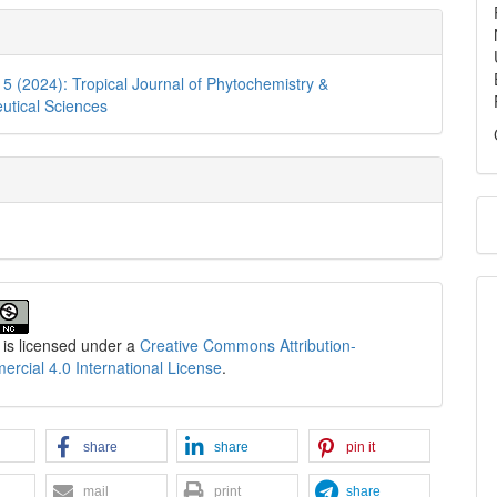
. 5 (2024): Tropical Journal of Phytochemistry &
utical Sciences
 is licensed under a
Creative Commons Attribution-
cial 4.0 International License
.
share
share
pin it
mail
print
share