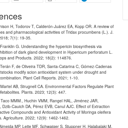
ences
hison H, Todorov T, Calderón-Juárez EA, Kopp OR. A review of
es and pharmacological activities of Tridax procumbens (L.). J.
2018; 7(1): 19-35.
Franklin G. Understanding the hypericin biosynthesis via
nhibition of dark gland development in Hypericum perforatum L.
rops and Products. 2022; 18(2): 114876.
 Terán F, de Oliveira TDR, Santa-Catarina C, Gómez-Cadenas
otstocks modify scion antioxidant system under drought and
combination. Plant Cell Reports. 2021; 1-10.
Martel AB, Strugnell CA. Environmental Factors Regulate Plant
tabolites. Plants. 2023; 12(3): 447.
, Taco MMM., Huchin VMM, Rangel HAL, Jiménez JAR,
 Dzib-Cauich DA, Pérez EVB, Canul AJC. Effect of Extraction
ctive Compounds and Antioxidant Activity of Moringa oleifera
. Agriculture. 2022; 12(9): 1462-1462.
lmeida MP, Leite MF, Schwaiger S, Stuppner H, Halabalaki M,