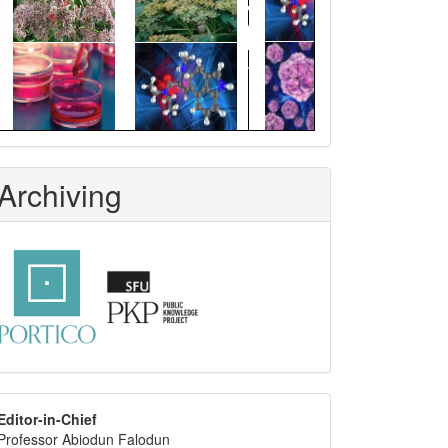
Archiving
editor
Editor-in-Chief
Professor Abiodun Falodun