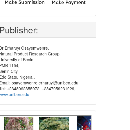
submit
and
pay
Publisher:
Dr Erharuyi Osayemwenre,
Natural Product Research Group,
University of Benin,
PMB 1154,
Benin City,
Edo State, Nigeria.,
Email: osayemwenre.erharuyi@uniben.edu,
Tel: +2348062355972; +2347059231929,
www.uniben.edu
Graphical
Abstract