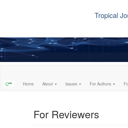
Tropical J
Main
Navigation
Main
Home
About
Issues
For Authors
F
Content
Sidebar
For Reviewers