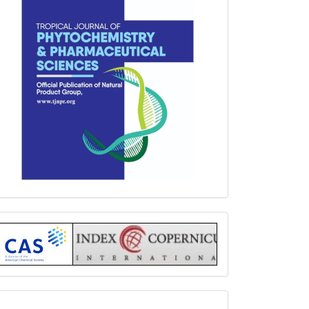
Index