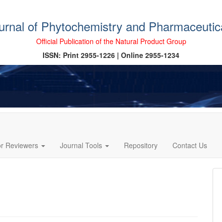
ournal of Phytochemistry and Pharmaceutic
Official Publication of the Natural Product Group
ISSN: Print 2955-1226 | Online 2955-1234
or Reviewers
Journal Tools
Repository
Contact Us