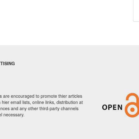
TISING
 are encouraged to promote thier articles
hier email lists, online links, distribution at
nces and any other third-party channels
el necessary.