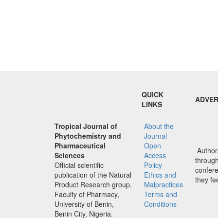
QUICK
ADVER
LINKS
Tropical Journal of
About the
Phytochemistry and
Journal
Pharmaceutical
Open
Authors
Sciences
Access
through 
Official scientific
Policy
confere
publication of the Natural
Ethics and
they fe
Product Research group,
Malpractices
Faculty of Pharmacy,
Terms and
University of Benin,
Conditions
Benin City, Nigeria.