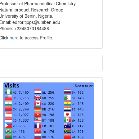
info
Professor of Pharmaceutical Chemistry
Natural product Research Group
University of Benin, Nigeria.
Email: editor.tjpps@uniben.edu
Phone: +2348073184488
Click
here
to access Profile.
Translate
Visits