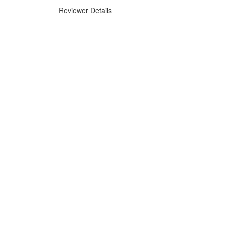
Reviewer Details