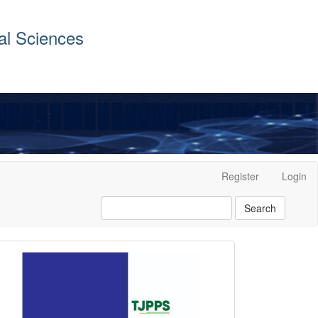
al Sciences
Register
Login
Search
front