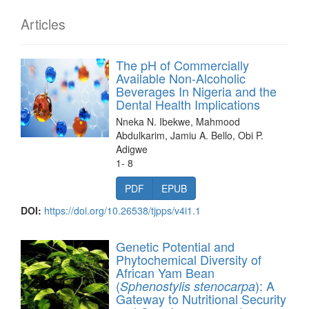
Articles
The pH of Commercially
Available Non-Alcoholic
Beverages In Nigeria and the
Dental Health Implications
Nneka N. Ibekwe, Mahmood
Abdulkarim, Jamiu A. Bello, Obi P.
Adigwe
1- 8
PDF
EPUB
DOI:
https://doi.org/10.26538/tjpps/v4i1.1
Genetic Potential and
Phytochemical Diversity of
African Yam Bean
(
): A
Sphenostylis stenocarpa
Gateway to Nutritional Security