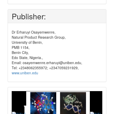
pay
Publisher:
Dr Erharuyi Osayemwenre,
Natural Product Research Group,
University of Benin,
PMB 1154,
Benin City,
Edo State, Nigeria.,
Email: osayemwenre.erharuyi@uniben.edu,
Tel: +2348062355972; +2347059231929,
www.uniben.edu
Graphical
Abstract