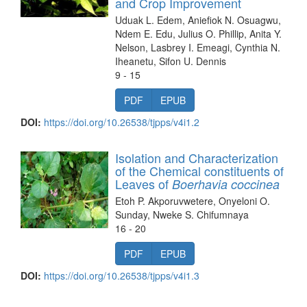
and Crop Improvement
Uduak L. Edem, Aniefiok N. Osuagwu,
Ndem E. Edu, Julius O. Phillip, Anita Y.
Nelson, Lasbrey I. Emeagi, Cynthia N.
Iheanetu, Sifon U. Dennis
9 - 15
PDF
EPUB
DOI:
https://doi.org/10.26538/tjpps/v4i1.2
Isolation and Characterization
of the Chemical constituents of
Leaves of
Boerhavia coccinea
Etoh P. Akporuvwetere, Onyeloni O.
Sunday, Nweke S. Chifumnaya
16 - 20
PDF
EPUB
DOI:
https://doi.org/10.26538/tjpps/v4i1.3