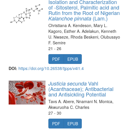
Isolation and Characterization
of -Sitosterol, Palmitic acid and
Rutin from the Root of Nigerian
(Lam.)
Kalanchoe pinnata
Christiana A. Kendeson, Mary L.
Kagoro, Esther A. Adelakun, Kenneth
U. Nwaeze, Rhoda Beskeni, Olubusayo
F. Semire
21 - 26
PDF
EPUB
DOI:
https://doi.org/10.26538/tjpps/v4i1.4
Vahl
Justicia secunda
(Acanthaceae); Antibacterial
and Antisickling Potential
Tavs A. Abere, Nnamani N. Monica,
Akwuruoha C. Charles
27 - 30
PDF
EPUB