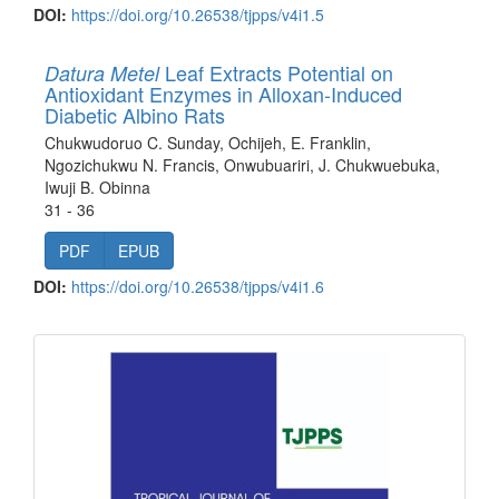
DOI:
https://doi.org/10.26538/tjpps/v4i1.5
Leaf Extracts Potential on
Datura Metel
Antioxidant Enzymes in Alloxan-Induced
Diabetic Albino Rats
Chukwudoruo C. Sunday, Ochijeh, E. Franklin,
Ngozichukwu N. Francis, Onwubuariri, J. Chukwuebuka,
Iwuji B. Obinna
31 - 36
PDF
EPUB
DOI:
https://doi.org/10.26538/tjpps/v4i1.6
front