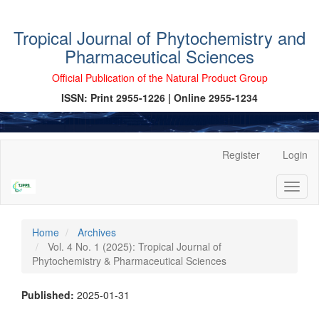
Tropical Journal of Phytochemistry and
Pharmaceutical Sciences
Official Publication of the Natural Product Group
ISSN: Print 2955-1226 | Online 2955-1234
Main
Register
Login
Navigation
Main
Toggl
Content
naviga
Sidebar
Home
Archives
Vol. 4 No. 1 (2025): Tropical Journal of
Phytochemistry & Pharmaceutical Sciences
Published:
2025-01-31