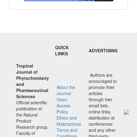
QUICK
ADVERTISING
LINKS
Tropical
Journal of
Authors are
Phytochemistry
encouraged to
and
About the
promote thier
Pharmaceutical
Journal
articles
Sciences
Open
through hier
Official scientific
Access
email lists,
publication of
Policy
online links,
the Natural
Ethics and
distribution at
Product
Malpractices
conferences
Research group,
Terms and
and any other
Faculty of
Conditions
third-party