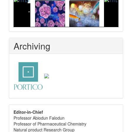
Archiving
editor
Editor-in-Chief
Professor Abiodun Falodun
info
Professor of Pharmaceutical Chemistry
Natural product Research Group