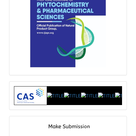
Index
submit
and