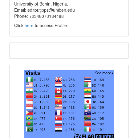
University of Benin, Nigeria.
Email: editor.tjpps@uniben.edu
Phone: +2348073184488
Click
here
to access Profile.
Translate
Visits