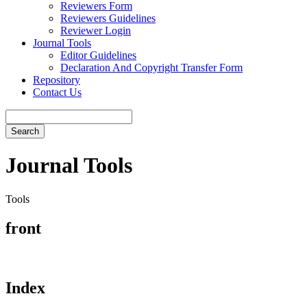
Reviewers Form
Reviewers Guidelines
Reviewer Login
Journal Tools
Editor Guidelines
Declaration And Copyright Transfer Form
Repository
Contact Us
Search
Journal Tools
Tools
front
Index