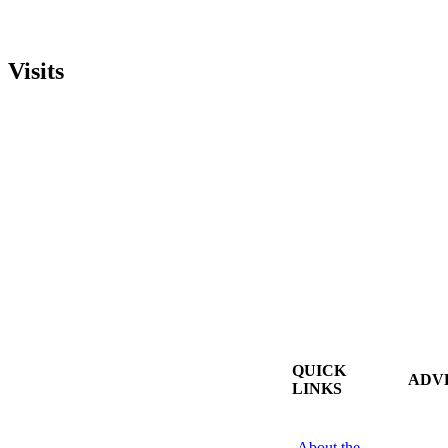
Visits
QUICK
ADV
LINKS
About the