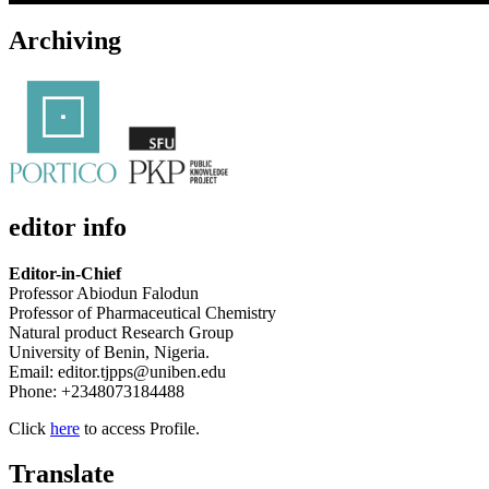
Archiving
editor info
Editor-in-Chief
Professor Abiodun Falodun
Professor of Pharmaceutical Chemistry
Natural product Research Group
University of Benin, Nigeria.
Email: editor.tjpps@uniben.edu
Phone: +2348073184488
Click
here
to access Profile.
Translate