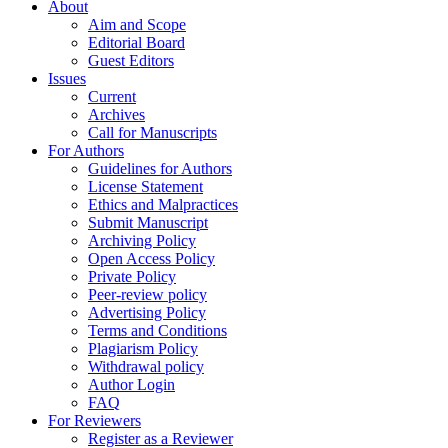
About
Aim and Scope
Editorial Board
Guest Editors
Issues
Current
Archives
Call for Manuscripts
For Authors
Guidelines for Authors
License Statement
Ethics and Malpractices
Submit Manuscript
Archiving Policy
Open Access Policy
Private Policy
Peer-review policy
Advertising Policy
Terms and Conditions
Plagiarism Policy
Withdrawal policy
Author Login
FAQ
For Reviewers
Register as a Reviewer