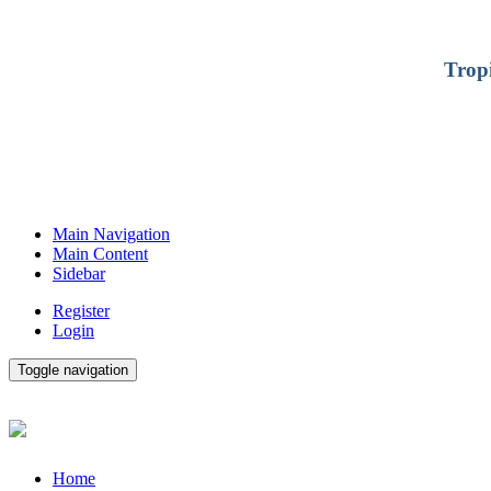
Trop
Main Navigation
Main Content
Sidebar
Register
Login
Toggle navigation
Home