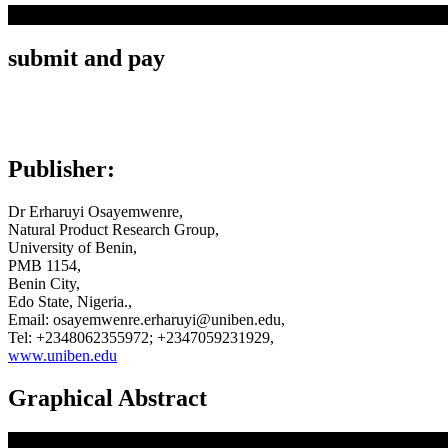
submit and pay
Publisher:
Dr Erharuyi Osayemwenre,
Natural Product Research Group,
University of Benin,
PMB 1154,
Benin City,
Edo State, Nigeria.,
Email: osayemwenre.erharuyi@uniben.edu,
Tel: +2348062355972; +2347059231929,
www.uniben.edu
Graphical Abstract