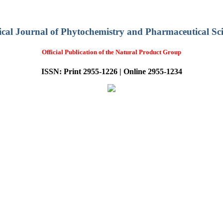
ical Journal of Phytochemistry and Pharmaceutical Sci
Official Publication of the Natural Product Group
ISSN: Print 2955-1226 | Online 2955-1234