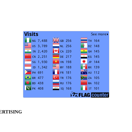
ERTISING