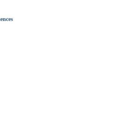
ences