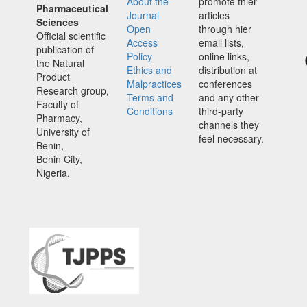
About the
promote thier
Pharmaceutical
Journal
articles
Sciences
Open
through hier
Official scientific
Access
email lists,
publication of
Policy
online links,
the Natural
Ethics and
distribution at
Product
Malpractices
conferences
Research group,
Terms and
and any other
Faculty of
Conditions
third-party
Pharmacy,
channels they
University of
feel necessary.
Benin,
Benin City,
Nigeria.