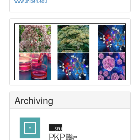
www.uniben.edu
Graphical
Abstract
Archiving