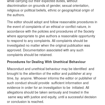
while carrying out their expected duties, without
discrimination on grounds of gender, sexual orientation,
religious or political beliefs, ethnic or geographical origin of
the authors.
The editor should adopt and follow reasonable procedures in
the event of complaints of an ethical or conflict nature, in
accordance with the policies and procedures of the Society
where appropriate to give authors a reasonable opportunity
to respond to any complaints. All complaints should be
investigated no matter when the original publication was
approved. Documentation associated with any such
complaints should be retained.
Procedures for Dealing With Unethical Behaviour
Misconduct and unethical behaviour may be identified and
brought to the attention of the editor and publisher at any
time, by anyone. Whoever informs the editor or publisher of
such conduct should provide sufficient information and
evidence in order for an investigation to be initiated. All
allegations should be taken seriously and treated in the
same way with justice and equity, until a successful decision
or conclusion is reached.