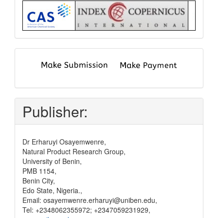
Index
submit
and
pay
Publisher:
Dr Erharuyi Osayemwenre,
Natural Product Research Group,
University of Benin,
PMB 1154,
Benin City,
Edo State, Nigeria.,
Email: osayemwenre.erharuyi@uniben.edu,
Tel: +2348062355972; +2347059231929,