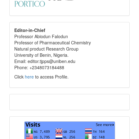
editor
Editor-in-Chief
Professor Abiodun Falodun
info
Professor of Pharmaceutical Chemistry
Natural product Research Group
University of Benin, Nigeria.
Email: editor.tjpps@uniben.edu
Phone: +2348073184488
Click
here
to access Profile.
Translate
Visits