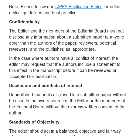
Note: Please follow our
TJPPS Publication Ethics
for editor
ethical guidelines and best practice.
Confidentiality
The Editor and the members of the Editorial Board must not
disclose any information about a submitted paper to anyone
other than the authors of the paper, reviewers, potential
reviewers, and the publisher, as appropriate.
In the case where authors have a conflict of interest, the
editor may request that the authors include a statement to
this effect in the manuscript before it can be reviewed or
accepted for publication.
Disclosure and conflicts of interest
Unpublished materials disclosed in a submitted paper will not
be used in the own research of the Editor or the members of
the Editorial Board without the express written consent of the
author.
Standards of Objectivity
The editor should act in a balanced, objective and fair way