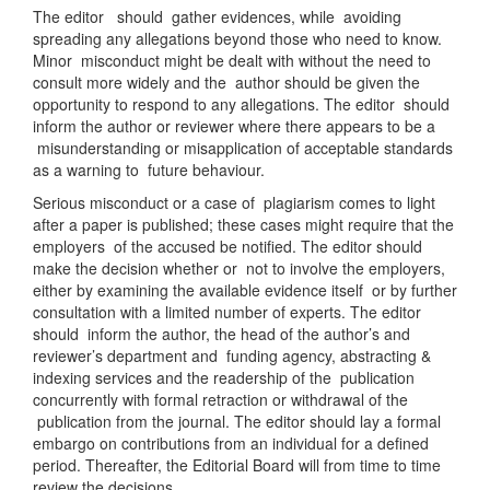
The editor should gather evidences, while avoiding
spreading any allegations beyond those who need to know.
Minor misconduct might be dealt with without the need to
consult more widely and the author should be given the
opportunity to respond to any allegations. The editor should
inform the author or reviewer where there appears to be a
misunderstanding or misapplication of acceptable standards
as a warning to future behaviour.
Serious misconduct or a case of plagiarism comes to light
after a paper is published; these cases might require that the
employers of the accused be notified. The editor should
make the decision whether or not to involve the employers,
either by examining the available evidence itself or by further
consultation with a limited number of experts. The editor
should inform the author, the head of the author’s and
reviewer’s department and funding agency, abstracting &
indexing services and the readership of the publication
concurrently with formal retraction or withdrawal of the
publication from the journal. The editor should lay a formal
embargo on contributions from an individual for a defined
period. Thereafter, the Editorial Board will from time to time
review the decisions.