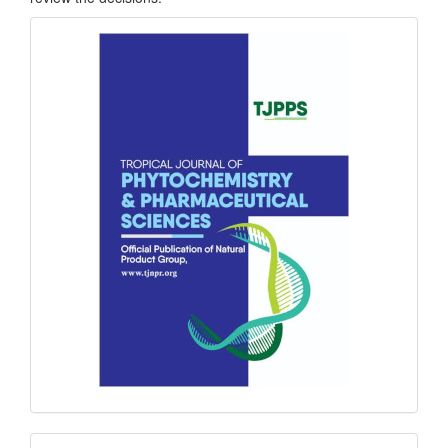
front