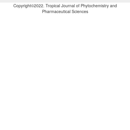
Copyright©2022. Tropical Journal of Phytochemistry and
Pharmaceutical Sciences