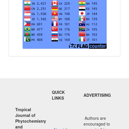
QUICK
ADVERTISING
LINKS
Tropical
Journal of
Authors are
Phytochemistry
encouraged to
and