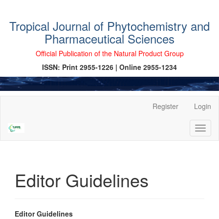
Tropical Journal of Phytochemistry and
Pharmaceutical Sciences
Official Publication of the Natural Product Group
ISSN: Print 2955-1226 | Online 2955-1234
Main
Register
Login
Navigation
Main
Toggl
Content
naviga
Sidebar
Editor Guidelines
Editor Guidelines