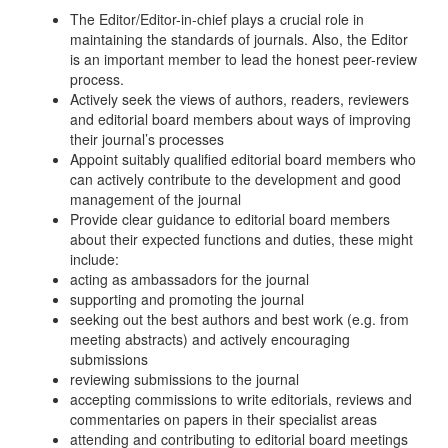
The Editor/Editor-in-chief plays a crucial role in
maintaining the standards of journals. Also, the Editor
is an important member to lead the honest peer-review
process.
Actively seek the views of authors, readers, reviewers
and editorial board members about ways of improving
their journal’s processes
Appoint suitably qualified editorial board members who
can actively contribute to the development and good
management of the journal
Provide clear guidance to editorial board members
about their expected functions and duties, these might
include:
acting as ambassadors for the journal
supporting and promoting the journal
seeking out the best authors and best work (e.g. from
meeting abstracts) and actively encouraging
submissions
reviewing submissions to the journal
accepting commissions to write editorials, reviews and
commentaries on papers in their specialist areas
attending and contributing to editorial board meetings