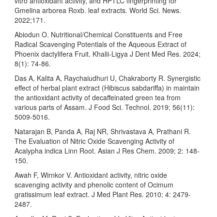
vitro antioxidant activity, and HPTLC fingerprinting for
Gmelina arborea Roxb. leaf extracts. World Sci. News.
2022;171.
Abiodun O. Nutritional/Chemical Constituents and Free
Radical Scavenging Potentials of the Aqueous Extract of
Phoenix dactylifera Fruit. Khalii-Ligya J Dent Med Res. 2024;
8(1): 74-86.
Das A, Kalita A, Raychaiudhuri U, Chakraborty R. Synergistic
effect of herbal plant extract (Hibiscus sabdariffa) in maintain
the antioxidant activity of decaffeinated green tea from
various parts of Assam. J Food Sci. Technol. 2019; 56(11):
5009-5016.
Natarajan B, Panda A, Raj NR, Shrivastava A, Prathani R.
The Evaluation of Nitric Oxide Scavenging Activity of
Acalypha indica Linn Root. Asian J Res Chem. 2009; 2: 148-
150.
Awah F, Wirnkor V. Antioxidant activity, nitric oxide
scavenging activity and phenolic content of Ocimum
gratissimum leaf extract. J Med Plant Res. 2010; 4: 2479-
2487.