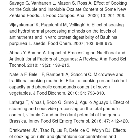
Savage G, Vanhanen L, Mason S, Ross A. Effect of Cooking
on the Soluble and Insoluble Oxalate Content of Some New
Zealand Foods. J. Food Compos. Anal. 2000; 13: 201-206.
Vijayakumari K, Pugalenthi M, Vellingiri V. Effect of soaking
and hydrothermal processing methods on the levels of
antinutrients and in vitro protein digestibility of Bauhinia
purpurea L. seeds. Food Chem. 2007; 103: 968-975.
Abbas Y, Ahmad A. Impact of Processing on Nutritional and
Antinutritional Factors of Legumes: A Review. Ann Food Sci
Technol. 2018; 19(2): 199-215.
Natella F, Belelli F, Ramberti A, Scaccini C. Microwave and
traditional cooking methods: Effect of cooking on antioxidant
capacity and phenolic compounds content of seven
vegetables. J Food Biochem. 2010; 34: 796-810.
Lafarga T, Vinas I, Bobo G, Simó J, Aguiló-Aguayo I. Effect of
steaming and sous vide processing on the total phenolic
content, vitamin C and antioxidant potential of the genus
Brassica. Innov Food Sci Emerg Technol. 2018; 47: 412-420.
Drinkwater JM, Tsao R, Liu R, Defelice C, Wolyn DJ. Effects
of cooking on rutin and glutathione concentrations and