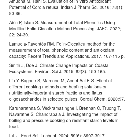
Amudha M, Rani S. Evaluation of In Vitro Antioxidant
Potential of Cordia retusa. Indian J Pharm Sci. 2016; 78(1):
80-86.
Airin P, Islam S. Measurement of Total Phenolics Using
Modified Folin-Ciocalteu Method Processing. JAEC. 2022;
22: 24-30.
Lamuela-Raventós RM. Folin-Ciocalteu method for the
measurement of total phenolic content and antioxidant
capacity: Recent Trends and Applications. 2017. 107-115 p.
Smith J, Doe J. Climate Change Impacts on Coastal
Ecosystems. Environ. Sci J. 2015; 82(3): 150-165.
Liu Y, Ragaee S, Marcone M, Abdel-Aal E-S. Effect of
different cooking methods and heating solutions on
nutritionally‐important starch fractions and flatus
oligosaccharides in selected pulses. Cereal Chem. 2020;97.
Karunarathna S, Wickramasinghe I, Brennan C, Truong T,
Navaratne S, Chandrapala J. Investigating the impact of
boiling and pressure cooking on resistant starch levels in
food.
Int. J. Food Sci. Technol. 2024; 59(6): 3907-3917.