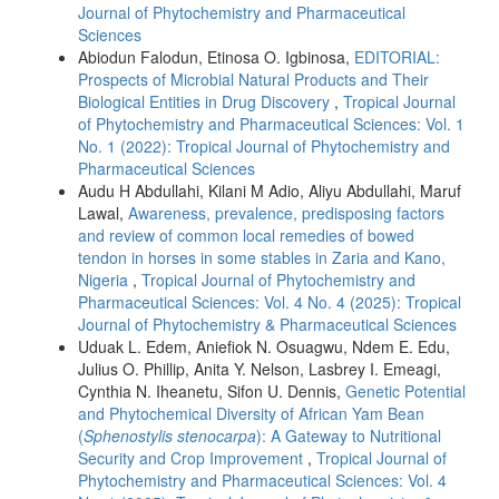
Journal of Phytochemistry and Pharmaceutical
Sciences
Abiodun Falodun, Etinosa O. Igbinosa,
EDITORIAL:
Prospects of Microbial Natural Products and Their
Biological Entities in Drug Discovery
,
Tropical Journal
of Phytochemistry and Pharmaceutical Sciences: Vol. 1
No. 1 (2022): Tropical Journal of Phytochemistry and
Pharmaceutical Sciences
Audu H Abdullahi, Kilani M Adio, Aliyu Abdullahi, Maruf
Lawal,
Awareness, prevalence, predisposing factors
and review of common local remedies of bowed
tendon in horses in some stables in Zaria and Kano,
Nigeria
,
Tropical Journal of Phytochemistry and
Pharmaceutical Sciences: Vol. 4 No. 4 (2025): Tropical
Journal of Phytochemistry & Pharmaceutical Sciences
Uduak L. Edem, Aniefiok N. Osuagwu, Ndem E. Edu,
Julius O. Phillip, Anita Y. Nelson, Lasbrey I. Emeagi,
Cynthia N. Iheanetu, Sifon U. Dennis,
Genetic Potential
and Phytochemical Diversity of African Yam Bean
(
Sphenostylis stenocarpa
): A Gateway to Nutritional
Security and Crop Improvement
,
Tropical Journal of
Phytochemistry and Pharmaceutical Sciences: Vol. 4