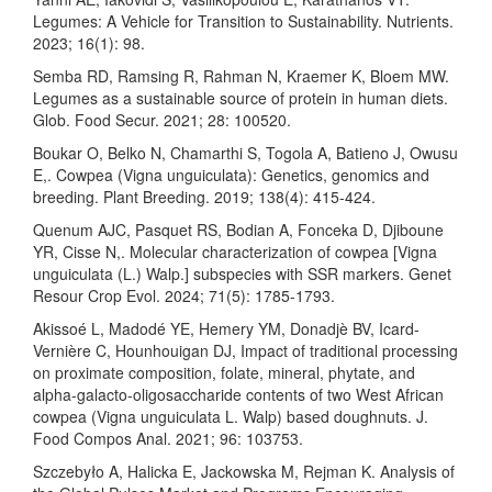
Legumes: A Vehicle for Transition to Sustainability. Nutrients.
2023; 16(1): 98.
Semba RD, Ramsing R, Rahman N, Kraemer K, Bloem MW.
Legumes as a sustainable source of protein in human diets.
Glob. Food Secur. 2021; 28: 100520.
Boukar O, Belko N, Chamarthi S, Togola A, Batieno J, Owusu
E,. Cowpea (Vigna unguiculata): Genetics, genomics and
breeding. Plant Breeding. 2019; 138(4): 415-424.
Quenum AJC, Pasquet RS, Bodian A, Fonceka D, Djiboune
YR, Cisse N,. Molecular characterization of cowpea [Vigna
unguiculata (L.) Walp.] subspecies with SSR markers. Genet
Resour Crop Evol. 2024; 71(5): 1785-1793.
Akissoé L, Madodé YE, Hemery YM, Donadjè BV, Icard-
Vernière C, Hounhouigan DJ, Impact of traditional processing
on proximate composition, folate, mineral, phytate, and
alpha-galacto-oligosaccharide contents of two West African
cowpea (Vigna unguiculata L. Walp) based doughnuts. J.
Food Compos Anal. 2021; 96: 103753.
Szczebyło A, Halicka E, Jackowska M, Rejman K. Analysis of