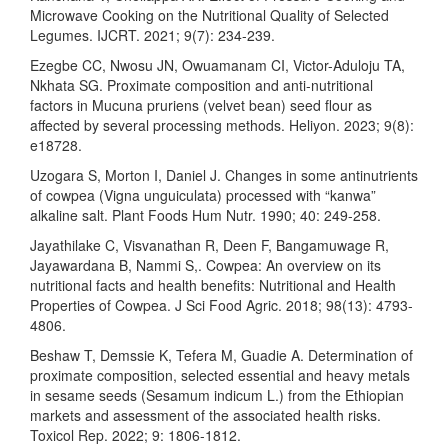
Microwave Cooking on the Nutritional Quality of Selected
Legumes. IJCRT. 2021; 9(7): 234-239.
Ezegbe CC, Nwosu JN, Owuamanam CI, Victor-Aduloju TA,
Nkhata SG. Proximate composition and anti-nutritional
factors in Mucuna pruriens (velvet bean) seed flour as
affected by several processing methods. Heliyon. 2023; 9(8):
e18728.
Uzogara S, Morton I, Daniel J. Changes in some antinutrients
of cowpea (Vigna unguiculata) processed with “kanwa”
alkaline salt. Plant Foods Hum Nutr. 1990; 40: 249-258.
Jayathilake C, Visvanathan R, Deen F, Bangamuwage R,
Jayawardana B, Nammi S,. Cowpea: An overview on its
nutritional facts and health benefits: Nutritional and Health
Properties of Cowpea. J Sci Food Agric. 2018; 98(13): 4793-
4806.
Beshaw T, Demssie K, Tefera M, Guadie A. Determination of
proximate composition, selected essential and heavy metals
in sesame seeds (Sesamum indicum L.) from the Ethiopian
markets and assessment of the associated health risks.
Toxicol Rep. 2022; 9: 1806-1812.