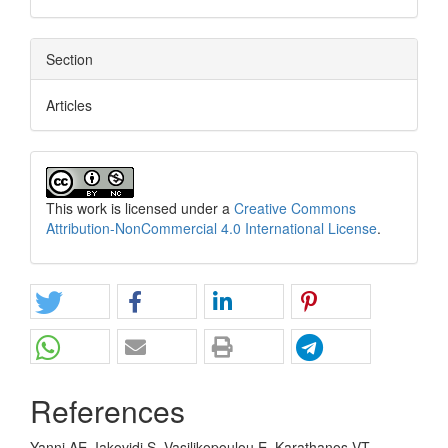
Section
Articles
This work is licensed under a
Creative Commons
Attribution-NonCommercial 4.0 International License
.
References
Yanni AE, Iakovidi S, Vasilikopoulou E, Karathanos VT.