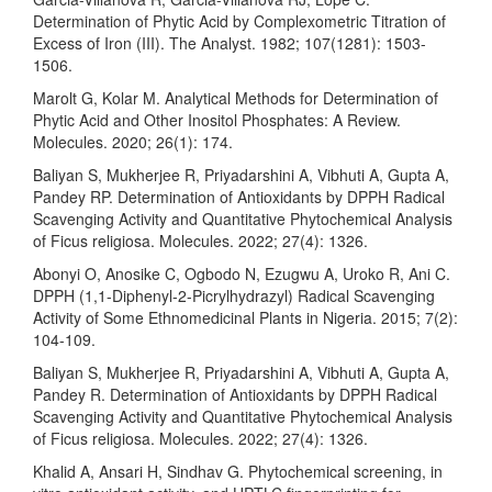
Determination of Phytic Acid by Complexometric Titration of
Excess of Iron (III). The Analyst. 1982; 107(1281): 1503-
1506.
Marolt G, Kolar M. Analytical Methods for Determination of
Phytic Acid and Other Inositol Phosphates: A Review.
Molecules. 2020; 26(1): 174.
Baliyan S, Mukherjee R, Priyadarshini A, Vibhuti A, Gupta A,
Pandey RP. Determination of Antioxidants by DPPH Radical
Scavenging Activity and Quantitative Phytochemical Analysis
of Ficus religiosa. Molecules. 2022; 27(4): 1326.
Abonyi O, Anosike C, Ogbodo N, Ezugwu A, Uroko R, Ani C.
DPPH (1,1-Diphenyl-2-Picrylhydrazyl) Radical Scavenging
Activity of Some Ethnomedicinal Plants in Nigeria. 2015; 7(2):
104-109.
Baliyan S, Mukherjee R, Priyadarshini A, Vibhuti A, Gupta A,
Pandey R. Determination of Antioxidants by DPPH Radical
Scavenging Activity and Quantitative Phytochemical Analysis
of Ficus religiosa. Molecules. 2022; 27(4): 1326.
Khalid A, Ansari H, Sindhav G. Phytochemical screening, in