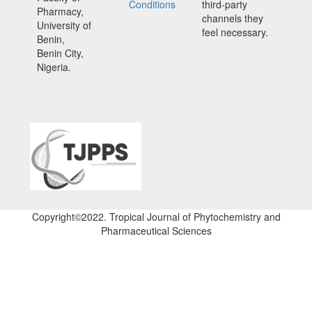
Conditions
third-party
Pharmacy,
channels they
University of
feel necessary.
Benin,
Benin City,
Nigeria.
Copyright©2022. Tropical Journal of Phytochemistry and
Pharmaceutical Sciences