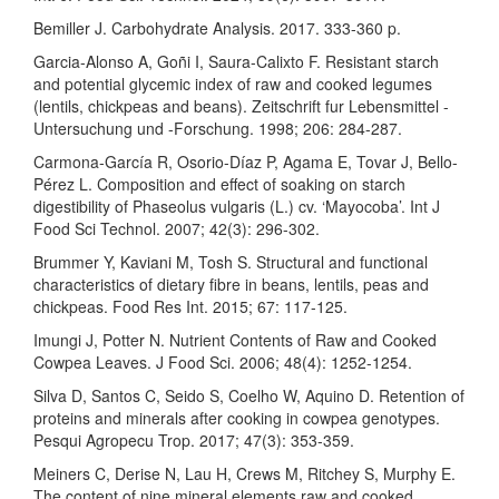
Bemiller J. Carbohydrate Analysis. 2017. 333-360 p.
Garcia-Alonso A, Goñi I, Saura-Calixto F. Resistant starch
and potential glycemic index of raw and cooked legumes
(lentils, chickpeas and beans). Zeitschrift fur Lebensmittel -
Untersuchung und -Forschung. 1998; 206: 284-287.
Carmona-García R, Osorio-Díaz P, Agama E, Tovar J, Bello-
Pérez L. Composition and effect of soaking on starch
digestibility of Phaseolus vulgaris (L.) cv. ‘Mayocoba’. Int J
Food Sci Technol. 2007; 42(3): 296-302.
Brummer Y, Kaviani M, Tosh S. Structural and functional
characteristics of dietary fibre in beans, lentils, peas and
chickpeas. Food Res Int. 2015; 67: 117-125.
Imungi J, Potter N. Nutrient Contents of Raw and Cooked
Cowpea Leaves. J Food Sci. 2006; 48(4): 1252-1254.
Silva D, Santos C, Seido S, Coelho W, Aquino D. Retention of
proteins and minerals after cooking in cowpea genotypes.
Pesqui Agropecu Trop. 2017; 47(3): 353-359.
Meiners C, Derise N, Lau H, Crews M, Ritchey S, Murphy E.
The content of nine mineral elements raw and cooked