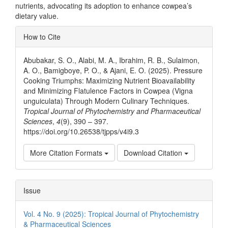
nutrients, advocating its adoption to enhance cowpea’s
dietary value.
Article
How to Cite
Details
Abubakar, S. O., Alabi, M. A., Ibrahim, R. B., Sulaimon,
A. O., Bamigboye, P. O., & Ajani, E. O. (2025). Pressure
Cooking Triumphs: Maximizing Nutrient Bioavailability
and Minimizing Flatulence Factors in Cowpea (Vigna
unguiculata) Through Modern Culinary Techniques.
Tropical Journal of Phytochemistry and Pharmaceutical
Sciences
,
4
(9), 390 – 397.
https://doi.org/10.26538/tjpps/v4i9.3
More Citation Formats
Download Citation
Issue
Vol. 4 No. 9 (2025): Tropical Journal of Phytochemistry
& Pharmaceutical Sciences