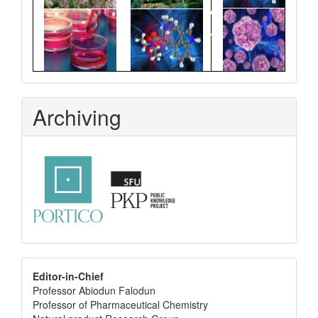
Archiving
editor
Editor-in-Chief
Professor Abiodun Falodun
info
Professor of Pharmaceutical Chemistry