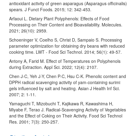
antioxidant activity of green asparagus (Asparagus officinalis)
spears. J Funct Foods. 2015; 12: 342-453.
Arfaoui L. Dietary Plant Polyphenols: Effects of Food
Processing on Their Content and Bioavailability. Molecules.
2021; 26(10): 2959.
Schoeninger V, Coelho S, Christ D, Sampaio S. Processing
parameter optimization for obtaining dry beans with reduced
cooking time. LWT - Food Sci Technol. 2014; 56(1): 49-57.
Antony A, Farid M. Effect of Temperatures on Polyphenols
during Extraction. Appl Sci. 2022; 12(4): 2107.
Chen J-C, Yeh J-Y, Chen P-C, Hsu C-K. Phenolic content and
DPPH radical scavenging activity of yam-containing surimi
gels influenced by salt and heating. Asian J Health Inf Sci.
2007; 2: 1-11.
Yamaguchi T, Mizobuchi T, Kajikawa R, Kawashima H,
Miyabe F, Terao J. Radical-Scavenging Activity of Vegetables
and the Effect of Coking on Their Activity. Food Sci Technol
Res. 2001; 7(3): 250-257.