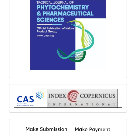
Index
submit