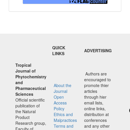
QUICK
ADVERTISING
LINKS
Tropical
Journal of
Authors are
Phytochemistry
encouraged to
and
About the
promote thier
Pharmaceutical
Journal
articles
Sciences
Open
through hier
Official scientific
Access
email lists,
publication of
Policy
online links,
the Natural
Ethics and
distribution at
Product
Malpractices
conferences
Research group,
Terms and
and any other
Faculty of