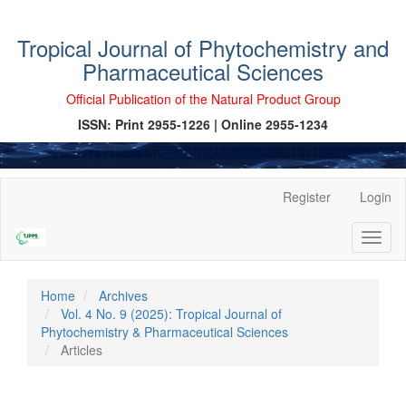
Tropical Journal of Phytochemistry and
Pharmaceutical Sciences
Official Publication of the Natural Product Group
ISSN: Print 2955-1226 | Online 2955-1234
Main
Register
Login
Navigation
Main
Toggl
Content
naviga
Sidebar
Home
Archives
Vol. 4 No. 9 (2025): Tropical Journal of
Phytochemistry & Pharmaceutical Sciences
Articles