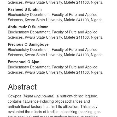
Sciences, Kwara State University, Malete 241103, Nigeria
Rasheed B Ibrahim
Biochemistry Department, Faculty of Pure and Applied
Sciences, Kwara State University, Malete 241103, Nigeria
Abdulmuiz O Sulaimon
Biochemistry Department, Faculty of Pure and Applied
Sciences, Kwara State University, Malete 241103, Nigeria
Precious O Bamigboye
Biochemistry Department, Faculty of Pure and Applied
Sciences, Kwara State University, Malete 241103, Nigeria
Emmanuel O Ajani
Biochemistry Department, Faculty of Pure and Applied
Sciences, Kwara State University, Malete 241103, Nigeria
Abstract
Cowpea (
Vigna unguiculata
), a nutrient-dense legume,
contains flatulence-inducing oligosaccharides and
antinutritional factors that limit its utilization. This study
evaluated the effects of traditional cooking (soaking, gas
stove cooking) and modern cooking (pressure cooking,