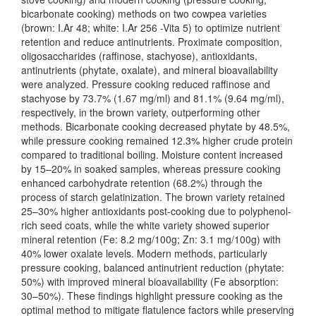
bicarbonate cooking) methods on two cowpea varieties
(brown: I.Ar 48; white: I.Ar 256 -Vita 5) to optimize nutrient
retention and reduce antinutrients. Proximate composition,
oligosaccharides (raffinose, stachyose), antioxidants,
antinutrients (phytate, oxalate), and mineral bioavailability
were analyzed. Pressure cooking reduced raffinose and
stachyose by 73.7% (1.67 mg/ml) and 81.1% (9.64 mg/ml),
respectively, in the brown variety, outperforming other
methods. Bicarbonate cooking decreased phytate by 48.5%,
while pressure cooking remained 12.3% higher crude protein
compared to traditional boiling. Moisture content increased
by 15–20% in soaked samples, whereas pressure cooking
enhanced carbohydrate retention (68.2%) through the
process of starch gelatinization. The brown variety retained
25–30% higher antioxidants post-cooking due to polyphenol-
rich seed coats, while the white variety showed superior
mineral retention (Fe: 8.2 mg/100g; Zn: 3.1 mg/100g) with
40% lower oxalate levels. Modern methods, particularly
pressure cooking, balanced antinutrient reduction (phytate:
50%) with improved mineral bioavailability (Fe absorption:
30–50%). These findings highlight pressure cooking as the
optimal method to mitigate flatulence factors while preserving