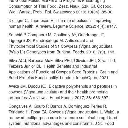
the Global Pulses Market and Programs Encouraging
Consumption of This Food. Zesz. Nauk. Szk. Gł. Gospod.
Wiej. Warsz., Probl. Rol. Światowego 2019; 19(34): 85-96.
Didinger C, Thompson H. The role of pulses in improving
human health: A review. Legume Science. 2022; 4(4): e147.
Sombié P, Compaoré M, Coulibaly AY, Ouédraogo JT,
Tignégré JS, Kiendrébéogo M. Antioxidant and
Phytochemical Studies of 31 Cowpeas (Vigna unguiculata
(Walp L)) Genotypes from Burkina. Foods. 2018; 7(9). 143.
Silva ACd, Barbosa MdF, Silva PBd, Oliveira JPd, Silva TLd,
Teixeira Junior DL. Health Benefits and Industrial
Applications of Functional Cowpea Seed Proteins. Grain and
Seed Proteins Functionality. London: IntechOpen; 2021.
Awika JM, Duodu KG. Bioactive polyphenols and peptides in
cowpea (Vigna unguiculata) and their health promoting
properties: A review. J Funct Foods. 2017; 38: 686-697.
Gonçalves A, Goufo P, Barros A, Domínguez-Perles R,
Trindade H, Rosa EA. Cowpea (Vigna unguiculata L. Walp), a
renewed multipurpose crop for a more sustainable agri-food
system: nutritional advantages and constraints. J Sci Food