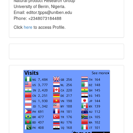
Natural product Research Group
University of Benin, Nigeria.
Email: editor.tjpps@uniben.edu
Phone: +2348073184488
Click
here
to access Profile.
Translate
Visits