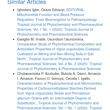
Similar Articles
Ighodaro Igbe, Osaze Edosuyi,
EDITORIAL:
Mitochondrial Function and Blood Pressure
Regulation: From Bioenergetics to Pathophysiology
,
Tropical Journal of Phytochemistry and Pharmaceutical
Sciences: Vol. 1 No. 1 (2022): Tropical Journal of
Phytochemistry and Pharmaceutical Sciences
Eseigbe M. Imade, Usunobun Usunomena,
Comparative Study of Phytochemical Composition and
Antioxidant Properties of
Vigna unguiculata
(Cowpea)
Cultivated on Mining and Non-Mining Soils in Edo
North
,
Tropical Journal of Phytochemistry and
Pharmaceutical Sciences: Vol. 4 No. 2 (2025): Tropical
Journal of Phytochemistry & Pharmaceutical Sciences
Chukwuemeka P. Azubuike, Bukola A. Oseni, Amaeze
I. Amaeze, Favour O. Isimoya, Cecelia I. Igwilo,
Characterization of Physicochemical and Micromeritics
Properties of Carboxymethylated Starches Derived
from Vigna unguiculata Seeds and Pennisetum
glaucum Grains with an Intermediate Degree of
Substitution
,
Tropical Journal of Phytochemistry and
Pharmaceutical Sciences: Vol. 1 No. 1 (2022): Tropical