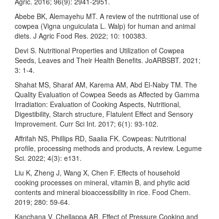
Agric. 2016; 96(9): 2941-2951.
Abebe BK, Alemayehu MT. A review of the nutritional use of
cowpea (Vigna unguiculata L. Walp) for human and animal
diets. J Agric Food Res. 2022; 10: 100383.
Devi S. Nutritional Properties and Utilization of Cowpea
Seeds, Leaves and Their Health Benefits. JoARBSBT. 2021;
3: 1-4.
Shahat MS, Sharaf AM, Karema AM, Abd El‑Naby TM. The
Quality Evaluation of Cowpea Seeds as Affected by Gamma
Irradiation: Evaluation of Cooking Aspects, Nutritional,
Digestibility, Starch structure, Flatulent Effect and Sensory
Improvement. Curr Sci Int. 2017; 6(1): 93-102.
Affrifah NS, Phillips RD, Saalia FK. Cowpeas: Nutritional
profile, processing methods and products, A review. Legume
Sci. 2022; 4(3): e131.
Liu K, Zheng J, Wang X, Chen F. Effects of household
cooking processes on mineral, vitamin B, and phytic acid
contents and mineral bioaccessibility in rice. Food Chem.
2019; 280: 59-64.
Kanchana V, Chellappa AR. Effect of Pressure Cooking and