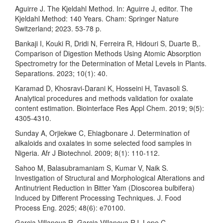
Aguirre J. The Kjeldahl Method. In: Aguirre J, editor. The
Kjeldahl Method: 140 Years. Cham: Springer Nature
Switzerland; 2023. 53-78 p.
Bankaji I, Kouki R, Dridi N, Ferreira R, Hidouri S, Duarte B,.
Comparison of Digestion Methods Using Atomic Absorption
Spectrometry for the Determination of Metal Levels in Plants.
Separations. 2023; 10(1): 40.
Karamad D, Khosravi-Darani K, Hosseini H, Tavasoli S.
Analytical procedures and methods validation for oxalate
content estimation. Biointerface Res Appl Chem. 2019; 9(5):
4305-4310.
Sunday A, Orjiekwe C, Ehiagbonare J. Determination of
alkaloids and oxalates in some selected food samples in
Nigeria. Afr J Biotechnol. 2009; 8(1): 110-112.
Sahoo M, Balasubramaniam S, Kumar V, Naik S.
Investigation of Structural and Morphological Alterations and
Antinutrient Reduction in Bitter Yam (Dioscorea bulbifera)
Induced by Different Processing Techniques. J. Food
Process Eng. 2025; 48(6): e70100.
Garcia-Villanova R, Garcia-Villanova RJ, Lope C.