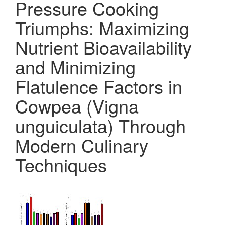
Pressure Cooking
Triumphs: Maximizing
Nutrient Bioavailability
and Minimizing
Flatulence Factors in
Cowpea (Vigna
unguiculata) Through
Modern Culinary
Techniques
Article
Sidebar