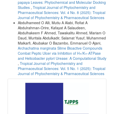
papaya Leaves: Phytochemical and Molecular Docking
Studies
,
Tropical Journal of Phytochemistry and
Pharmaceutical Sciences: Vol. 4 No. 8 (2025): Tropical
Journal of Phytochemistry & Pharmaceutical Sciences
Abdulhameed O Alli, Mutiu A Alabi, Rofiat A
Abdulrahman-Orire, Kafayat A Salaudeen,
Abdulhakeem F Ahmed, Tawakalitu Ahmed, Mariam O
Daud, Muritala Abdulkadir, Salamat Yusuf, Muhammed
Maikarfi, Abubakar O Bazambo, Emmanuel O Ajani,
Archachatina marginata Slime Bioactive Compounds
Combat Peptic Ulcer via Inhibition of H+/K+-ATPase
and Helicobacter pylori Urease: A Computational Study
,
Tropical Journal of Phytochemistry and
Pharmaceutical Sciences: Vol. 5 No. 1 (2025): Tropical
Journal of Phytochemistry & Pharmaceutical Sciences
front