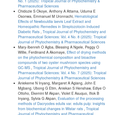
No. 1 (2025): Tropical Journal of Phytochemistry &
Pharmaceutical Sciences
Chidozie S Okoye, Anthony A Attama, Uduma E
Osonwa, Emmanuel M Uronnachi,
Hematological
Effects of Newbouldia laevis Leaf Extract and
Homeopathic Remedies in Streptozotocin-Induced
Diabetic Rats
,
Tropical Journal of Phytochemistry and
Pharmaceutical Sciences: Vol. 4 No. 8 (2025): Tropical
Journal of Phytochemistry & Pharmaceutical Sciences
Mary-Ibenreh O Agba, Blessing A Ngele, Peggy O
Willie, Ferdinand A Akomaye,
Effect of drying methods
on the phytochemical composition and bioactive
compounds of two oyster mushroom species using
GC-MS
,
Tropical Journal of Phytochemistry and
Pharmaceutical Sciences: Vol. 4 No. 7 (2025): Tropical
Journal of Phytochemistry & Pharmaceutical Sciences
Aniekeme N Inyang, Margaret A Agiang, John E
Mgbang, Ubong G Etim, Aniekan S Henshaw, Ediye O
Ottoho, Ekemini M Akpan, Violet E Asuquo, Ifiok B
Inyang, Sylvia G Akpan,
Evaluation of the processing
methods of Dacryodes edulis var. edulis pulp: insights
from biochemical changes in Wistar rats
,
Tropical
Journal of Phytochemistry and Pharmaceutical