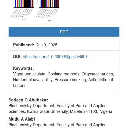
PDF
Published:
Dec 9, 2025
DOI:
https://doi.org/10.26538/tjpps/v4i9.3
Keywords:
Vigna unguiculata, Cooking methods, Oligosaccharides,
Nutrient bioavailability, Pressure cooking, Antinutritional
factors
Main
Sodeeq O Abubakar
Biochemistry Department, Faculty of Pure and Applied
Article
Sciences, Kwara State University, Malete 241103, Nigeria
Content
Mutiu A Alabi
Biochemistry Department, Faculty of Pure and Applied