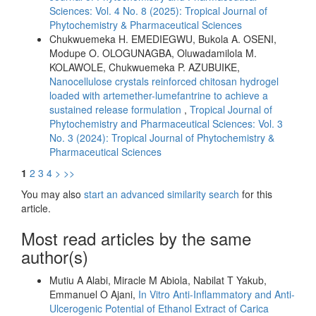
Sciences: Vol. 4 No. 8 (2025): Tropical Journal of
Phytochemistry & Pharmaceutical Sciences
Chukwuemeka H. EMEDIEGWU, Bukola A. OSENI,
Modupe O. OLOGUNAGBA, Oluwadamilola M.
KOLAWOLE, Chukwuemeka P. AZUBUIKE,
Nanocellulose crystals reinforced chitosan hydrogel
loaded with artemether-lumefantrine to achieve a
sustained release formulation
,
Tropical Journal of
Phytochemistry and Pharmaceutical Sciences: Vol. 3
No. 3 (2024): Tropical Journal of Phytochemistry &
Pharmaceutical Sciences
1
2
3
4
>
>>
You may also
start an advanced similarity search
for this
article.
Most read articles by the same
author(s)
Mutiu A Alabi, Miracle M Abiola, Nabilat T Yakub,
Emmanuel O Ajani,
In Vitro Anti-Inflammatory and Anti-
Ulcerogenic Potential of Ethanol Extract of Carica