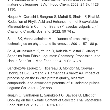
mature dry legumes. J Agri Food Chem. 2002; 24(6): 1126-
1130.
Hoque M, Qureshi I, Bangroo S, Mahdi S, Sheikh F, Bhat M.
Reduction of Phytic Acid and Enhancement of Bioavailable
Micronutrients in Common Beans (Phaseolus vulgaris L.) in
Changing Climatic Scenario. 2022. 59-76 p.
Sathe SK, Venkatachalam M. Influence of processing
technologies on phytate and its removal. 2001. 157-188 p.
Shi J, Arunasalam K, Yeung D, Kakuda Y, Mittal G, Jiang Y.
Saponins from Edible Legumes: Chemistry, Processing, and
Health Benefits. J Med Food. 2004; 7(1): 67-78.
Sánchez-Velázquez O, Ribéreau S, Mondor M, Cuevas-
Rodriguez E-O, Arcand Y, Hernandez Alvarez AJ. Impact of
processing on the in vitro protein quality, bioactive
compounds, and antioxidant potential of 10 selected pulses.
Legume Sci. 2021; 3(2): e88.
Juajun O, Vanhanen L, Sangketkit C, Savage G. Effect of
Cooking on the Oxalate Content of Selected Thai Vegetables.
Food Nutr Sci. 2012; 03: 1631-1635.