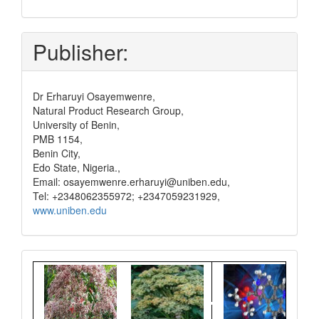
and
pay
Publisher:
Dr Erharuyi Osayemwenre,
Natural Product Research Group,
University of Benin,
PMB 1154,
Benin City,
Edo State, Nigeria.,
Email: osayemwenre.erharuyi@uniben.edu,
Tel: +2348062355972; +2347059231929,
www.uniben.edu
Graphical
Abstract