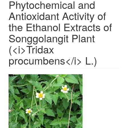
Phytochemical and
Antioxidant Activity of
the Ethanol Extracts of
Songgolangit Plant
(<i>Tridax
procumbens</i> L.)
Article
Sidebar