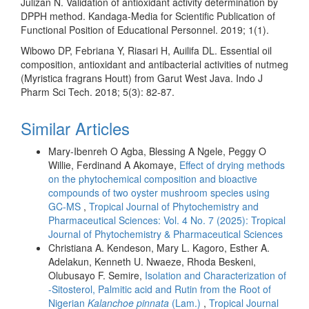
Julizan N. Validation of antioxidant activity determination by
DPPH method. Kandaga-Media for Scientific Publication of
Functional Position of Educational Personnel. 2019; 1(1).
Wibowo DP, Febriana Y, Riasari H, Auilifa DL. Essential oil
composition, antioxidant and antibacterial activities of nutmeg
(Myristica fragrans Houtt) from Garut West Java. Indo J
Pharm Sci Tech. 2018; 5(3): 82-87.
Similar Articles
Mary-Ibenreh O Agba, Blessing A Ngele, Peggy O
Willie, Ferdinand A Akomaye,
Effect of drying methods
on the phytochemical composition and bioactive
compounds of two oyster mushroom species using
GC-MS
,
Tropical Journal of Phytochemistry and
Pharmaceutical Sciences: Vol. 4 No. 7 (2025): Tropical
Journal of Phytochemistry & Pharmaceutical Sciences
Christiana A. Kendeson, Mary L. Kagoro, Esther A.
Adelakun, Kenneth U. Nwaeze, Rhoda Beskeni,
Olubusayo F. Semire,
Isolation and Characterization of
-Sitosterol, Palmitic acid and Rutin from the Root of
Nigerian
Kalanchoe pinnata
(Lam.)
,
Tropical Journal