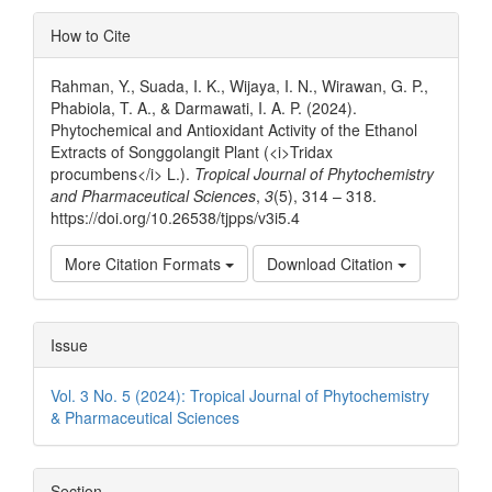
Article
How to Cite
Details
Rahman, Y., Suada, I. K., Wijaya, I. N., Wirawan, G. P.,
Phabiola, T. A., & Darmawati, I. A. P. (2024).
Phytochemical and Antioxidant Activity of the Ethanol
Extracts of Songgolangit Plant (<i>Tridax
procumbens</i> L.).
Tropical Journal of Phytochemistry
and Pharmaceutical Sciences
,
3
(5), 314 – 318.
https://doi.org/10.26538/tjpps/v3i5.4
More Citation Formats
Download Citation
Issue
Vol. 3 No. 5 (2024): Tropical Journal of Phytochemistry
& Pharmaceutical Sciences
Section