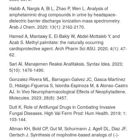
Habib A, Nargis A, Bi L, Zhao P, Wen L. Analysis of
amphetaminic drug compounds in urine by headspace-
dielectric barrier discharge ionization-mass spectrometry.
Arab J Chem. 2020; 13(1): 2162-2170.
Hamed A, Mantawy E, El-Bakly W, Abdel-Mottaleb Y, and
Azab S. Methyl palmitate: the naturally occurring
cardioprotective agent. Arch Pharm Sci ASU. 2020; 4(1): 47-
62.
Sari AI. Manajemen Reaksi Anafilaksis. Syntax Idea. 2023;
5(10): 1476-1490.
Gonzalez-Rivera ML, Barragan-Galvez JC, Gasca-Martínez
D, Hidalgo-Figueroa S, Isiordia-Espinoza M, & Alonso-Castro
AJ. In Vivo Neuropharmacological Effects of Neophytadiene.
Molecules. 2023; 28(8): 3457.
Dutt K. Role of Antifungal Drugs in Combating Invasive
Fungal Diseases. High Val Ferm Prod: Hum Health. 2019; 1:
103-144.
Altman KH, Bold CP, Gut M, Schurmann J, Agell DL, Diaz JF,
Gertsch J. Syinthesis of mopholine-based analogs of (-)-