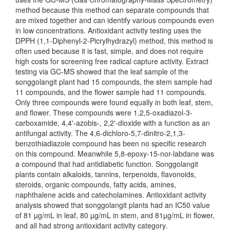
method because this method can separate compounds that
are mixed together and can identify various compounds even
in low concentrations. Antioxidant activity testing uses the
DPPH (1,1-Diphenyl-2-Picrylhydrazyl) method, this method is
often used because it is fast, simple, and does not require
high costs for screening free radical capture activity. Extract
testing via GC-MS showed that the leaf sample of the
songgolangit plant had 15 compounds, the stem sample had
11 compounds, and the flower sample had 11 compounds.
Only three compounds were found equally in both leaf, stem,
and flower. These compounds were 1,2,5-oxadiazol-3-
carboxamide, 4,4'-azobis-, 2,2'-dioxide with a function as an
antifungal activity. The 4,6-dichloro-5,7-dinitro-2,1,3-
benzothiadiazole compound has been no specific research
on this compound. Meanwhile 5,8-epoxy-15-nor-labdane was
a compound that had antidiabetic function. Songgolangit
plants contain alkaloids, tannins, terpenoids, flavonoids,
steroids, organic compounds, fatty acids, amines,
naphthalene acids and catecholamines. Antioxidant activity
analysis showed that songgolangit plants had an IC50 value
of 81 µg/mL in leaf, 80 µg/mL in stem, and 81µg/mL in flower,
and all had strong antioxidant activity category.