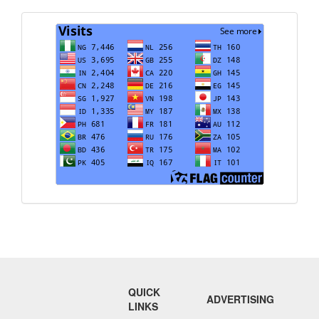
Visits
QUICK
ADVERTISING
LINKS