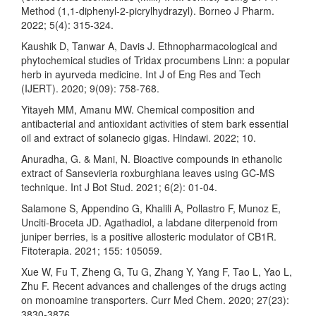
Method (1,1-diphenyl-2-picrylhydrazyl). Borneo J Pharm.
2022; 5(4): 315-324.
Kaushik D, Tanwar A, Davis J. Ethnopharmacological and
phytochemical studies of Tridax procumbens Linn: a popular
herb in ayurveda medicine. Int J of Eng Res and Tech
(IJERT). 2020; 9(09): 758-768.
Yitayeh MM, Amanu MW. Chemical composition and
antibacterial and antioxidant activities of stem bark essential
oil and extract of solanecio gigas. Hindawi. 2022; 10.
Anuradha, G. & Mani, N. Bioactive compounds in ethanolic
extract of Sansevieria roxburghiana leaves using GC-MS
technique. Int J Bot Stud. 2021; 6(2): 01-04.
Salamone S, Appendino G, Khalili A, Pollastro F, Munoz E,
Unciti-Broceta JD. Agathadiol, a labdane diterpenoid from
juniper berries, is a positive allosteric modulator of CB1R.
Fitoterapia. 2021; 155: 105059.
Xue W, Fu T, Zheng G, Tu G, Zhang Y, Yang F, Tao L, Yao L,
Zhu F. Recent advances and challenges of the drugs acting
on monoamine transporters. Curr Med Chem. 2020; 27(23):
3830-3876.