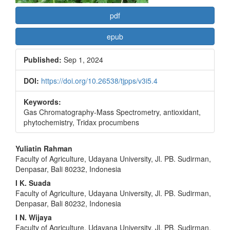
pdf
epub
Published:
Sep 1, 2024
DOI:
https://doi.org/10.26538/tjpps/v3i5.4
Keywords:
Gas Chromatography-Mass Spectrometry, antioxidant,
phytochemistry, Tridax procumbens
Main
Yuliatin Rahman
Faculty of Agriculture, Udayana University, Jl. PB. Sudirman,
Article
Denpasar, Bali 80232, Indonesia
Content
I K. Suada
Faculty of Agriculture, Udayana University, Jl. PB. Sudirman,
Denpasar, Bali 80232, Indonesia
I N. Wijaya
Faculty of Agriculture, Udayana University, Jl. PB. Sudirman,