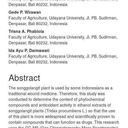
Denpasar, Bali 80232, Indonesia
Gede P. Wirawan
Faculty of Agriculture, Udayana University, Jl. PB. Sudirman,
Denpasar, Bali 80232, Indonesia
Trisna A. Phabiola
Faculty of Agriculture, Udayana University, Jl. PB. Sudirman,
Denpasar, Bali 80232, Indonesia
Ida Ayu P. Darmawati
Faculty of Agriculture, Udayana University, Jl. PB. Sudirman,
Denpasar, Bali 80232, Indonesia
Abstract
The songgolangit plant is used by some Indonesians as a
traditional wound medicine. Therefore, this study was
conducted to determine the content of phytochemical
compounds and antioxidant activity in ethanol extracts of
songgolangit plants (Tridax procumbens L.) so that the use
of this plant is more widespread and scientifically proven to
contain compounds that can function as drugs. This research
uses the GC-MS (Gas Chromatography-Mass Spectrometry)