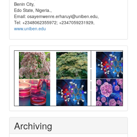
Benin City,
Edo State, Nigeria.,
Email: osayemwenre.erharuyi@uniben.edu,
Tel: +2348062355972; +2347059231929,
www.uniben.edu
Graphical
Abstract
Archiving