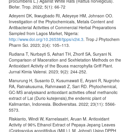
procumbens L.) Against White Rats (Rattus norvegicus).
Biofar. Trop. 2022; 5(1): 66-72
Adeyemi DK, Ikwugbado RI, Adeyeye HM, Johnson OO.
Investigation of the Phytochemicals, Metals Content and
Antibacterial Activities of Commercial Herbal Preparations
Sampled from Lagos Market, Nigeria:
http://www.doi.org/10.26538/tjpps/v2i4.3
. Trop J Phytochem
Pharm Sci. 2023; 2(4): 105–113.
Rudiana T, Nurbayti S, Ashari TH, Zhorif SA, Suryani N.
Comparison of Maceration and Soxhletation Methods on the
Antioxidant Activity of the Bouea macrophylla Griff Plant.
Jurnal Kimia Valensi. 2023; 9(2): 244-252.
Manurung H, Susanto D, Kusumawati E, Aryani R, Nugroho
RA, Ratnakusuma, Rahmawati Z, Sari RD. Phytochemical,
GC-MS analysisand antioxidant activities ofleaf methanolic
extract of Lai (Durio kutejensis),the endemic plant of
Kalimantan, Indonesia. Biodiversitas. 2022; 23(11): 5566-
5573.
Riskianto, Windi W, Karnelasatri, Aruan M. Antioxidant
Activity of 96% Ethanol Extract of Pepaya Jepang Leaves
(Cnidoscolus aconitifolius (Mill.) I. M. Johnst) Using DPPH