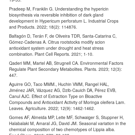
Pradeep M, Franklin G. Understanding the hypericin
biosynthesis via reversible inhibition of dark gland
development in Hypericum perforatum L. Industrial Crops
and Products. 2022; 18(2): 114876.
Balfagón D, Terán F, de Oliveira TDR, Santa-Catarina C,
Gómez-Cadenas A. Citrus rootstocks modify scion
antioxidant system under drought and heat stress
combination. Plant Cell Reports. 2021; 1-10.
Qaderi MM, Martel AB, Strugnell CA. Environmental Factors
Regulate Plant Secondary Metabolites. Plants. 2023; 12(3):
447.
Aguirre GO, Taco MMM., Huchin VMM, Rangel HAL,
Jiménez JAR, Vázquez AG, Dzib-Cauich DA, Pérez EVB,
Canul AJC. Effect of Extraction Type on Bioactive
Compounds and Antioxidant Activity of Moringa oleifera Lam.
Leaves. Agriculture. 2022; 12(9): 1462-1462.
Gomes AF, Almeida MP, Leite MF, Schwaiger S, Stuppner H,
Halabalaki M, Amaral JG, David JM. Seasonal variation in the
chemical composition of two chemotypes of Lippia alba.