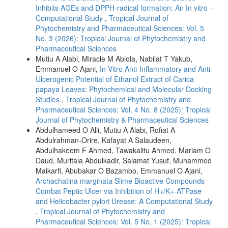
Inhibits AGEs and DPPH-radical formation: An In vitro -
Computational Study
,
Tropical Journal of
Phytochemistry and Pharmaceutical Sciences: Vol. 5
No. 3 (2026): Tropical Journal of Phytochemistry and
Pharmaceutical Sciences
Mutiu A Alabi, Miracle M Abiola, Nabilat T Yakub,
Emmanuel O Ajani,
In Vitro Anti-Inflammatory and Anti-
Ulcerogenic Potential of Ethanol Extract of Carica
papaya Leaves: Phytochemical and Molecular Docking
Studies
,
Tropical Journal of Phytochemistry and
Pharmaceutical Sciences: Vol. 4 No. 8 (2025): Tropical
Journal of Phytochemistry & Pharmaceutical Sciences
Abdulhameed O Alli, Mutiu A Alabi, Rofiat A
Abdulrahman-Orire, Kafayat A Salaudeen,
Abdulhakeem F Ahmed, Tawakalitu Ahmed, Mariam O
Daud, Muritala Abdulkadir, Salamat Yusuf, Muhammed
Maikarfi, Abubakar O Bazambo, Emmanuel O Ajani,
Archachatina marginata Slime Bioactive Compounds
Combat Peptic Ulcer via Inhibition of H+/K+-ATPase
and Helicobacter pylori Urease: A Computational Study
,
Tropical Journal of Phytochemistry and
Pharmaceutical Sciences: Vol. 5 No. 1 (2025): Tropical