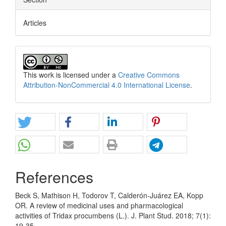
Articles
This work is licensed under a
Creative Commons
Attribution-NonCommercial 4.0 International License
.
References
Beck S, Mathison H, Todorov T, Calderón-Juárez EA, Kopp
OR. A review of medicinal uses and pharmacological
activities of Tridax procumbens (L.). J. Plant Stud. 2018; 7(1):
19-35.