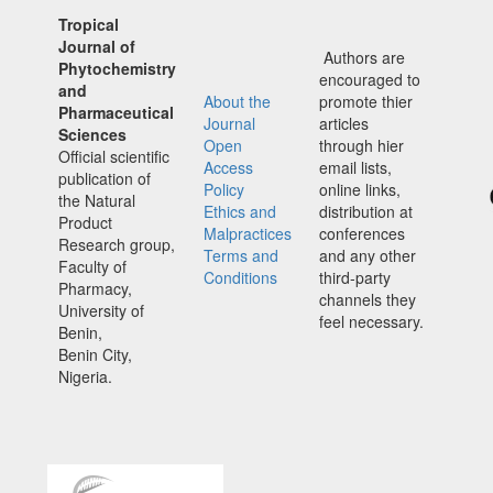
Tropical
Journal of
Authors are
Phytochemistry
encouraged to
and
About the
promote thier
Pharmaceutical
Journal
articles
Sciences
Open
through hier
Official scientific
Access
email lists,
publication of
Policy
online links,
the Natural
Ethics and
distribution at
Product
Malpractices
conferences
Research group,
Terms and
and any other
Faculty of
Conditions
third-party
Pharmacy,
channels they
University of
feel necessary.
Benin,
Benin City,
Nigeria.