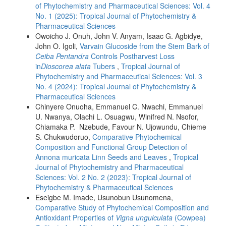
of Phytochemistry and Pharmaceutical Sciences: Vol. 4
No. 1 (2025): Tropical Journal of Phytochemistry &
Pharmaceutical Sciences
Owoicho J. Onuh, John V. Anyam, Isaac G. Agbidye,
John O. Igoli,
Varvain Glucoside from the Stem Bark of
Ceiba Pentandra
Controls Postharvest Loss
in
Dioscorea alata
Tubers
,
Tropical Journal of
Phytochemistry and Pharmaceutical Sciences: Vol. 3
No. 4 (2024): Tropical Journal of Phytochemistry &
Pharmaceutical Sciences
Chinyere Onuoha, Emmanuel C. Nwachi, Emmanuel
U. Nwanya, Olachi L. Osuagwu, Winifred N. Nsofor,
Chiamaka P. Nzebude, Favour N. Ujowundu, Chieme
S. Chukwudoruo,
Comparative Phytochemical
Composition and Functional Group Detection of
Annona muricata Linn Seeds and Leaves
,
Tropical
Journal of Phytochemistry and Pharmaceutical
Sciences: Vol. 2 No. 2 (2023): Tropical Journal of
Phytochemistry & Pharmaceutical Sciences
Eseigbe M. Imade, Usunobun Usunomena,
Comparative Study of Phytochemical Composition and
Antioxidant Properties of
Vigna unguiculata
(Cowpea)