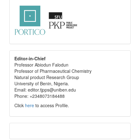
editor
Editor-in-Chief
Professor Abiodun Falodun
info
Professor of Pharmaceutical Chemistry
Natural product Research Group
University of Benin, Nigeria.
Email: editor.tjpps@uniben.edu
Phone: +2348073184488
Click
here
to access Profile.
Translate