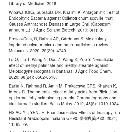
Library of Medicine. 2018.
Wibawa IGKS, Suprapta DN, Khalimi K. Antagonistic Test of
Endophytic Bacteria against Colletotrichum scovillei that
Causes Anthracnose Disease in Large Chili (Capsicum
annuum L.). J Agric Sci and Biotech. 2019; 8(1): 9.
Fresco-Cala, B, Batista AD, Cárdenas S. Molecularly
imprinted polymer micro-and nano-particles: a review.
Molecules. 2020; 25(20): 4740.
Lu Q, Liu T, Wang N, Dou Z, Wang K, Zuo Y. Nematicidal
effect of methyl palmitate and methyl stearate against
Meloidogyne incognita in bananas. J Agric Food Chem.
2020; 68(24): 6502-6510.
Earlia N, Rahmad R, Amin M, Prakoeswa CRS, Khairan K,
Idroes R. The potential effect of fatty acids from Pliek U on
epidermal fatty acid binding protein: Chromatography and
bioinformatic studies. Sains Malay. 2019; 48(5): 1019-1024.
HSIAO YL, YEN JH. Enantioselective Effects of Imazapyr on
Resistant Arabidopsis thaliana GH90. 臺灣農藥科學. 2021;
11: 63-79.