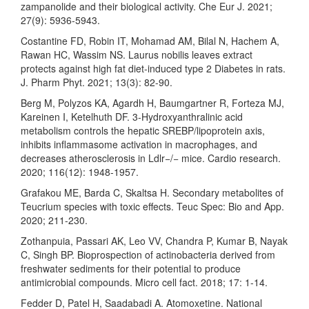
zampanolide and their biological activity. Che Eur J. 2021;
27(9): 5936-5943.
Costantine FD, Robin IT, Mohamad AM, Bilal N, Hachem A,
Rawan HC, Wassim NS. Laurus nobilis leaves extract
protects against high fat diet-induced type 2 Diabetes in rats.
J. Pharm Phyt. 2021; 13(3): 82-90.
Berg M, Polyzos KA, Agardh H, Baumgartner R, Forteza MJ,
Kareinen I, Ketelhuth DF. 3-Hydroxyanthralinic acid
metabolism controls the hepatic SREBP/lipoprotein axis,
inhibits inflammasome activation in macrophages, and
decreases atherosclerosis in Ldlr−/− mice. Cardio research.
2020; 116(12): 1948-1957.
Grafakou ME, Barda C, Skaltsa H. Secondary metabolites of
Teucrium species with toxic effects. Teuc Spec: Bio and App.
2020; 211-230.
Zothanpuia, Passari AK, Leo VV, Chandra P, Kumar B, Nayak
C, Singh BP. Bioprospection of actinobacteria derived from
freshwater sediments for their potential to produce
antimicrobial compounds. Micro cell fact. 2018; 17: 1-14.
Fedder D, Patel H, Saadabadi A. Atomoxetine. National