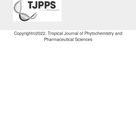
Copyright©2022. Tropical Journal of Phytochemistry and
Pharmaceutical Sciences