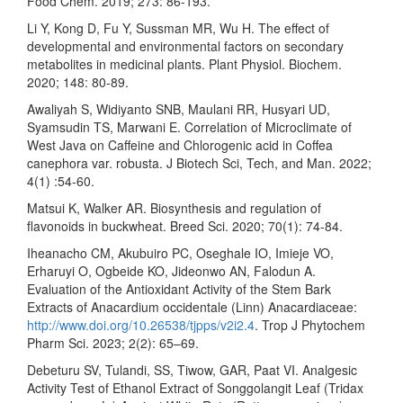
Food Chem. 2019; 273: 86-193.
Li Y, Kong D, Fu Y, Sussman MR, Wu H. The effect of
developmental and environmental factors on secondary
metabolites in medicinal plants. Plant Physiol. Biochem.
2020; 148: 80-89.
Awaliyah S, Widiyanto SNB, Maulani RR, Husyari UD,
Syamsudin TS, Marwani E. Correlation of Microclimate of
West Java on Caffeine and Chlorogenic acid in Coffea
canephora var. robusta. J Biotech Sci, Tech, and Man. 2022;
4(1) :54-60.
Matsui K, Walker AR. Biosynthesis and regulation of
flavonoids in buckwheat. Breed Sci. 2020; 70(1): 74-84.
Iheanacho CM, Akubuiro PC, Oseghale IO, Imieje VO,
Erharuyi O, Ogbeide KO, Jideonwo AN, Falodun A.
Evaluation of the Antioxidant Activity of the Stem Bark
Extracts of Anacardium occidentale (Linn) Anacardiaceae:
http://www.doi.org/10.26538/tjpps/v2i2.4
. Trop J Phytochem
Pharm Sci. 2023; 2(2): 65–69.
Debeturu SV, Tulandi, SS, Tiwow, GAR, Paat VI. Analgesic
Activity Test of Ethanol Extract of Songgolangit Leaf (Tridax