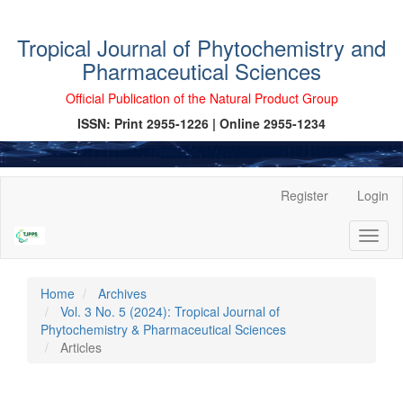
Tropical Journal of Phytochemistry and
Pharmaceutical Sciences
Official Publication of the Natural Product Group
ISSN: Print 2955-1226 | Online 2955-1234
Main
Register
Login
Navigation
Main
Toggl
Content
naviga
Sidebar
Home
Archives
Vol. 3 No. 5 (2024): Tropical Journal of
Phytochemistry & Pharmaceutical Sciences
Articles