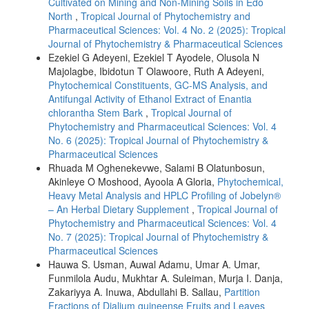
Cultivated on Mining and Non-Mining Soils in Edo
North
,
Tropical Journal of Phytochemistry and
Pharmaceutical Sciences: Vol. 4 No. 2 (2025): Tropical
Journal of Phytochemistry & Pharmaceutical Sciences
Ezekiel G Adeyeni, Ezekiel T Ayodele, Olusola N
Majolagbe, Ibidotun T Olawoore, Ruth A Adeyeni,
Phytochemical Constituents, GC-MS Analysis, and
Antifungal Activity of Ethanol Extract of Enantia
chlorantha Stem Bark
,
Tropical Journal of
Phytochemistry and Pharmaceutical Sciences: Vol. 4
No. 6 (2025): Tropical Journal of Phytochemistry &
Pharmaceutical Sciences
Rhuada M Oghenekevwe, Salami B Olatunbosun,
Akinleye O Moshood, Ayoola A Gloria,
Phytochemical,
Heavy Metal Analysis and HPLC Profiling of Jobelyn®
– An Herbal Dietary Supplement
,
Tropical Journal of
Phytochemistry and Pharmaceutical Sciences: Vol. 4
No. 7 (2025): Tropical Journal of Phytochemistry &
Pharmaceutical Sciences
Hauwa S. Usman, Auwal Adamu, Umar A. Umar,
Funmilola Audu, Mukhtar A. Suleiman, Murja I. Danja,
Zakariyya A. Inuwa, Abdullahi B. Sallau,
Partition
Fractions of Dialium guineense Fruits and Leaves