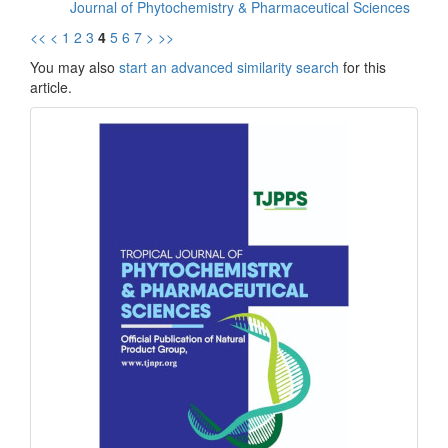
Journal of Phytochemistry & Pharmaceutical Sciences
<<
<
1
2
3
4
5
6
7
>
>>
You may also
start an advanced similarity search
for this
article.
front