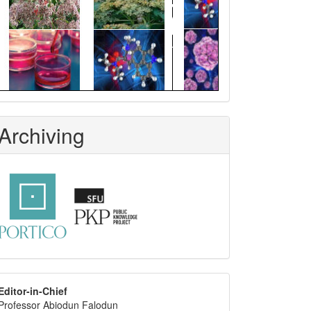
Archiving
editor
Editor-in-Chief
Professor Abiodun Falodun