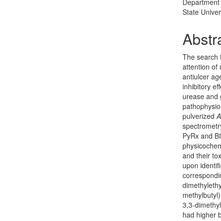
Department 
State Univer
Abstr
The search f
attention of
antiulcer ag
inhibitory ef
urease and 
pathophysiol
pulverized
A
spectrometr
PyRx and BI
physicochem
and their to
upon identi
correspondin
dimethylethy
methylbutyl)
3,3-dimethy
had higher b