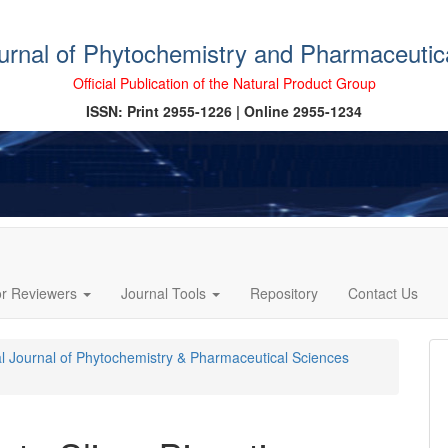
ournal of Phytochemistry and Pharmaceutic
Official Publication of the Natural Product Group
ISSN: Print 2955-1226 | Online 2955-1234
or Reviewers
Journal Tools
Repository
Contact Us
cal Journal of Phytochemistry & Pharmaceutical Sciences