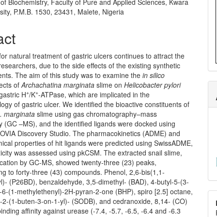
of Biochemistry, Faculty of Pure and Applied Sciences, Kwara
sity, P.M.B. 1530, 23431, Malete, Nigeria
act
or natural treatment of gastric ulcers continues to attract the
 researchers, due to the side effects of the existing synthetic
ents. The aim of this study was to examine the
in silico
fects of
Archachatina marginata
slime on
Helicobacter pylori
+
+
gastric H
/K
-ATPase, which are implicated in the
ogy of gastric ulcer. We identified the bioactive constituents of
. marginata
slime using gas chromatography–mass
y (GC –MS), and the identified ligands were docked using
OVIA Discovery Studio. The pharmacokinetics (ADME) and
ical properties of hit ligands were predicted using SwissADME,
xicity was assessed using pkCSM. The extracted snail slime,
fication by GC-MS, showed twenty-three (23) peaks,
g to forty-three (43) compounds. Phenol, 2,6-bis(1,1-
l)- (P26BD), benzaldehyde, 3,5-dimethyl- (BAD), 4-butyl-5-(3-
-6-(1-methylethenyl)-2H-pyran-2-one (BHP), spiro [2.5] octane,
l-2-(1-buten-3-on-1-yl)- (SODB), and cedranoxide, 8,14- (CO)
inding affinity against urease (-7.4, -5.7, -6.5, -6.4 and -6.3