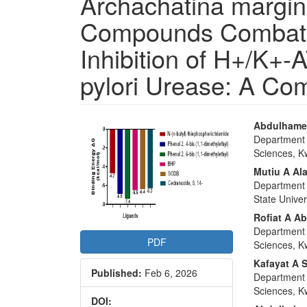
Archachatina margin
Compounds Combat P
Inhibition of H+/K+-
pylori Urease: A Co
Article
Main
Abdulhamee
Department o
Sidebar
Articl
Sciences, Kw
Conte
Mutiu A Al
Department 
State Univer
Rofiat A A
Department o
PDF
Sciences, Kw
Kafayat A 
Published:
Feb 6, 2026
Department o
Sciences, Kw
DOI: