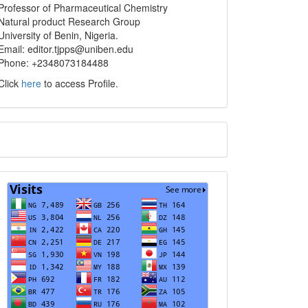
info
Professor of Pharmaceutical Chemistry
Natural product Research Group
University of Benin, Nigeria.
Email: editor.tjpps@uniben.edu
Phone: +2348073184488
Click
here
to access Profile.
Translate
Visits