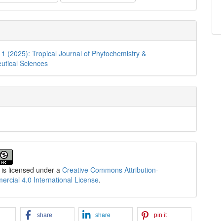
. 1 (2025): Tropical Journal of Phytochemistry &
utical Sciences
 is licensed under a
Creative Commons Attribution-
cial 4.0 International License
.
share
share
pin it