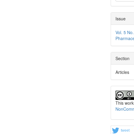
Issue
Vol. 5 No
Pharmace
Section
Articles
This work
NonCommer
tweet