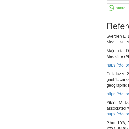
share
Refer
Sverdén E, L
Med J. 2019
Majumdar D, 
Medicine (A
https://doi
Collatuzzo G
gastric canc
geographic 
https://doi
Yibirin M, D
associated w
https://doi
Ghouri YA, A
2021; 88(6)