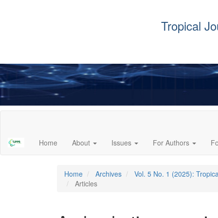
Tropical J
Main
Navigation
Main
Home
About
Issues
For Authors
F
Content
Sidebar
Home
Archives
Vol. 5 No. 1 (2025): Tropi
Articles