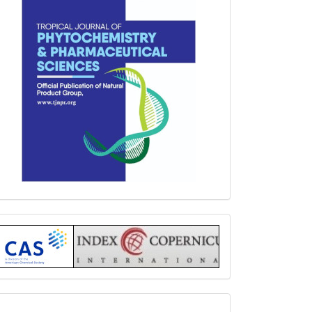
Index