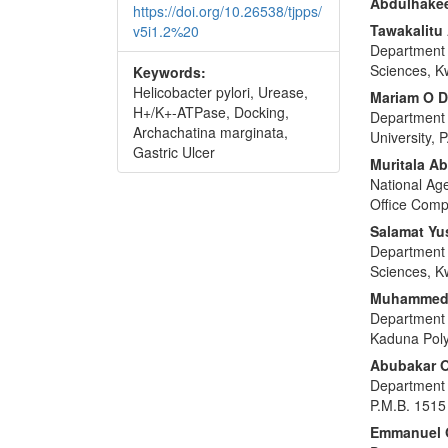
Abdulhake
https://doi.org/10.26538/tjpps/
Tawakalit
v5i1.2%20
Department o
Sciences, Kw
Keywords:
Helicobacter pylori, Urease,
Mariam O 
H+/K+-ATPase, Docking,
Department o
Archachatina marginata,
University, 
Gastric Ulcer
Muritala Ab
National Ag
Office Comp
Salamat Yu
Department o
Sciences, Kw
Muhammed 
Department 
Kaduna Poly
Abubakar 
Department o
P.M.B. 1515 
Emmanuel 