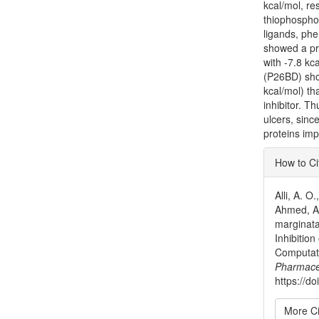
kcal/mol, re
thiophosphor
ligands, phe
showed a pre
with -7.8 kca
(P26BD) sho
kcal/mol) th
inhibitor. T
ulcers, sinc
proteins impl
Articl
How to Ci
Detai
Alli, A. O
Ahmed, A.
marginata
Inhibitio
Computat
Pharmace
https://do
More Ci