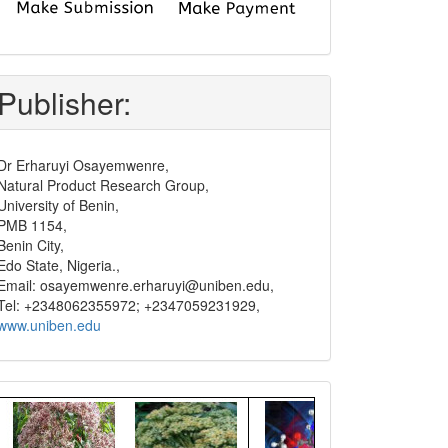
submit
and
pay
Publisher:
Dr Erharuyi Osayemwenre,
Natural Product Research Group,
University of Benin,
PMB 1154,
Benin City,
Edo State, Nigeria.,
Email: osayemwenre.erharuyi@uniben.edu,
Tel: +2348062355972; +2347059231929,
www.uniben.edu
Graphical
Abstract