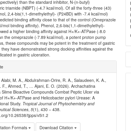
spectively) than the standard inhibitor, N-(n-butyl)
ic triamide (NBPT) (-4.7 kcal/mol). Of all the forty-three (43)
nol, 2,4-bis(1,1-dimethylethyl)- (P24BD) with -7.4 kcal/mol)
dicted binding affinity close to that of the control (Omeprazole
l/mol binding affinity). Phenol, 2,6-bis(1,1-dimethylethyl)-
wed a higher binding affinity against H+/K+-ATPase (-8.0
an the omeprazole (-7.89 kcal/mol), a potent proton pump
hus, these compounds may be potent in the treatment of gastric
e they have demonstrated strong docking affinities against the
icated in gastric ulceration.
e
te
ls
., Alabi, M. A., Abdulrahman-Orire, R. A., Salaudeen, K. A.,
 F., Ahmed, T., … Ajani, E. O. (2026). Archachatina
 Slime Bioactive Compounds Combat Peptic Ulcer via
n of H+/K+-ATPase and Helicobacter pylori Urease: A
ional Study.
Tropical Journal of Phytochemistry and
utical Sciences
,
5
(1), 430 – 438.
i.org/10.26538/tjpps/v5i1.2
tation Formats
Download Citation