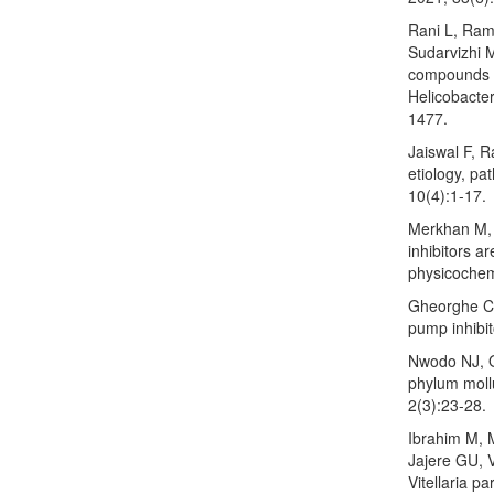
Rani L, Ram
Sudarvizhi 
compounds f
Helicobacte
1477.
Jaiswal F, R
etiology, p
10(4):1-17.
Merkhan M, 
inhibitors ar
physicochemi
Gheorghe C,
pump inhibi
Nwodo NJ, O
phylum mollu
2(3):23-28.
Ibrahim M, 
Jajere GU, V
Vitellaria p