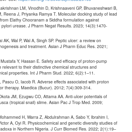
akrishnan LM, Vinodhin D, Krishnaaveni GP, Bhuvaneshwari B,
M, Reena J, Priyanka Ramya T. Molecular docking study of lead
rom Elathy Chooranam a Siddha formulation against
r pylori urease. J Pharm Negat Results. 2023; 14(3):1470-
ai AK, Wal P, Wal A, Singh SP. Peptic ulcer: a review on
athogenesis and treatment. Asian J Pharm Educ Res. 2021;
Mustafa Y, Hassan E. Safety and efficacy of proton-pump
e relevant to their distinctive chemical structures and
cal properties. Int J Pharm Stud. 2022; 6(2):1–11.
 Pascu O, Iacob R. Adverse effects associated with proton
tor therapy. Maedica (Bucur). 2012; 7(4):309-314.
kota JM, Ezugwu CO, Attama AA. Anti-ulcer potentials of
sca (tropical snail) slime. Asian Pac J Trop Med. 2009;
Mohammed H, Warra Z, Abdulrahman A, Sabo Y, Ibrahim I,
ictor A, Oyi R. Physicochemical and genetic diversity studies of
aradoxa in Northern Nigeria. J Curr Biomed Res. 2022; 2(1):19–