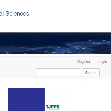
al Sciences
Register
Login
Search
front