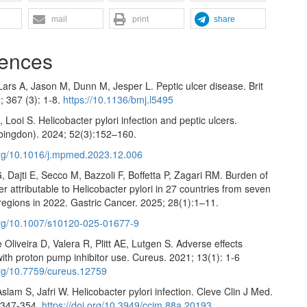
mail
print
share
ences
ars A, Jason M, Dunn M, Jesper L. Peptic ulcer disease. Brit
; 367 (3): 1-8.
https://10.1136/bmj.l5495
Looi S. Helicobacter pylori infection and peptic ulcers.
bingdon). 2024; 52(3):152–160.
.org/10.1016/j.mpmed.2023.12.006
, Dajti E, Secco M, Bazzoli F, Boffetta P, Zagari RM. Burden of
er attributable to Helicobacter pylori in 27 countries from seven
regions in 2022. Gastric Cancer. 2025; 28(1):1–11.
.org/10.1007/s10120-025-01677-9
e Oliveira D, Valera R, Plitt AE, Lutgen S. Adverse effects
ith proton pump inhibitor use. Cureus. 2021; 13(1): 1-6
.org/10.7759/cureus.12759
slam S, Jafri W. Helicobacter pylori infection. Cleve Clin J Med.
:347-354.
https://doi.org/10.3949/ccjm.88a.20193