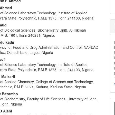
em F Ahmed
u Ahmed
f Science Laboratory Technology, Institute of Applied
ara State Polytechnic, P.M.B 1375, Ilorin 241103, Nigeria.
Daud
f Biological Sciences (Biochemistry Unit), Al-Hikmah
P.M.B. 1601, Ilorin 240281, Nigeria.
dulkadir
ency for Food and Drug Administration and Control, NAFDAC
lex, Oshodi-Isolo, Lagos, Nigeria
suf
f Science Laboratory Technology, Institute of Applied
ara State Polytechnic, P.M.B 1375, Ilorin 241103, Nigeria.
Maikarfi
of Applied Chemistry, College of Science and Technology,
technic, P.M.B. 2021, Kaduna, Kaduna State, Nigeria
O Bazambo
f Biochemistry, Faculty of Life Sciences, University of Ilorin,
Ilorin, Nigeria
O Ajani