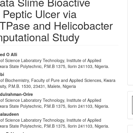
ata Slime Bioactive
eptic Ulcer via
ATPase and Helicobacter
mputational Study
d O Alli
f Science Laboratory Technology, Institute of Applied
e
ara State Polytechnic, P.M.B 1375, Ilorin 241103, Nigeria.
nt
abi
of Biochemistry, Faculty of Pure and Applied Sciences, Kwara
sity, P.M.B. 1530, 23431, Malete, Nigeria
bdulrahman-Orire
f Science Laboratory Technology, Institute of Applied
ara State Polytechnic, P.M.B 1375, Ilorin 241103, Nigeria.
Salaudeen
f Science Laboratory Technology, Institute of Applied
ara State Polytechnic, P.M.B 1375, Ilorin 241103, Nigeria.