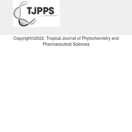
Copyright©2022. Tropical Journal of Phytochemistry and
Pharmaceutical Sciences