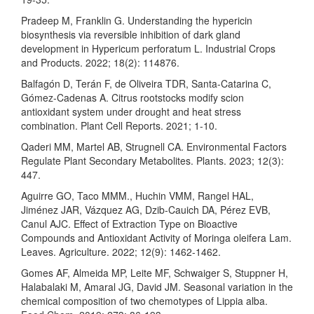
Pradeep M, Franklin G. Understanding the hypericin
biosynthesis via reversible inhibition of dark gland
development in Hypericum perforatum L. Industrial Crops
and Products. 2022; 18(2): 114876.
Balfagón D, Terán F, de Oliveira TDR, Santa-Catarina C,
Gómez-Cadenas A. Citrus rootstocks modify scion
antioxidant system under drought and heat stress
combination. Plant Cell Reports. 2021; 1-10.
Qaderi MM, Martel AB, Strugnell CA. Environmental Factors
Regulate Plant Secondary Metabolites. Plants. 2023; 12(3):
447.
Aguirre GO, Taco MMM., Huchin VMM, Rangel HAL,
Jiménez JAR, Vázquez AG, Dzib-Cauich DA, Pérez EVB,
Canul AJC. Effect of Extraction Type on Bioactive
Compounds and Antioxidant Activity of Moringa oleifera Lam.
Leaves. Agriculture. 2022; 12(9): 1462-1462.
Gomes AF, Almeida MP, Leite MF, Schwaiger S, Stuppner H,
Halabalaki M, Amaral JG, David JM. Seasonal variation in the
chemical composition of two chemotypes of Lippia alba.