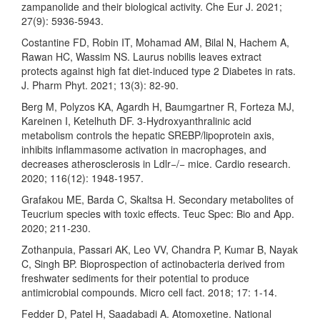
zampanolide and their biological activity. Che Eur J. 2021;
27(9): 5936-5943.
Costantine FD, Robin IT, Mohamad AM, Bilal N, Hachem A,
Rawan HC, Wassim NS. Laurus nobilis leaves extract
protects against high fat diet-induced type 2 Diabetes in rats.
J. Pharm Phyt. 2021; 13(3): 82-90.
Berg M, Polyzos KA, Agardh H, Baumgartner R, Forteza MJ,
Kareinen I, Ketelhuth DF. 3-Hydroxyanthralinic acid
metabolism controls the hepatic SREBP/lipoprotein axis,
inhibits inflammasome activation in macrophages, and
decreases atherosclerosis in Ldlr−/− mice. Cardio research.
2020; 116(12): 1948-1957.
Grafakou ME, Barda C, Skaltsa H. Secondary metabolites of
Teucrium species with toxic effects. Teuc Spec: Bio and App.
2020; 211-230.
Zothanpuia, Passari AK, Leo VV, Chandra P, Kumar B, Nayak
C, Singh BP. Bioprospection of actinobacteria derived from
freshwater sediments for their potential to produce
antimicrobial compounds. Micro cell fact. 2018; 17: 1-14.
Fedder D, Patel H, Saadabadi A. Atomoxetine. National