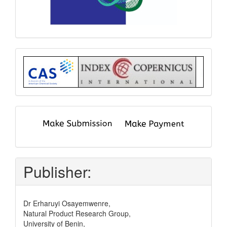
Index
submit
and
pay
Publisher:
Dr Erharuyi Osayemwenre,
Natural Product Research Group,
University of Benin,