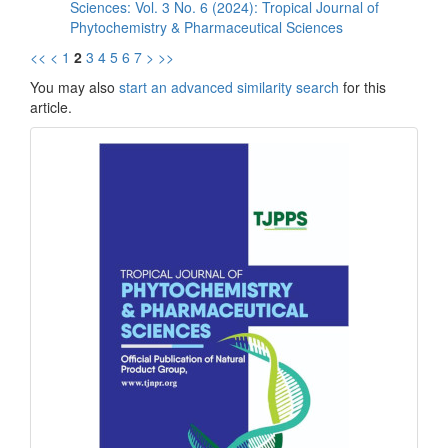
Sciences: Vol. 3 No. 6 (2024): Tropical Journal of
Phytochemistry & Pharmaceutical Sciences
<<
<
1
2
3
4
5
6
7
>
>>
You may also
start an advanced similarity search
for this
article.
front