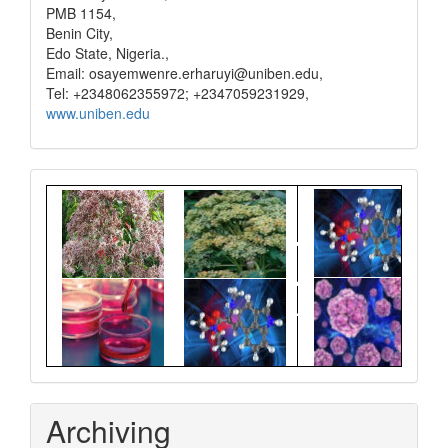
PMB 1154,
Benin City,
Edo State, Nigeria.,
Email: osayemwenre.erharuyi@uniben.edu,
Tel: +2348062355972; +2347059231929,
www.uniben.edu
Graphical
Abstract
Archiving