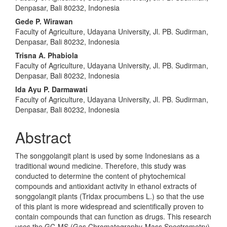
Denpasar, Bali 80232, Indonesia
Gede P. Wirawan
Faculty of Agriculture, Udayana University, Jl. PB. Sudirman,
Denpasar, Bali 80232, Indonesia
Trisna A. Phabiola
Faculty of Agriculture, Udayana University, Jl. PB. Sudirman,
Denpasar, Bali 80232, Indonesia
Ida Ayu P. Darmawati
Faculty of Agriculture, Udayana University, Jl. PB. Sudirman,
Denpasar, Bali 80232, Indonesia
Abstract
The songgolangit plant is used by some Indonesians as a
traditional wound medicine. Therefore, this study was
conducted to determine the content of phytochemical
compounds and antioxidant activity in ethanol extracts of
songgolangit plants (Tridax procumbens L.) so that the use
of this plant is more widespread and scientifically proven to
contain compounds that can function as drugs. This research
uses the GC-MS (Gas Chromatography-Mass Spectrometry)