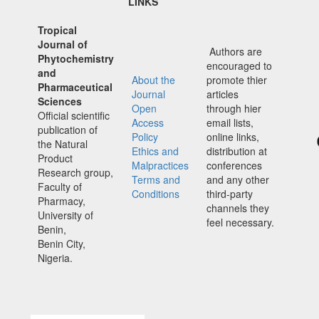
LINKS
Tropical
Journal of
Authors are
Phytochemistry
encouraged to
and
About the
promote thier
Pharmaceutical
Journal
articles
Sciences
Open
through hier
Official scientific
Access
email lists,
publication of
Policy
online links,
the Natural
Ethics and
distribution at
Product
Malpractices
conferences
Research group,
Terms and
and any other
Faculty of
Conditions
third-party
Pharmacy,
channels they
University of
feel necessary.
Benin,
Benin City,
Nigeria.