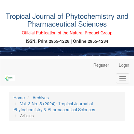
Tropical Journal of Phytochemistry and
Pharmaceutical Sciences
Official Publication of the Natural Product Group
ISSN: Print 2955-1226 | Online 2955-1234
Main
Register
Login
Navigation
Main
Toggl
Content
naviga
Sidebar
Home
Archives
Vol. 3 No. 5 (2024): Tropical Journal of
Phytochemistry & Pharmaceutical Sciences
Articles