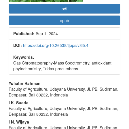
pdf
epub
Published:
Sep 1, 2024
DOI:
https://doi.org/10.26538/tjpps/v3i5.4
Keywords:
Gas Chromatography-Mass Spectrometry, antioxidant,
phytochemistry, Tridax procumbens
Main
Yuliatin Rahman
Faculty of Agriculture, Udayana University, Jl. PB. Sudirman,
Article
Denpasar, Bali 80232, Indonesia
Content
I K. Suada
Faculty of Agriculture, Udayana University, Jl. PB. Sudirman,
Denpasar, Bali 80232, Indonesia
I N. Wijaya
Faculty of Agriculture, Udayana University, Jl. PB. Sudirman,