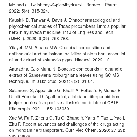
Method (1,1-diphenyl-2-picrylhydrazyl). Borneo J Pharm.
2022; 5(4): 315-324.
Kaushik D, Tanwar A, Davis J. Ethnopharmacological and
phytochemical studies of Tridax procumbens Linn: a popular
herb in ayurveda medicine. Int J of Eng Res and Tech
(IJERT). 2020; 9(09): 758-768.
Yitayeh MM, Amanu MW. Chemical composition and
antibacterial and antioxidant activities of stem bark essential
oil and extract of solanecio gigas. Hindawi. 2022; 10.
Anuradha, G. & Mani, N. Bioactive compounds in ethanolic
extract of Sansevieria roxburghiana leaves using GC-MS
technique. Int J Bot Stud. 2021; 6(2): 01-04.
Salamone S, Appendino G, Khalili A, Pollastro F, Munoz E,
Unciti-Broceta JD. Agathadiol, a labdane diterpenoid from
juniper berries, is a positive allosteric modulator of CB1R.
Fitoterapia. 2021; 155: 105059.
Xue W, Fu T, Zheng G, Tu G, Zhang Y, Yang F, Tao L, Yao L,
Zhu F. Recent advances and challenges of the drugs acting
on monoamine transporters. Curr Med Chem. 2020; 27(23):
3830-3876.