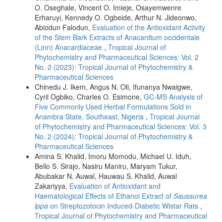
O. Oseghale, Vincent O. Imieje, Osayemwenre
Erharuyi, Kennedy O. Ogbeide, Arthur N. Jideonwo,
Abiodun Falodun,
Evaluation of the Antioxidant Activity
of the Stem Bark Extracts of Anacardium occidentale
(Linn) Anacardiaceae
,
Tropical Journal of
Phytochemistry and Pharmaceutical Sciences: Vol. 2
No. 2 (2023): Tropical Journal of Phytochemistry &
Pharmaceutical Sciences
Chinedu J. Ikem, Angus N. Oli, Ifunanya Nwaigwe,
Cyril Ogbiko, Charles O. Esimone,
GC-MS Analysis of
Five Commonly Used Herbal Formulations Sold in
Anambra State, Southeast, Nigeria
,
Tropical Journal
of Phytochemistry and Pharmaceutical Sciences: Vol. 3
No. 2 (2024): Tropical Journal of Phytochemistry &
Pharmaceutical Sciences
Amina S. Khalid, Imoru Momodu, Michael U. Iduh,
Bello S. Sirajo, Nasiru Maniru, Maryam Tukur,
Abubakar N. Auwal, Hauwau S. Khalid, Auwal
Zakariyya,
Evaluation of Antioxidant and
Haematological Effects of Ethanol Extract of
Saussurea
lppa
on Streptozotocin Induced-Diabetic Wistar Rats
,
Tropical Journal of Phytochemistry and Pharmaceutical