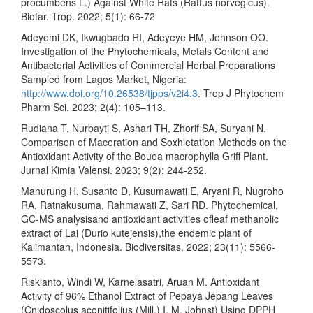
procumbens L.) Against White Rats (Rattus norvegicus).
Biofar. Trop. 2022; 5(1): 66-72
Adeyemi DK, Ikwugbado RI, Adeyeye HM, Johnson OO.
Investigation of the Phytochemicals, Metals Content and
Antibacterial Activities of Commercial Herbal Preparations
Sampled from Lagos Market, Nigeria:
http://www.doi.org/10.26538/tjpps/v2i4.3
. Trop J Phytochem
Pharm Sci. 2023; 2(4): 105–113.
Rudiana T, Nurbayti S, Ashari TH, Zhorif SA, Suryani N.
Comparison of Maceration and Soxhletation Methods on the
Antioxidant Activity of the Bouea macrophylla Griff Plant.
Jurnal Kimia Valensi. 2023; 9(2): 244-252.
Manurung H, Susanto D, Kusumawati E, Aryani R, Nugroho
RA, Ratnakusuma, Rahmawati Z, Sari RD. Phytochemical,
GC-MS analysisand antioxidant activities ofleaf methanolic
extract of Lai (Durio kutejensis),the endemic plant of
Kalimantan, Indonesia. Biodiversitas. 2022; 23(11): 5566-
5573.
Riskianto, Windi W, Karnelasatri, Aruan M. Antioxidant
Activity of 96% Ethanol Extract of Pepaya Jepang Leaves
(Cnidoscolus aconitifolius (Mill.) I. M. Johnst) Using DPPH