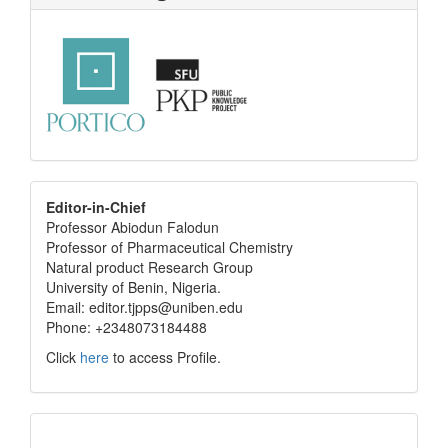
editor
Editor-in-Chief
Professor Abiodun Falodun
info
Professor of Pharmaceutical Chemistry
Natural product Research Group
University of Benin, Nigeria.
Email: editor.tjpps@uniben.edu
Phone: +2348073184488
Click
here
to access Profile.
Translate