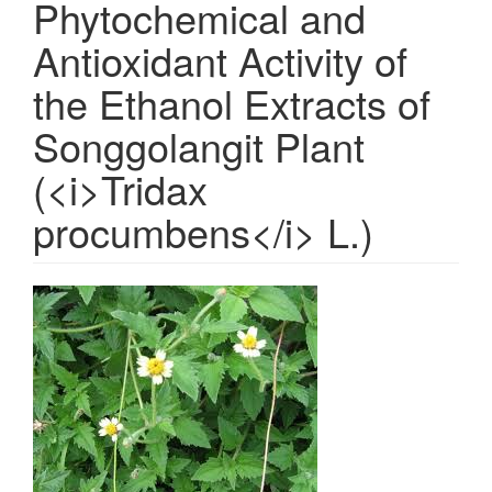
Phytochemical and
Antioxidant Activity of
the Ethanol Extracts of
Songgolangit Plant
(<i>Tridax
procumbens</i> L.)
Article
Sidebar