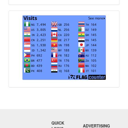
Visits
QUICK
ADVERTISING