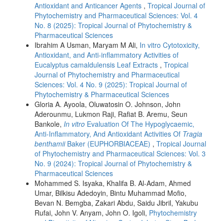
Antioxidant and Anticancer Agents
,
Tropical Journal of
Phytochemistry and Pharmaceutical Sciences: Vol. 4
No. 8 (2025): Tropical Journal of Phytochemistry &
Pharmaceutical Sciences
Ibrahim A Usman, Maryam M Ali,
In vitro Cytotoxicity,
Antioxidant, and Anti-inflammatory Activities of
Eucalyptus camaldulensis Leaf Extracts
,
Tropical
Journal of Phytochemistry and Pharmaceutical
Sciences: Vol. 4 No. 9 (2025): Tropical Journal of
Phytochemistry & Pharmaceutical Sciences
Gloria A. Ayoola, Oluwatosin O. Johnson, John
Aderounmu, Lukmon Raji, Rafiat B. Aremu, Seun
Bankole,
In vitro
Evaluation Of The Hypoglycaemic,
Anti-Inflammatory, And Antioxidant Activities Of
Tragia
benthamii
Baker (EUPHORBIACEAE)
,
Tropical Journal
of Phytochemistry and Pharmaceutical Sciences: Vol. 3
No. 9 (2024): Tropical Journal of Phytochemistry &
Pharmaceutical Sciences
Mohammed S. Isyaka, Khalifa B. Al-Adam, Ahmed
Umar, Bilkisu Adedoyin, Bintu Muhammad Mofio,
Bevan N. Bemgba, Zakari Abdu, Saidu Jibril, Yakubu
Rufai, John V. Anyam, John O. Igoli,
Phytochemistry