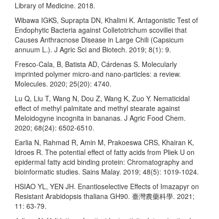
Library of Medicine. 2018.
Wibawa IGKS, Suprapta DN, Khalimi K. Antagonistic Test of
Endophytic Bacteria against Colletotrichum scovillei that
Causes Anthracnose Disease in Large Chili (Capsicum
annuum L.). J Agric Sci and Biotech. 2019; 8(1): 9.
Fresco-Cala, B, Batista AD, Cárdenas S. Molecularly
imprinted polymer micro-and nano-particles: a review.
Molecules. 2020; 25(20): 4740.
Lu Q, Liu T, Wang N, Dou Z, Wang K, Zuo Y. Nematicidal
effect of methyl palmitate and methyl stearate against
Meloidogyne incognita in bananas. J Agric Food Chem.
2020; 68(24): 6502-6510.
Earlia N, Rahmad R, Amin M, Prakoeswa CRS, Khairan K,
Idroes R. The potential effect of fatty acids from Pliek U on
epidermal fatty acid binding protein: Chromatography and
bioinformatic studies. Sains Malay. 2019; 48(5): 1019-1024.
HSIAO YL, YEN JH. Enantioselective Effects of Imazapyr on
Resistant Arabidopsis thaliana GH90. 臺灣農藥科學. 2021;
11: 63-79.