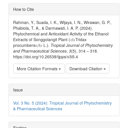
Article
How to Cite
Details
Rahman, Y., Suada, I. K., Wijaya, I. N., Wirawan, G. P.,
Phabiola, T. A., & Darmawati, I. A. P. (2024).
Phytochemical and Antioxidant Activity of the Ethanol
Extracts of Songgolangit Plant (<i>Tridax
procumbens</i> L.).
Tropical Journal of Phytochemistry
and Pharmaceutical Sciences
,
3
(5), 314 – 318.
https://doi.org/10.26538/tjpps/v3i5.4
More Citation Formats
Download Citation
Issue
Vol. 3 No. 5 (2024): Tropical Journal of Phytochemistry
& Pharmaceutical Sciences
Section