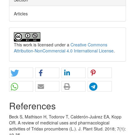
Articles
This work is licensed under a
Creative Commons
Attribution-NonCommercial 4.0 International License
.
References
Beck S, Mathison H, Todorov T, Calderón-Juárez EA, Kopp
OR. A review of medicinal uses and pharmacological
activities of Tridax procumbens (L.). J. Plant Stud. 2018; 7(1):
19-35.