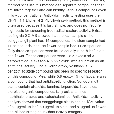
method because this method can separate compounds that
are mixed together and can identify various compounds even
in low concentrations. Antioxidant activity testing uses the
DPPH (1,1-Diphenyl-2-Picrylhydrazyl) method, this method is
often used because it is fast, simple, and does not require
high costs for screening free radical capture activity. Extract
testing via GC-MS showed that the leaf sample of the
songgolangit plant had 15 compounds, the stem sample had
11 compounds, and the flower sample had 11 compounds.
Only three compounds were found equally in both leaf, stem,
and flower. These compounds were 1,2,5-oxadiazol-3-
carboxamide, 4,4'-azobis-, 2,2'-dioxide with a function as an
antifungal activity. The 4,6-dichloro-5,7-dinitro-2,1,3-
benzothiadiazole compound has been no specific research
on this compound. Meanwhile 5,8-epoxy-15-nor-labdane was
a compound that had antidiabetic function. Songgolangit
plants contain alkaloids, tannins, terpenoids, flavonoids,
steroids, organic compounds, fatty acids, amines,
naphthalene acids and catecholamines. Antioxidant activity
analysis showed that songgolangit plants had an IC50 value
of 81 µg/mL in leaf, 80 µg/mL in stem, and 81µg/mL in flower,
and all had strong antioxidant activity category.