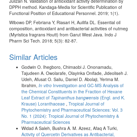
Julizan N. Validation of antioxidant activity determination by
DPPH method. Kandaga-Media for Scientific Publication of
Functional Position of Educational Personnel. 2019; 1(1).
Wibowo DP, Febriana Y, Riasari H, Auilifa DL. Essential oil
composition, antioxidant and antibacterial activities of nutmeg
(Myristica fragrans Houtt) from Garut West Java. Indo J
Pharm Sci Tech. 2018; 5(3): 82-87.
Similar Articles
Godwin O. Ihegboro, Chimaobi J. Ononamadu,
Tajudeen A. Owolarafe, Olayinka Onifade, Jideoliseh J.
Udeh, Afusat O. Saliu, Daniel D. Abolaji, Yerima M.
Ibrahim,
In vitro
Investigation and GC-MS Analysis of
the Chemical Constituents in the Fraction of Hexane
Leaf Extract of
Tapinanthus bangwensis
(Engl. and K.
Krause) Loranthaceae
,
Tropical Journal of
Phytochemistry and Pharmaceutical Sciences: Vol. 3
No. 1 (2024): Tropical Journal of Phytochemistry &
Pharmaceutical Sciences
Widad A Saleh, Bushra A. M. Azeez, Afaq A Turki,
Activity of Quercetin Derivatives as Antibacterial,