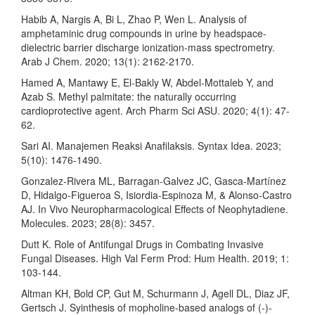
Habib A, Nargis A, Bi L, Zhao P, Wen L. Analysis of
amphetaminic drug compounds in urine by headspace-
dielectric barrier discharge ionization-mass spectrometry.
Arab J Chem. 2020; 13(1): 2162-2170.
Hamed A, Mantawy E, El-Bakly W, Abdel-Mottaleb Y, and
Azab S. Methyl palmitate: the naturally occurring
cardioprotective agent. Arch Pharm Sci ASU. 2020; 4(1): 47-
62.
Sari AI. Manajemen Reaksi Anafilaksis. Syntax Idea. 2023;
5(10): 1476-1490.
Gonzalez-Rivera ML, Barragan-Galvez JC, Gasca-Martínez
D, Hidalgo-Figueroa S, Isiordia-Espinoza M, & Alonso-Castro
AJ. In Vivo Neuropharmacological Effects of Neophytadiene.
Molecules. 2023; 28(8): 3457.
Dutt K. Role of Antifungal Drugs in Combating Invasive
Fungal Diseases. High Val Ferm Prod: Hum Health. 2019; 1:
103-144.
Altman KH, Bold CP, Gut M, Schurmann J, Agell DL, Diaz JF,
Gertsch J. Syinthesis of mopholine-based analogs of (-)-