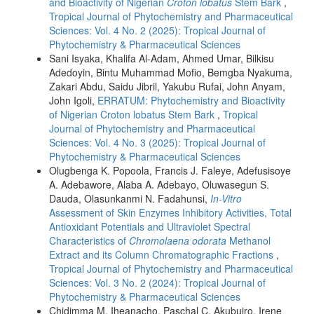
and Bioactivity of Nigerian
Croton lobatus
Stem Bark
,
Tropical Journal of Phytochemistry and Pharmaceutical
Sciences: Vol. 4 No. 2 (2025): Tropical Journal of
Phytochemistry & Pharmaceutical Sciences
Sani Isyaka, Khalifa Al-Adam, Ahmed Umar, Bilkisu
Adedoyin, Bintu Muhammad Mofio, Bemgba Nyakuma,
Zakari Abdu, Saidu Jibril, Yakubu Rufai, John Anyam,
John Igoli,
ERRATUM: Phytochemistry and Bioactivity
of Nigerian Croton lobatus Stem Bark
,
Tropical
Journal of Phytochemistry and Pharmaceutical
Sciences: Vol. 4 No. 3 (2025): Tropical Journal of
Phytochemistry & Pharmaceutical Sciences
Olugbenga K. Popoola, Francis J. Faleye, Adefusisoye
A. Adebawore, Alaba A. Adebayo, Oluwasegun S.
Dauda, Olasunkanmi N. Fadahunsi,
In-Vitro
Assessment of Skin Enzymes Inhibitory Activities, Total
Antioxidant Potentials and Ultraviolet Spectral
Characteristics of
Chromolaena odorata
Methanol
Extract and its Column Chromatographic Fractions
,
Tropical Journal of Phytochemistry and Pharmaceutical
Sciences: Vol. 3 No. 2 (2024): Tropical Journal of
Phytochemistry & Pharmaceutical Sciences
Chidimma M. Iheanacho, Paschal C. Akubuiro, Irene