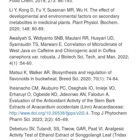
Food Chem. 2019; 273: 86-193.
Li Y, Kong D, Fu Y, Sussman MR, Wu H. The effect of
developmental and environmental factors on secondary
metabolites in medicinal plants. Plant Physiol. Biochem.
2020; 148: 80-89.
Awaliyah S, Widiyanto SNB, Maulani RR, Husyari UD,
Syamsudin TS, Marwani E. Correlation of Microclimate of
West Java on Caffeine and Chlorogenic acid in Coffea
canephora var. robusta. J Biotech Sci, Tech, and Man. 2022;
4(1) :54-60.
Matsui K, Walker AR. Biosynthesis and regulation of
flavonoids in buckwheat. Breed Sci. 2020; 70(1): 74-84.
Iheanacho CM, Akubuiro PC, Oseghale IO, Imieje VO,
Erharuyi O, Ogbeide KO, Jideonwo AN, Falodun A.
Evaluation of the Antioxidant Activity of the Stem Bark
Extracts of Anacardium occidentale (Linn) Anacardiaceae:
http://www.doi.org/10.26538/tjpps/v2i2.4
. Trop J Phytochem
Pharm Sci. 2023; 2(2): 65–69.
Debeturu SV, Tulandi, SS, Tiwow, GAR, Paat VI. Analgesic
Activity Test of Ethanol Extract of Songgolangit Leaf (Tridax