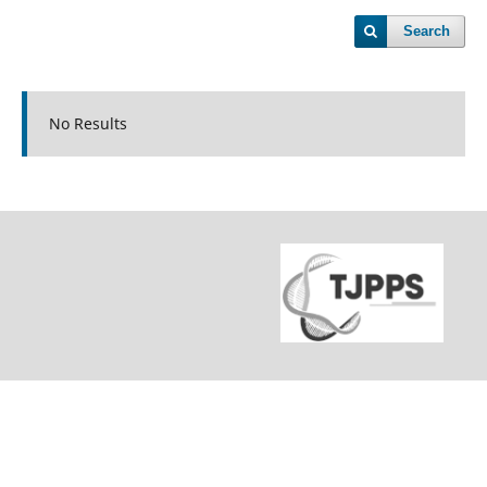
Search
No Results