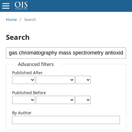
Home
/
Search
Search
Advanced filters
Published After
Published Before
By Author