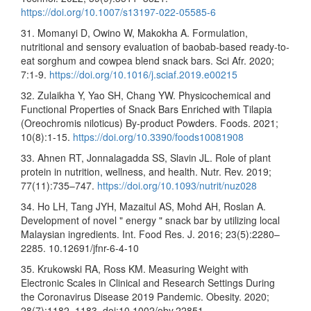
https://doi.org/10.1007/s13197-022-05585-6
31. Momanyi D, Owino W, Makokha A. Formulation,
nutritional and sensory evaluation of baobab-based ready-to-
eat sorghum and cowpea blend snack bars. Sci Afr. 2020;
7:1-9.
https://doi.org/10.1016/j.sciaf.2019.e00215
32. Zulaikha Y, Yao SH, Chang YW. Physicochemical and
Functional Properties of Snack Bars Enriched with Tilapia
(Oreochromis niloticus) By-product Powders. Foods. 2021;
10(8):1-15.
https://doi.org/10.3390/foods10081908
33. Ahnen RT, Jonnalagadda SS, Slavin JL. Role of plant
protein in nutrition, wellness, and health. Nutr. Rev. 2019;
77(11):735–747.
https://doi.org/10.1093/nutrit/nuz028
34. Ho LH, Tang JYH, Mazaitul AS, Mohd AH, Roslan A.
Development of novel " energy " snack bar by utilizing local
Malaysian ingredients. Int. Food Res. J. 2016; 23(5):2280–
2285. 10.12691/jfnr-6-4-10
35. Krukowski RA, Ross KM. Measuring Weight with
Electronic Scales in Clinical and Research Settings During
the Coronavirus Disease 2019 Pandemic. Obesity. 2020;
28(7):1182–1183. doi:10.1002/oby.22851