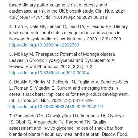
based dietary patterns, genetic risk of obesity, and
cardiovascular risk in the UK biobank study. Clin. Nutr. 2021;
40(7):4694–4701. doi: 10.1016/j.clnu.2021.06.018
4. Tran E, Dale HF, Jensen C, Lied GA, Hillesund ER. Dietary
intake and nutritional status of vegetarians and vegans in
Norway: A systematic review. Nutrients. 2020; 12(9):2799.
https://doi.org/10.3390/nu12092799
5. Mbikay M. Therapeutic Potential of Moringa oleifera
Leaves in Chronic Hyperglycemia and Dyslipidemia: A
Review. Front Pharmacol. 2012; 3(24): 1-2.
https://doi.org/10.3389/fphar.2012.00024
6. Boukid F, Klerks M, Pellegrini N, Fogliano V, Sanchez-Siles
L, Roman S, Vittadini E. Current and emerging trends in
cereal snack bars: Implications for new product development.
Int. J. Food Sci. Nutr. 2022; 73(5):610–629.
https://doi.org/10.1080/09637486.2022.2042211
7. Gbolagade OH, Oluwajuyitan TD, Aderinola TA, Oyeleye
IS, Oboh G, Arogundade TJ, Fagbemi TN. Quality
assessment and in-vivo glycemic indices of snack bar from
blends of plantain flour, soy meal and oat bran. Discov. Food.