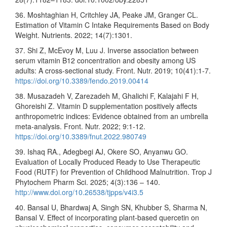
36. Moshtaghian H, Critchley JA, Peake JM, Granger CL.
Estimation of Vitamin C Intake Requirements Based on Body
Weight. Nutrients. 2022; 14(7):1301.
37. Shi Z, McEvoy M, Luu J. Inverse association between
serum vitamin B12 concentration and obesity among US
adults: A cross-sectional study. Front. Nutr. 2019; 10(41):1-7.
https://doi.org/10.3389/fendo.2019.00414
38. Musazadeh V, Zarezadeh M, Ghalichi F, Kalajahi F H,
Ghoreishi Z. Vitamin D supplementation positively affects
anthropometric indices: Evidence obtained from an umbrella
meta-analysis. Front. Nutr. 2022; 9:1-12.
https://doi.org/10.3389/fnut.2022.980749
39. Ishaq RA., Adegbegi AJ, Okere SO, Anyanwu GO.
Evaluation of Locally Produced Ready to Use Therapeutic
Food (RUTF) for Prevention of Childhood Malnutrition. Trop J
Phytochem Pharm Sci. 2025; 4(3):136 – 140.
http://www.doi.org/10.26538/tjpps/v4i3.5
40. Bansal U, Bhardwaj A, Singh SN, Khubber S, Sharma N,
Bansal V. Effect of incorporating plant-based quercetin on