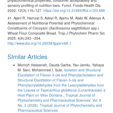
physicochemical properties, consumer acceptability and
sensory profiling of nutrition bars. Funct. Foods Health Dis.
2022; 12(3):116–127.
https://doi.org/10.31989/ffhd.v12i3.888
41. Ajani R, Hamzat S, Adeyi R, Ajamu M, Alabi W, Adeoye A.
Assessment of Nutritional Potential and Phytochemical
Constituents of Cocoyam (Xanthosoma sagittifolium spp.)
Wheat Flour Composite Bread. Trop J Phytochem Pharm Sci.
2025; 4(6):243 –254.
http://www.doi.org/10.26538/tjpps/v4i6.1
Similar Articles
Momoh Hassanah, Dauda Garba, Yau Jamilu, Yahaya
M. Sani, Mohammed I. Sule,
Isolation and Structural
Elucidation of Flavan-3-ols and PhenylacIsolation and
Structural Elucidation of Flavan-3-ols and
Phenylacrylaldehydes from the Leavrylaldehydes from
the Leaves of Tapinanthus globiferus (Loranthaceae) a
Host Plant on Vitex Doniana
,
Tropical Journal of
Phytochemistry and Pharmaceutical Sciences: Vol. 5
No. 3 (2026): Tropical Journal of Phytochemistry and
Pharmaceutical Sciences