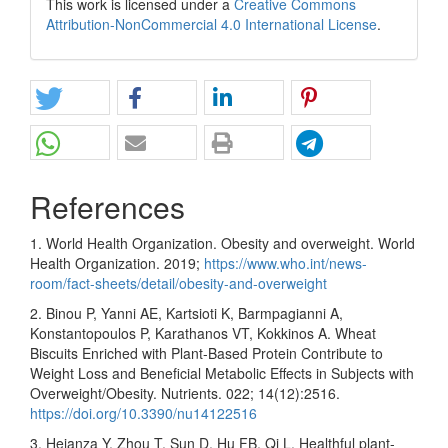
This work is licensed under a
Creative Commons
Attribution-NonCommercial 4.0 International License
.
References
1. World Health Organization. Obesity and overweight. World
Health Organization. 2019;
https://www.who.int/news-
room/fact-sheets/detail/obesity-and-overweight
2. Binou P, Yanni AE, Kartsioti K, Barmpagianni A,
Konstantopoulos P, Karathanos VT, Kokkinos A. Wheat
Biscuits Enriched with Plant-Based Protein Contribute to
Weight Loss and Beneficial Metabolic Effects in Subjects with
Overweight/Obesity. Nutrients. 022; 14(12):2516.
https://doi.org/10.3390/nu14122516
3. Heianza Y, Zhou T, Sun D, Hu FB, Qi L. Healthful plant-