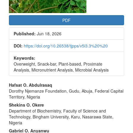
PDF
Published:
Jun 18, 2026
DOI:
https://doi.org/10.26538/tjpps/v5i3.3%20%20
Keywords:
Overweight, Snack-bar, Plant-based, Proximate
Analysis, Micronutrient Analysis, Microbial Analysis
Main
Hafsat O. Abdulrasaq
Dorothy Njemanze Foundation, Gudu, Abuja, Federal Capital
Article
Territory, Nigeria
Content
Shekins O. Okere
Department of Biochemistry, Faculty of Science and
Technology, Bingham University, Karu, Nasarawa State,
Nigeria
Gabriel O. Anyanwu