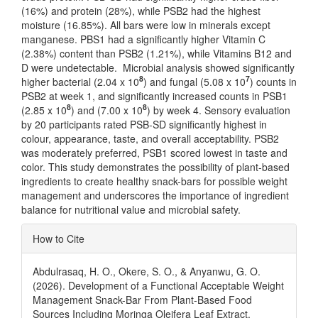
(16%) and protein (28%), while PSB2 had the highest
moisture (16.85%). All bars were low in minerals except
manganese. PBS1 had a significantly higher Vitamin C
(2.38%) content than PSB2 (1.21%), while Vitamins B12 and
D were undetectable. Microbial analysis showed significantly
8
7
higher bacterial (2.04 x 10
) and fungal (5.08 x 10
) counts in
PSB2 at week 1, and significantly increased counts in PSB1
8
8
(2.85 x 10
) and (7.00 x 10
) by week 4. Sensory evaluation
by 20 participants rated PSB-SD significantly highest in
colour, appearance, taste, and overall acceptability. PSB2
was moderately preferred, PSB1 scored lowest in taste and
color. This study demonstrates the possibility of plant-based
ingredients to create healthy snack-bars for possible weight
management and underscores the importance of ingredient
balance for nutritional value and microbial safety.
Article
How to Cite
Details
Abdulrasaq, H. O., Okere, S. O., & Anyanwu, G. O.
(2026). Development of a Functional Acceptable Weight
Management Snack-Bar From Plant-Based Food
Sources Including Moringa Oleifera Leaf Extract.