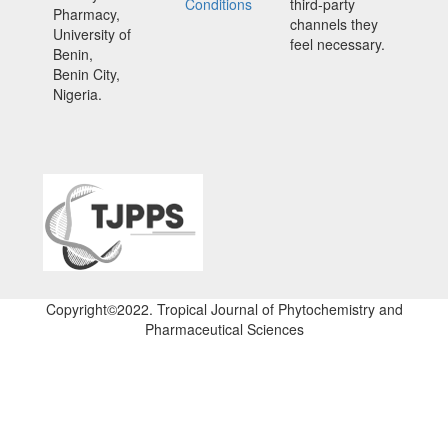
Conditions
third-party
Pharmacy,
channels they
University of
feel necessary.
Benin,
Benin City,
Nigeria.
Copyright©2022. Tropical Journal of Phytochemistry and
Pharmaceutical Sciences