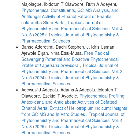
Majolagbe, Ibidotun T Olawoore, Ruth A Adeyeni,
Phytochemical Constituents, GC-MS Analysis, and
Antifungal Activity of Ethanol Extract of Enantia
chlorantha Stem Bark
,
Tropical Journal of
Phytochemistry and Pharmaceutical Sciences: Vol. 4
No. 6 (2025): Tropical Journal of Phytochemistry &
Pharmaceutical Sciences
Banso Aderotimi, Dachi Stephen, J. Idris Usman,
Ajewole Elijah, Nma Etsu-Musa,
Free Radical
Scavenging Potential and Bioactive Phytochemical
Profile of
Lagenaria breviflora
,
Tropical Journal of
Phytochemistry and Pharmaceutical Sciences: Vol. 3
No. 5 (2024): Tropical Journal of Phytochemistry &
Pharmaceutical Sciences
Adewusi J Adepoju, Adams A Adepoju, Ibidotun T
Olawoore, Ezekiel T Ayodele,
Phytochemical Profiling,
Antioxidant, and Antidiabetic Activities of Defatted
Ethanol Aerial Extract of Heliotropium indicum: Insights
from GC-MS and In Vitro Studies
,
Tropical Journal of
Phytochemistry and Pharmaceutical Sciences: Vol. 4
No. 8 (2025): Tropical Journal of Phytochemistry &
Pharmaceutical Sciences