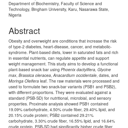
Department of Biochemistry, Faculty of Science and
Technology, Bingham University, Karu, Nasarawa State,
Nigeria
Abstract
Obesity and overweight are conditions that increase the risk
of type-2 diabetes, heart-disease, cancer, and metabolic-
syndrome. Plant-based diets, lower in saturated fats and rich
in essential nutrients, can regulate appetite and support
weight management. This study aims to develop a functional
plant-based snack bar using
Phoenix dactylifera, Glycine
max
,
Brassica oleracea
,
Anacardium occidentale
, dates, and
Moringa Oleifera
leaf. The raw materials were processed and
used to formulate two snack-bar variants (PSB1 and PSB2),
with different proportions. They were evaluated against a
standard (PSB-SD) for nutritional, microbial, and sensory
properties. Proximate analysis showed PSB1 contained
19.09% carbohydrate, 4.50% crude fiber, 29.40% lipid, and
20.15% crude protein; PSB2 contained 29.21%
carbohydrate, 3.30% crude fiber, 16.55% lipid, and 16.64%
crude protein. PSB-SD had significantly higher crude fiber