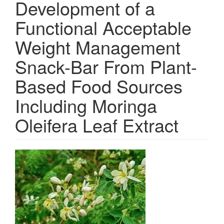
Development of a
Functional Acceptable
Weight Management
Snack-Bar From Plant-
Based Food Sources
Including Moringa
Oleifera Leaf Extract
Article
Sidebar