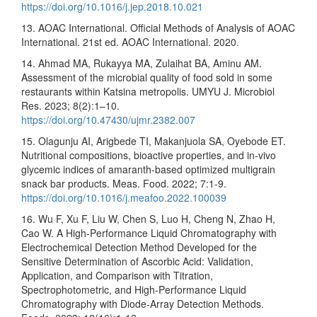
https://doi.org/10.1016/j.jep.2018.10.021
13. AOAC International. Official Methods of Analysis of AOAC
International. 21st ed. AOAC International. 2020.
14. Ahmad MA, Rukayya MA, Zulaihat BA, Aminu AM.
Assessment of the microbial quality of food sold in some
restaurants within Katsina metropolis. UMYU J. Microbiol
Res. 2023; 8(2):1–10.
https://doi.org/10.47430/ujmr.2382.007
15. Olagunju AI, Arigbede TI, Makanjuola SA, Oyebode ET.
Nutritional compositions, bioactive properties, and in-vivo
glycemic indices of amaranth-based optimized multigrain
snack bar products. Meas. Food. 2022; 7:1-9.
https://doi.org/10.1016/j.meafoo.2022.100039
16. Wu F, Xu F, Liu W, Chen S, Luo H, Cheng N, Zhao H,
Cao W. A High-Performance Liquid Chromatography with
Electrochemical Detection Method Developed for the
Sensitive Determination of Ascorbic Acid: Validation,
Application, and Comparison with Titration,
Spectrophotometric, and High-Performance Liquid
Chromatography with Diode-Array Detection Methods.