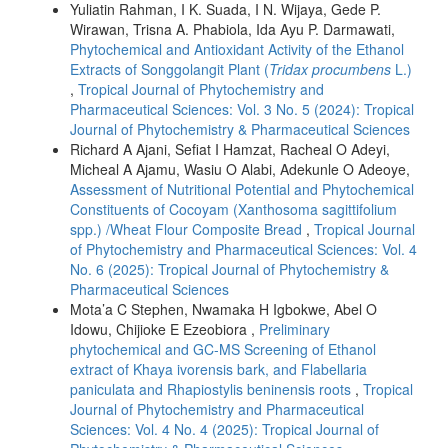
Yuliatin Rahman, I K. Suada, I N. Wijaya, Gede P.
Wirawan, Trisna A. Phabiola, Ida Ayu P. Darmawati,
Phytochemical and Antioxidant Activity of the Ethanol
Extracts of Songgolangit Plant (
Tridax procumbens
L.)
,
Tropical Journal of Phytochemistry and
Pharmaceutical Sciences: Vol. 3 No. 5 (2024): Tropical
Journal of Phytochemistry & Pharmaceutical Sciences
Richard A Ajani, Sefiat I Hamzat, Racheal O Adeyi,
Micheal A Ajamu, Wasiu O Alabi, Adekunle O Adeoye,
Assessment of Nutritional Potential and Phytochemical
Constituents of Cocoyam (Xanthosoma sagittifolium
spp.) /Wheat Flour Composite Bread
,
Tropical Journal
of Phytochemistry and Pharmaceutical Sciences: Vol. 4
No. 6 (2025): Tropical Journal of Phytochemistry &
Pharmaceutical Sciences
Mota’a C Stephen, Nwamaka H Igbokwe, Abel O
Idowu, Chijioke E Ezeobiora ,
Preliminary
phytochemical and GC-MS Screening of Ethanol
extract of Khaya ivorensis bark, and Flabellaria
paniculata and Rhapiostylis beninensis roots
,
Tropical
Journal of Phytochemistry and Pharmaceutical
Sciences: Vol. 4 No. 4 (2025): Tropical Journal of