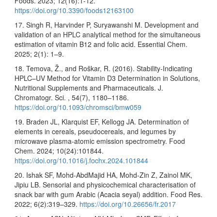
Foods. 2023; 12(16):1-12.
https://doi.org/10.3390/foods12163100
17. Singh R, Harvinder P, Suryawanshi M. Development and
validation of an HPLC analytical method for the simultaneous
estimation of vitamin B12 and folic acid. Essential Chem.
2025; 2(1): 1–9.
18. Temova, Ž., and Roškar, R. (2016). Stability-Indicating
HPLC–UV Method for Vitamin D3 Determination in Solutions,
Nutritional Supplements and Pharmaceuticals. J.
Chromatogr. Sci. , 54(7), 1180–1186.
https://doi.org/10.1093/chromsci/bmw059
19. Braden JL, Klarquist EF, Kellogg JA. Determination of
elements in cereals, pseudocereals, and legumes by
microwave plasma-atomic emission spectrometry. Food
Chem. 2024; 10(24):101844.
https://doi.org/10.1016/j.fochx.2024.101844
20. Ishak SF, Mohd-AbdMajid HA, Mohd-Zin Z, Zainol MK,
Jipiu LB. Sensorial and physicochemical characterisation of
snack bar with gum Arabic (Acacia seyal) addition. Food Res.
2022; 6(2):319–329.
https://doi.org/10.26656/fr.2017