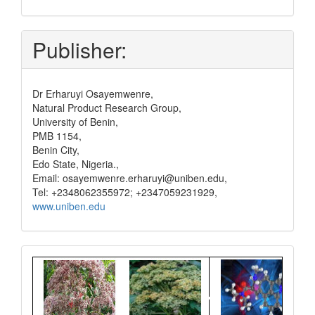
and
pay
Publisher:
Dr Erharuyi Osayemwenre,
Natural Product Research Group,
University of Benin,
PMB 1154,
Benin City,
Edo State, Nigeria.,
Email: osayemwenre.erharuyi@uniben.edu,
Tel: +2348062355972; +2347059231929,
www.uniben.edu
Graphical
Abstract