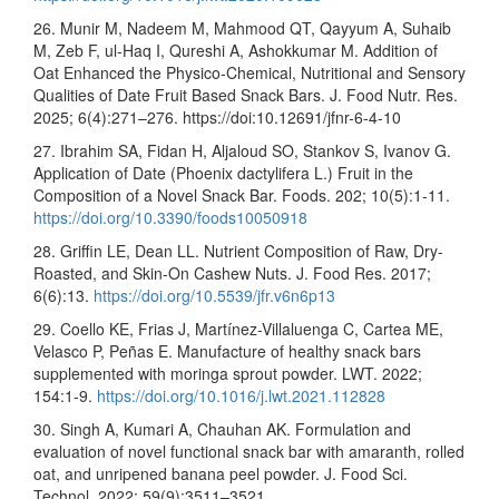
26. Munir M, Nadeem M, Mahmood QT, Qayyum A, Suhaib
M, Zeb F, ul-Haq I, Qureshi A, Ashokkumar M. Addition of
Oat Enhanced the Physico-Chemical, Nutritional and Sensory
Qualities of Date Fruit Based Snack Bars. J. Food Nutr. Res.
2025; 6(4):271–276. https://doi:10.12691/jfnr-6-4-10
27. Ibrahim SA, Fidan H, Aljaloud SO, Stankov S, Ivanov G.
Application of Date (Phoenix dactylifera L.) Fruit in the
Composition of a Novel Snack Bar. Foods. 202; 10(5):1-11.
https://doi.org/10.3390/foods10050918
28. Griffin LE, Dean LL. Nutrient Composition of Raw, Dry-
Roasted, and Skin-On Cashew Nuts. J. Food Res. 2017;
6(6):13.
https://doi.org/10.5539/jfr.v6n6p13
29. Coello KE, Frias J, Martínez-Villaluenga C, Cartea ME,
Velasco P, Peñas E. Manufacture of healthy snack bars
supplemented with moringa sprout powder. LWT. 2022;
154:1-9.
https://doi.org/10.1016/j.lwt.2021.112828
30. Singh A, Kumari A, Chauhan AK. Formulation and
evaluation of novel functional snack bar with amaranth, rolled
oat, and unripened banana peel powder. J. Food Sci.
Technol. 2022; 59(9):3511–3521.