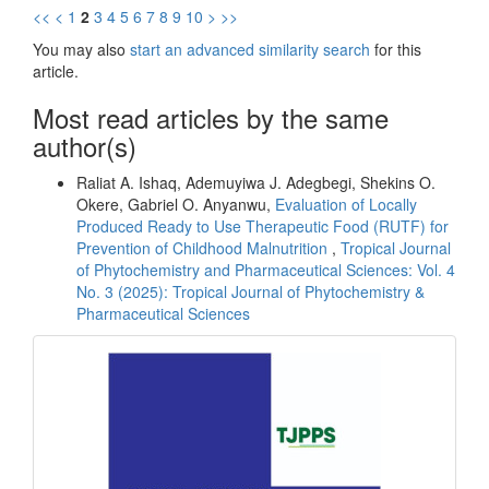
<<
<
1
2
3
4
5
6
7
8
9
10
>
>>
You may also
start an advanced similarity search
for this
article.
Most read articles by the same
author(s)
Raliat A. Ishaq, Ademuyiwa J. Adegbegi, Shekins O.
Okere, Gabriel O. Anyanwu,
Evaluation of Locally
Produced Ready to Use Therapeutic Food (RUTF) for
Prevention of Childhood Malnutrition
,
Tropical Journal
of Phytochemistry and Pharmaceutical Sciences: Vol. 4
No. 3 (2025): Tropical Journal of Phytochemistry &
Pharmaceutical Sciences
front