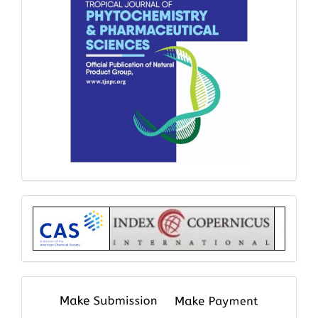
Index
submit