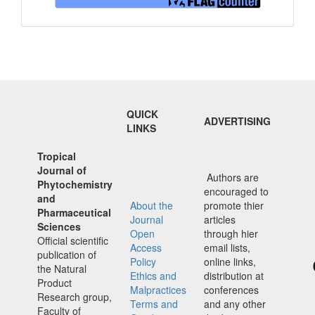
QUICK
ADVERTISING
LINKS
Tropical
Journal of
Authors are
Phytochemistry
encouraged to
and
About the
promote thier
Pharmaceutical
Journal
articles
Sciences
Open
through hier
Official scientific
Access
email lists,
publication of
Policy
online links,
the Natural
Ethics and
distribution at
Product
Malpractices
conferences
Research group,
Terms and
and any other
Faculty of