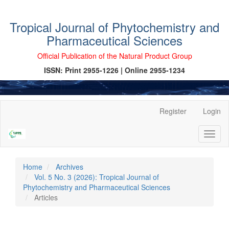
Tropical Journal of Phytochemistry and
Pharmaceutical Sciences
Official Publication of the Natural Product Group
ISSN: Print 2955-1226 | Online 2955-1234
Main
Register
Login
Navigation
Main
Toggl
Content
naviga
Sidebar
Home
Archives
Vol. 5 No. 3 (2026): Tropical Journal of
Phytochemistry and Pharmaceutical Sciences
Articles