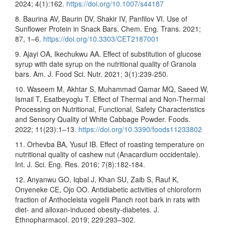
2024; 4(1):162.
https://doi.org/10.1007/s44187
8. Baurina AV, Baurin DV, Shakir IV, Panfilov VI. Use of
Sunflower Protein in Snack Bars. Chem. Eng. Trans. 2021;
87, 1–6.
https://doi.org/10.3303/CET2187001
9. Ajayi OA, Ikechukwu AA. Effect of substitution of glucose
syrup with date syrup on the nutritional quality of Granola
bars. Am. J. Food Sci. Nutr. 2021; 3(1):239-250.
10. Waseem M, Akhtar S, Muhammad Qamar MQ, Saeed W,
Ismail T, Esatbeyoglu T. Effect of Thermal and Non-Thermal
Processing on Nutritional, Functional, Safety Characteristics
and Sensory Quality of White Cabbage Powder. Foods.
2022; 11(23):1–13.
https://doi.org/10.3390/foods11233802
11. Orhevba BA, Yusuf IB. Effect of roasting temperature on
nutritional quality of cashew nut (Anacardium occidentale).
Int. J. Sci. Eng. Res. 2016; 7(8):182-184.
12. Anyanwu GO, Iqbal J, Khan SU, Zaib S, Rauf K,
Onyeneke CE, Ojo OO. Antidiabetic activities of chloroform
fraction of Anthocleista vogelii Planch root bark in rats with
diet- and alloxan-induced obesity-diabetes. J.
Ethnopharmacol. 2019; 229:293–302.