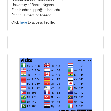
University of Benin, Nigeria.
Email: editor.tjpps@uniben.edu
Phone: +2348073184488
Click
here
to access Profile.
Translate
Visits