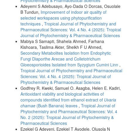
Phytochemistry & Pharmaceutical Sciences
Adeyemi S Adebusayo, Ayo-Dada O Dorcas, Osuolale
B Tundun,
Improvement of indoor air quality of
selected workspaces using phytopurification
techniques
,
Tropical Journal of Phytochemistry and
Pharmaceutical Sciences: Vol. 4 No. 4 (2025): Tropical
Journal of Phytochemistry & Pharmaceutical Sciences
Mabiya S Samapti, Shahela Ahmed, Farhana
Kishoara, Taslima Akter, Sheikh F U Ahmed,
Secondary Metabolites Isolation from Endophytic
Fungi Diaporthe Arecae and Colletotrichum
Gloeosporioides Isolated from Syzygium Cumini Linn
,
Tropical Journal of Phytochemistry and Pharmaceutical
Sciences: Vol. 4 No. 4 (2025): Tropical Journal of
Phytochemistry & Pharmaceutical Sciences
Godfrey R. Kweki, Samuel O. Asagba, Helen E. Kadiri,
Antioxidant viability and biological activities of
compounds identified from ethanol extract of
Uvaria
chamae
(Bush Banana) leaves
,
Tropical Journal of
Phytochemistry and Pharmaceutical Sciences: Vol. 4
No. 2 (2025): Tropical Journal of Phytochemistry &
Pharmaceutical Sciences
Ezekiel G Adeyeni, Ezekiel T Ayodele, Olusola N