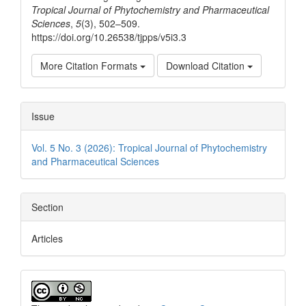
Tropical Journal of Phytochemistry and Pharmaceutical
Sciences
,
5
(3), 502–509.
https://doi.org/10.26538/tjpps/v5i3.3
More Citation Formats
Download Citation
Issue
Vol. 5 No. 3 (2026): Tropical Journal of Phytochemistry
and Pharmaceutical Sciences
Section
Articles