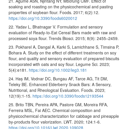
21. Agume ASN, Njintang NY, Mbofung CMF. Effect of
soaking and roasting on the physicochemical and pasting
properties of soybean flour. Foods. 2017; 6(2):12.
https://doi.org/10.3390/foods6020012
22. Yadav L, Bhatnagar V. Formulation and sensory
evaluation of Ready-to-Eat Cereal Bars made with raw and
processed soya flour. Trends Biosci. 2015; 8(9): 2455–2459.
23. Pokharel A, Dangal A, Karki S, Lamichhane S, Timsina P,
Bohara A. Study on the effect of different treatments on soy
flour, and quality and sensory evaluation of prepared biscuits
incorporated with oats and soy flour. Legume Sci. 2023;
5(4):e181.
https://doi.org/10.1002/leg3.181
24. Haș IM, Vodnar DC, Bungau AF, Tarce AG, Tit DM,
Teleky BE. Enhanced Elderberry Snack Bars: A Sensory,
Nutritional, and Rheological Evaluation. Foods. 2023;
12(19):1-15.
https://doi.org/10.3390/foods12193544
25. Brito TBN, Pereira APA, Pastore GM, Moreira RFA,
Ferreira MSL, Fai AEC. Chemical composition and
physicochemical characterization for cabbage and pineapple
by-products flour valorization. LWT. 2020; 124:1-6.
https://doi.org/10.1016/j.lwt.2020.109028