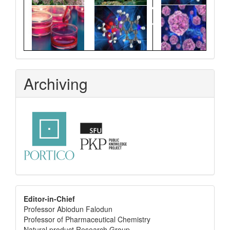
Archiving
editor
Editor-in-Chief
Professor Abiodun Falodun
info
Professor of Pharmaceutical Chemistry
Natural product Research Group