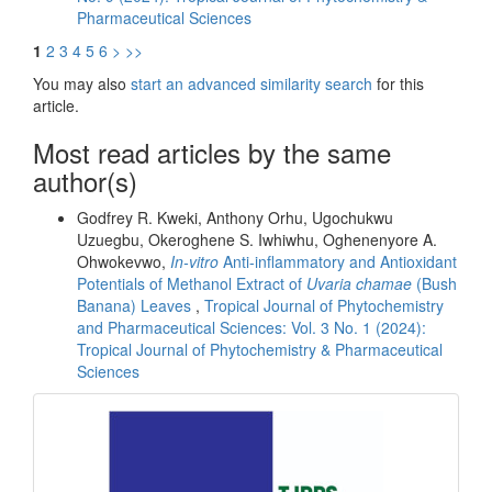
Pharmaceutical Sciences
1
2
3
4
5
6
>
>>
You may also
start an advanced similarity search
for this
article.
Most read articles by the same
author(s)
Godfrey R. Kweki, Anthony Orhu, Ugochukwu
Uzuegbu, Okeroghene S. Iwhiwhu, Oghenenyore A.
Ohwokevwo,
In-vitro
Anti-inflammatory and Antioxidant
Potentials of Methanol Extract of
Uvaria chamae
(Bush
Banana) Leaves
,
Tropical Journal of Phytochemistry
and Pharmaceutical Sciences: Vol. 3 No. 1 (2024):
Tropical Journal of Phytochemistry & Pharmaceutical
Sciences
front