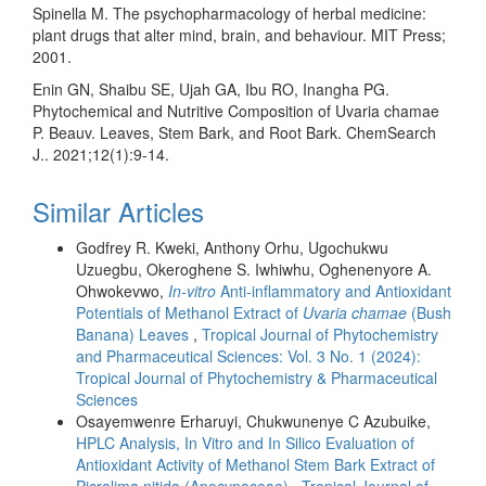
Spinella M. The psychopharmacology of herbal medicine:
plant drugs that alter mind, brain, and behaviour. MIT Press;
2001.
Enin GN, Shaibu SE, Ujah GA, Ibu RO, Inangha PG.
Phytochemical and Nutritive Composition of Uvaria chamae
P. Beauv. Leaves, Stem Bark, and Root Bark. ChemSearch
J.. 2021;12(1):9-14.
Similar Articles
Godfrey R. Kweki, Anthony Orhu, Ugochukwu
Uzuegbu, Okeroghene S. Iwhiwhu, Oghenenyore A.
Ohwokevwo,
In-vitro
Anti-inflammatory and Antioxidant
Potentials of Methanol Extract of
Uvaria chamae
(Bush
Banana) Leaves
,
Tropical Journal of Phytochemistry
and Pharmaceutical Sciences: Vol. 3 No. 1 (2024):
Tropical Journal of Phytochemistry & Pharmaceutical
Sciences
Osayemwenre Erharuyi, Chukwunenye C Azubuike,
HPLC Analysis, In Vitro and In Silico Evaluation of
Antioxidant Activity of Methanol Stem Bark Extract of
Picralima nitida (Apocynaceae)
,
Tropical Journal of