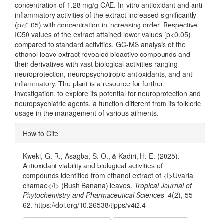
concentration of 1.28 mg/g CAE. In-vitro antioxidant and anti-
inflammatory activities of the extract increased significantly
(p<0.05) with concentration in increasing order. Respective
IC50 values of the extract attained lower values (p<0.05)
compared to standard activities. GC-MS analysis of the
ethanol leave extract revealed bioactive compounds and
their derivatives with vast biological activities ranging
neuroprotection, neuropsychotropic antioxidants, and anti-
inflammatory. The plant is a resource for further
investigation, to explore its potential for neuroprotection and
neuropsychiatric agents, a function different from its folkloric
usage in the management of various ailments.
Article
How to Cite
Details
Kweki, G. R., Asagba, S. O., & Kadiri, H. E. (2025).
Antioxidant viability and biological activities of
compounds identified from ethanol extract of <I>Uvaria
chamae</I> (Bush Banana) leaves.
Tropical Journal of
Phytochemistry and Pharmaceutical Sciences
,
4
(2), 55–
62. https://doi.org/10.26538/tjpps/v4i2.4