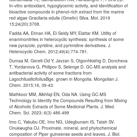
In-vitro antioxidant, hypoglycemic activity, and identification of
bioactive compounds in phenol-rich extract from the marine
red algae Gracilaria edulis (Gmelin) Silva. Mol. 2019
15;24(20):3708.
Fadda AA, Etman HA, El‐Seidy MY, Elattar KM. Utility of
enaminonitriles in heterocyclic synthesis: synthesis of some
new pyrazole, pyridine, and pyrimidine derivatives. J.
Heterocyclic Chem. 2012;49(4):774-781.
Dumaa M, Gerelt-Od Y, Javzan S, Otgonhkishig D, Doncheva
T, Yordanova G, Philipov S, Selenge D. GC-MS analysis and
antibacterial activity of some fractions from
LagochilusilicifoliusBge. grown in Mongolia. Mongolian J.
Chem. 2015;16, 39-43.
Mathkoor MM, Alkhfaji EN, Oda NA. Using GC-MS
Technology to Identify the Compounds Resulting from Mixing
of Alcoholic Extracts of Some Medicinal Plants. J. Med.
Chem. Sci. 2023; 6(3) 486-499
Imo C, Yakubu OE, Imo NG, Udegbunam IS, Tatah SV,
Onukwugha OJ. Proximate, mineral, and phytochemical
composition of Piper guineense seeds and leaves. J. Biol.