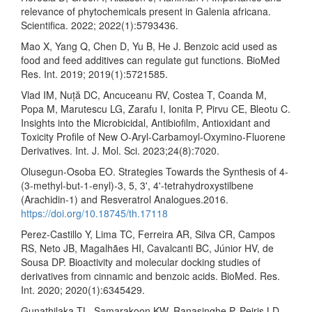
relevance of phytochemicals present in Galenia africana.
Scientifica. 2022; 2022(1):5793436.
Mao X, Yang Q, Chen D, Yu B, He J. Benzoic acid used as
food and feed additives can regulate gut functions. BioMed
Res. Int. 2019; 2019(1):5721585.
Vlad IM, Nuță DC, Ancuceanu RV, Costea T, Coanda M,
Popa M, Marutescu LG, Zarafu I, Ionita P, Pirvu CE, Bleotu C.
Insights into the Microbicidal, Antibiofilm, Antioxidant and
Toxicity Profile of New O-Aryl-Carbamoyl-Oxymino-Fluorene
Derivatives. Int. J. Mol. Sci. 2023;24(8):7020.
Olusegun-Osoba EO. Strategies Towards the Synthesis of 4-
(3-methyl-but-1-enyl)-3, 5, 3', 4'-tetrahydroxystilbene
(Arachidin-1) and Resveratrol Analogues.2016.
https://doi.org/10.18745/th.17118
Perez-Castillo Y, Lima TC, Ferreira AR, Silva CR, Campos
RS, Neto JB, Magalhães HI, Cavalcanti BC, Júnior HV, de
Sousa DP. Bioactivity and molecular docking studies of
derivatives from cinnamic and benzoic acids. BioMed. Res.
Int. 2020; 2020(1):6345429.
Gunathilaka TL, Samarakoon KW, Ranasinghe P, Peiris LD.