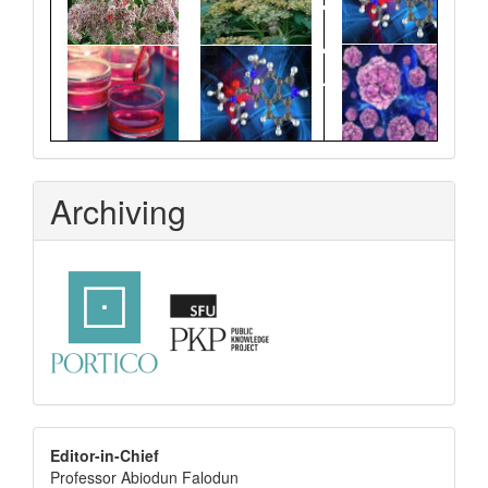
Archiving
editor
Editor-in-Chief
Professor Abiodun Falodun