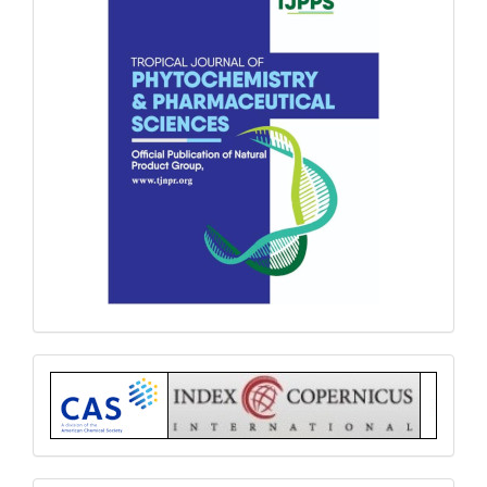
Index