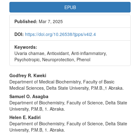
EPUB
Published:
Mar 7, 2025
DOI:
https://doi.org/10.26538/tjpps/v4i2.4
Keywords:
Uvaria chamae, Antioxidant, Anti-inflammatory,
Psychotropic, Neuroprotection, Phenol
Main
Godfrey R. Kweki
Department of Medical Biochemistry, Faculty of Basic
Article
Medical Sciences, Delta State University, P.M.B.,1 Abraka.
Content
Samuel O. Asagba
Department of Biochemistry, Faculty of Science, Delta State
University, P.M.B, 1. Abraka.
Helen E. Kadiri
Department of Biochemistry, Faculty of Science, Delta State
University, P.M.B, 1. Abraka.