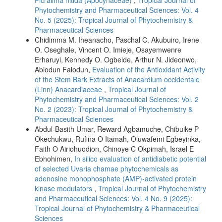
Phytochemistry and Pharmaceutical Sciences: Vol. 4
No. 5 (2025): Tropical Journal of Phytochemistry &
Pharmaceutical Sciences
Chidimma M. Iheanacho, Paschal C. Akubuiro, Irene
O. Oseghale, Vincent O. Imieje, Osayemwenre
Erharuyi, Kennedy O. Ogbeide, Arthur N. Jideonwo,
Abiodun Falodun,
Evaluation of the Antioxidant Activity
of the Stem Bark Extracts of Anacardium occidentale
(Linn) Anacardiaceae
,
Tropical Journal of
Phytochemistry and Pharmaceutical Sciences: Vol. 2
No. 2 (2023): Tropical Journal of Phytochemistry &
Pharmaceutical Sciences
Abdul-Basith Umar, Reward Agbamuche, Chibuike P
Okechukwu, Rufina O Itamah, Oluwafemi Egbeyinka,
Faith O Airiohuodion, Chinoye C Okpimah, Israel E
Ebhohimen,
In silico evaluation of antidiabetic potential
of selected Uvaria chamae phytochemicals as
adenosine monophosphate (AMP)-activated protein
kinase modulators
,
Tropical Journal of Phytochemistry
and Pharmaceutical Sciences: Vol. 4 No. 9 (2025):
Tropical Journal of Phytochemistry & Pharmaceutical
Sciences