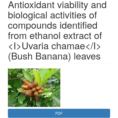
Antioxidant viability and
biological activities of
compounds identified
from ethanol extract of
<I>Uvaria chamae</I>
(Bush Banana) leaves
Article
Sidebar
PDF