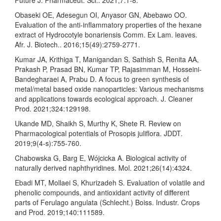
Obaseki OE, Adesegun OI, Anyasor GN, Abebawo OO.
Evaluation of the anti-inflammatory properties of the hexane
extract of Hydrocotyle bonariensis Comm. Ex Lam. leaves.
Afr. J. Biotech.. 2016;15(49):2759-2771.
Kumar JA, Krithiga T, Manigandan S, Sathish S, Renita AA,
Prakash P, Prasad BN, Kumar TP, Rajasimman M, Hosseini-
Bandegharaei A, Prabu D. A focus to green synthesis of
metal/metal based oxide nanoparticles: Various mechanisms
and applications towards ecological approach. J. Cleaner
Prod. 2021;324:129198.
Ukande MD, Shaikh S, Murthy K, Shete R. Review on
Pharmacological potentials of Prosopis juliflora. JDDT.
2019;9(4-s):755-760.
Chabowska G, Barg E, Wójcicka A. Biological activity of
naturally derived naphthyridines. Mol. 2021;26(14):4324.
Ebadi MT, Mollaei S, Khurizadeh S. Evaluation of volatile and
phenolic compounds, and antioxidant activity of different
parts of Ferulago angulata (Schlecht.) Boiss. Industr. Crops
and Prod. 2019;140:111589.