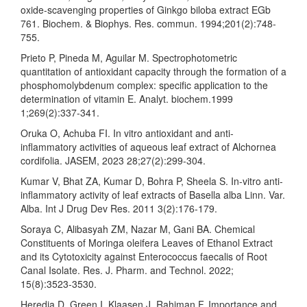
oxide-scavenging properties of Ginkgo biloba extract EGb
761. Biochem. & Biophys. Res. commun. 1994;201(2):748-
755.
Prieto P, Pineda M, Aguilar M. Spectrophotometric
quantitation of antioxidant capacity through the formation of a
phosphomolybdenum complex: specific application to the
determination of vitamin E. Analyt. biochem.1999
1;269(2):337-341.
Oruka O, Achuba FI. In vitro antioxidant and anti-
inflammatory activities of aqueous leaf extract of Alchornea
cordifolia. JASEM, 2023 28;27(2):299-304.
Kumar V, Bhat ZA, Kumar D, Bohra P, Sheela S. In-vitro anti-
inflammatory activity of leaf extracts of Basella alba Linn. Var.
Alba. Int J Drug Dev Res. 2011 3(2):176-179.
Soraya C, Alibasyah ZM, Nazar M, Gani BA. Chemical
Constituents of Moringa oleifera Leaves of Ethanol Extract
and its Cytotoxicity against Enterococcus faecalis of Root
Canal Isolate. Res. J. Pharm. and Technol. 2022;
15(8):3523-3530.
Heredia D, Green I, Klaasen J, Rahiman F. Importance and