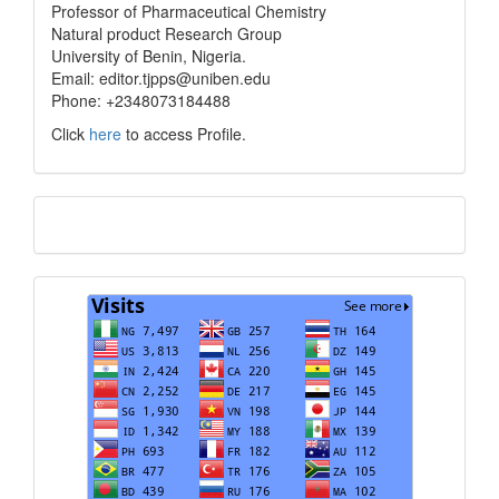
info
Professor of Pharmaceutical Chemistry
Natural product Research Group
University of Benin, Nigeria.
Email: editor.tjpps@uniben.edu
Phone: +2348073184488
Click
here
to access Profile.
Translate
Visits