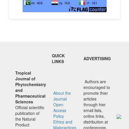
QUICK
ADVERTISING
LINKS
Tropical
Journal of
Authors are
Phytochemistry
encouraged to
and
About the
promote thier
Pharmaceutical
Journal
articles
Sciences
Open
through hier
Official scientific
Access
email lists,
publication of
Policy
online links,
the Natural
Ethics and
distribution at
Product
Malpractices
conferences