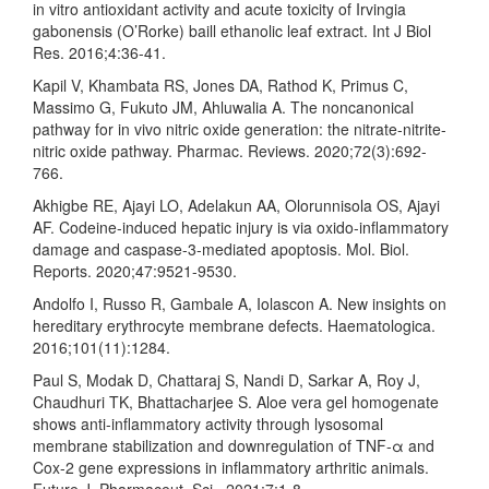
in vitro antioxidant activity and acute toxicity of Irvingia
gabonensis (O’Rorke) baill ethanolic leaf extract. Int J Biol
Res. 2016;4:36-41.
Kapil V, Khambata RS, Jones DA, Rathod K, Primus C,
Massimo G, Fukuto JM, Ahluwalia A. The noncanonical
pathway for in vivo nitric oxide generation: the nitrate-nitrite-
nitric oxide pathway. Pharmac. Reviews. 2020;72(3):692-
766.
Akhigbe RE, Ajayi LO, Adelakun AA, Olorunnisola OS, Ajayi
AF. Codeine-induced hepatic injury is via oxido-inflammatory
damage and caspase-3-mediated apoptosis. Mol. Biol.
Reports. 2020;47:9521-9530.
Andolfo I, Russo R, Gambale A, Iolascon A. New insights on
hereditary erythrocyte membrane defects. Haematologica.
2016;101(11):1284.
Paul S, Modak D, Chattaraj S, Nandi D, Sarkar A, Roy J,
Chaudhuri TK, Bhattacharjee S. Aloe vera gel homogenate
shows anti-inflammatory activity through lysosomal
membrane stabilization and downregulation of TNF-α and
Cox-2 gene expressions in inflammatory arthritic animals.
Future J. Pharmaceut. Sci.. 2021;7:1-8.