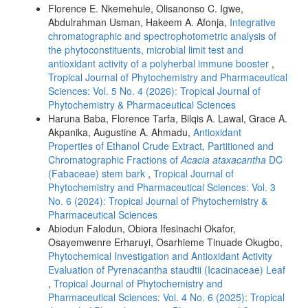
Florence E. Nkemehule, Olisanonso C. Igwe,
Abdulrahman Usman, Hakeem A. Afonja,
Integrative
chromatographic and spectrophotometric analysis of
the phytoconstituents, microbial limit test and
antioxidant activity of a polyherbal immune booster
,
Tropical Journal of Phytochemistry and Pharmaceutical
Sciences: Vol. 5 No. 4 (2026): Tropical Journal of
Phytochemistry & Pharmaceutical Sciences
Haruna Baba, Florence Tarfa, Bilqis A. Lawal, Grace A.
Akpanika, Augustine A. Ahmadu,
Antioxidant
Properties of Ethanol Crude Extract, Partitioned and
Chromatographic Fractions of
Acacia ataxacantha
DC
(Fabaceae) stem bark
,
Tropical Journal of
Phytochemistry and Pharmaceutical Sciences: Vol. 3
No. 6 (2024): Tropical Journal of Phytochemistry &
Pharmaceutical Sciences
Abiodun Falodun, Obiora Ifesinachi Okafor,
Osayemwenre Erharuyi, Osarhieme Tinuade Okugbo,
Phytochemical Investigation and Antioxidant Activity
Evaluation of Pyrenacantha staudtii (Icacinaceae) Leaf
,
Tropical Journal of Phytochemistry and
Pharmaceutical Sciences: Vol. 4 No. 6 (2025): Tropical