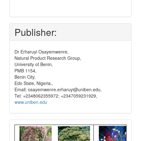
submit
and
pay
Publisher:
Dr Erharuyi Osayemwenre,
Natural Product Research Group,
University of Benin,
PMB 1154,
Benin City,
Edo State, Nigeria.,
Email: osayemwenre.erharuyi@uniben.edu,
Tel: +2348062355972; +2347059231929,
www.uniben.edu
Graphical
Abstract