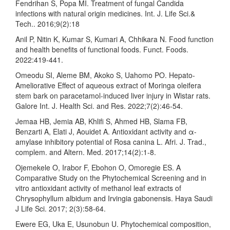
Fendrihan S, Popa MI. Treatment of fungal Candida
infections with natural origin medicines. Int. J. Life Sci.&
Tech.. 2016;9(2):18
Anil P, Nitin K, Kumar S, Kumari A, Chhikara N. Food function
and health benefits of functional foods. Funct. Foods.
2022:419-441.
Omeodu SI, Aleme BM, Akoko S, Uahomo PO. Hepato-
Ameliorative Effect of aqueous extract of Moringa oleifera
stem bark on paracetamol-induced liver injury in Wistar rats.
Galore Int. J. Health Sci. and Res. 2022;7(2):46-54.
Jemaa HB, Jemia AB, Khlifi S, Ahmed HB, Slama FB,
Benzarti A, Elati J, Aouidet A. Antioxidant activity and α-
amylase inhibitory potential of Rosa canina L. Afri. J. Trad.,
complem. and Altern. Med. 2017;14(2):1-8.
Ojemekele O, Irabor F, Ebohon O, Omoregie ES. A
Comparative Study on the Phytochemical Screening and in
vitro antioxidant activity of methanol leaf extracts of
Chrysophyllum albidum and Irvingia gabonensis. Haya Saudi
J Life Sci. 2017; 2(3):58-64.
Ewere EG, Uka E, Usunobun U. Phytochemical composition,