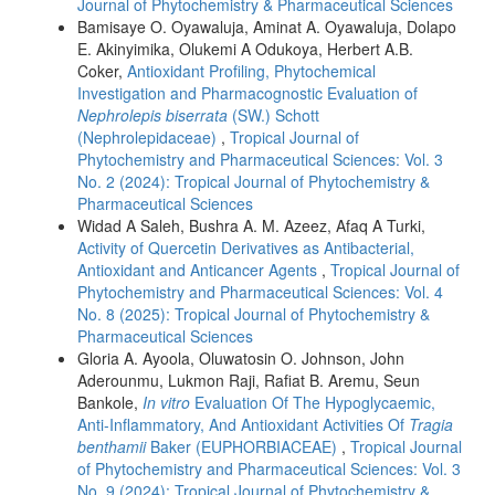
Journal of Phytochemistry & Pharmaceutical Sciences
Bamisaye O. Oyawaluja, Aminat A. Oyawaluja, Dolapo
E. Akinyimika, Olukemi A Odukoya, Herbert A.B.
Coker,
Antioxidant Profiling, Phytochemical
Investigation and Pharmacognostic Evaluation of
Nephrolepis biserrata
(SW.) Schott
(Nephrolepidaceae)
,
Tropical Journal of
Phytochemistry and Pharmaceutical Sciences: Vol. 3
No. 2 (2024): Tropical Journal of Phytochemistry &
Pharmaceutical Sciences
Widad A Saleh, Bushra A. M. Azeez, Afaq A Turki,
Activity of Quercetin Derivatives as Antibacterial,
Antioxidant and Anticancer Agents
,
Tropical Journal of
Phytochemistry and Pharmaceutical Sciences: Vol. 4
No. 8 (2025): Tropical Journal of Phytochemistry &
Pharmaceutical Sciences
Gloria A. Ayoola, Oluwatosin O. Johnson, John
Aderounmu, Lukmon Raji, Rafiat B. Aremu, Seun
Bankole,
In vitro
Evaluation Of The Hypoglycaemic,
Anti-Inflammatory, And Antioxidant Activities Of
Tragia
benthamii
Baker (EUPHORBIACEAE)
,
Tropical Journal
of Phytochemistry and Pharmaceutical Sciences: Vol. 3
No. 9 (2024): Tropical Journal of Phytochemistry &