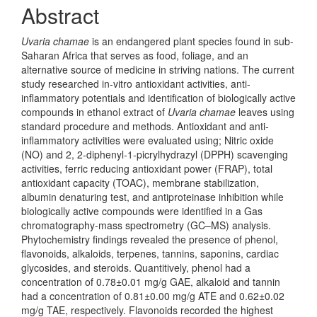
Abstract
Uvaria chamae
is an endangered plant species found in sub-
Saharan Africa that serves as food, foliage, and an
alternative source of medicine in striving nations. The current
study researched in-vitro antioxidant activities, anti-
inflammatory potentials and identification of biologically active
compounds in ethanol extract of
Uvaria chamae
leaves using
standard procedure and methods. Antioxidant and anti-
inflammatory activities were evaluated using; Nitric oxide
(NO) and 2, 2-diphenyl-1-picrylhydrazyl (DPPH) scavenging
activities, ferric reducing antioxidant power (FRAP), total
antioxidant capacity (TOAC), membrane stabilization,
albumin denaturing test, and antiproteinase inhibition while
biologically active compounds were identified in a Gas
chromatography-mass spectrometry (GC–MS) analysis.
Phytochemistry findings revealed the presence of phenol,
flavonoids, alkaloids, terpenes, tannins, saponins, cardiac
glycosides, and steroids. Quantitively, phenol had a
concentration of 0.78±0.01 mg/g GAE, alkaloid and tannin
had a concentration of 0.81±0.00 mg/g ATE and 0.62±0.02
mg/g TAE, respectively. Flavonoids recorded the highest