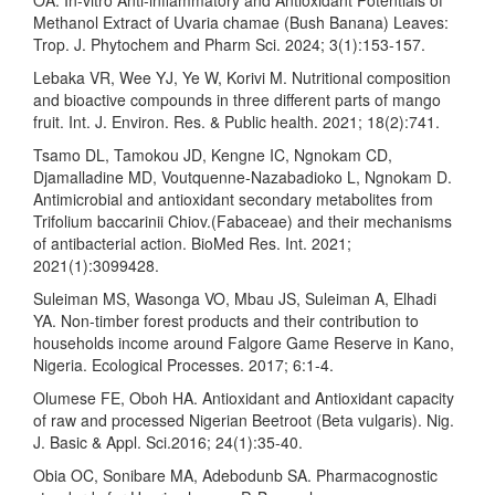
Methanol Extract of Uvaria chamae (Bush Banana) Leaves:
Trop. J. Phytochem and Pharm Sci. 2024; 3(1):153-157.
Lebaka VR, Wee YJ, Ye W, Korivi M. Nutritional composition
and bioactive compounds in three different parts of mango
fruit. Int. J. Environ. Res. & Public health. 2021; 18(2):741.
Tsamo DL, Tamokou JD, Kengne IC, Ngnokam CD,
Djamalladine MD, Voutquenne-Nazabadioko L, Ngnokam D.
Antimicrobial and antioxidant secondary metabolites from
Trifolium baccarinii Chiov.(Fabaceae) and their mechanisms
of antibacterial action. BioMed Res. Int. 2021;
2021(1):3099428.
Suleiman MS, Wasonga VO, Mbau JS, Suleiman A, Elhadi
YA. Non-timber forest products and their contribution to
households income around Falgore Game Reserve in Kano,
Nigeria. Ecological Processes. 2017; 6:1-4.
Olumese FE, Oboh HA. Antioxidant and Antioxidant capacity
of raw and processed Nigerian Beetroot (Beta vulgaris). Nig.
J. Basic & Appl. Sci.2016; 24(1):35-40.
Obia OC, Sonibare MA, Adebodunb SA. Pharmacognostic