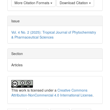
More Citation Formats
Download Citation
Issue
Vol. 4 No. 2 (2025): Tropical Journal of Phytochemistry
& Pharmaceutical Sciences
Section
Articles
This work is licensed under a
Creative Commons
Attribution-NonCommercial 4.0 International License
.