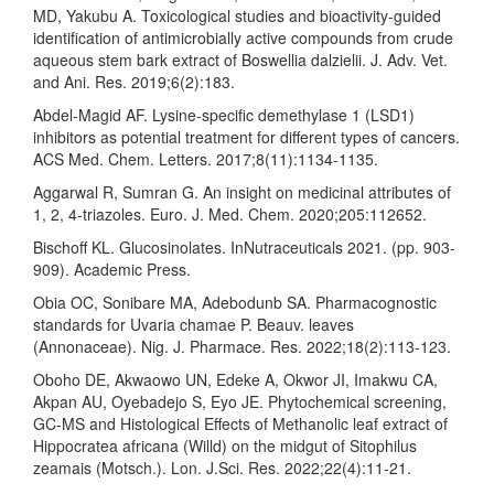
MD, Yakubu A. Toxicological studies and bioactivity-guided
identification of antimicrobially active compounds from crude
aqueous stem bark extract of Boswellia dalzielii. J. Adv. Vet.
and Ani. Res. 2019;6(2):183.
Abdel-Magid AF. Lysine-specific demethylase 1 (LSD1)
inhibitors as potential treatment for different types of cancers.
ACS Med. Chem. Letters. 2017;8(11):1134-1135.
Aggarwal R, Sumran G. An insight on medicinal attributes of
1, 2, 4-triazoles. Euro. J. Med. Chem. 2020;205:112652.
Bischoff KL. Glucosinolates. InNutraceuticals 2021. (pp. 903-
909). Academic Press.
Obia OC, Sonibare MA, Adebodunb SA. Pharmacognostic
standards for Uvaria chamae P. Beauv. leaves
(Annonaceae). Nig. J. Pharmace. Res. 2022;18(2):113-123.
Oboho DE, Akwaowo UN, Edeke A, Okwor JI, Imakwu CA,
Akpan AU, Oyebadejo S, Eyo JE. Phytochemical screening,
GC-MS and Histological Effects of Methanolic leaf extract of
Hippocratea africana (Willd) on the midgut of Sitophilus
zeamais (Motsch.). Lon. J.Sci. Res. 2022;22(4):11-21.