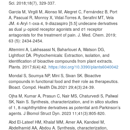
Sci. 2018;18(7), 329-337.
Garcia M, Virgili M, Alonso M, Alegret C, Fernández B, Port
A, Pascual R, Monroy X, Vidal-Torres A, Serafini MT, Vela
JM. 4-Aryl-1-oxa-4, 9-diazaspiro [5.5] undecane derivatives
as dual μ-opioid receptor agonists and σ1 receptor
antagonists for the treatment of pain. J. Med. Chem. 2019;
63 (5): 2434-2454.
Altemimi A, Lakhssassi N, Baharlouei A, Watson DG,
Lightfoot DA. Phytochemicals: Extraction, isolation, and
identification of bioactive compounds from plant extracts.
Plants. 2017;6(4):42.
https://doi.org/10.3390/plants6040042
Mondal S, Soumya NP, Mini S, Sivan SK. Bioactive
compounds in functional food and their role as therapeutics.
Bioact. Compd. Health Dis.2021 29;4(3):24-39.
Ojha M, Kumar A, Prasun C, Nair MS, Chaturvedi S, Paliwal
SK, Nain S. Synthesis, characterization, and in silico studies
of 1, 8-naphthyridine derivatives as potential anti-Parkinson’s
agents. J Biomol Struct Dyn. 2023 11;41(3):805-820.
Abd El-Lateef HM, Khalaf MM, Amer AA, Kandeel M,
Abdelhamid AA, Abdou A. Synthesis, characterization,