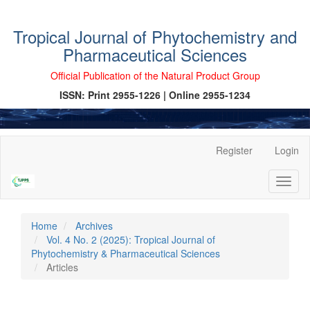
Tropical Journal of Phytochemistry and
Pharmaceutical Sciences
Official Publication of the Natural Product Group
ISSN: Print 2955-1226 | Online 2955-1234
Main
Register
Login
Navigation
Main
Toggl
Content
naviga
Sidebar
Home
Archives
Vol. 4 No. 2 (2025): Tropical Journal of
Phytochemistry & Pharmaceutical Sciences
Articles