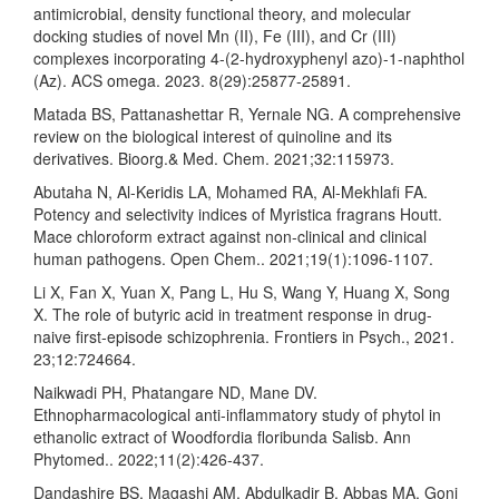
antimicrobial, density functional theory, and molecular
docking studies of novel Mn (II), Fe (III), and Cr (III)
complexes incorporating 4-(2-hydroxyphenyl azo)-1-naphthol
(Az). ACS omega. 2023. 8(29):25877-25891.
Matada BS, Pattanashettar R, Yernale NG. A comprehensive
review on the biological interest of quinoline and its
derivatives. Bioorg.& Med. Chem. 2021;32:115973.
Abutaha N, Al-Keridis LA, Mohamed RA, Al-Mekhlafi FA.
Potency and selectivity indices of Myristica fragrans Houtt.
Mace chloroform extract against non-clinical and clinical
human pathogens. Open Chem.. 2021;19(1):1096-1107.
Li X, Fan X, Yuan X, Pang L, Hu S, Wang Y, Huang X, Song
X. The role of butyric acid in treatment response in drug-
naive first-episode schizophrenia. Frontiers in Psych., 2021.
23;12:724664.
Naikwadi PH, Phatangare ND, Mane DV.
Ethnopharmacological anti-inflammatory study of phytol in
ethanolic extract of Woodfordia floribunda Salisb. Ann
Phytomed.. 2022;11(2):426-437.
Dandashire BS, Magashi AM, Abdulkadir B, Abbas MA, Goni