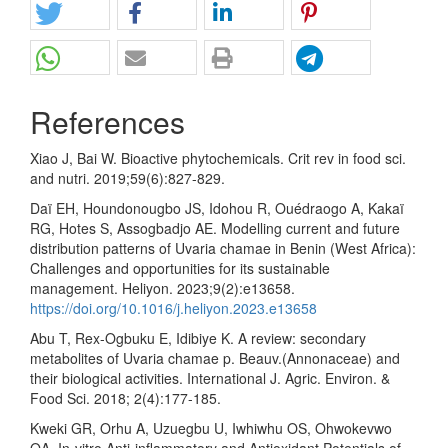
References
Xiao J, Bai W. Bioactive phytochemicals. Crit rev in food sci.
and nutri. 2019;59(6):827-829.
Daï EH, Houndonougbo JS, Idohou R, Ouédraogo A, Kakaï
RG, Hotes S, Assogbadjo AE. Modelling current and future
distribution patterns of Uvaria chamae in Benin (West Africa):
Challenges and opportunities for its sustainable
management. Heliyon. 2023;9(2):e13658.
https://doi.org/10.1016/j.heliyon.2023.e13658
Abu T, Rex-Ogbuku E, Idibiye K. A review: secondary
metabolites of Uvaria chamae p. Beauv.(Annonaceae) and
their biological activities. International J. Agric. Environ. &
Food Sci. 2018; 2(4):177-185.
Kweki GR, Orhu A, Uzuegbu U, Iwhiwhu OS, Ohwokevwo
OA. In-vitro Anti-inflammatory and Antioxidant Potentials of