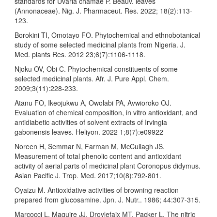
standards for Uvaria chamae P. Beauv. leaves
(Annonaceae). Nig. J. Pharmaceut. Res. 2022; 18(2):113-
123.
Borokini TI, Omotayo FO. Phytochemical and ethnobotanical
study of some selected medicinal plants from Nigeria. J.
Med. plants Res. 2012 23;6(7):1106-1118.
Njoku OV, Obi C. Phytochemical constituents of some
selected medicinal plants. Afr. J. Pure Appl. Chem.
2009;3(11):228-233.
Atanu FO, Ikeojukwu A, Owolabi PA, Avwioroko OJ.
Evaluation of chemical composition, in vitro antioxidant, and
antidiabetic activities of solvent extracts of Irvingia
gabonensis leaves. Heliyon. 2022 1;8(7):e09922
Noreen H, Semmar N, Farman M, McCullagh JS.
Measurement of total phenolic content and antioxidant
activity of aerial parts of medicinal plant Coronopus didymus.
Asian Pacific J. Trop. Med. 2017;10(8):792-801.
Oyaizu M. Antioxidative activities of browning reaction
prepared from glucosamine. Jpn. J. Nutr.. 1986; 44:307-315.
Marcocci L, Maguire JJ, Droylefaix MT, Packer L. The nitric