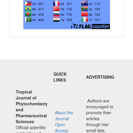
QUICK
ADVERTISING
LINKS
Tropical
Journal of
Authors are
Phytochemistry
encouraged to
and
About the
promote thier
Pharmaceutical
Journal
articles
Sciences
Open
through hier
Official scientific
Access
email lists,