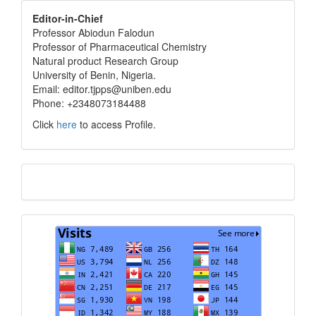
editor
Editor-in-Chief
Professor Abiodun Falodun
info
Professor of Pharmaceutical Chemistry
Natural product Research Group
University of Benin, Nigeria.
Email: editor.tjpps@uniben.edu
Phone: +2348073184488
Click
here
to access Profile.
Translate
Visits