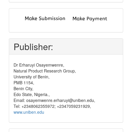
submit
and
pay
Publisher:
Dr Erharuyi Osayemwenre,
Natural Product Research Group,
University of Benin,
PMB 1154,
Benin City,
Edo State, Nigeria.,
Email: osayemwenre.erharuyi@uniben.edu,
Tel: +2348062355972; +2347059231929,
www.uniben.edu