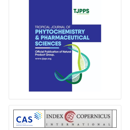
Index