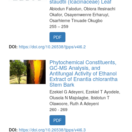
staudtii (Icacinaceae) Leaf
Abiodun Falodun, Obiora Ifesinachi
Okafor, Osayemwenre Erharuyi,
Osarhieme Tinuade Okugbo
255 – 259
PDF
DOI:
https://doi.org/10.26538/tjpps/v4i6.2
Phytochemical Constituents,
GC-MS Analysis, and
Antifungal Activity of Ethanol
Extract of Enantia chlorantha
Stem Bark
Ezekiel G Adeyeni, Ezekiel T Ayodele,
Olusola N Majolagbe, Ibidotun T
Olawoore, Ruth A Adeyeni
260 - 269
PDF
DOI:
https://doi.org/10.26538/tjpps/v4i6.3