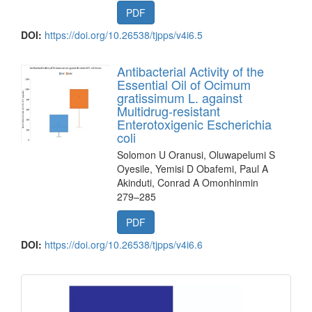
PDF
DOI:
https://doi.org/10.26538/tjpps/v4i6.5
Antibacterial Activity of the
Essential Oil of Ocimum
gratissimum L. against
Multidrug-resistant
Enterotoxigenic Escherichia
coli
Solomon U Oranusi, Oluwapelumi S
Oyesile, Yemisi D Obafemi, Paul A
Akinduti, Conrad A Omonhinmin
279–285
PDF
DOI:
https://doi.org/10.26538/tjpps/v4i6.6
front