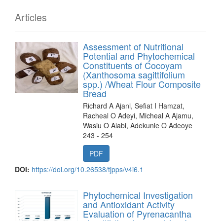
Articles
Assessment of Nutritional
Potential and Phytochemical
Constituents of Cocoyam
(Xanthosoma sagittifolium
spp.) /Wheat Flour Composite
Bread
Richard A Ajani, Sefiat I Hamzat,
Racheal O Adeyi, Micheal A Ajamu,
Wasiu O Alabi, Adekunle O Adeoye
243 - 254
PDF
DOI:
https://doi.org/10.26538/tjpps/v4i6.1
Phytochemical Investigation
and Antioxidant Activity
Evaluation of Pyrenacantha