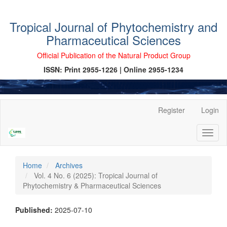
Tropical Journal of Phytochemistry and
Pharmaceutical Sciences
Official Publication of the Natural Product Group
ISSN: Print 2955-1226 | Online 2955-1234
Main
Register
Login
Navigation
Main
Toggl
Content
naviga
Sidebar
Home
Archives
Vol. 4 No. 6 (2025): Tropical Journal of
Phytochemistry & Pharmaceutical Sciences
Published:
2025-07-10