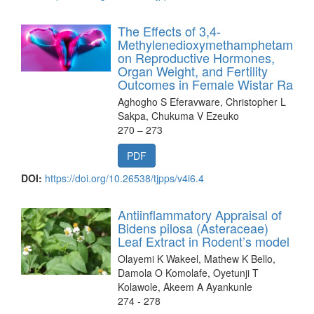
The Effects of 3,4-
Methylenedioxymethamphetamine
on Reproductive Hormones,
Organ Weight, and Fertility
Outcomes in Female Wistar Rats
Aghogho S Eferavware, Christopher L
Sakpa, Chukuma V Ezeuko
270 – 273
PDF
DOI:
https://doi.org/10.26538/tjpps/v4i6.4
Antiinflammatory Appraisal of
Bidens pilosa (Asteraceae)
Leaf Extract in Rodent’s model
Olayemi K Wakeel, Mathew K Bello,
Damola O Komolafe, Oyetunji T
Kolawole, Akeem A Ayankunle
274 - 278