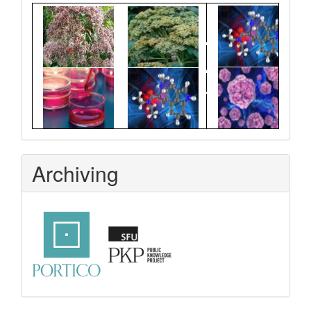
Graphical
Abstract
Archiving