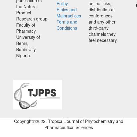
publication of
Policy
online links,
the Natural
Ethics and
distribution at
Product
Malpractices
conferences
Research group,
Terms and
and any other
Faculty of
Conditions
third-party
Pharmacy,
channels they
University of
feel necessary.
Benin,
Benin City,
Nigeria.
Copyright©2022. Tropical Journal of Phytochemistry and
Pharmaceutical Sciences