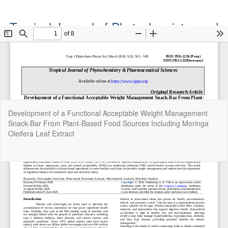
Tropical Journal of Phytochemistry and
Pharmaceutical Sciences
Official Publication of the Natural Product Group
ISSN: Print 2955-1226 | Online 2955-1234
Return
Development of a Functional Acceptable Weight Management
to
Snack-Bar From Plant-Based Food Sources Including Moringa
Article
Oleifera Leaf Extract
Details
Do
Do
P
Copyright©2022. Tropical Journal of Phytochemistry and
Pharmaceutical Sciences