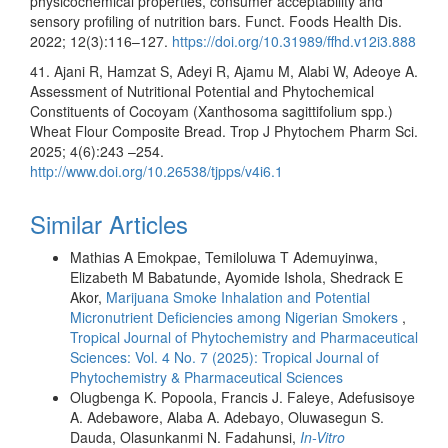
physicochemical properties, consumer acceptability and
sensory profiling of nutrition bars. Funct. Foods Health Dis.
2022; 12(3):116–127.
https://doi.org/10.31989/ffhd.v12i3.888
41. Ajani R, Hamzat S, Adeyi R, Ajamu M, Alabi W, Adeoye A.
Assessment of Nutritional Potential and Phytochemical
Constituents of Cocoyam (Xanthosoma sagittifolium spp.)
Wheat Flour Composite Bread. Trop J Phytochem Pharm Sci.
2025; 4(6):243 –254.
http://www.doi.org/10.26538/tjpps/v4i6.1
Similar Articles
Mathias A Emokpae, Temiloluwa T Ademuyinwa,
Elizabeth M Babatunde, Ayomide Ishola, Shedrack E
Akor,
Marijuana Smoke Inhalation and Potential
Micronutrient Deficiencies among Nigerian Smokers
,
Tropical Journal of Phytochemistry and Pharmaceutical
Sciences: Vol. 4 No. 7 (2025): Tropical Journal of
Phytochemistry & Pharmaceutical Sciences
Olugbenga K. Popoola, Francis J. Faleye, Adefusisoye
A. Adebawore, Alaba A. Adebayo, Oluwasegun S.
Dauda, Olasunkanmi N. Fadahunsi,
In-Vitro