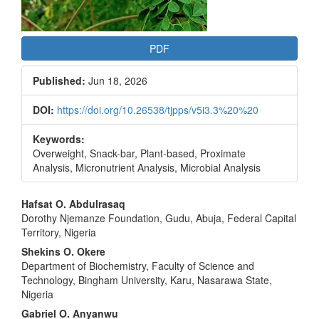
PDF
Published:
Jun 18, 2026
DOI:
https://doi.org/10.26538/tjpps/v5i3.3%20%20
Keywords:
Overweight, Snack-bar, Plant-based, Proximate
Analysis, Micronutrient Analysis, Microbial Analysis
Main
Hafsat O. Abdulrasaq
Dorothy Njemanze Foundation, Gudu, Abuja, Federal Capital
Article
Territory, Nigeria
Content
Shekins O. Okere
Department of Biochemistry, Faculty of Science and
Technology, Bingham University, Karu, Nasarawa State,
Nigeria
Gabriel O. Anyanwu