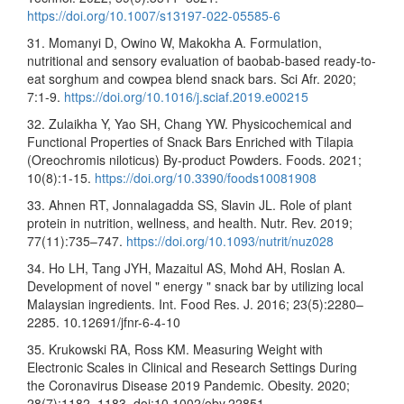
https://doi.org/10.1007/s13197-022-05585-6
31. Momanyi D, Owino W, Makokha A. Formulation,
nutritional and sensory evaluation of baobab-based ready-to-
eat sorghum and cowpea blend snack bars. Sci Afr. 2020;
7:1-9.
https://doi.org/10.1016/j.sciaf.2019.e00215
32. Zulaikha Y, Yao SH, Chang YW. Physicochemical and
Functional Properties of Snack Bars Enriched with Tilapia
(Oreochromis niloticus) By-product Powders. Foods. 2021;
10(8):1-15.
https://doi.org/10.3390/foods10081908
33. Ahnen RT, Jonnalagadda SS, Slavin JL. Role of plant
protein in nutrition, wellness, and health. Nutr. Rev. 2019;
77(11):735–747.
https://doi.org/10.1093/nutrit/nuz028
34. Ho LH, Tang JYH, Mazaitul AS, Mohd AH, Roslan A.
Development of novel " energy " snack bar by utilizing local
Malaysian ingredients. Int. Food Res. J. 2016; 23(5):2280–
2285. 10.12691/jfnr-6-4-10
35. Krukowski RA, Ross KM. Measuring Weight with
Electronic Scales in Clinical and Research Settings During
the Coronavirus Disease 2019 Pandemic. Obesity. 2020;
28(7):1182–1183. doi:10.1002/oby.22851