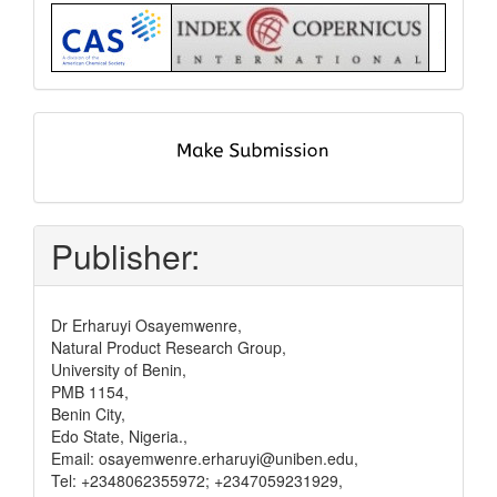
Index
submit
and
pay
Publisher:
Dr Erharuyi Osayemwenre,
Natural Product Research Group,
University of Benin,
PMB 1154,
Benin City,
Edo State, Nigeria.,
Email: osayemwenre.erharuyi@uniben.edu,
Tel: +2348062355972; +2347059231929,