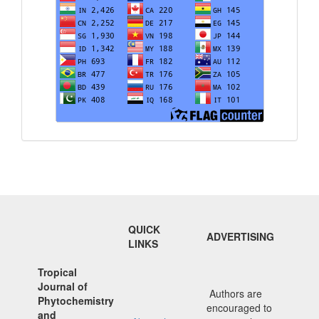
QUICK
ADVERTISING
LINKS
Tropical
Journal of
Authors are
Phytochemistry
encouraged to
and