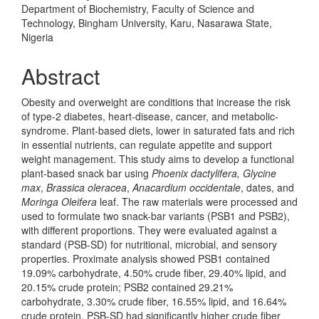
Department of Biochemistry, Faculty of Science and
Technology, Bingham University, Karu, Nasarawa State,
Nigeria
Abstract
Obesity and overweight are conditions that increase the risk
of type-2 diabetes, heart-disease, cancer, and metabolic-
syndrome. Plant-based diets, lower in saturated fats and rich
in essential nutrients, can regulate appetite and support
weight management. This study aims to develop a functional
plant-based snack bar using
Phoenix dactylifera, Glycine
max
,
Brassica oleracea
,
Anacardium occidentale
, dates, and
Moringa Oleifera
leaf. The raw materials were processed and
used to formulate two snack-bar variants (PSB1 and PSB2),
with different proportions. They were evaluated against a
standard (PSB-SD) for nutritional, microbial, and sensory
properties. Proximate analysis showed PSB1 contained
19.09% carbohydrate, 4.50% crude fiber, 29.40% lipid, and
20.15% crude protein; PSB2 contained 29.21%
carbohydrate, 3.30% crude fiber, 16.55% lipid, and 16.64%
crude protein. PSB-SD had significantly higher crude fiber