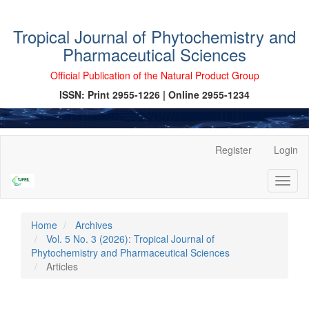
Tropical Journal of Phytochemistry and
Pharmaceutical Sciences
Official Publication of the Natural Product Group
ISSN: Print 2955-1226 | Online 2955-1234
Main
Register
Login
Navigation
Main
Toggl
Content
naviga
Sidebar
Home
Archives
Vol. 5 No. 3 (2026): Tropical Journal of
Phytochemistry and Pharmaceutical Sciences
Articles