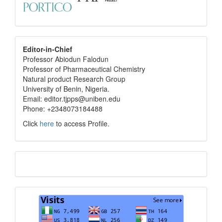
editor
Editor-in-Chief
Professor Abiodun Falodun
info
Professor of Pharmaceutical Chemistry
Natural product Research Group
University of Benin, Nigeria.
Email: editor.tjpps@uniben.edu
Phone: +2348073184488
Click
here
to access Profile.
Translate
Visits