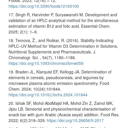
Foods. 2023; 12(16):1-12.
https://doi.org/10.3390/foods12163100
17. Singh R, Harvinder P, Suryawanshi M. Development and
validation of an HPLC analytical method for the simultaneous
estimation of vitamin B12 and folic acid. Essential Chem.
2025; 2(1): 1–9.
18. Temova, Ž., and Roškar, R. (2016). Stability-Indicating
HPLC–UV Method for Vitamin D3 Determination in Solutions,
Nutritional Supplements and Pharmaceuticals. J.
Chromatogr. Sci. , 54(7), 1180–1186.
https://doi.org/10.1093/chromsci/bmw059
19. Braden JL, Klarquist EF, Kellogg JA. Determination of
elements in cereals, pseudocereals, and legumes by
microwave plasma-atomic emission spectrometry. Food
Chem. 2024; 10(24):101844.
https://doi.org/10.1016/j.fochx.2024.101844
20. Ishak SF, Mohd-AbdMajid HA, Mohd-Zin Z, Zainol MK,
Jipiu LB. Sensorial and physicochemical characterisation of
snack bar with gum Arabic (Acacia seyal) addition. Food Res.
2022; 6(2):319–329.
https://doi.org/10.26656/fr.2017