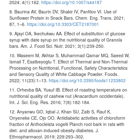
2024; 4(1):162.
https://doi.org/10.1007/s44187
8. Baurina AV, Baurin DV, Shakir IV, Panfilov VI. Use of
Sunflower Protein in Snack Bars. Chem. Eng. Trans. 2021;
87, 1–6.
https://doi.org/10.3303/CET2187001
9. Ajayi OA, Ikechukwu AA. Effect of substitution of glucose
syrup with date syrup on the nutritional quality of Granola
bars. Am. J. Food Sci. Nutr. 2021; 3(1):239-250.
10. Waseem M, Akhtar S, Muhammad Qamar MQ, Saeed W,
Ismail T, Esatbeyoglu T. Effect of Thermal and Non-Thermal
Processing on Nutritional, Functional, Safety Characteristics
and Sensory Quality of White Cabbage Powder. Foods.
2022; 11(23):1–13.
https://doi.org/10.3390/foods11233802
11. Orhevba BA, Yusuf IB. Effect of roasting temperature on
nutritional quality of cashew nut (Anacardium occidentale).
Int. J. Sci. Eng. Res. 2016; 7(8):182-184.
12. Anyanwu GO, Iqbal J, Khan SU, Zaib S, Rauf K,
Onyeneke CE, Ojo OO. Antidiabetic activities of chloroform
fraction of Anthocleista vogelii Planch root bark in rats with
diet- and alloxan-induced obesity-diabetes. J.
Ethnopharmacol. 2019; 229:293–302.