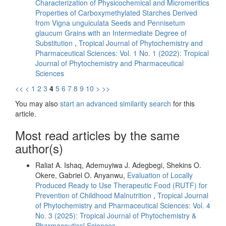
Characterization of Physicochemical and Micromeritics
Properties of Carboxymethylated Starches Derived
from Vigna unguiculata Seeds and Pennisetum
glaucum Grains with an Intermediate Degree of
Substitution
,
Tropical Journal of Phytochemistry and
Pharmaceutical Sciences: Vol. 1 No. 1 (2022): Tropical
Journal of Phytochemistry and Pharmaceutical
Sciences
<<
<
1
2
3
4
5
6
7
8
9
10
>
>>
You may also
start an advanced similarity search
for this
article.
Most read articles by the same
author(s)
Raliat A. Ishaq, Ademuyiwa J. Adegbegi, Shekins O.
Okere, Gabriel O. Anyanwu,
Evaluation of Locally
Produced Ready to Use Therapeutic Food (RUTF) for
Prevention of Childhood Malnutrition
,
Tropical Journal
of Phytochemistry and Pharmaceutical Sciences: Vol. 4
No. 3 (2025): Tropical Journal of Phytochemistry &
Pharmaceutical Sciences