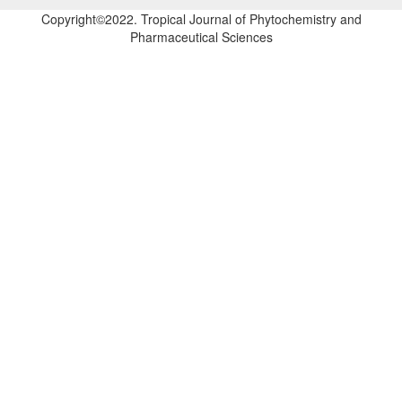
Copyright©2022. Tropical Journal of Phytochemistry and
Pharmaceutical Sciences