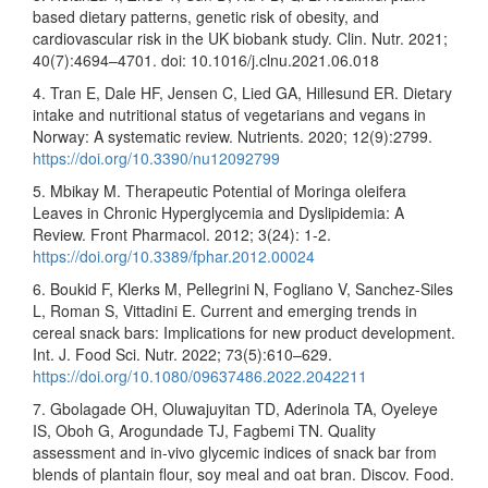
based dietary patterns, genetic risk of obesity, and
cardiovascular risk in the UK biobank study. Clin. Nutr. 2021;
40(7):4694–4701. doi: 10.1016/j.clnu.2021.06.018
4. Tran E, Dale HF, Jensen C, Lied GA, Hillesund ER. Dietary
intake and nutritional status of vegetarians and vegans in
Norway: A systematic review. Nutrients. 2020; 12(9):2799.
https://doi.org/10.3390/nu12092799
5. Mbikay M. Therapeutic Potential of Moringa oleifera
Leaves in Chronic Hyperglycemia and Dyslipidemia: A
Review. Front Pharmacol. 2012; 3(24): 1-2.
https://doi.org/10.3389/fphar.2012.00024
6. Boukid F, Klerks M, Pellegrini N, Fogliano V, Sanchez-Siles
L, Roman S, Vittadini E. Current and emerging trends in
cereal snack bars: Implications for new product development.
Int. J. Food Sci. Nutr. 2022; 73(5):610–629.
https://doi.org/10.1080/09637486.2022.2042211
7. Gbolagade OH, Oluwajuyitan TD, Aderinola TA, Oyeleye
IS, Oboh G, Arogundade TJ, Fagbemi TN. Quality
assessment and in-vivo glycemic indices of snack bar from
blends of plantain flour, soy meal and oat bran. Discov. Food.