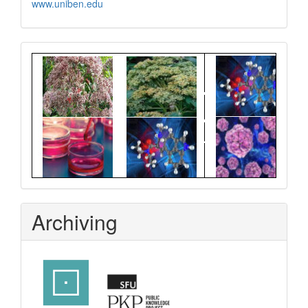
www.uniben.edu
Graphical
Abstract
Archiving