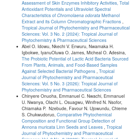
Assessment of Skin Enzymes Inhibitory Activities, Total
Antioxidant Potentials and Ultraviolet Spectral
Characteristics of
Chromolaena odorata
Methanol
Extract and its Column Chromatographic Fractions
,
Tropical Journal of Phytochemistry and Pharmaceutical
Sciences: Vol. 3 No. 2 (2024): Tropical Journal of
Phytochemistry & Pharmaceutical Sciences
Abel O. Idowu, Nkechi V. Enwuru, Nwamaka H.
Igbokwe, IyanuOluwa O. James, Micheal O. Adesina,
The Probiotic Potential of Lactic Acid Bacteria Sourced
From Plants, Animals, and Food-Based Samples
Against Selected Bacterial Pathogens
,
Tropical
Journal of Phytochemistry and Pharmaceutical
Sciences: Vol. 5 No. 3 (2026): Tropical Journal of
Phytochemistry and Pharmaceutical Sciences
Chinyere Onuoha, Emmanuel C. Nwachi, Emmanuel
U. Nwanya, Olachi L. Osuagwu, Winifred N. Nsofor,
Chiamaka P. Nzebude, Favour N. Ujowundu, Chieme
S. Chukwudoruo,
Comparative Phytochemical
Composition and Functional Group Detection of
Annona muricata Linn Seeds and Leaves
,
Tropical
Journal of Phytochemistry and Pharmaceutical