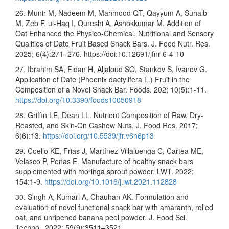
26. Munir M, Nadeem M, Mahmood QT, Qayyum A, Suhaib
M, Zeb F, ul-Haq I, Qureshi A, Ashokkumar M. Addition of
Oat Enhanced the Physico-Chemical, Nutritional and Sensory
Qualities of Date Fruit Based Snack Bars. J. Food Nutr. Res.
2025; 6(4):271–276. https://doi:10.12691/jfnr-6-4-10
27. Ibrahim SA, Fidan H, Aljaloud SO, Stankov S, Ivanov G.
Application of Date (Phoenix dactylifera L.) Fruit in the
Composition of a Novel Snack Bar. Foods. 202; 10(5):1-11.
https://doi.org/10.3390/foods10050918
28. Griffin LE, Dean LL. Nutrient Composition of Raw, Dry-
Roasted, and Skin-On Cashew Nuts. J. Food Res. 2017;
6(6):13.
https://doi.org/10.5539/jfr.v6n6p13
29. Coello KE, Frias J, Martínez-Villaluenga C, Cartea ME,
Velasco P, Peñas E. Manufacture of healthy snack bars
supplemented with moringa sprout powder. LWT. 2022;
154:1-9.
https://doi.org/10.1016/j.lwt.2021.112828
30. Singh A, Kumari A, Chauhan AK. Formulation and
evaluation of novel functional snack bar with amaranth, rolled
oat, and unripened banana peel powder. J. Food Sci.
Technol. 2022; 59(9):3511–3521.