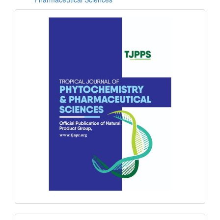
front