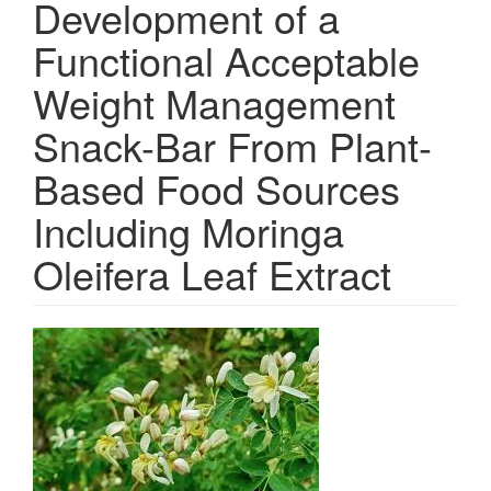
Development of a
Functional Acceptable
Weight Management
Snack-Bar From Plant-
Based Food Sources
Including Moringa
Oleifera Leaf Extract
Article
Sidebar