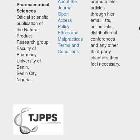
About the
promote thier
Pharmaceutical
Journal
articles
Sciences
Open
through hier
Official scientific
Access
email lists,
publication of
Policy
online links,
the Natural
Ethics and
distribution at
Product
Malpractices
conferences
Research group,
Terms and
and any other
Faculty of
Conditions
third-party
Pharmacy,
channels they
University of
feel necessary.
Benin,
Benin City,
Nigeria.