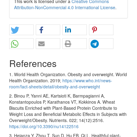
This work is licensed under a
Creative Commons
Attribution-NonCommercial 4.0 International License
.
References
1. World Health Organization. Obesity and overweight. World
Health Organization. 2019;
https://www.who.int/news-
room/fact-sheets/detail/obesity-and-overweight
2. Binou P, Yanni AE, Kartsioti K, Barmpagianni A,
Konstantopoulos P, Karathanos VT, Kokkinos A. Wheat
Biscuits Enriched with Plant-Based Protein Contribute to
Weight Loss and Beneficial Metabolic Effects in Subjects with
Overweight/Obesity. Nutrients. 022; 14(12):2516.
https://doi.org/10.3390/nu14122516
3. Heianza Y, Zhou T, Sun D, Hu FB, Qi L. Healthful plant-