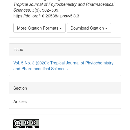
Tropical Journal of Phytochemistry and Pharmaceutical
Sciences
,
5
(3), 502–509.
https://doi.org/10.26538/tjpps/v5i3.3
More Citation Formats
Download Citation
Issue
Vol. 5 No. 3 (2026): Tropical Journal of Phytochemistry
and Pharmaceutical Sciences
Section
Articles