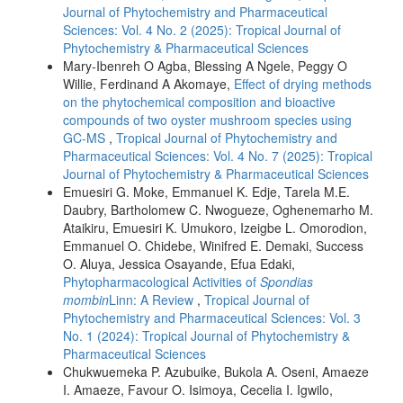
Journal of Phytochemistry and Pharmaceutical
Sciences: Vol. 4 No. 2 (2025): Tropical Journal of
Phytochemistry & Pharmaceutical Sciences
Mary-Ibenreh O Agba, Blessing A Ngele, Peggy O
Willie, Ferdinand A Akomaye,
Effect of drying methods
on the phytochemical composition and bioactive
compounds of two oyster mushroom species using
GC-MS
,
Tropical Journal of Phytochemistry and
Pharmaceutical Sciences: Vol. 4 No. 7 (2025): Tropical
Journal of Phytochemistry & Pharmaceutical Sciences
Emuesiri G. Moke, Emmanuel K. Edje, Tarela M.E.
Daubry, Bartholomew C. Nwogueze, Oghenemarho M.
Ataikiru, Emuesiri K. Umukoro, Izeigbe L. Omorodion,
Emmanuel O. Chidebe, Winifred E. Demaki, Success
O. Aluya, Jessica Osayande, Efua Edaki,
Phytopharmacological Activities of
Spondias
mombin
Linn: A Review
,
Tropical Journal of
Phytochemistry and Pharmaceutical Sciences: Vol. 3
No. 1 (2024): Tropical Journal of Phytochemistry &
Pharmaceutical Sciences
Chukwuemeka P. Azubuike, Bukola A. Oseni, Amaeze
I. Amaeze, Favour O. Isimoya, Cecelia I. Igwilo,