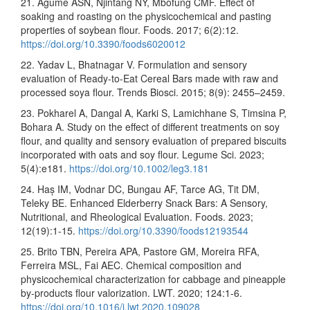
21. Agume ASN, Njintang NY, Mbofung CMF. Effect of
soaking and roasting on the physicochemical and pasting
properties of soybean flour. Foods. 2017; 6(2):12.
https://doi.org/10.3390/foods6020012
22. Yadav L, Bhatnagar V. Formulation and sensory
evaluation of Ready-to-Eat Cereal Bars made with raw and
processed soya flour. Trends Biosci. 2015; 8(9): 2455–2459.
23. Pokharel A, Dangal A, Karki S, Lamichhane S, Timsina P,
Bohara A. Study on the effect of different treatments on soy
flour, and quality and sensory evaluation of prepared biscuits
incorporated with oats and soy flour. Legume Sci. 2023;
5(4):e181.
https://doi.org/10.1002/leg3.181
24. Haș IM, Vodnar DC, Bungau AF, Tarce AG, Tit DM,
Teleky BE. Enhanced Elderberry Snack Bars: A Sensory,
Nutritional, and Rheological Evaluation. Foods. 2023;
12(19):1-15.
https://doi.org/10.3390/foods12193544
25. Brito TBN, Pereira APA, Pastore GM, Moreira RFA,
Ferreira MSL, Fai AEC. Chemical composition and
physicochemical characterization for cabbage and pineapple
by-products flour valorization. LWT. 2020; 124:1-6.
https://doi.org/10.1016/j.lwt.2020.109028