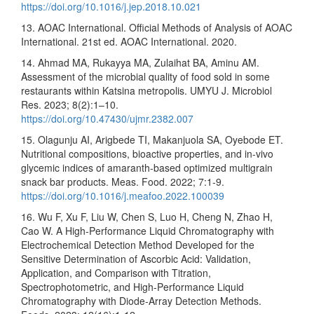
https://doi.org/10.1016/j.jep.2018.10.021
13. AOAC International. Official Methods of Analysis of AOAC
International. 21st ed. AOAC International. 2020.
14. Ahmad MA, Rukayya MA, Zulaihat BA, Aminu AM.
Assessment of the microbial quality of food sold in some
restaurants within Katsina metropolis. UMYU J. Microbiol
Res. 2023; 8(2):1–10.
https://doi.org/10.47430/ujmr.2382.007
15. Olagunju AI, Arigbede TI, Makanjuola SA, Oyebode ET.
Nutritional compositions, bioactive properties, and in-vivo
glycemic indices of amaranth-based optimized multigrain
snack bar products. Meas. Food. 2022; 7:1-9.
https://doi.org/10.1016/j.meafoo.2022.100039
16. Wu F, Xu F, Liu W, Chen S, Luo H, Cheng N, Zhao H,
Cao W. A High-Performance Liquid Chromatography with
Electrochemical Detection Method Developed for the
Sensitive Determination of Ascorbic Acid: Validation,
Application, and Comparison with Titration,
Spectrophotometric, and High-Performance Liquid
Chromatography with Diode-Array Detection Methods.