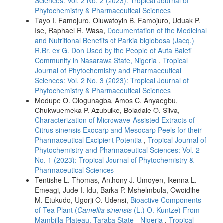
Sciences: Vol. 2 No. 2 (2023): Tropical Journal of
Phytochemistry & Pharmaceutical Sciences
Tayo I. Famojuro, Oluwatoyin B. Famojuro, Uduak P.
Ise, Raphael R. Wasa,
Documentation of the Medicinal
and Nutritional Benefits of Parkia biglobosa (Jacq.)
R.Br. ex G. Don Used by the People of Auta Balefi
Community in Nasarawa State, Nigeria
,
Tropical
Journal of Phytochemistry and Pharmaceutical
Sciences: Vol. 2 No. 3 (2023): Tropical Journal of
Phytochemistry & Pharmaceutical Sciences
Modupe O. Ologunagba, Amos C. Anyaegbu,
Chukwuemeka P. Azubuike, Boladale O. Silva,
Characterization of Microwave-Assisted Extracts of
Citrus sinensis Exocarp and Mesocarp Peels for their
Pharmaceutical Excipient Potentia
,
Tropical Journal of
Phytochemistry and Pharmaceutical Sciences: Vol. 2
No. 1 (2023): Tropical Journal of Phytochemistry &
Pharmaceutical Sciences
Tentishe L. Thomas, Anthony J. Umoyen, Ikenna L.
Emeagi, Jude I. Idu, Barka P. Mshelmbula, Owoidihe
M. Etukudo, Ugorji O. Udensi,
Bioactive Components
of Tea Plant (
Camellia sinensis
(L.) O. Kuntze) From
Mambilla Plateau, Taraba State - Nigeria
,
Tropical