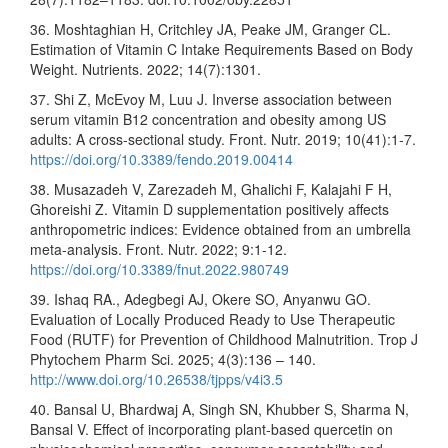
36. Moshtaghian H, Critchley JA, Peake JM, Granger CL.
Estimation of Vitamin C Intake Requirements Based on Body
Weight. Nutrients. 2022; 14(7):1301.
37. Shi Z, McEvoy M, Luu J. Inverse association between
serum vitamin B12 concentration and obesity among US
adults: A cross-sectional study. Front. Nutr. 2019; 10(41):1-7.
https://doi.org/10.3389/fendo.2019.00414
38. Musazadeh V, Zarezadeh M, Ghalichi F, Kalajahi F H,
Ghoreishi Z. Vitamin D supplementation positively affects
anthropometric indices: Evidence obtained from an umbrella
meta-analysis. Front. Nutr. 2022; 9:1-12.
https://doi.org/10.3389/fnut.2022.980749
39. Ishaq RA., Adegbegi AJ, Okere SO, Anyanwu GO.
Evaluation of Locally Produced Ready to Use Therapeutic
Food (RUTF) for Prevention of Childhood Malnutrition. Trop J
Phytochem Pharm Sci. 2025; 4(3):136 – 140.
http://www.doi.org/10.26538/tjpps/v4i3.5
40. Bansal U, Bhardwaj A, Singh SN, Khubber S, Sharma N,
Bansal V. Effect of incorporating plant-based quercetin on