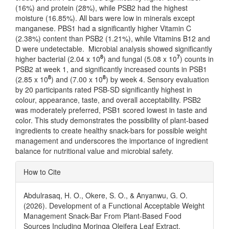
(16%) and protein (28%), while PSB2 had the highest
moisture (16.85%). All bars were low in minerals except
manganese. PBS1 had a significantly higher Vitamin C
(2.38%) content than PSB2 (1.21%), while Vitamins B12 and
D were undetectable. Microbial analysis showed significantly
8
7
higher bacterial (2.04 x 10
) and fungal (5.08 x 10
) counts in
PSB2 at week 1, and significantly increased counts in PSB1
8
8
(2.85 x 10
) and (7.00 x 10
) by week 4. Sensory evaluation
by 20 participants rated PSB-SD significantly highest in
colour, appearance, taste, and overall acceptability. PSB2
was moderately preferred, PSB1 scored lowest in taste and
color. This study demonstrates the possibility of plant-based
ingredients to create healthy snack-bars for possible weight
management and underscores the importance of ingredient
balance for nutritional value and microbial safety.
Article
How to Cite
Details
Abdulrasaq, H. O., Okere, S. O., & Anyanwu, G. O.
(2026). Development of a Functional Acceptable Weight
Management Snack-Bar From Plant-Based Food
Sources Including Moringa Oleifera Leaf Extract.