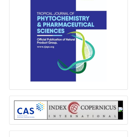
Index