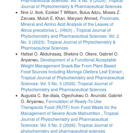
Pharmaceutical Sciences: Vol. 4 No. 5 (2025): Tropical
Journal of Phytochemistry & Pharmaceutical Sciences
Nne U. Ibok, Ezekiel T William, Bulus Adzu, Moses Z.
Zaruwa, Muluh E. Khan, Maryam Ahmed,
Proximate,
Mineral and Amino Acid Analysis of the Leaves of
Abrus precatorius L. (Hitch)
,
Tropical Journal of
Phytochemistry and Pharmaceutical Sciences: Vol. 2
No. 3 (2023): Tropical Journal of Phytochemistry &
Pharmaceutical Sciences
Hafsat O. Abdulrasaq, Shekins O. Okere, Gabriel O.
Anyanwu,
Development of a Functional Acceptable
Weight Management Snack-Bar From Plant-Based
Food Sources Including Moringa Oleifera Leaf Extract
,
Tropical Journal of Phytochemistry and Pharmaceutical
Sciences: Vol. 5 No. 3 (2026): Tropical Journal of
Phytochemistry and Pharmaceutical Sciences
Augusta C. Ibe-diala, Ogechukwu O. Anunobi, Gabriel
O. Anyanwu,
Formulation of Ready-To-Use
Therapeutic Food (RUTF) from Food Waste for the
Management of Severe Acute Malnutrition
,
Tropical
Journal of Phytochemistry and Pharmaceutical
Sciences: Vol. 5 No. 2 (2026): Tropical Journal of
phytochemistry and pharmaceutical sciences