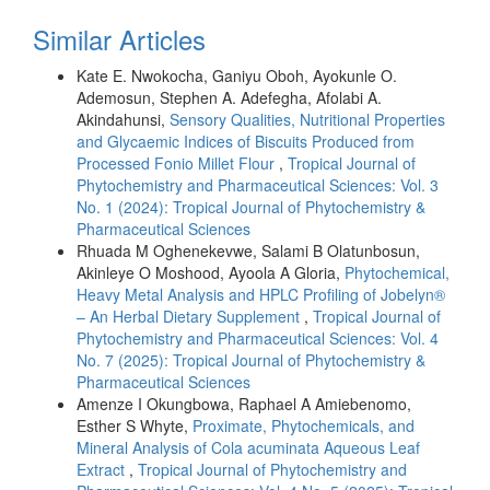
Similar Articles
Kate E. Nwokocha, Ganiyu Oboh, Ayokunle O.
Ademosun, Stephen A. Adefegha, Afolabi A.
Akindahunsi,
Sensory Qualities, Nutritional Properties
and Glycaemic Indices of Biscuits Produced from
Processed Fonio Millet Flour
,
Tropical Journal of
Phytochemistry and Pharmaceutical Sciences: Vol. 3
No. 1 (2024): Tropical Journal of Phytochemistry &
Pharmaceutical Sciences
Rhuada M Oghenekevwe, Salami B Olatunbosun,
Akinleye O Moshood, Ayoola A Gloria,
Phytochemical,
Heavy Metal Analysis and HPLC Profiling of Jobelyn®
– An Herbal Dietary Supplement
,
Tropical Journal of
Phytochemistry and Pharmaceutical Sciences: Vol. 4
No. 7 (2025): Tropical Journal of Phytochemistry &
Pharmaceutical Sciences
Amenze I Okungbowa, Raphael A Amiebenomo,
Esther S Whyte,
Proximate, Phytochemicals, and
Mineral Analysis of Cola acuminata Aqueous Leaf
Extract
,
Tropical Journal of Phytochemistry and