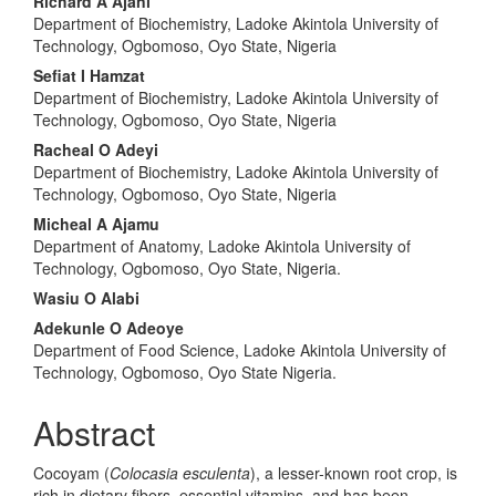
Main
Richard A Ajani
Department of Biochemistry, Ladoke Akintola University of
Article
Technology, Ogbomoso, Oyo State, Nigeria
Content
Sefiat I Hamzat
Department of Biochemistry, Ladoke Akintola University of
Technology, Ogbomoso, Oyo State, Nigeria
Racheal O Adeyi
Department of Biochemistry, Ladoke Akintola University of
Technology, Ogbomoso, Oyo State, Nigeria
Micheal A Ajamu
Department of Anatomy, Ladoke Akintola University of
Technology, Ogbomoso, Oyo State, Nigeria.
Wasiu O Alabi
Adekunle O Adeoye
Department of Food Science, Ladoke Akintola University of
Technology, Ogbomoso, Oyo State Nigeria.
Abstract
Cocoyam (
Colocasia esculenta
), a lesser-known root crop, is
rich in dietary fibers, essential vitamins, and has been