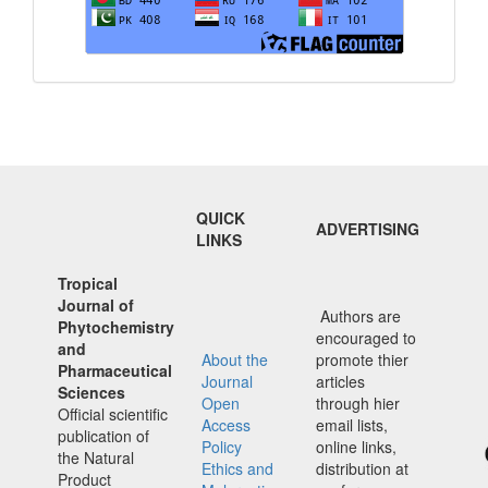
QUICK
ADVERTISING
LINKS
Tropical
Journal of
Authors are
Phytochemistry
encouraged to
and
About the
promote thier
Pharmaceutical
Journal
articles
Sciences
Open
through hier
Official scientific
Access
email lists,
publication of
Policy
online links,
the Natural
Ethics and
distribution at
Product