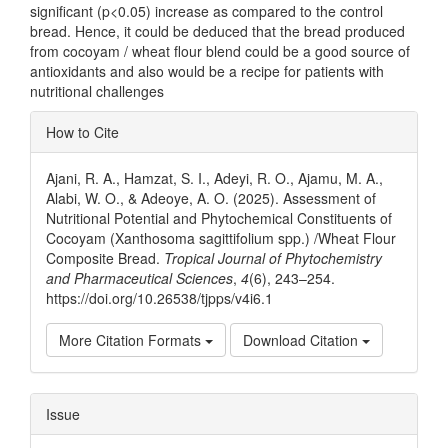
significant (p<0.05) increase as compared to the control
bread. Hence, it could be deduced that the bread produced
from cocoyam / wheat flour blend could be a good source of
antioxidants and also would be a recipe for patients with
nutritional challenges
Article
How to Cite
Details
Ajani, R. A., Hamzat, S. I., Adeyi, R. O., Ajamu, M. A.,
Alabi, W. O., & Adeoye, A. O. (2025). Assessment of
Nutritional Potential and Phytochemical Constituents of
Cocoyam (Xanthosoma sagittifolium spp.) /Wheat Flour
Composite Bread.
Tropical Journal of Phytochemistry
and Pharmaceutical Sciences
,
4
(6), 243–254.
https://doi.org/10.26538/tjpps/v4i6.1
More Citation Formats
Download Citation
Issue