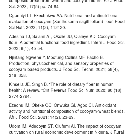
composite bread from wheat and cocoyam flours. Afr J Food
Sci. 2023; 17(5) pp. 74-84
Ogunniyi LT, Ekechukwu AA. Nutritional and antinutritional
evaluation of cocoyam (Xanthosoma sagittifolium) flour. Food
Sci Nutr. 2023; 11(2), 112120.
Adesina TJ, Salami AT, Okolie JU, Olaleye KD. Cocoyam
flour: A potential functional food ingredient. Intern J Food Sci.
2023; 6(1), 45-54.
Njintang Ngwene Y, Mbofung Collins MF, Facho B.
Production, physicochemical, and sensory properties of
cocoyam-based products. J Food Sci. Techn. 2021; 58(4),
346–358.
Kinsella JE, Singh B. "The role of dietary fiber in human
health: A review. "Crit Reviews Food Sci Nutr. 2020; 60 (16),
2774-2794.
Ezeonu IM, Okeke OC, Onwuka GI, Agbo CI. Antioxidant
activity and nutritional composition of cocoyam-wheat blends.
Afr J Food Sci. 2021; 14(2), 23-29.
Udom IM, Adedoyin ST, Olufemi AI. The impact of cocoyam
cultivation on rural economic development in Nigeria. J Rural