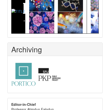
Archiving
editor
Editor-in-Chief
Professor Abiodun Falodun