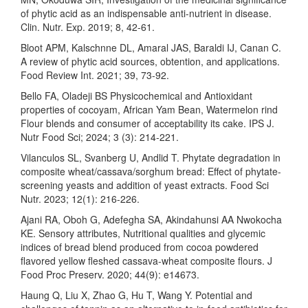
of phytic acid as an indispensable anti-nutrient in disease.
Clin. Nutr. Exp. 2019; 8, 42-61.
Bloot APM, Kalschnne DL, Amaral JAS, Baraldi IJ, Canan C.
A review of phytic acid sources, obtention, and applications.
Food Review Int. 2021; 39, 73-92.
Bello FA, Oladeji BS Physicochemical and Antioxidant
properties of cocoyam, African Yam Bean, Watermelon rind
Flour blends and consumer of acceptability its cake. IPS J.
Nutr Food Sci; 2024; 3 (3): 214-221.
Vilanculos SL, Svanberg U, Andlid T. Phytate degradation in
composite wheat/cassava/sorghum bread: Effect of phytate-
screening yeasts and addition of yeast extracts. Food Sci
Nutr. 2023; 12(1): 216-226.
Ajani RA, Oboh G, Adefegha SA, Akindahunsi AA Nwokocha
KE. Sensory attributes, Nutritional qualities and glycemic
indices of bread blend produced from cocoa powdered
flavored yellow fleshed cassava-wheat composite flours. J
Food Proc Preserv. 2020; 44(9): e14673.
Haung Q, Liu X, Zhao G, Hu T, Wang Y. Potential and