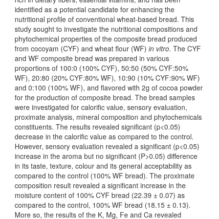
identified as a potential candidate for enhancing the
nutritional profile of conventional wheat-based bread. This
study sought to investigate the nutritional compositions and
phytochemical properties of the composite bread produced
from cocoyam (CYF) and wheat flour (WF)
in vitro
. The CYF
and WF composite bread was prepared in various
proportions of 100:0 (100% CYF), 50:50 (50% CYF:50%
WF), 20:80 (20% CYF:80% WF), 10:90 (10% CYF:90% WF)
and 0:100 (100% WF), and flavored with 2g of cocoa powder
for the production of composite bread. The bread samples
were investigated for calorific value, sensory evaluation,
proximate analysis, mineral composition and phytochemicals
constituents. The results revealed significant (p<0.05)
decrease in the calorific value as compared to the control.
However, sensory evaluation revealed a significant (p<0.05)
increase in the aroma but no significant (P>0.05) difference
in its taste, texture, colour and its general acceptability as
compared to the control (100% WF bread). The proximate
composition result revealed a significant increase in the
moisture content of 100% CYF bread (22.39 ± 0.07) as
compared to the control, 100% WF bread (18.15 ± 0.13).
More so, the results of the K, Mg, Fe and Ca revealed