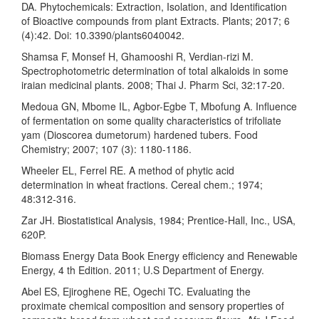
DA. Phytochemicals: Extraction, Isolation, and Identification
of Bioactive compounds from plant Extracts. Plants; 2017; 6
(4):42. Doi: 10.3390/plants6040042.
Shamsa F, Monsef H, Ghamooshi R, Verdian-rizi M.
Spectrophotometric determination of total alkaloids in some
iraian medicinal plants. 2008; Thai J. Pharm Sci, 32:17-20.
Medoua GN, Mbome IL, Agbor-Egbe T, Mbofung A. Influence
of fermentation on some quality characteristics of trifoliate
yam (Dioscorea dumetorum) hardened tubers. Food
Chemistry; 2007; 107 (3): 1180-1186.
Wheeler EL, Ferrel RE. A method of phytic acid
determination in wheat fractions. Cereal chem.; 1974;
48:312-316.
Zar JH. Biostatistical Analysis, 1984; Prentice-Hall, Inc., USA,
620P.
Biomass Energy Data Book Energy efficiency and Renewable
Energy, 4 th Edition. 2011; U.S Department of Energy.
Abel ES, Ejiroghene RE, Ogechi TC. Evaluating the
proximate chemical composition and sensory properties of