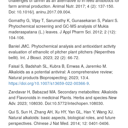
challenges of tannin as an alternative to in-feed antibiotics for
farm animal production. Animal Nutr. 2017; 4 (2): 137-150.
Doi: 10.1016/j. aninu.2017.09.004.
Gomathy G, Vijay T, Sarumathy K, Gunasekaran S, Palani S.
Phytochemical screening and GC-MS analysis of Mukia
maderaspatana (L.) leaves. J Appl Pharm Sci. 2012; 2 (12):
104-106.
Baniel JMC. Phytochemical analysis and antioxidant activity
evaluation of ethanolic of pitcher plant pitchers (Nepenthes
bellii). Int. J Biosci. 2023; 22 (2): 66-72.
Faisal S, Badshah SL, Kubra B, Emwas A, Jaremko M.
Alkaloids as a potential antiviral: A comprehensive review;
Natural products Bioprospecting; 2023; 13:4.
https://doi.org/10.1007/s13659-022-00366-9
.
Zandavar H, Babazad MA. Secondary metabolites: Alkaloids
and Flavonoids in medicinal Plants. Herbs and species-New
Adv. 2023; 108030. Doi:10.5772/intechopen.108030.
Qui S, Sun H, Zhang AH, Xu HY, Yan GL, Han Y, Wang XJ.
Natural alkaloids: basic aspects, biological roles, and future
perspectives. Chinese J Nat Med. 2014; 12: 0401-0406.