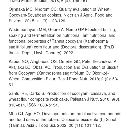
J Med Plants Studies; 2018; 6 (4): 156-161.
Ojinnaka MC, Nnorom CC. Quality evaluation of Wheat-
Cocoyam-Soyabean cookies. Nigerian J Agric, Food and
Environ. 2015; 11 (3): 123-129.
Wodemariayam MM, Gebre A, Neme GP Effects of boiling,
soaking and fermentation on nutritional, antinutritional and
functional properties of Tannia cocoyam (Xanthosoma
saglittifolium) corn flour and (Doctoral dissertation). (Ph.D
thesis, Dept., Unvi., Conutry). 2022.
Kabuo NO, Alagbaoso OS, Omeire GC, Peter-Ikechukwu AI,
Akajiaku LO, Obasi AC. Production and Evaluation of Biscuit
from Cocoyam (Xanthosoma sagittifolium Cv Okoriko)-
Wheat Composition Flour. Res J Food Nutr. 2018; 2 (2): 53-
61
Sanful RE, Darko S. Production of cocoyam, cassava, and
wheat flour composite rock cake. Pakistan J Nutr. 2010; 9(8),
810–814. ISSN 1680-5194.
Mba CJ. Agu HO. Developments on the bioactive compounds
and food uses of the tubers: Colocasia esculenta (L) Schott
(Tannia). Asia J Food Sci. 2022; 20 (11): 101-112.