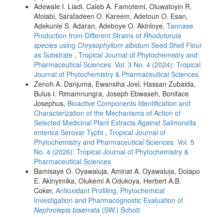
Adewale I. Liadi, Caleb A. Famotemi, Oluwatoyin R.
Afolabi, Sarafadeen O. Kareem, Adetoun O. Esan,
Adekunle S. Adaran, Adeboye O. Akinloye,
Tannase
Production from Different Strains of
Rhodotorula
species
using
Chrysophyllum albidum
Seed Shell Flour
as Substrate
,
Tropical Journal of Phytochemistry and
Pharmaceutical Sciences: Vol. 3 No. 4 (2024): Tropical
Journal of Phytochemistry & Pharmaceutical Sciences
Zenoh A. Danjuma, Ewansiha Joel, Hassan Zubaida,
Bulus I. Rimamnungra, Joseph Ebwaseh, Boniface
Josephus,
Bioactive Components Identification and
Characterization of the Mechanisms of Action of
Selected Medicinal Plant Extracts Against Salmonella
enterica Serovar Typhi
,
Tropical Journal of
Phytochemistry and Pharmaceutical Sciences: Vol. 5
No. 4 (2026): Tropical Journal of Phytochemistry &
Pharmaceutical Sciences
Bamisaye O. Oyawaluja, Aminat A. Oyawaluja, Dolapo
E. Akinyimika, Olukemi A Odukoya, Herbert A.B.
Coker,
Antioxidant Profiling, Phytochemical
Investigation and Pharmacognostic Evaluation of
Nephrolepis biserrata
(SW.) Schott