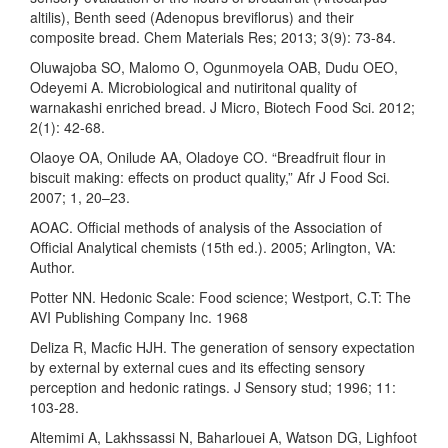
altilis), Benth seed (Adenopus breviflorus) and their
composite bread. Chem Materials Res; 2013; 3(9): 73-84.
Oluwajoba SO, Malomo O, Ogunmoyela OAB, Dudu OEO,
Odeyemi A. Microbiological and nutiritonal quality of
warnakashi enriched bread. J Micro, Biotech Food Sci. 2012;
2(1): 42-68.
Olaoye OA, Onilude AA, Oladoye CO. “Breadfruit flour in
biscuit making: effects on product quality,” Afr J Food Sci.
2007; 1, 20–23.
AOAC. Official methods of analysis of the Association of
Official Analytical chemists (15th ed.). 2005; Arlington, VA:
Author.
Potter NN. Hedonic Scale: Food science; Westport, C.T: The
AVI Publishing Company Inc. 1968
Deliza R, Macfic HJH. The generation of sensory expectation
by external by external cues and its effecting sensory
perception and hedonic ratings. J Sensory stud; 1996; 11:
103-28.
Altemimi A, Lakhssassi N, Baharlouei A, Watson DG, Lighfoot