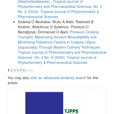
(Nephrolepidaceae)
,
Tropical Journal of
Phytochemistry and Pharmaceutical Sciences: Vol. 3
No. 2 (2024): Tropical Journal of Phytochemistry &
Pharmaceutical Sciences
Sodeeq O Abubakar, Mutiu A Alabi, Rasheed B
Ibrahim, Abdulmuiz O Sulaimon, Precious O
Bamigboye, Emmanuel O Ajani,
Pressure Cooking
Triumphs: Maximizing Nutrient Bioavailability and
Minimizing Flatulence Factors in Cowpea (Vigna
unguiculata) Through Modern Culinary Techniques
,
Tropical Journal of Phytochemistry and Pharmaceutical
Sciences: Vol. 4 No. 9 (2025): Tropical Journal of
Phytochemistry & Pharmaceutical Sciences
1
2
3
4
5
6
>
>>
You may also
start an advanced similarity search
for this
article.
front