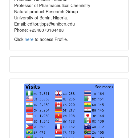
info
Professor of Pharmaceutical Chemistry
Natural product Research Group
University of Benin, Nigeria.
Email: editor.tjpps@uniben.edu
Phone: +2348073184488
Click
here
to access Profile.
Translate
Visits