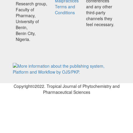
Malpractices
conferences
Research group,
Terms and
and any other
Faculty of
Conditions
third-party
Pharmacy,
channels they
University of
feel necessary.
Benin,
Benin City,
Nigeria.
Copyright©2022. Tropical Journal of Phytochemistry and
Pharmaceutical Sciences