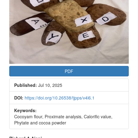
PDF
Published:
Jul 10, 2025
DOI:
https://doi.org/10.26538/tjpps/v4i6.1
Keywords:
Cocoyam flour, Proximate analysis, Calorific value,
Phytate and cocoa powder