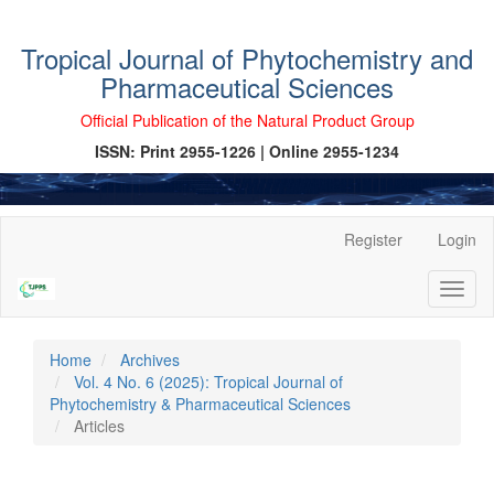
Tropical Journal of Phytochemistry and
Pharmaceutical Sciences
Official Publication of the Natural Product Group
ISSN: Print 2955-1226 | Online 2955-1234
Main
Register
Login
Navigation
Main
Toggl
Content
naviga
Sidebar
Home
Archives
Vol. 4 No. 6 (2025): Tropical Journal of
Phytochemistry & Pharmaceutical Sciences
Articles