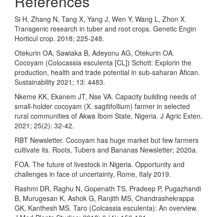
References
Si H, Zhang N, Tang X, Yang J, Wen Y, Wang L, Zhon X.
Transgenic research in tuber and root crops. Genetic Engin
Horticul crop. 2018; 225-248.
Otekurin OA, Sawiaka B, Adeyonu AG, Otekurin OA.
Cocoyam (Colocassia esculenta [CL]) Schott: Explorin the
production, health and trade potential in sub-saharan Afican.
Sustainability 2021; 13: 4483.
Nkeme KK, Ekanem JT, Nse VA. Capacity building needs of
small-holder cocoyam (X. sagitifollium) farmer in selected
rural communities of Akwa Ibom State, Nigeria. J Agric Exten.
2021; 25(2): 32-42.
RBT Newsletter. Cocoyam has huge market but few farmers
cultivate its. Roots, Tubers and Bananas Newsletter; 2020a.
FOA. The future of livestock in Nigeria. Opportunity and
challenges in face of uncertainty, Rome, Italy 2019.
Rashmi DR, Raghu N, Gopenath TS, Pradeep P, Pugazhandi
B, Murugesan K, Ashok G, Ranjith MS, Chandrashekrappa
GK, Kanthesh MS. Taro (Colcassia esculenta): An overview.