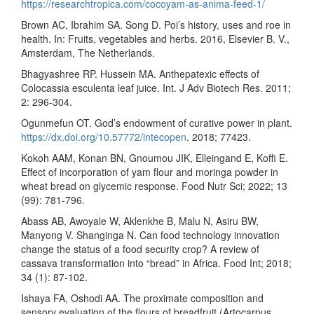
https://researchtropica.com/cocoyam-as-anima-feed-1/
Brown AC, Ibrahim SA. Song D. Poi’s history, uses and roe in
health. In: Fruits, vegetables and herbs. 2016, Elsevier B. V.,
Amsterdam, The Netherlands.
Bhagyashree RP. Hussein MA. Anthepatexic effects of
Colocassia esculenta leaf juice. Int. J Adv Biotech Res. 2011;
2: 296-304.
Ogunmefun OT. God’s endowment of curative power in plant.
https://dx.doi.org/10.57772/intecopen
. 2018; 77423.
Kokoh AAM, Konan BN, Gnoumou JIK, Elleingand E, Koffi E.
Effect of incorporation of yam flour and moringa powder in
wheat bread on glycemic response. Food Nutr Sci; 2022; 13
(99): 781-796.
Abass AB, Awoyale W, Aklenkhe B, Malu N, Asiru BW,
Manyong V. Shanginga N. Can food technology innovation
change the status of a food security crop? A review of
cassava transformation into “bread” in Africa. Food Int; 2018;
34 (1): 87-102.
Ishaya FA, Oshodi AA. The proximate composition and
sensory evaluation of the flours of breadfruit (Artocarpus