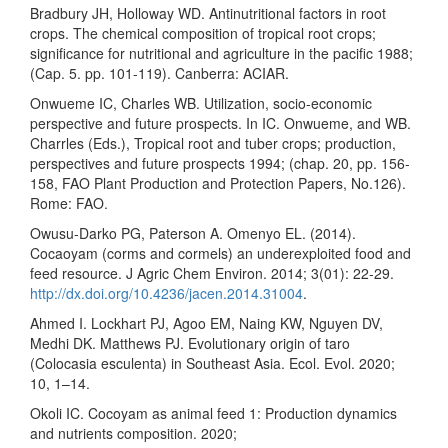
Bradbury JH, Holloway WD. Antinutritional factors in root
crops. The chemical composition of tropical root crops;
significance for nutritional and agriculture in the pacific 1988;
(Cap. 5. pp. 101-119). Canberra: ACIAR.
Onwueme IC, Charles WB. Utilization, socio-economic
perspective and future prospects. In IC. Onwueme, and WB.
Charrles (Eds.), Tropical root and tuber crops; production,
perspectives and future prospects 1994; (chap. 20, pp. 156-
158, FAO Plant Production and Protection Papers, No.126).
Rome: FAO.
Owusu-Darko PG, Paterson A. Omenyo EL. (2014).
Cocaoyam (corms and cormels) an underexploited food and
feed resource. J Agric Chem Environ. 2014; 3(01): 22-29.
http://dx.doi.org/10.4236/jacen.2014.31004
.
Ahmed I. Lockhart PJ, Agoo EM, Naing KW, Nguyen DV,
Medhi DK. Matthews PJ. Evolutionary origin of taro
(Colocasia esculenta) in Southeast Asia. Ecol. Evol. 2020;
10, 1–14.
Okoli IC. Cocoyam as animal feed 1: Production dynamics
and nutrients composition. 2020;