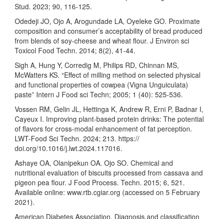
Stud. 2023; 90, 116-125.
Odedeji JO, Ojo A, Arogundade LA, Oyeleke GO. Proximate
composition and consumer’s acceptability of bread produced
from blends of soy-cheese and wheat flour. J Environ sci
Toxicol Food Techn. 2014; 8(2), 41-44.
Sigh A, Hung Y, Corredig M, Philips RD, Chinnan MS,
McWatters KS. “Effect of milling method on selected physical
and functional properties of cowpea (Vigna Unguiculata)
paste” Intern J Food sci Techn; 2005; 1 (40): 525-536.
Vossen RM, Gelin JL, Hettinga K, Andrew R, Erni P, Badnar I,
Cayeux I. Improving plant-based protein drinks: The potential
of flavors for cross-modal enhancement of fat perception.
LWT-Food Sci Techn. 2024; 213. https://
doi.org/10.1016/j.lwt.2024.117016.
Ashaye OA, Olanipekun OA. Ojo SO. Chemical and
nutritional evaluation of biscuits processed from cassava and
pigeon pea flour. J Food Process. Techn. 2015; 6, 521.
Available online: www.rtb.cgiar.org (accessed on 5 February
2021).
American Diabetes Association. Diagnosis and classification