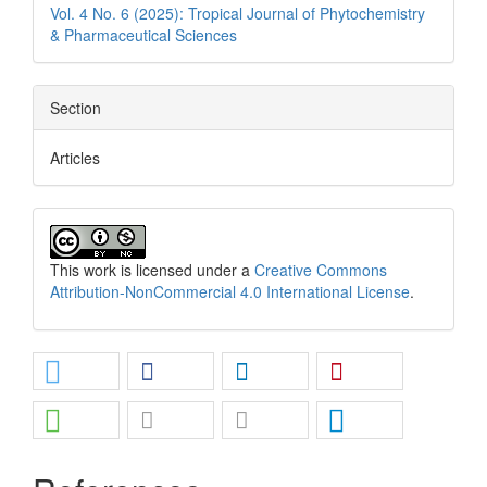
Vol. 4 No. 6 (2025): Tropical Journal of Phytochemistry
& Pharmaceutical Sciences
Section
Articles
This work is licensed under a
Creative Commons
Attribution-NonCommercial 4.0 International License
.