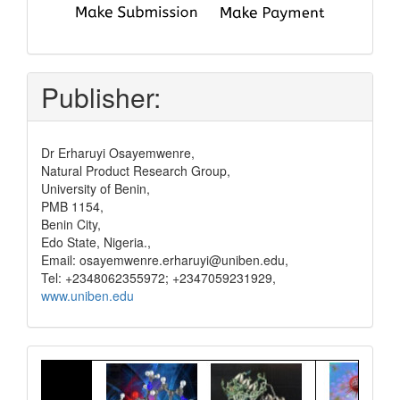
submit
and
pay
Publisher:
Dr Erharuyi Osayemwenre,
Natural Product Research Group,
University of Benin,
PMB 1154,
Benin City,
Edo State, Nigeria.,
Email: osayemwenre.erharuyi@uniben.edu,
Tel: +2348062355972; +2347059231929,
www.uniben.edu
Graphical
Abstract