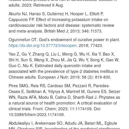
adults. 2023; Retrieved 9 Aug.
Aburto NJ, Hanso S, Gutierrez H, Hooper L, Elliott P,
Cappuccio FP. Effect of increasing potassium intake on
cardiovascular risk factors and disease: systematic review
and meta-analysis. British Med J; 2013; 346: f1373.
Ogunmefun OT. God’s endowment of curative power in plant.
https://dx.doi.org/10.57772/intecopen
. 2018; 77423.
Yao Z, Gu Y, Zhang Q, Liu L, Meng G, Wu H, Xia Y, Bao X,
Shi H, Sun S, Wang X, Zhou M, Jia Q, Wu Y, Song K, Gao W,
Guo C, Niu K. Estimated daily quercetin intake and
associated with the prevalence of type-2 diabetes mellitus in
Chinese adults. European J Nutr; 2019; 58 (2): 819-830.
Pires SMG, Reis RS, Cardoso SM, Pezzani R, Paredes-
Osses E, Seilkhan A, Ydyrys A, Martrell M, Gurere ES, Setzer
WN, Razis AFA, Modu B, Calina D, Sharifi-Rad J. Phytates as
a natural source of health promotion: A critical evaluation of
clinical trials. Front. Chem; 2023; 11:1174109. Doi:
10:3389/fchem:2023.1174109.
Abdulwaliyu I, Arekemase SO, Adudu JA, Batari ML, Egbule
MN, Okoduwa SIR, Investigation of the medicinal significance