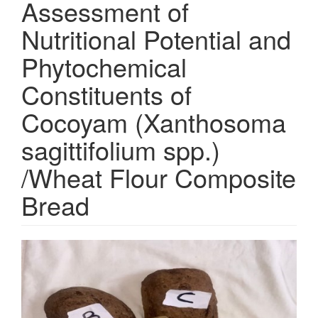
Assessment of
Nutritional Potential and
Phytochemical
Constituents of
Cocoyam (Xanthosoma
sagittifolium spp.)
/Wheat Flour Composite
Bread
Article
Sidebar