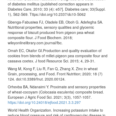
of diabetes mellitus (published correction appears in
Diabetes Care, 2010; 33 (4): e57]. Diabetes care; 33(Suppl.
1), S62-S69. Tttps://doi.org/10.2337/dc10-S062
Gbenga-Fabusiwa FJ, Oladele EB, Oboh G. Adefegha SA.
Nutritional properties, sensory qualities and glycemic
response of biscuit produced from pigeon pea-wheat
composite flour. J Food Biochem. 2018;
wileyonlinelibrary.com.journal/fbc.
Omah EC, Okafor GI.Production and quality evaluation of
cookies from blends of millet-pigeon pea composite flour and
cassava coetex. J food Resource Sci. 2015; 4, 29-31.
Wang M, Kong F, Liu R, Fan Q, Zhang X. Zinc in wheat
Grain, processing, and Food. Front Nutrition; 2020; 18 (7)
124. doi:10.3389/fnut. 2020.00124.
Orhevba BA, Ndanaimi Y. Proximate and sensory properties
of wheat-cocoyam (Colocasia esculenta) composite bread.
European J Agric Food Sci. 2021; 3(3), 1057-1057.
https://doi.org/10.24018/ejfood.2021.3.3.297
World Health Organization. Increasing potassium intake to
reduce blood pressure and risk of cardiovascular disease in