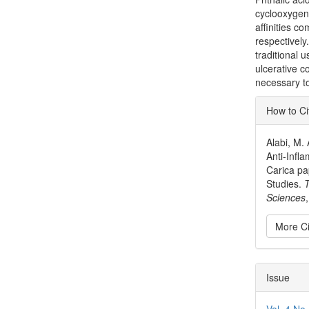
cyclooxygen
affinities c
respectively.
traditional 
ulcerative co
necessary to
Articl
How to Ci
Detai
Alabi, M. 
Anti-Infl
Carica p
Studies.
T
Sciences
More Ci
Issue
Vol. 4 No