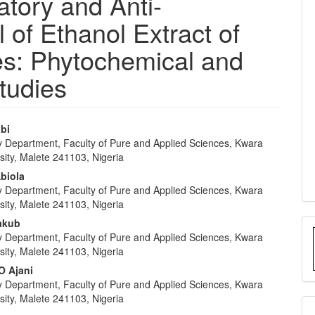
atory and Anti-
 of Ethanol Extract of
s: Phytochemical and
tudies
abi
y Department, Faculty of Pure and Applied Sciences, Kwara
e
sity, Malete 241103, Nigeria
nt
Abiola
y Department, Faculty of Pure and Applied Sciences, Kwara
sity, Malete 241103, Nigeria
Yakub
y Department, Faculty of Pure and Applied Sciences, Kwara
sity, Malete 241103, Nigeria
O Ajani
y Department, Faculty of Pure and Applied Sciences, Kwara
sity, Malete 241103, Nigeria