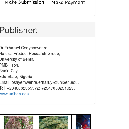
submit
and
pay
Publisher:
Dr Erharuyi Osayemwenre,
Natural Product Research Group,
University of Benin,
PMB 1154,
Benin City,
Edo State, Nigeria.,
Email: osayemwenre.erharuyi@uniben.edu,
Tel: +2348062355972; +2347059231929,
www.uniben.edu
Graphical
Abstract