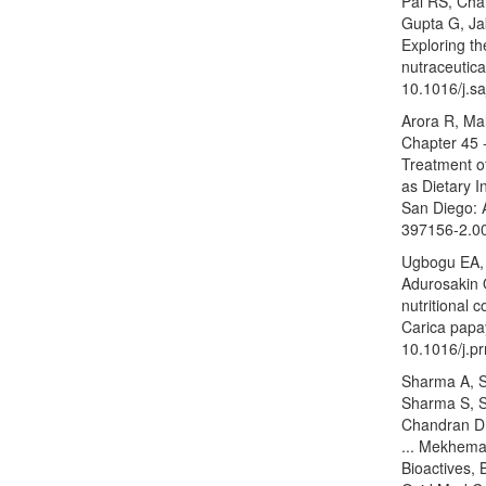
Pal RS, Cha
Gupta G, Ja
Exploring th
nutraceutica
10.1016/j.s
Arora R, Ma
Chapter 45 -
Treatment of
as Dietary I
San Diego: 
397156-2.0
Ugbogu EA,
Adurosakin 
nutritional 
Carica papa
10.1016/j.
Sharma A, 
Sharma S, 
Chandran D,
... Mekhema
Bioactives, 