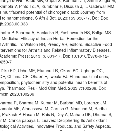
itanya MVNL, Babu MR, Gupta S, Rehman Zu, Smriti Singla M,
khmola V, Pinto TdJA, Kumbhar P, Disouza J, ... Gadewar MM.
e multifaceted potential of chlorogenic acid: Journey from
l to nanomedicine. S Afri J Bot. 2023;159:658-77. Doi: Doi:
ajb.2023.06.038
lhotra P, Sharma A, Haniadka R, Yashawanth HS, Baliga MS.
 Medicinal Efficacy of Indian Herbal Remedies for the
 Arthritis. In: Watson RR, Preedy VR, editors. Bioactive Food
nterventions for Arthritis and Related Inflammatory Diseases.
Academic Press; 2013. p. 601-17. Doi: 10.1016/B978-0-12-
0250-7
 Dike ED, Uche ME, Etumnu LR, Okoro BC, Ugbogu OC,
OE, Chinma CE, Ohaeri E, Iweala EJ. Ethnomedicinal uses,
composition, phytochemistry and potential health benefits of
ya. Pharmacol Res - Mod Chin Med. 2023;7:100266. Doi:
prmcm.2023.100266
Sharma R, Sharma M, Kumar M, Barbhai MD, Lorenzo JM,
Samota MK, Atanassova M, Caruso G, Naushad M, Radha
 Prakash P, Hasan M, Rais N, Dey A, Mahato DK, Dhumal S,
r M. Carica papaya L. Leaves: Deciphering Its Antioxidant
Biological Activities, Innovative Products, and Safety Aspects.