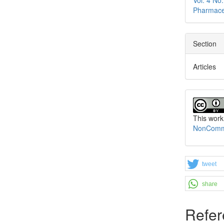
Pharmace
Section
Articles
This work
NonCommer
tweet
share
Refer