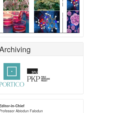
Archiving
editor
Editor-in-Chief
Professor Abiodun Falodun