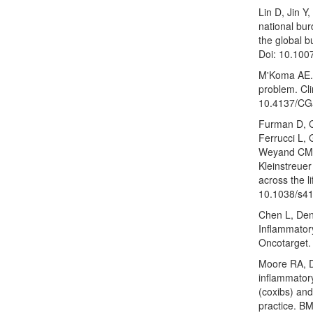
Lin D, Jin Y
national bu
the global b
Doi: 10.100
M'Koma AE. 
problem. Cli
10.4137/CG
Furman D, C
Ferrucci L, 
Weyand CM, 
Kleinstreuer
across the 
10.1038/s4
Chen L, Den
Inflammator
Oncotarget.
Moore RA, D
inflammatory
(coxibs) and 
practice. B