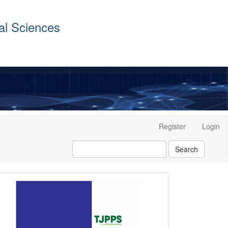
al Sciences
Register
Login
Search
front