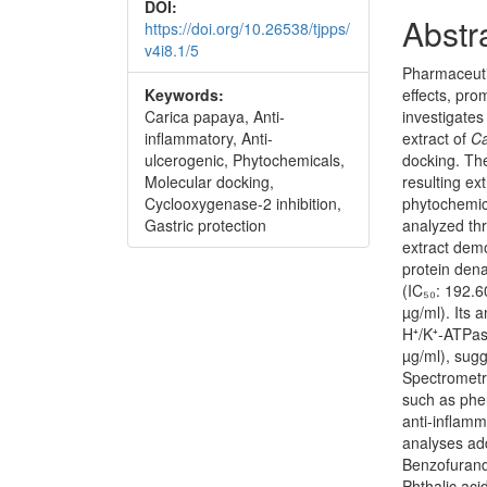
DOI:
Abstr
https://doi.org/10.26538/tjpps/
v4i8.1/5
Pharmaceuti
Keywords:
effects, pro
Carica papaya, Anti-
investigates
inflammatory, Anti-
extract of
Ca
ulcerogenic, Phytochemicals,
docking. The
Molecular docking,
resulting e
Cyclooxygenase-2 inhibition,
phytochemic
Gastric protection
analyzed thr
extract demo
protein dena
(IC₅₀: 192.6
µg/ml). Its a
H⁺/K⁺-ATPas
µg/ml), sug
Spectrometry
such as phen
anti-inflamm
analyses add
Benzofurand
Phthalic aci