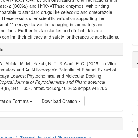
ase-2 (COX-2) and H⁺/K⁺-ATPase enzymes, with binding
omparable to standard drugs like celecoxib and omeprazole
 These results offer scientific validation supporting the
use of
C. papaya
leaves in managing inflammatory and
nditions. Further in vivo studies and clinical trials are
 confirm their efficacy and safety for therapeutic applications.
e
te
ls
A., Abiola, M. M., Yakub, N. T., & Ajani, E. O. (2025). In Vitro
ammatory and Anti-Ulcerogenic Potential of Ethanol Extract of
apaya Leaves: Phytochemical and Molecular Docking
ropical Journal of Phytochemistry and Pharmaceutical
,
4
(8), 341 – 354. https://doi.org/10.26538/tjpps/v4i8.1/5
tation Formats
Download Citation
. 8 (2025): Tropical Journal of Phytochemistry &