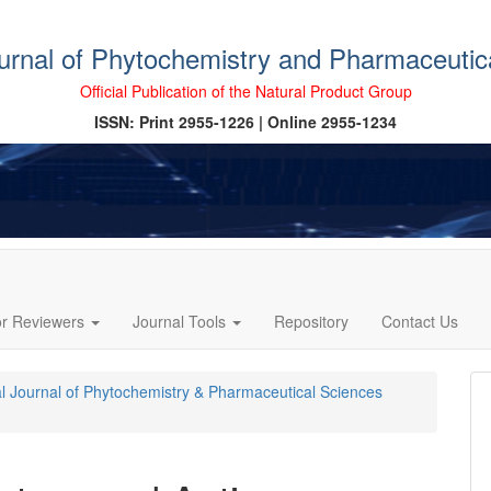
ournal of Phytochemistry and Pharmaceutic
Official Publication of the Natural Product Group
ISSN: Print 2955-1226 | Online 2955-1234
or Reviewers
Journal Tools
Repository
Contact Us
cal Journal of Phytochemistry & Pharmaceutical Sciences