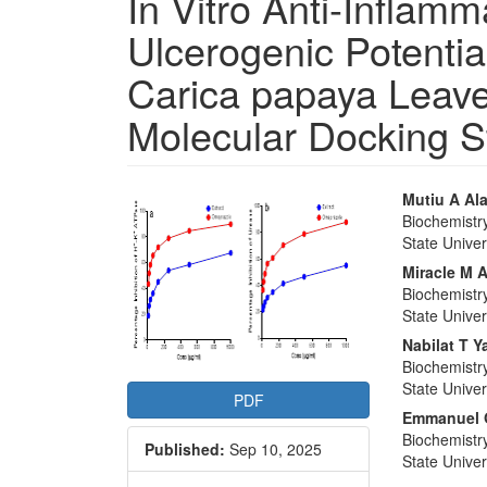
In Vitro Anti-Inflamm
Ulcerogenic Potential
Carica papaya Leave
Molecular Docking S
Article
Main
Mutiu A Al
Biochemistr
Sidebar
Articl
State Univer
Conte
Miracle M 
Biochemistr
State Univer
Nabilat T 
Biochemistr
State Univer
PDF
Emmanuel 
Biochemistr
Published:
Sep 10, 2025
State Univer