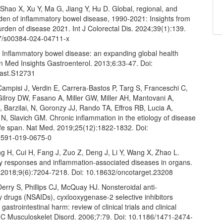
, Shao X, Xu Y, Ma G, Jiang Y, Hu D. Global, regional, and
rden of inflammatory bowel disease, 1990-2021: Insights from
urden of disease 2021. Int J Colorectal Dis. 2024;39(1):139.
7/s00384-024-04711-x
Inflammatory bowel disease: an expanding global health
n Med Insights Gastroenterol. 2013;6:33-47. Doi:
ast.S12731
ampisi J, Verdin E, Carrera-Bastos P, Targ S, Franceschi C,
Gilroy DW, Fasano A, Miller GW, Miller AH, Mantovani A,
Barzilai, N, Goronzy JJ, Rando TA, Effros RB, Lucia A,
 N, Slavich GM. Chronic inflammation in the etiology of disease
life span. Nat Med. 2019;25(12):1822-1832. Doi:
1591-019-0675-0
g H, Cui H, Fang J, Zuo Z, Deng J, Li Y, Wang X, Zhao L.
y responses and inflammation-associated diseases in organs.
 2018;9(6):7204-7218. Doi: 10.18632/oncotarget.23208
erry S, Phillips CJ, McQuay HJ. Nonsteroidal anti-
 drugs (NSAIDs), cyxlooxygenase-2 selective inhibitors
gastrointestinal harm: review of clinical trials and clinical
MC Musculoskelet Disord. 2006;7:79. Doi: 10.1186/1471-2474-