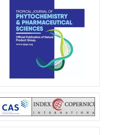
Index