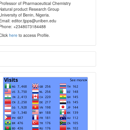
info
Professor of Pharmaceutical Chemistry
Natural product Research Group
University of Benin, Nigeria.
Email: editor.tjpps@uniben.edu
Phone: +2348073184488
Click
here
to access Profile.
Translate
Visits