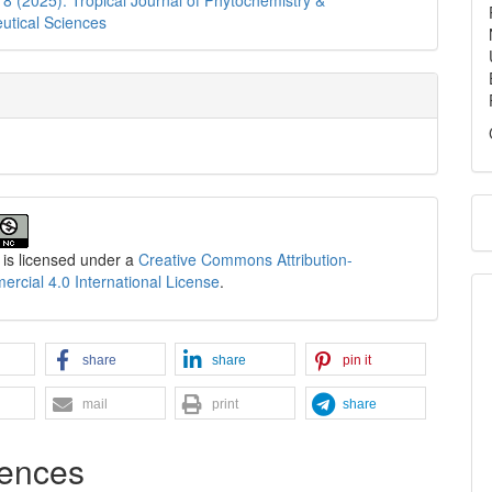
utical Sciences
 is licensed under a
Creative Commons Attribution-
cial 4.0 International License
.
share
share
pin it
mail
print
share
ences