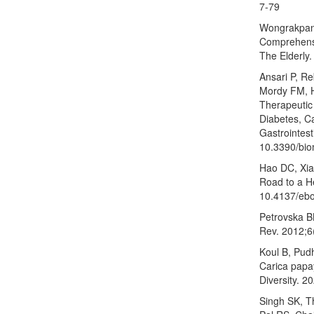
7-79
Wongrakpan
Comprehensi
The Elderly
Ansari P, R
Mordy FM, H
Therapeutic 
Diabetes, C
Gastrointest
10.3390/bi
Hao DC, Xia
Road to a He
10.4137/eb
Petrovska BB
Rev. 2012;6
Koul B, Pud
Carica papay
Diversity. 2
Singh SK, T