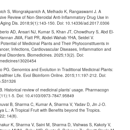
ich S, Wongrakpanich A, Melhado K, Rangaswami J. A
ve Review of Non-Steroidal Anti-Inflammatory Drug Use in
. Aging Dis. 2018;9(1):143-150. Doi: 10.14336/ad.2017.0306
eberio AD, Ansari NJ, Kumar S, Khan JT, Chowdhury S, Abd El-
annan JMA, Flatt PR, Abdel-Wahab YHA, Seidel V.
Potential of Medicinal Plants and Their Phytoconstituents in
ancer, Infections, Cardiovascular Diseases, Inflammation and
inal Disorders. Biomedicines. 2025;13(2). Doi:
omedicines13020454
o PG. Genomics and Evolution in Traditional Medicinal Plants:
althier Life. Evol Bioinform Online. 2015;11:197-212. Doi:
o.S31326
. Historical review of medicinal plants' usage. Pharmacogn
(11):1-5. Doi: 10.4103/0973-7847.95849
huvai B, Sharma C, Kumar A, Sharma V, Yadav D, Jin J-O.
a L.: A Tropical Fruit with Benefits beyond the Tropics.
022; 14(8).
hakur K, Sharma V, Saini M, Sharma D, Vishwas S, Kakoty V,