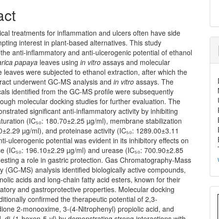
act
cal treatments for inflammation and ulcers often have side
mpting interest in plant-based alternatives. This study
 the anti-inflammatory and anti-ulcerogenic potential of ethanol
rica papaya
leaves using
in vitro
assays and molecular
 leaves were subjected to ethanol extraction, after which the
xtract underwent GC-MS analysis and
in vitro
assays. The
als identified from the GC-MS profile were subsequently
ough molecular docking studies for further evaluation. The
nstrated significant anti-inflammatory activity by inhibiting
turation (IC₅₀: 180.70±2.25 µg/ml), membrane stabilization
0±2.29 µg/ml), and proteinase activity (IC₅₀: 1289.00±3.11
nti-ulcerogenic potential was evident in its inhibitory effects on
e (IC₅₀: 196.10±2.29 µg/ml) and urease (IC₅₀: 700.90±2.85
gesting a role in gastric protection. Gas Chromatography-Mass
 (GC-MS) analysis identified biologically active compounds,
olic acids and long-chain fatty acid esters, known for their
atory and gastroprotective properties. Molecular docking
itionally confirmed the therapeutic potential of 2,3-
ione 2-monooxime, 3-(4-Nitrophenyl) propiolic acid, and
d, di-(1-hexen-5-yl) by demonstrating strong interactions with