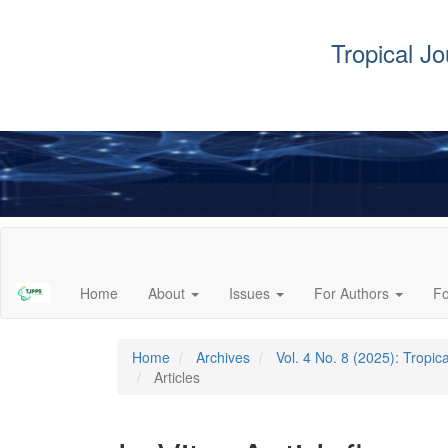
Tropical J
Main
Navigation
Main
Home
About
Issues
For Authors
F
Content
Sidebar
Home
Archives
Vol. 4 No. 8 (2025): Tropi
Articles