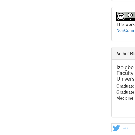
This work
NonCommer
Author B
Izeigbe
Faculty
Univers
Graduate
Graduate 
Medicine,
tweet