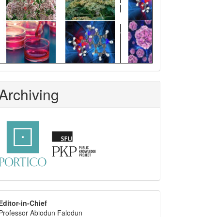
Archiving
editor
Editor-in-Chief
Professor Abiodun Falodun