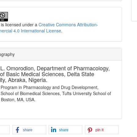
 is licensed under a
Creative Commons Attribution-
cial 4.0 International License
.
iography
 L. Omorodion,
Department of Pharmacology,
 of Basic Medical Sciences, Delta State
ity, Abraka, Nigeria.
 Program in Pharmacology and Drug Development,
School of Biomedical Sciences, Tufts University School of
 Boston, MA, USA.
share
share
pin it