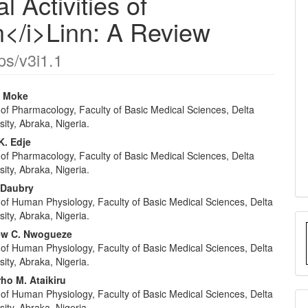
 Activities of
</i>Linn: A Review
ps/v3i1.1
. Moke
of Pharmacology, Faculty of Basic Medical Sciences, Delta
e
sity, Abraka, Nigeria.
nt
. Edje
of Pharmacology, Faculty of Basic Medical Sciences, Delta
sity, Abraka, Nigeria.
 Daubry
of Human Physiology, Faculty of Basic Medical Sciences, Delta
sity, Abraka, Nigeria.
ew C. Nwogueze
of Human Physiology, Faculty of Basic Medical Sciences, Delta
sity, Abraka, Nigeria.
o M. Ataikiru
of Human Physiology, Faculty of Basic Medical Sciences, Delta
sity, Abraka, Nigeria.