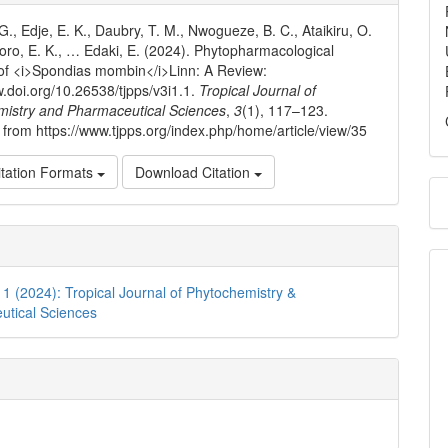
ls
G., Edje, E. K., Daubry, T. M., Nwogueze, B. C., Ataikiru, O.
ro, E. K., … Edaki, E. (2024). Phytopharmacological
s of <i>Spondias mombin</i>Linn: A Review:
w.doi.org/10.26538/tjpps/v3i1.1.
Tropical Journal of
mistry and Pharmaceutical Sciences
,
3
(1), 117–123.
 from https://www.tjpps.org/index.php/home/article/view/35
tation Formats
Download Citation
. 1 (2024): Tropical Journal of Phytochemistry &
utical Sciences