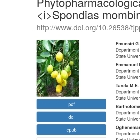
Phytopharmacological
<i>Spondias mombin
http://www.doi.org/10.26538/tjp
Article
Main
Emuesiri G
Department 
Sidebar
Articl
State Univer
Conte
Emmanuel K
Department 
State Univer
Tarela M.E.
Department 
State Univer
pdf
Bartholom
Department 
doi
State Univer
Oghenemarh
epub
Department 
State Univer