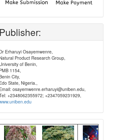
submit
and
pay
Publisher:
Dr Erharuyi Osayemwenre,
Natural Product Research Group,
University of Benin,
PMB 1154,
Benin City,
Edo State, Nigeria.,
Email: osayemwenre.erharuyi@uniben.edu,
Tel: +2348062355972; +2347059231929,
www.uniben.edu
Graphical
Abstract