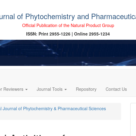
ournal of Phytochemistry and Pharmaceutic
Official Publication of the Natural Product Group
ISSN: Print 2955-1226 | Online 2955-1234
or Reviewers
Journal Tools
Repository
Contact Us
cal Journal of Phytochemistry & Pharmaceutical Sciences