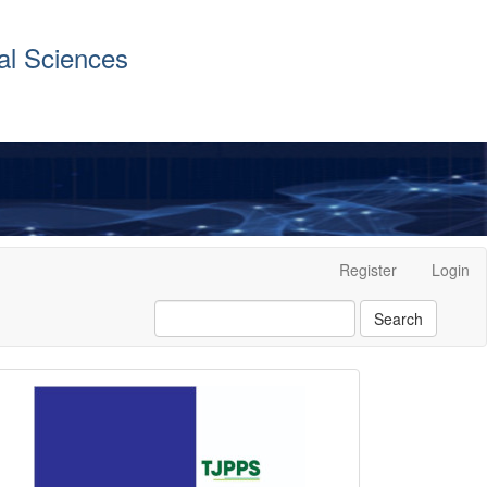
al Sciences
Register
Login
Search
front