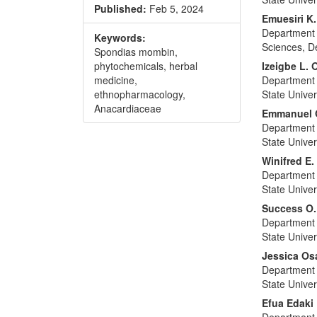
Published:
Feb 5, 2024
Emuesiri K
Department 
Keywords:
Sciences, De
Spondias mombin,
phytochemicals, herbal
Izeigbe L.
medicine,
Department 
ethnopharmacology,
State Univer
Anacardiaceae
Emmanuel 
Department 
State Univer
Winifred E
Department 
State Univer
Success O.
Department 
State Univer
Jessica O
Department 
State Univer
Efua Edaki