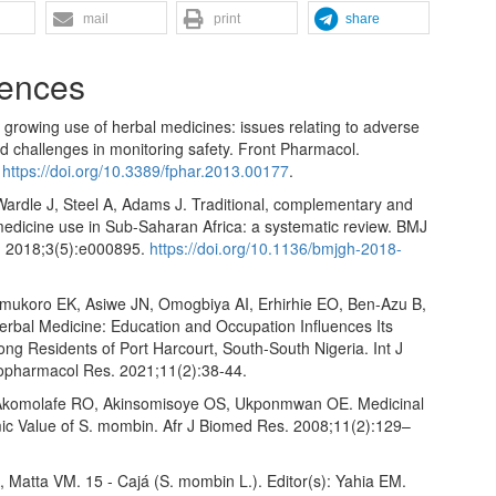
mail
print
share
ences
growing use of herbal medicines: issues relating to adverse
d challenges in monitoring safety. Front Pharmacol.
.
https://doi.org/10.3389/fphar.2013.00177
.
ardle J, Steel A, Adams J. Traditional, complementary and
medicine use in Sub-Saharan Africa: a systematic review. BMJ
. 2018;3(5):e000895.
https://doi.org/10.1136/bmjgh-2018-
ukoro EK, Asiwe JN, Omogbiya AI, Erhirhie EO, Ben-Azu B,
erbal Medicine: Education and Occupation Influences Its
ng Residents of Port Harcourt, South-South Nigeria. Int J
pharmacol Res. 2021;11(2):38-44.
Akomolafe RO, Akinsomisoye OS, Ukponmwan OE. Medicinal
c Value of S. mombin. Afr J Biomed Res. 2008;11(2):129–
, Matta VM. 15 - Cajá (S. mombin L.). Editor(s): Yahia EM.