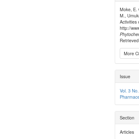
Detai
Moke, E. 
M., Umuko
Activitie
http://ww
Phytoche
Retrieved
More Ci
Issue
Vol. 3 No
Pharmace
Section
Articles