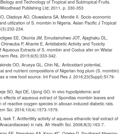
Biology and Technology of Tropical and Subtropical Fruits.
Woodhead Publishing Ltd; 2011. p. 330-353
, Oladoye AO, Oluwalana SA, Mendie II. Socio-economic
nd utilization of S. mombin in Nigeria. Asian Pacific J Tropical
(3):232-234.
lodigwe EE, Okonta JM, Emudainohwo JOT, Ajaghaku DL,
 Chinwuba P, Ahante E. Antidiabetic Activity and Toxicity
of Aqueous Extracts of S. mombin and Costus afer on Wistar
Pharm Res. 2015;6(5):333-342.
kinde OO, Arueya GL, Chin NL. Antioxidant potential,
al and nutrient compositions of Nigerian hog plum (S. mombin)
 as a new food source. Int Food Res J. 2016;23(Suppl):S179-
eje SO, Ikpi DE, Ujong GO. In vivo hypolipidemic and
c effects of aqueous extract of Spondias mombin leaves and
on of reactive oxygen species in alloxan-induced diabetic rats.
Chem Sci. 2016;10(4):1573-1579.
Isek T. Antifertility activity of aqueous ethanolic leaf extract of
nacardiaceae) in rats. Afr Health Sci. 2008;8(3):163-7.
Osim EE, Nwankwo AA, Kanu KC, Orieke D. Southeast Nigerian