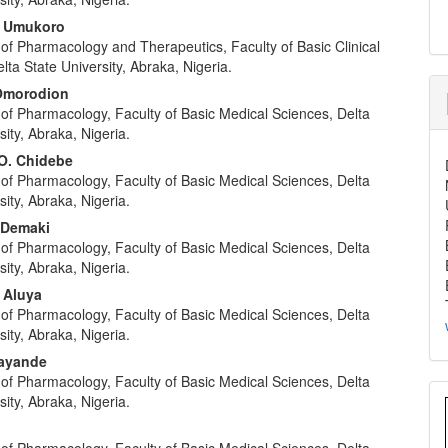
. Umukoro
of Pharmacology and Therapeutics, Faculty of Basic Clinical
lta State University, Abraka, Nigeria.
 Omorodion
of Pharmacology, Faculty of Basic Medical Sciences, Delta
sity, Abraka, Nigeria.
O. Chidebe
of Pharmacology, Faculty of Basic Medical Sciences, Delta
sity, Abraka, Nigeria.
. Demaki
of Pharmacology, Faculty of Basic Medical Sciences, Delta
sity, Abraka, Nigeria.
 Aluya
of Pharmacology, Faculty of Basic Medical Sciences, Delta
sity, Abraka, Nigeria.
sayande
of Pharmacology, Faculty of Basic Medical Sciences, Delta
sity, Abraka, Nigeria.