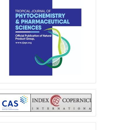
Index