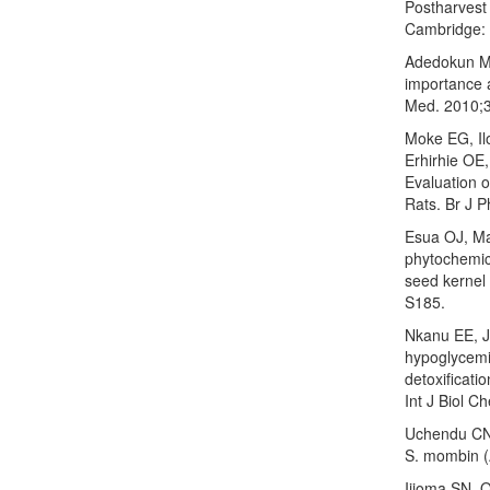
Postharvest 
Cambridge: 
Adedokun MO
importance a
Med. 2010;3
Moke EG, I
Erhirhie OE,
Evaluation 
Rats. Br J 
Esua OJ, Ma
phytochemic
seed kernel
S185.
Nkanu EE, J
hypoglycemi
detoxificati
Int J Biol 
Uchendu CN, 
S. mombin (A
Ijioma SN, 