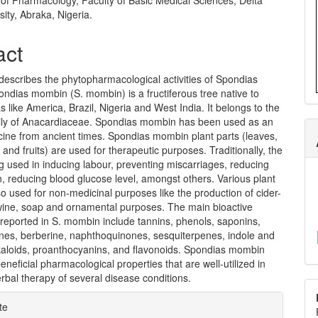
of Pharmacology, Faculty of Basic Medical Sciences, Delta
sity, Abraka, Nigeria.
act
describes the phytopharmacological activities of Spondias
ndias mombin (S. mombin) is a fructiferous tree native to
as like America, Brazil, Nigeria and West India. It belongs to the
ly of Anacardiaceae. Spondias mombin has been used as an
cine from ancient times. Spondias mombin plant parts (leaves,
 and fruits) are used for therapeutic purposes. Traditionally, the
ng used in inducing labour, preventing miscarriages, reducing
, reducing blood glucose level, amongst others. Various plant
so used for non-medicinal purposes like the production of cider-
, wine, soap and ornamental purposes. The main bioactive
eported in S. mombin include tannins, phenols, saponins,
nes, berberine, naphthoquinones, sesquiterpenes, indole and
lkaloids, proanthocyanins, and flavonoids. Spondias mombin
neficial pharmacological properties that are well-utilized in
rbal therapy of several disease conditions.
e
te