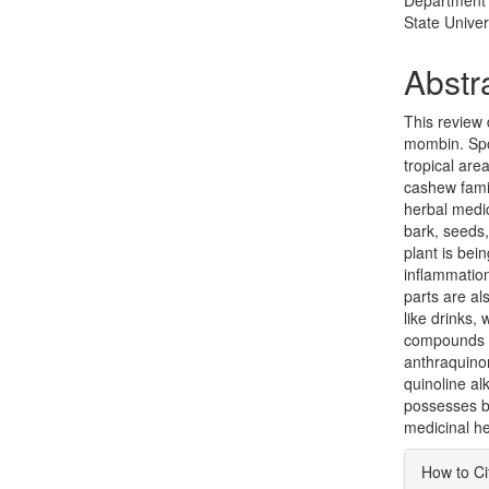
Department 
State Univer
Abstr
This review 
mombin. Spo
tropical are
cashew fami
herbal medi
bark, seeds,
plant is bei
inflammation
parts are al
like drinks
compounds r
anthraquino
quinoline a
possesses be
medicinal he
Articl
How to Ci