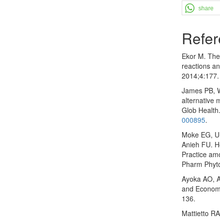
share
Refer
Ekor M. The 
reactions an
2014;4:177
James PB, W
alternative 
Glob Health
000895
.
Moke EG, Um
Anieh FU. H
Practice amo
Pharm Phyto
Ayoka AO, 
and Economi
136.
Mattietto RA