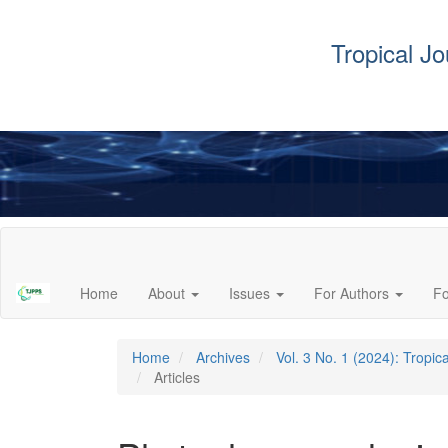
Tropical J
Main
Navigation
Main
Home
About
Issues
For Authors
F
Content
Sidebar
Home
Archives
Vol. 3 No. 1 (2024): Tropi
Articles