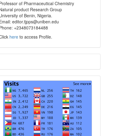
info
Professor of Pharmaceutical Chemistry
Natural product Research Group
University of Benin, Nigeria.
Email: editor.tjpps@uniben.edu
Phone: +2348073184488
Click
here
to access Profile.
Translate
Visits