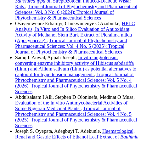
Saussurea lppa
on Streptozotocin Induced-Diabetic Wistar
Rats
,
Tropical Journal of Phytochemistry and Pharmaceutical
Sciences: Vol. 3 No. 6 (2024): Tropical Journal of
Phytochemistry & Pharmaceutical Sciences
Osayemwenre Erharuyi, Chukwunenye C Azubuike,
HPLC
Analysis, In Vitro and In Silico Evaluation of Antioxidant
Activity of Methanol Stem Bark Extract of Picralima nitida
(Apocynaceae)
,
Tropical Journal of Phytochemistry and
Pharmaceutical Sciences: Vol. 4 No. 5 (2025): Tropical
Journal of Phytochemistry & Pharmaceutical Sciences
Sadiq I. Auwal, Appah Joseph,
In vitro angiotensin-
converting enzyme inhibitory activity of Hibiscus sabdariffa
(Linn.) and Allium sativum (Linn.) as potential alternatives to
captopril for hypertension management
,
Tropical Journal of
Phytochemistry and Pharmaceutical Sciences: Vol. 5 No. 4
(2026): Tropical Journal of Phytochemistry & Pharmaceutical
Sciences
Abdulsalaam I Alli, Stephen D Oloninefa, Medinat O Musa,
Evaluation of the In vitro Antimycobacterial Activities of
Some Nigerian Medicinal Plants
,
Tropical Journal of
Phytochemistry and Pharmaceutical Sciences: Vol. 4 No. 5
(2025): Tropical Journal of Phytochemistry & Pharmaceutical
Sciences
Joseph S. Oyepata, Adegbuyi T. Adekunle,
Haematological,
Renal and Gastric Effects of Ethanol Leaf Extract of
Bauhinia