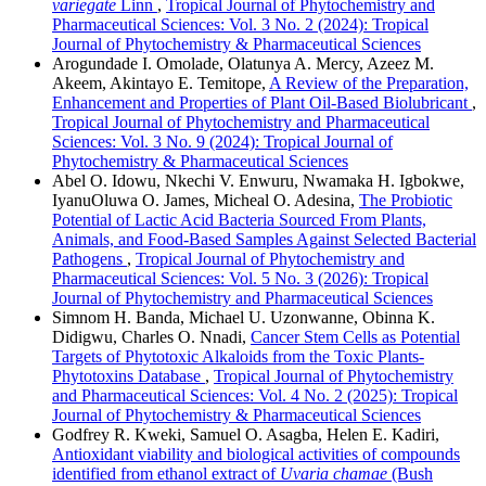
variegate
Linn
,
Tropical Journal of Phytochemistry and
Pharmaceutical Sciences: Vol. 3 No. 2 (2024): Tropical
Journal of Phytochemistry & Pharmaceutical Sciences
Arogundade I. Omolade, Olatunya A. Mercy, Azeez M.
Akeem, Akintayo E. Temitope,
A Review of the Preparation,
Enhancement and Properties of Plant Oil-Based Biolubricant
,
Tropical Journal of Phytochemistry and Pharmaceutical
Sciences: Vol. 3 No. 9 (2024): Tropical Journal of
Phytochemistry & Pharmaceutical Sciences
Abel O. Idowu, Nkechi V. Enwuru, Nwamaka H. Igbokwe,
IyanuOluwa O. James, Micheal O. Adesina,
The Probiotic
Potential of Lactic Acid Bacteria Sourced From Plants,
Animals, and Food-Based Samples Against Selected Bacterial
Pathogens
,
Tropical Journal of Phytochemistry and
Pharmaceutical Sciences: Vol. 5 No. 3 (2026): Tropical
Journal of Phytochemistry and Pharmaceutical Sciences
Simnom H. Banda, Michael U. Uzonwanne, Obinna K.
Didigwu, Charles O. Nnadi,
Cancer Stem Cells as Potential
Targets of Phytotoxic Alkaloids from the Toxic Plants-
Phytotoxins Database
,
Tropical Journal of Phytochemistry
and Pharmaceutical Sciences: Vol. 4 No. 2 (2025): Tropical
Journal of Phytochemistry & Pharmaceutical Sciences
Godfrey R. Kweki, Samuel O. Asagba, Helen E. Kadiri,
Antioxidant viability and biological activities of compounds
identified from ethanol extract of
Uvaria chamae
(Bush