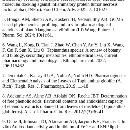
molecular docking against inflammatory protein tumor necrosis
factor-alpha (TNF-α). Food Chem. Adv. 2025; 7: 101027.
5. Hongal AM, Shettar AK, Hoskeri JH, Vedamurthy AB. GCMS-
based phytochemical profiling and in vitro pharmacological
activities of plant Alangium salviifolium (Lf) Wang. Future. J.
Pharm. Sci. 2024; 10(1):61.
6. Wang L, Kong D, Tian J, Zhao W, Chen Y, An Y, Liu X, Wang
F, Cai F, Sun X, Liu Q. Tapinanthus species: A review of botany
and biology, secondary metabolites, ethnomedical uses, current
pharmacology and toxicology. J. Ethnopharmacol. 2022;
296:115462.
7. Jeremiah C, Katsayal UA, Nuhu A, Nuhu HD. Pharmacognostic
and Elemental Analysis of the Leaves of Tapinanthus globifer (A.
Rich). Tiegh. Res. J. Pharmacogn. 2019; 11-18
8. Adekunle AS, Aline AB, Afolabi OK, Rocha JBT. Determination
of free phenolic acids, flavonoid contents and antioxidant capacity
of ethanolic extracts obtained from leaves of mistletoe (Tapinanthus
globiferus). Asian J. Pharm. Clin. Res. 2012;5(3):36-41
9. Oche JI, Johnson TO, Akinsanmi AO, Jaryum KH, Francis T. In
vitro Antioxidant activity and inhibition of Fe 2+ and SNP lipid