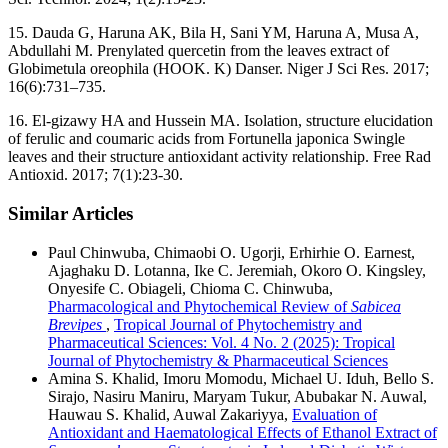
15. Dauda G, Haruna AK, Bila H, Sani YM, Haruna A, Musa A,
Abdullahi M. Prenylated quercetin from the leaves extract of
Globimetula oreophila (HOOK. K) Danser. Niger J Sci Res. 2017;
16(6):731–735.
16. El-gizawy HA and Hussein MA. Isolation, structure elucidation
of ferulic and coumaric acids from Fortunella japonica Swingle
leaves and their structure antioxidant activity relationship. Free Rad
Antioxid. 2017; 7(1):23-30.
Similar Articles
Paul Chinwuba, Chimaobi O. Ugorji, Erhirhie O. Earnest,
Ajaghaku D. Lotanna, Ike C. Jeremiah, Okoro O. Kingsley,
Onyesife C. Obiageli, Chioma C. Chinwuba,
Pharmacological and Phytochemical Review of
Sabicea
Brevipes
,
Tropical Journal of Phytochemistry and
Pharmaceutical Sciences: Vol. 4 No. 2 (2025): Tropical
Journal of Phytochemistry & Pharmaceutical Sciences
Amina S. Khalid, Imoru Momodu, Michael U. Iduh, Bello S.
Sirajo, Nasiru Maniru, Maryam Tukur, Abubakar N. Auwal,
Hauwau S. Khalid, Auwal Zakariyya,
Evaluation of
Antioxidant and Haematological Effects of Ethanol Extract of