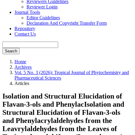
Reviewers Guidelines
Reviewer Login
Journal Tools
Editor Guidelines
Declaration And Copyright Transfer Form
Repository
Contact Us
Search
Home
Archives
Vol. 5 No. 3 (2026): Tropical Journal of Phytochemistry and
Pharmaceutical Sciences
Articles
Isolation and Structural Elucidation of
Flavan-3-ols and PhenylacIsolation and
Structural Elucidation of Flavan-3-ols
and Phenylacrylaldehydes from the
Leavrylaldehydes from the Leaves of