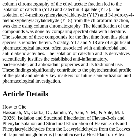
column chromatography of the ethyl acetate fraction led to the
isolation of catechin (Y12) and catechin-3-gallate (Y13). The
isolation of 4-methoxyphenylacrylaldehyde (Y17) and 3-hydroxy-4-
methoxyphenylacrylaldehyde (Y18) from the chloroform fraction,
was done using column chromatography. The identification of the
compounds was done by comparing spectral data with literature.
The isolation of these compounds for the first time from this plant
species is reported herein. Notably, Y17 and Y18 are of significant
pharmacological interest, often associated with antimicrobial and
anti-diabetic activities. The isolation of catechin and its derivatives
scientifically justifies the established anti-inflammatory,
bacteriostatic, and antioxidant properties and its traditional use.
These findings significantly contribute to the phytochemical profile
of the plant and identify key markers for future standardization and
pharmacological investigation.
Article Details
How to Cite
Hassanah, M., Garba, D., Jamilu, Y., Sani, Y. M., & Sule, M. I.
(2026). Isolation and Structural Elucidation of Flavan-3-ols and
PhenylacIsolation and Structural Elucidation of Flavan-3-ols and
Phenylacrylaldehydes from the Leavrylaldehydes from the Leaves
of Tapinanthus globiferus (Loranthaceae) a Host Plant on Vitex