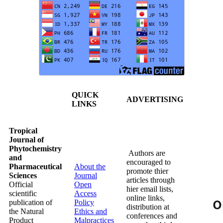
QUICK
ADVERTISING
LINKS
Tropical
Journal of
Phytochemistry
Authors are
and
encouraged to
Pharmaceutical
About the
promote thier
Sciences
Journal
articles through
Official
Open
hier email lists,
scientific
Access
online links,
publication of
Policy
distribution at
the Natural
Ethics and
conferences and
Product
Malpractices