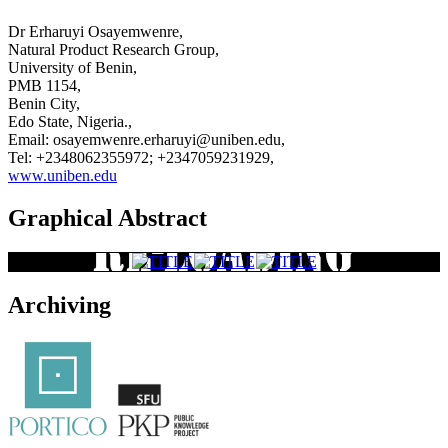
Dr Erharuyi Osayemwenre,
Natural Product Research Group,
University of Benin,
PMB 1154,
Benin City,
Edo State, Nigeria.,
Email: osayemwenre.erharuyi@uniben.edu,
Tel: +2348062355972; +2347059231929,
www.uniben.edu
Graphical Abstract
Archiving