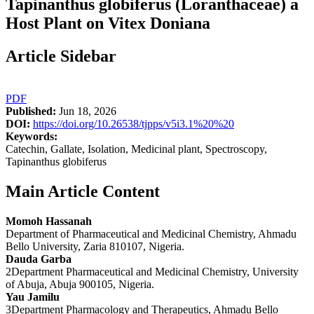
Tapinanthus globiferus (Loranthaceae) a
Host Plant on Vitex Doniana
Article Sidebar
PDF
Published:
Jun 18, 2026
DOI:
https://doi.org/10.26538/tjpps/v5i3.1%20%20
Keywords:
Catechin, Gallate, Isolation, Medicinal plant, Spectroscopy,
Tapinanthus globiferus
Main Article Content
Momoh Hassanah
Department of Pharmaceutical and Medicinal Chemistry, Ahmadu
Bello University, Zaria 810107, Nigeria.
Dauda Garba
2Department Pharmaceutical and Medicinal Chemistry, University
of Abuja, Abuja 900105, Nigeria.
Yau Jamilu
3Department Pharmacology and Therapeutics, Ahmadu Bello