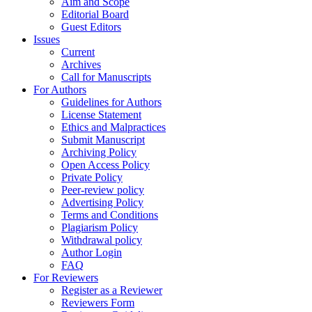
Aim and Scope
Editorial Board
Guest Editors
Issues
Current
Archives
Call for Manuscripts
For Authors
Guidelines for Authors
License Statement
Ethics and Malpractices
Submit Manuscript
Archiving Policy
Open Access Policy
Private Policy
Peer-review policy
Advertising Policy
Terms and Conditions
Plagiarism Policy
Withdrawal policy
Author Login
FAQ
For Reviewers
Register as a Reviewer
Reviewers Form