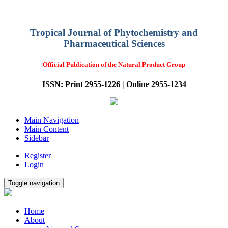
Tropical Journal of Phytochemistry and
Pharmaceutical Sciences
Official Publication of the Natural Product Group
ISSN: Print 2955-1226 | Online 2955-1234
Main Navigation
Main Content
Sidebar
Register
Login
Toggle navigation
Home
About