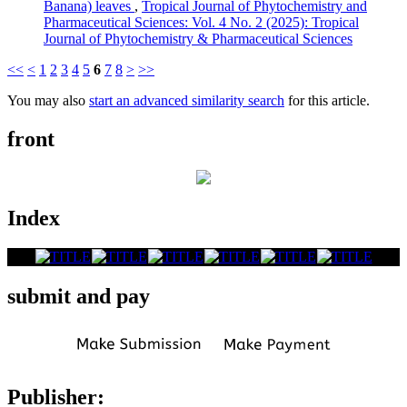
Banana) leaves
,
Tropical Journal of Phytochemistry and
Pharmaceutical Sciences: Vol. 4 No. 2 (2025): Tropical
Journal of Phytochemistry & Pharmaceutical Sciences
<<
<
1
2
3
4
5
6
7
8
>
>>
You may also
start an advanced similarity search
for this article.
front
Index
submit and pay
Publisher: