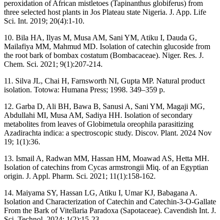
peroxidation of African mistletoes (Tapinanthus globiferus) from
three selected host plants in Jos Plateau state Nigeria. J. App. Life
Sci. Int. 2019; 20(4):1-10.
10. Bila HA, Ilyas M, Musa AM, Sani YM, Atiku I, Dauda G,
Mailafiya MM, Mahmud MD. Isolation of catechin glucoside from
the root bark of bombax costatum (Bombacaceae). Niger. Res. J.
Chem. Sci. 2021; 9(1):207-214.
11. Silva JL, Chai H, Farnsworth NI, Gupta MP. Natural product
isolation. Totowa: Humana Press; 1998. 349–359 p.
12. Garba D, Ali BH, Bawa B, Sanusi A, Sani YM, Magaji MG,
Abdullahi MI, Musa AM, Sadiya HH. Isolation of secondary
metabolites from leaves of Globimetula oreophila parasitizing
Azadirachta indica: a spectroscopic study. Discov. Plant. 2024 Nov
19; 1(1):36.
13. Ismail A, Radwan MM, Hassan HM, Moawad AS, Hetta MH.
Isolation of catechins from Cycas armstrongii Miq. of an Egyptian
origin. J. Appl. Pharm. Sci. 2021; 11(1):158-162.
14. Maiyama SY, Hassan LG, Atiku I, Umar KJ, Babagana A.
Isolation and Characterization of Catechin and Catechin-3-O-Gallate
From the Bark of Vitellaria Paradoxa (Sapotaceae). Cavendish Int. J.
Sci. Technol. 2024; 1(2):15-23.