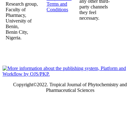
any other third-
Research group,
Terms and
party channels
Faculty of
Conditions
they feel
Pharmacy,
necessary.
University of
Benin,
Benin City,
Nigeria.
Copyright©2022. Tropical Journal of Phytochemistry and
Pharmaceutical Sciences