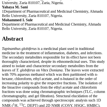
University, Zaria 810107, Zaria, Nigeria.
Yahaya M. Sani
1Department of Pharmaceutical and Medicinal Chemistry, Ahmadu
Bello University, Zaria 810107, Nigeria.
Mohammed I. Sule
Department of Pharmaceutical and Medicinal Chemistry, Ahmadu
Bello University, Zaria 810107, Nigeria.
Abstract
Tapinanthus globiferus
is a medicinal plant used in traditional
medicine in the treatment of inflammation, diabetes, and infections.
The secondary metabolites responsible for its effect have not been
thoroughly characterized, despite its ethnomedicinal uses. This study
aimed to isolate and characterize secondary metabolites from the
leaves of
T. globiferus
on
Vitex Doniana
. The leaves were extracted
with 70% aqueous methanol which was then partitioned with n-
hexane, chloroform, ethyl acetate, and n-butanol in the order of
increasing polarity to give the respective fractions. The isolation of
the bioactive compounds from the ethyl acetate and chloroform
fractions was done using chromatographic techniques (TLC, column
chromatography, and gel filtration). Structural elucidation of the
compounds was achieved through spectroscopic analysis such 1D
1
13
NMR (
H,
C, DEPT) and 2D NMR (COSY, HSQC, HMBC).