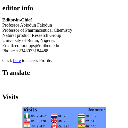
editor info
Editor-in-Chief
Professor Abiodun Falodun
Professor of Pharmaceutical Chemistry
Natural product Research Group
University of Benin, Nigeria.
Email: editor.tjpps@uniben.edu
Phone: +2348073184488
Click
here
to access Profile.
Translate
Visits