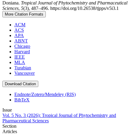
Doniana.
Tropical Journal of Phytochemistry and Pharmaceutical
Sciences
,
5
(3), 487–496. https://doi.org/10.26538/tjpps/v5i3.1
More Citation Formats
ACM
ACS
APA
ABNT
Chicago
Harvard
IEEE
MLA
Turabian
Vancouver
Download Citation
Endnote/Zotero/Mendeley (RIS)
BibTeX
Issue
Vol. 5 No. 3 (2026): Tropical Journal of Phytochemistry and
Pharmaceutical Sciences
Section
Articles