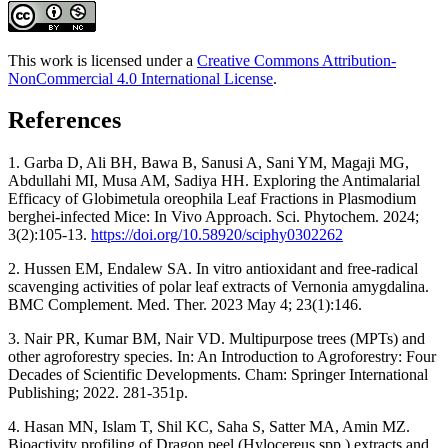
This work is licensed under a
Creative Commons Attribution-
NonCommercial 4.0 International License
.
References
1. Garba D, Ali BH, Bawa B, Sanusi A, Sani YM, Magaji MG,
Abdullahi MI, Musa AM, Sadiya HH. Exploring the Antimalarial
Efficacy of Globimetula oreophila Leaf Fractions in Plasmodium
berghei-infected Mice: In Vivo Approach. Sci. Phytochem. 2024;
3(2):105-13.
https://doi.org/10.58920/sciphy0302262
2. Hussen EM, Endalew SA. In vitro antioxidant and free-radical
scavenging activities of polar leaf extracts of Vernonia amygdalina.
BMC Complement. Med. Ther. 2023 May 4; 23(1):146.
3. Nair PR, Kumar BM, Nair VD. Multipurpose trees (MPTs) and
other agroforestry species. In: An Introduction to Agroforestry: Four
Decades of Scientific Developments. Cham: Springer International
Publishing; 2022. 281-351p.
4. Hasan MN, Islam T, Shil KC, Saha S, Satter MA, Amin MZ.
Bioactivity profiling of Dragon peel (Hylocereus spp.) extracts and