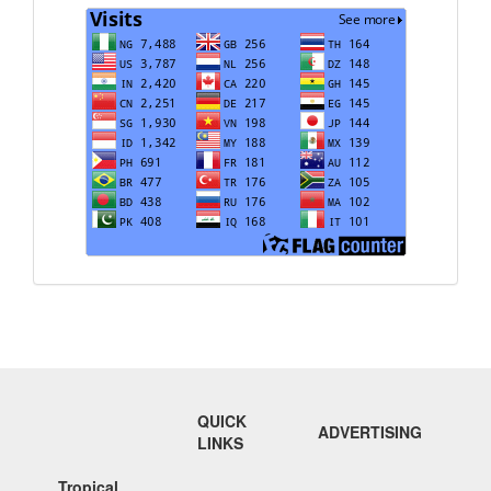
Visits
QUICK
ADVERTISING
LINKS
Tropical