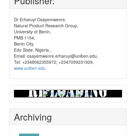
Publisher:
Dr Erharuyi Osayemwenre,
Natural Product Research Group,
University of Benin,
PMB 1154,
Benin City,
Edo State, Nigeria.,
Email: osayemwenre.erharuyi@uniben.edu,
Tel: +2348062355972; +2347059231929,
www.uniben.edu
Graphical
Abstract
Archiving