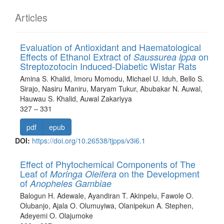
Articles
Evaluation of Antioxidant and Haematological
Effects of Ethanol Extract of
on
Saussurea lppa
Streptozotocin Induced-Diabetic Wistar Rats
Amina S. Khalid, Imoru Momodu, Michael U. Iduh, Bello S.
Sirajo, Nasiru Maniru, Maryam Tukur, Abubakar N. Auwal,
Hauwau S. Khalid, Auwal Zakariyya
327 – 331
pdf
epub
DOI:
https://doi.org/10.26538/tjpps/v3i6.1
Effect of Phytochemical Components of The
Leaf of
on the Development
Moringa Oleifera
of
Anopheles Gambiae
Balogun H. Adewale, Ayandiran T. Akinpelu, Fawole O.
Olubanjo, Ajala O. Olumuyiwa, Olanipekun A. Stephen,
Adeyemi O. Olajumoke