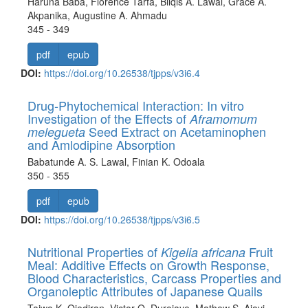
Haruna Baba, Florence Tarfa, Bilqis A. Lawal, Grace A.
Akpanika, Augustine A. Ahmadu
345 - 349
pdf
epub
DOI:
https://doi.org/10.26538/tjpps/v3i6.4
Drug-Phytochemical Interaction: In vitro
Investigation of the Effects of
Aframomum
Seed Extract on Acetaminophen
melegueta
and Amlodipine Absorption
Babatunde A. S. Lawal, Finian K. Odoala
350 - 355
pdf
epub
DOI:
https://doi.org/10.26538/tjpps/v3i6.5
Nutritional Properties of
Fruit
Kigelia africana
Meal: Additive Effects on Growth Response,
Blood Characteristics, Carcass Properties and
Organoleptic Attributes of Japanese Quails
Taiwo K. Ojediran, Victor O. Durojaye, Mathew S. Ajayi,