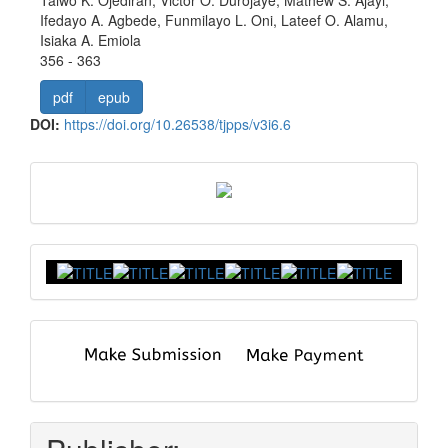
Ifedayo A. Agbede, Funmilayo L. Oni, Lateef O. Alamu,
Isiaka A. Emiola
356 - 363
pdf
epub
DOI:
https://doi.org/10.26538/tjpps/v3i6.6
front
Index
submit
and
pay