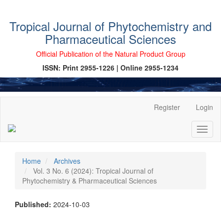
Tropical Journal of Phytochemistry and
Pharmaceutical Sciences
Official Publication of the Natural Product Group
ISSN: Print 2955-1226 | Online 2955-1234
Main
Register
Login
Navigation
Main
Toggl
Content
naviga
Sidebar
Home
Archives
Vol. 3 No. 6 (2024): Tropical Journal of
Phytochemistry & Pharmaceutical Sciences
Published:
2024-10-03