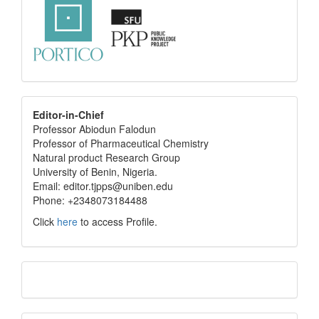
editor
Editor-in-Chief
Professor Abiodun Falodun
info
Professor of Pharmaceutical Chemistry
Natural product Research Group
University of Benin, Nigeria.
Email: editor.tjpps@uniben.edu
Phone: +2348073184488
Click
here
to access Profile.
Translate