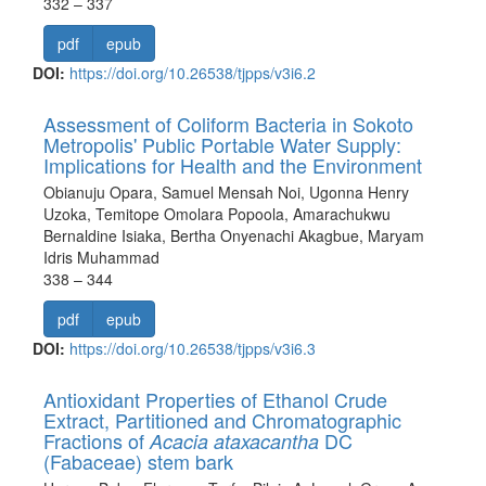
332 – 337
pdf
epub
DOI:
https://doi.org/10.26538/tjpps/v3i6.2
Assessment of Coliform Bacteria in Sokoto
Metropolis' Public Portable Water Supply:
Implications for Health and the Environment
Obianuju Opara, Samuel Mensah Noi, Ugonna Henry
Uzoka, Temitope Omolara Popoola, Amarachukwu
Bernaldine Isiaka, Bertha Onyenachi Akagbue, Maryam
Idris Muhammad
338 – 344
pdf
epub
DOI:
https://doi.org/10.26538/tjpps/v3i6.3
Antioxidant Properties of Ethanol Crude
Extract, Partitioned and Chromatographic
Fractions of
DC
Acacia ataxacantha
(Fabaceae) stem bark