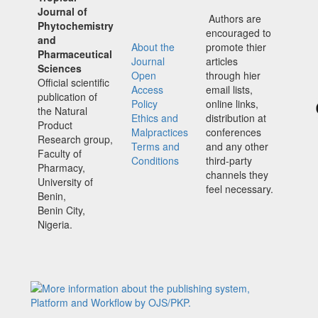
Journal of
Authors are
Phytochemistry
encouraged to
and
About the
promote thier
Pharmaceutical
Journal
articles
Sciences
Open
through hier
Official scientific
Access
email lists,
publication of
Policy
online links,
the Natural
Ethics and
distribution at
Product
Malpractices
conferences
Research group,
Terms and
and any other
Faculty of
Conditions
third-party
Pharmacy,
channels they
University of
feel necessary.
Benin,
Benin City,
Nigeria.