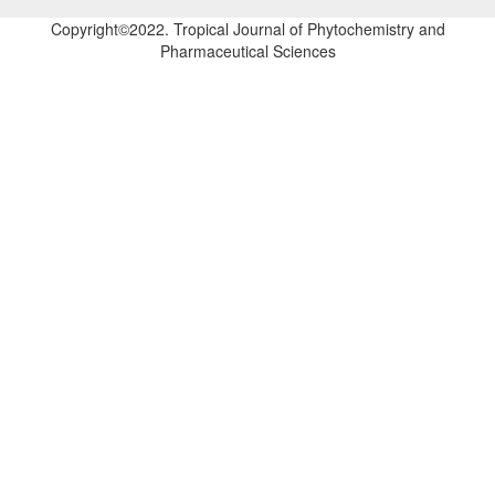
Copyright©2022. Tropical Journal of Phytochemistry and
Pharmaceutical Sciences