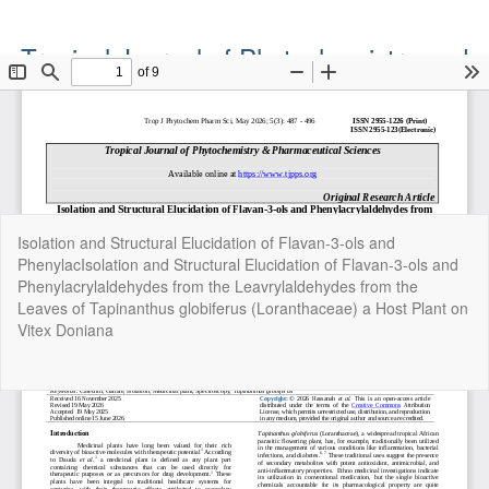
Tropical Journal of Phytochemistry and
Pharmaceutical Sciences
Official Publication of the Natural Product Group
ISSN: Print 2955-1226 | Online 2955-1234
Return
Isolation and Structural Elucidation of Flavan-3-ols and
to
PhenylacIsolation and Structural Elucidation of Flavan-3-ols and
Article
Phenylacrylaldehydes from the Leavrylaldehydes from the
Details
Leaves of Tapinanthus globiferus (Loranthaceae) a Host Plant on
Vitex Doniana
Do
Do
P
Copyright©2022. Tropical Journal of Phytochemistry and
Pharmaceutical Sciences