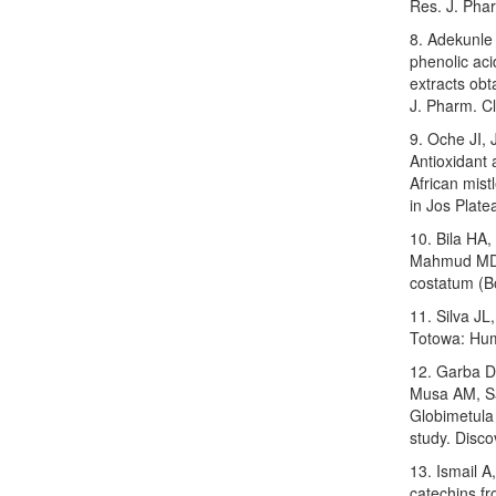
Res. J. Pha
8. Adekunle 
phenolic aci
extracts obt
J. Pharm. Cl
9. Oche JI,
Antioxidant 
African mist
in Jos Platea
10. Bila HA
Mahmud MD. 
costatum (B
11. Silva JL
Totowa: Hum
12. Garba D
Musa AM, Sa
Globimetula 
study. Disco
13. Ismail 
catechins fr