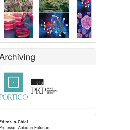
Archiving
editor
Editor-in-Chief
Professor Abiodun Falodun