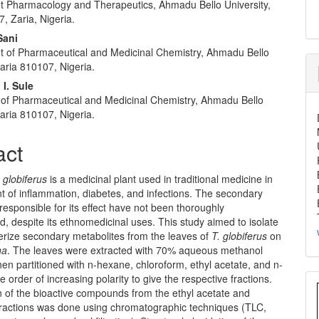
 Pharmacology and Therapeutics, Ahmadu Bello University,
, Zaria, Nigeria.
Sani
 of Pharmaceutical and Medicinal Chemistry, Ahmadu Bello
Zaria 810107, Nigeria.
I. Sule
of Pharmaceutical and Medicinal Chemistry, Ahmadu Bello
Zaria 810107, Nigeria.
act
 globiferus
is a medicinal plant used in traditional medicine in
t of inflammation, diabetes, and infections. The secondary
responsible for its effect have not been thoroughly
d, despite its ethnomedicinal uses. This study aimed to isolate
erize secondary metabolites from the leaves of
T. globiferus
on
na
. The leaves were extracted with 70% aqueous methanol
en partitioned with n-hexane, chloroform, ethyl acetate, and n-
e order of increasing polarity to give the respective fractions.
n of the bioactive compounds from the ethyl acetate and
fractions was done using chromatographic techniques (TLC,