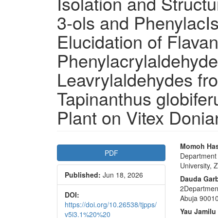
Isolation and Structu
3-ols and PhenylacIs
Elucidation of Flava
Phenylacrylaldehyde
Leavrylaldehydes fr
Tapinanthus globifer
Plant on Vitex Donia
Article
Main
Momoh Ha
PDF
Department 
Sidebar
Articl
University, 
Published:
Jun 18, 2026
Conte
Dauda Gar
2Department
DOI:
Abuja 90010
https://doi.org/10.26538/tjpps/
Yau Jamilu
v5i3.1%20%20