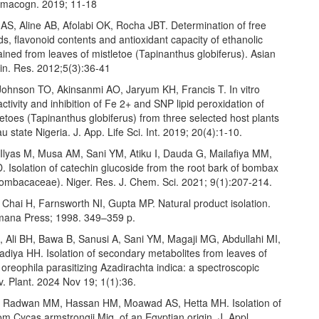
rmacogn. 2019; 11-18
AS, Aline AB, Afolabi OK, Rocha JBT. Determination of free
ds, flavonoid contents and antioxidant capacity of ethanolic
ained from leaves of mistletoe (Tapinanthus globiferus). Asian
in. Res. 2012;5(3):36-41
 Johnson TO, Akinsanmi AO, Jaryum KH, Francis T. In vitro
activity and inhibition of Fe 2+ and SNP lipid peroxidation of
letoes (Tapinanthus globiferus) from three selected host plants
u state Nigeria. J. App. Life Sci. Int. 2019; 20(4):1-10.
, Ilyas M, Musa AM, Sani YM, Atiku I, Dauda G, Mailafiya MM,
Isolation of catechin glucoside from the root bark of bombax
ombacaceae). Niger. Res. J. Chem. Sci. 2021; 9(1):207-214.
, Chai H, Farnsworth NI, Gupta MP. Natural product isolation.
ana Press; 1998. 349–359 p.
, Ali BH, Bawa B, Sanusi A, Sani YM, Magaji MG, Abdullahi MI,
diya HH. Isolation of secondary metabolites from leaves of
oreophila parasitizing Azadirachta indica: a spectroscopic
v. Plant. 2024 Nov 19; 1(1):36.
A, Radwan MM, Hassan HM, Moawad AS, Hetta MH. Isolation of
om Cycas armstrongii Miq. of an Egyptian origin. J. Appl.