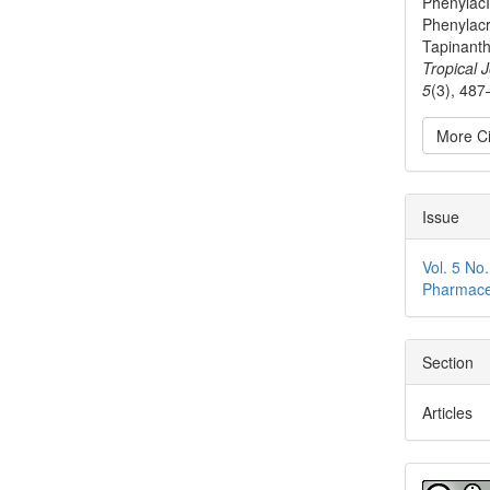
PhenylacI
Phenylacr
Tapinanth
Tropical 
5
(3), 487
More Ci
Issue
Vol. 5 No
Pharmace
Section
Articles