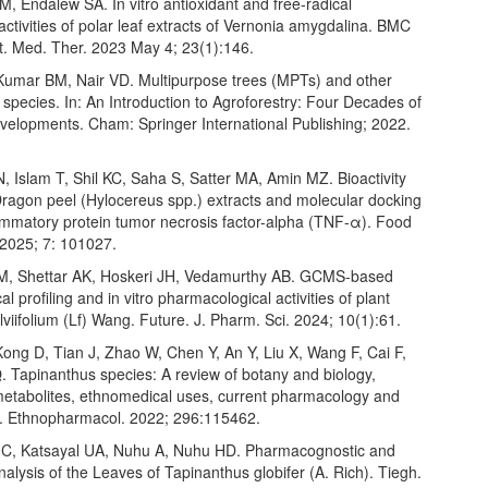
, Endalew SA. In vitro antioxidant and free-radical
ctivities of polar leaf extracts of Vernonia amygdalina. BMC
 Med. Ther. 2023 May 4; 23(1):146.
 Kumar BM, Nair VD. Multipurpose trees (MPTs) and other
 species. In: An Introduction to Agroforestry: Four Decades of
evelopments. Cham: Springer International Publishing; 2022.
 Islam T, Shil KC, Saha S, Satter MA, Amin MZ. Bioactivity
 Dragon peel (Hylocereus spp.) extracts and molecular docking
lammatory protein tumor necrosis factor-alpha (TNF-α). Food
2025; 7: 101027.
M, Shettar AK, Hoskeri JH, Vedamurthy AB. GCMS-based
l profiling and in vitro pharmacological activities of plant
viifolium (Lf) Wang. Future. J. Pharm. Sci. 2024; 10(1):61.
ong D, Tian J, Zhao W, Chen Y, An Y, Liu X, Wang F, Cai F,
. Tapinanthus species: A review of botany and biology,
etabolites, ethnomedical uses, current pharmacology and
 J. Ethnopharmacol. 2022; 296:115462.
 C, Katsayal UA, Nuhu A, Nuhu HD. Pharmacognostic and
alysis of the Leaves of Tapinanthus globifer (A. Rich). Tiegh.