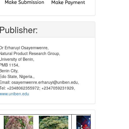
submit
and
pay
Publisher:
Dr Erharuyi Osayemwenre,
Natural Product Research Group,
University of Benin,
PMB 1154,
Benin City,
Edo State, Nigeria.,
Email: osayemwenre.erharuyi@uniben.edu,
Tel: +2348062355972; +2347059231929,
www.uniben.edu
Graphical
Abstract