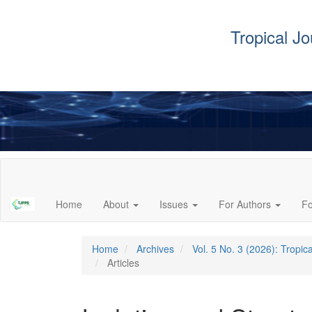
Tropical J
Main
Navigation
Main
Home
About
Issues
For Authors
F
Content
Sidebar
Home
Archives
Vol. 5 No. 3 (2026): Tropi
Articles