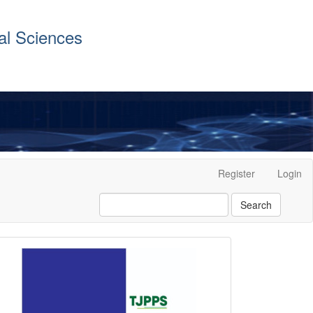
al Sciences
Register
Login
Search
front