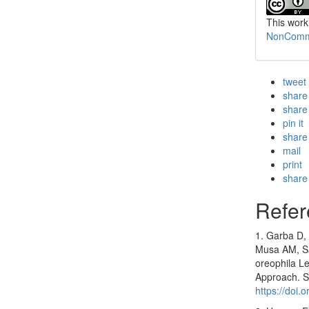
This work
NonCommer
tweet
share
share
pin it
share
mail
print
share
Refer
1. Garba D,
Musa AM, Sad
oreophila Le
Approach. S
https://doi