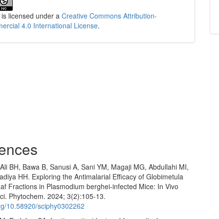
 is licensed under a
Creative Commons Attribution-
cial 4.0 International License
.
ences
 Ali BH, Bawa B, Sanusi A, Sani YM, Magaji MG, Abdullahi MI,
iya HH. Exploring the Antimalarial Efficacy of Globimetula
af Fractions in Plasmodium berghei-infected Mice: In Vivo
ci. Phytochem. 2024; 3(2):105-13.
.org/10.58920/sciphy0302262