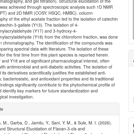
atography, and gel filtration). Structural elucidation of the
as achieved through spectroscopic analysis such 1D NMR
EPT) and 2D NMR (COSY, HSQC, HMBC). column
hy of the ethyl acetate fraction led to the isolation of catechin
techin-3-gallate (Y13). The isolation of 4-
ylacrylaldehyde (Y17) and 3-hydroxy-4-
ylacrylaldehyde (Y18) from the chloroform fraction, was done
n chromatography. The identification of the compounds was
aring spectral data with literature. The isolation of these
r the first time from this plant species is reported herein.
 and Y18 are of significant pharmacological interest, often
th antimicrobial and anti-diabetic activities. The isolation of
its derivatives scientifically justifies the established anti-
, bacteriostatic, and antioxidant properties and its traditional
indings significantly contribute to the phytochemical profile of
d identify key markers for future standardization and
cal investigation.
e
te
ls
M., Garba, D., Jamilu, Y., Sani, Y. M., & Sule, M. I. (2026).
 and Structural Elucidation of Flavan-3-ols and