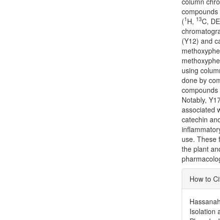
column chrom
compounds w
1
13
(
H,
C, D
chromatograp
(Y12) and ca
methoxyphen
methoxyphen
using colum
done by comp
compounds fo
Notably, Y17
associated wi
catechin and 
inflammatory
use. These f
the plant an
pharmacologi
Articl
How to Ci
Detai
Hassanah, 
Isolation