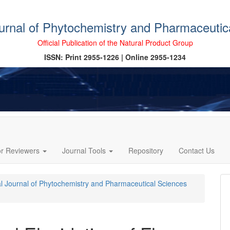
ournal of Phytochemistry and Pharmaceutic
Official Publication of the Natural Product Group
ISSN: Print 2955-1226 | Online 2955-1234
or Reviewers
Journal Tools
Repository
Contact Us
cal Journal of Phytochemistry and Pharmaceutical Sciences