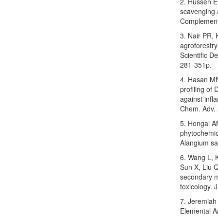
2. Hussen EM
scavenging a
Complement.
3. Nair PR,
agroforestry
Scientific D
281-351p.
4. Hasan MN,
profiling of
against inf
Chem. Adv. 
5. Hongal A
phytochemica
Alangium sal
6. Wang L, K
Sun X, Liu Q
secondary m
toxicology.
7. Jeremiah
Elemental An