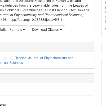
solation and Structural Elucidation of Flavan-3-ols and
ylaldehydes from the Leavrylaldehydes from the Leaves of
us globiferus (Loranthaceae) a Host Plant on Vitex Doniana.
Journal of Phytochemistry and Pharmaceutical Sciences
,
–496. https://doi.org/10.26538/tjpps/v5i3.1
tation Formats
Download Citation
. 3 (2026): Tropical Journal of Phytochemistry and
utical Sciences