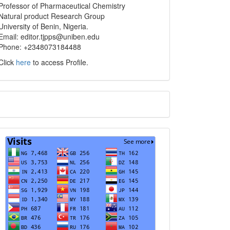
info
Professor of Pharmaceutical Chemistry
Natural product Research Group
University of Benin, Nigeria.
Email: editor.tjpps@uniben.edu
Phone: +2348073184488
Click
here
to access Profile.
Translate
Visits