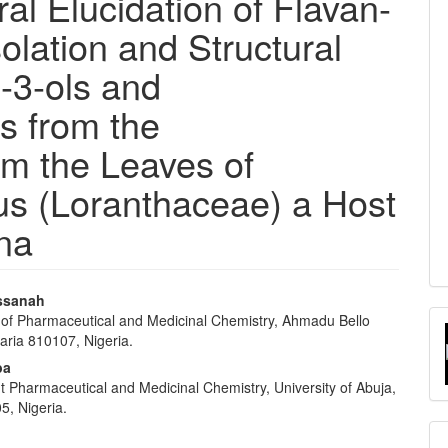
ral Elucidation of Flavan-
olation and Structural
n-3-ols and
s from the
om the Leaves of
us (Loranthaceae) a Host
na
ssanah
of Pharmaceutical and Medicinal Chemistry, Ahmadu Bello
e
Zaria 810107, Nigeria.
nt
ba
 Pharmaceutical and Medicinal Chemistry, University of Abuja,
5, Nigeria.