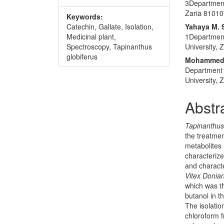
3Department
Zaria 810107
Keywords:
Catechin, Gallate, Isolation,
Yahaya M. 
Medicinal plant,
1Department
Spectroscopy, Tapinanthus
University, 
globiferus
Mohammed 
Department 
University, 
Abstr
Tapinanthus
the treatmen
metabolites 
characterize
and charact
Vitex Donia
which was th
butanol in th
The isolatio
chloroform 