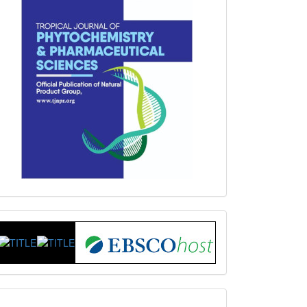
Index