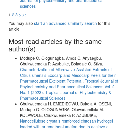
Journal of phytochemistry and pharmaceutical
sciences
1
2
3
>
>>
You may also
start an advanced similarity search
for this
article.
Most read articles by the same
author(s)
Modupe O. Ologunagba, Amos C. Anyaegbu,
Chukwuemeka P. Azubuike, Boladale O. Silva,
Characterization of Microwave-Assisted Extracts of
Citrus sinensis Exocarp and Mesocarp Peels for their
Pharmaceutical Excipient Potentia
,
Tropical Journal of
Phytochemistry and Pharmaceutical Sciences: Vol. 2
No. 1 (2023): Tropical Journal of Phytochemistry &
Pharmaceutical Sciences
Chukwuemeka H. EMEDIEGWU, Bukola A. OSENI,
Modupe O. OLOGUNAGBA, Oluwadamilola M.
KOLAWOLE, Chukwuemeka P. AZUBUIKE,
Nanocellulose crystals reinforced chitosan hydrogel
loaded with artemether-lumefantrine to achieve a