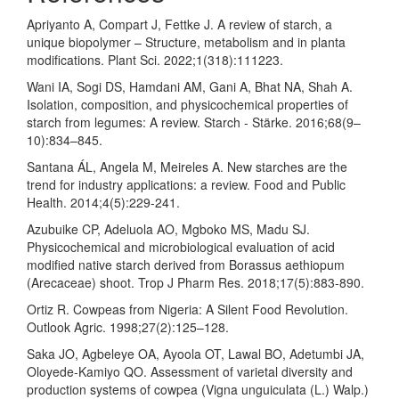
Apriyanto A, Compart J, Fettke J. A review of starch, a
unique biopolymer – Structure, metabolism and in planta
modifications. Plant Sci. 2022;1(318):111223.
Wani IA, Sogi DS, Hamdani AM, Gani A, Bhat NA, Shah A.
Isolation, composition, and physicochemical properties of
starch from legumes: A review. Starch - Stärke. 2016;68(9–
10):834–845.
Santana ÁL, Angela M, Meireles A. New starches are the
trend for industry applications: a review. Food and Public
Health. 2014;4(5):229-241.
Azubuike CP, Adeluola AO, Mgboko MS, Madu SJ.
Physicochemical and microbiological evaluation of acid
modified native starch derived from Borassus aethiopum
(Arecaceae) shoot. Trop J Pharm Res. 2018;17(5):883-890.
Ortiz R. Cowpeas from Nigeria: A Silent Food Revolution.
Outlook Agric. 1998;27(2):125–128.
Saka JO, Agbeleye OA, Ayoola OT, Lawal BO, Adetumbi JA,
Oloyede-Kamiyo QO. Assessment of varietal diversity and
production systems of cowpea (Vigna unguiculata (L.) Walp.)