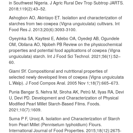
in Southwest Nigeria. J Agric Rural Dev Trop Subtrop JARTS.
2018;119(2):43–52.
Ashogbon AO, Akintayo ET. Isolation and characterization of
starches from two cowpea (Vigna unguiculata) cultivars. Int
Food Res J. 2013;20(6):3093-3100.
Oyeyinka SA, Kayitesi E, Adebo OA, Oyedeji AB, Ogundele
OM, Obilana AO, Njobeh PB Review on the physicochemical
properties and potential food applications of cowpea (Vigna
unguiculata) starch. Int J Food Sci Technol. 2021;56(1):52–
60.
Giami SY. Compositional and nutritional properties of
selected newly developed lines of cowpea (Vigna unguiculata
L.Walp). J Food Compos Anal. 2005 Nov 1;18(7):665–673.
Punia Bangar S, Nehra M, Siroha AK, Petrů M, Ilyas RA, Devi
U, Devi PD. Development and Characterization of Physical
Modified Pearl Millet Starch-Based Films. Foods.
2021;10(7):1609.
Suma P F, Urooj A. Isolation and Characterization of Starch
from Pearl Millet (Pennisetum typhoidium) Flours.
International Journal of Food Properties. 2015;18(12):2675-