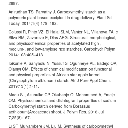
2687.
Anirudhan TS, Parvathy J. Carboxymethyl starch as a
polymeric plant-based excipient in drug delivery. Plant Sci
Today. 2014;1(4):179–182.
Colussi R, Pinto VZ, El Halal SLM, Vanier NL, Villanova FA, e
Silva RM, Zavareze E, Dias ARG. Structural, morphological,
and physicochemical properties of acetylated high-,
medium-, and low-amylose rice starches. Carbohydr Polym.
2014:103:405–413.
Ibikunle A, Sanyaolu N, Yussuf S, Ogunneye AL, Badejo OA,
Olaniyi OM. Effects of chemical modification on functional
and physical properties of African star apple kernel
(Chrysophyllum albidnum) starch. Afr J Pure Appl Chem.
2019;13(1):1-11.
Madu SJ, Azubuike CP, Okubanjo O, Mohammed A, Emeje
OM. Physicochemical and disintegrant properties of sodium
Carboxymethyl starch derived from Borassus
aethiopum(Arecaceae) shoot. J Polym Res. 2018 Jul
7;25(8):167.
Li SF, Mujyambere JM, Liu M. Synthesis of carboxymethyl