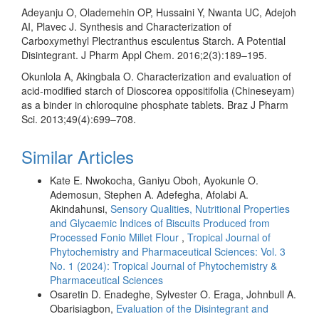
Adeyanju O, Olademehin OP, Hussaini Y, Nwanta UC, Adejoh
AI, Plavec J. Synthesis and Characterization of
Carboxymethyl Plectranthus esculentus Starch. A Potential
Disintegrant. J Pharm Appl Chem. 2016;2(3):189–195.
Okunlola A, Akingbala O. Characterization and evaluation of
acid-modified starch of Dioscorea oppositifolia (Chineseyam)
as a binder in chloroquine phosphate tablets. Braz J Pharm
Sci. 2013;49(4):699–708.
Similar Articles
Kate E. Nwokocha, Ganiyu Oboh, Ayokunle O.
Ademosun, Stephen A. Adefegha, Afolabi A.
Akindahunsi,
Sensory Qualities, Nutritional Properties
and Glycaemic Indices of Biscuits Produced from
Processed Fonio Millet Flour
,
Tropical Journal of
Phytochemistry and Pharmaceutical Sciences: Vol. 3
No. 1 (2024): Tropical Journal of Phytochemistry &
Pharmaceutical Sciences
Osaretin D. Enadeghe, Sylvester O. Eraga, Johnbull A.
Obarisiagbon,
Evaluation of the Disintegrant and