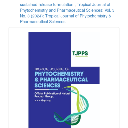
sustained release formulation
,
Tropical Journal of
Phytochemistry and Pharmaceutical Sciences: Vol. 3
No. 3 (2024): Tropical Journal of Phytochemistry &
Pharmaceutical Sciences
front