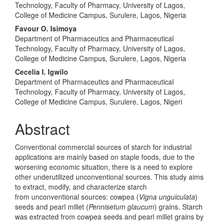
Technology, Faculty of Pharmacy, University of Lagos,
College of Medicine Campus, Surulere, Lagos, Nigeria
Favour O. Isimoya
Department of Pharmaceutics and Pharmaceutical
Technology, Faculty of Pharmacy, University of Lagos,
College of Medicine Campus, Surulere, Lagos, Nigeria
Cecelia I. Igwilo
Department of Pharmaceutics and Pharmaceutical
Technology, Faculty of Pharmacy, University of Lagos,
College of Medicine Campus, Surulere, Lagos, Nigeri
Abstract
Conventional commercial sources of starch for industrial
applications are mainly based on staple foods, due to the
worsening economic situation, there is a need to explore
other underutilized unconventional sources. This study aims
to extract, modify, and characterize starch
from unconventional sources: cowpea (
Vigna unguiculata
)
seeds and pearl millet (
Pennisetum glaucum
) grains. Starch
was extracted from cowpea seeds and pearl millet grains by