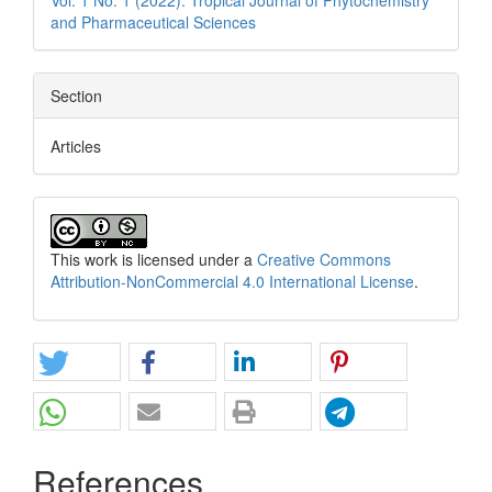
Vol. 1 No. 1 (2022): Tropical Journal of Phytochemistry
and Pharmaceutical Sciences
Section
Articles
This work is licensed under a
Creative Commons
Attribution-NonCommercial 4.0 International License
.
References