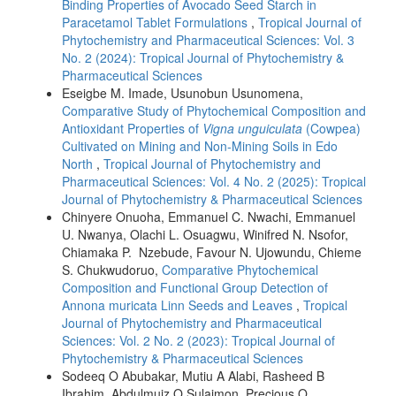
Binding Properties of Avocado Seed Starch in
Paracetamol Tablet Formulations
,
Tropical Journal of
Phytochemistry and Pharmaceutical Sciences: Vol. 3
No. 2 (2024): Tropical Journal of Phytochemistry &
Pharmaceutical Sciences
Eseigbe M. Imade, Usunobun Usunomena,
Comparative Study of Phytochemical Composition and
Antioxidant Properties of
Vigna unguiculata
(Cowpea)
Cultivated on Mining and Non-Mining Soils in Edo
North
,
Tropical Journal of Phytochemistry and
Pharmaceutical Sciences: Vol. 4 No. 2 (2025): Tropical
Journal of Phytochemistry & Pharmaceutical Sciences
Chinyere Onuoha, Emmanuel C. Nwachi, Emmanuel
U. Nwanya, Olachi L. Osuagwu, Winifred N. Nsofor,
Chiamaka P. Nzebude, Favour N. Ujowundu, Chieme
S. Chukwudoruo,
Comparative Phytochemical
Composition and Functional Group Detection of
Annona muricata Linn Seeds and Leaves
,
Tropical
Journal of Phytochemistry and Pharmaceutical
Sciences: Vol. 2 No. 2 (2023): Tropical Journal of
Phytochemistry & Pharmaceutical Sciences
Sodeeq O Abubakar, Mutiu A Alabi, Rasheed B
Ibrahim, Abdulmuiz O Sulaimon, Precious O