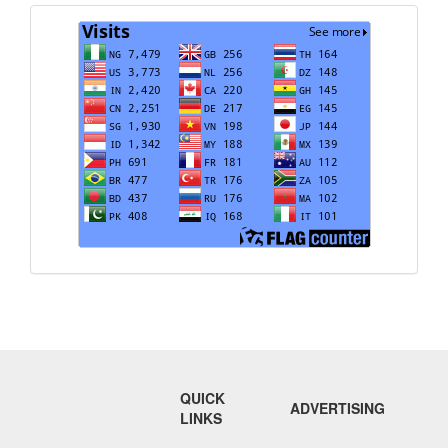
Visits
QUICK
ADVERTISING
LINKS