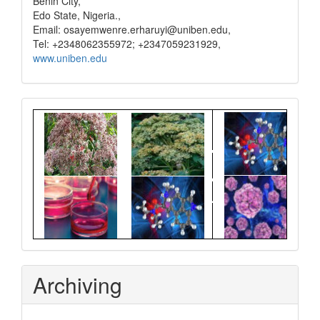
Benin City,
Edo State, Nigeria.,
Email: osayemwenre.erharuyi@uniben.edu,
Tel: +2348062355972; +2347059231929,
www.uniben.edu
Graphical
Abstract
Archiving