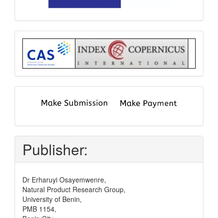
Index
submit
and
pay
Publisher:
Dr Erharuyi Osayemwenre,
Natural Product Research Group,
University of Benin,
PMB 1154,