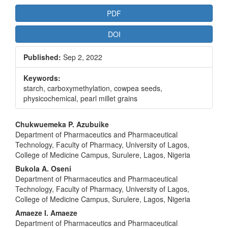
Article
PDF
Sidebar
DOI
Published:
Sep 2, 2022
Keywords:
starch, carboxymethylation, cowpea seeds,
physicochemical, pearl millet grains
Main
Chukwuemeka P. Azubuike
Department of Pharmaceutics and Pharmaceutical
Article
Technology, Faculty of Pharmacy, University of Lagos,
Content
College of Medicine Campus, Surulere, Lagos, Nigeria
Bukola A. Oseni
Department of Pharmaceutics and Pharmaceutical
Technology, Faculty of Pharmacy, University of Lagos,
College of Medicine Campus, Surulere, Lagos, Nigeria
Amaeze I. Amaeze
Department of Pharmaceutics and Pharmaceutical