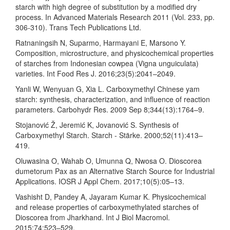
starch with high degree of substitution by a modified dry
process. In Advanced Materials Research 2011 (Vol. 233, pp.
306-310). Trans Tech Publications Ltd.
Ratnaningsih N, Suparmo, Harmayani E, Marsono Y.
Composition, microstructure, and physicochemical properties
of starches from Indonesian cowpea (Vigna unguiculata)
varieties. Int Food Res J. 2016;23(5):2041–2049.
Yanli W, Wenyuan G, Xia L. Carboxymethyl Chinese yam
starch: synthesis, characterization, and influence of reaction
parameters. Carbohydr Res. 2009 Sep 8;344(13):1764–9.
Stojanović Ž, Jeremić K, Jovanović S. Synthesis of
Carboxymethyl Starch. Starch - Stärke. 2000;52(11):413–
419.
Oluwasina O, Wahab O, Umunna Q, Nwosa O. Dioscorea
dumetorum Pax as an Alternative Starch Source for Industrial
Applications. IOSR J Appl Chem. 2017;10(5):05–13.
Vashisht D, Pandey A, Jayaram Kumar K. Physicochemical
and release properties of carboxymethylated starches of
Dioscorea from Jharkhand. Int J Biol Macromol.
2015;74:523–529.