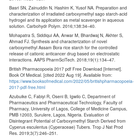
Basri SN, Zainuddin N, Hashim K, Yusof NA. Preparation and
characterization of irradiated carboxymethyl sago starch-acid
hydrogel and its application as metal scavenger in aqueous
solution. Carbohydr Polym. 2016;138:34–40.
Mohapatra S, Siddiqui AA, Anwar M, Bhardwaj N, Akhter S,
Ahmad FJ. Synthesis and characterization of novel
carboxymethyl Assam Bora rice starch for the controlled
release of cationic anticancer drug based on electrostatic
interactions. AAPS PharmSciTech. 2018;19(1):134–47.
British Pharmacopoeia 2017 pdf Free Download [Internet].
Book Of Medical. [cited 2022 Aug 19]. Available from:
https://www.booksofmedical.com/2022/05/britishpharmacopoeia-
2017-pdf-free.html
Azubuike C, Fabiyi R, Oseni B, Igwilo C, Department of
Pharmaceutics and Pharmaceutical Technology, Faculty of
Pharmacy, University of Lagos, College of Medicine Campus,
PMB 12003, Surulere, Lagos, Nigeria. Evaluation of
Disintegrant Potential of Carboxymethyl Starch Derived from
Cyperus esculentus (Cyperaceae) Tubers. Trop J Nat Prod
Res. 2019;3(7):246–251.