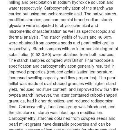
milling and precipitation in sodium hydroxide solution and
water respectively. Carboxymethylation of the starch was
carried out using monochloroacetic acid. The native starch,
modified starches, and commercial brand-sodium starch
glycolate were subjected to physicochemical and
micromeritic characterization as well as spectroscopic and
thermal analysis. The starch yields of 16.01 and 46.60%
were obtained from cowpea seeds and pearl millet grains
respectively. Starch samples with an intermediate degree of
substitution (0.52-0.60) were obtained from both sources.
The starch samples complied with British Pharmacopoeia
specification and carboxymethylation generally resulted in
improved properties (reduced gelatinization temperature,
increased swelling capacity and flow properties). The pearl
millet was made of oval-shaped granules with higher starch
yield, reduced moisture content, and improved flow than the
owpea starch, however, the latter contained cuboid-shaped
granules, had higher densities, and reduced redispersion
time. Carboxymethyl functional group was introduced, and
the structure of starch was intact upon modification.
Carboxymethyl starches obtained from cowpea seeds and
pearl millet grains have desirable properties and can be
potential sources of low-cost excipients for pharmaceutical