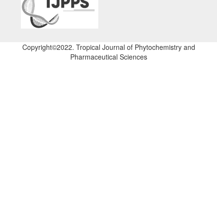
Copyright©2022. Tropical Journal of Phytochemistry and
Pharmaceutical Sciences