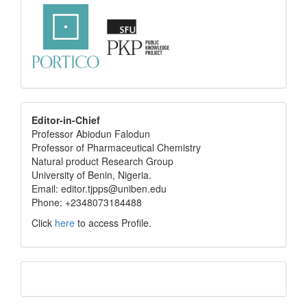
editor
Editor-in-Chief
Professor Abiodun Falodun
info
Professor of Pharmaceutical Chemistry
Natural product Research Group
University of Benin, Nigeria.
Email: editor.tjpps@uniben.edu
Phone: +2348073184488
Click
here
to access Profile.
Translate