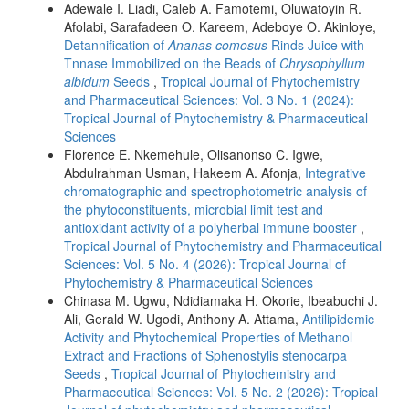
Adewale I. Liadi, Caleb A. Famotemi, Oluwatoyin R.
Afolabi, Sarafadeen O. Kareem, Adeboye O. Akinloye,
Detannification of
Ananas comosus
Rinds Juice with
Tnnase Immobilized on the Beads of
Chrysophyllum
albidum
Seeds
,
Tropical Journal of Phytochemistry
and Pharmaceutical Sciences: Vol. 3 No. 1 (2024):
Tropical Journal of Phytochemistry & Pharmaceutical
Sciences
Florence E. Nkemehule, Olisanonso C. Igwe,
Abdulrahman Usman, Hakeem A. Afonja,
Integrative
chromatographic and spectrophotometric analysis of
the phytoconstituents, microbial limit test and
antioxidant activity of a polyherbal immune booster
,
Tropical Journal of Phytochemistry and Pharmaceutical
Sciences: Vol. 5 No. 4 (2026): Tropical Journal of
Phytochemistry & Pharmaceutical Sciences
Chinasa M. Ugwu, Ndidiamaka H. Okorie, Ibeabuchi J.
Ali, Gerald W. Ugodi, Anthony A. Attama,
Antilipidemic
Activity and Phytochemical Properties of Methanol
Extract and Fractions of Sphenostylis stenocarpa
Seeds
,
Tropical Journal of Phytochemistry and
Pharmaceutical Sciences: Vol. 5 No. 2 (2026): Tropical