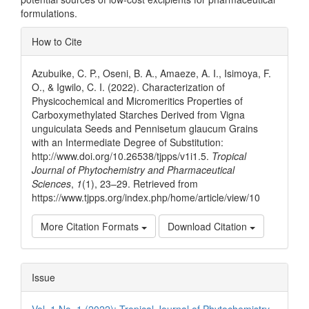
formulations.
Article
How to Cite
Details
Azubuike, C. P., Oseni, B. A., Amaeze, A. I., Isimoya, F.
O., & Igwilo, C. I. (2022). Characterization of
Physicochemical and Micromeritics Properties of
Carboxymethylated Starches Derived from Vigna
unguiculata Seeds and Pennisetum glaucum Grains
with an Intermediate Degree of Substitution:
http://www.doi.org/10.26538/tjpps/v1i1.5.
Tropical
Journal of Phytochemistry and Pharmaceutical
Sciences
,
1
(1), 23–29. Retrieved from
https://www.tjpps.org/index.php/home/article/view/10
More Citation Formats
Download Citation
Issue