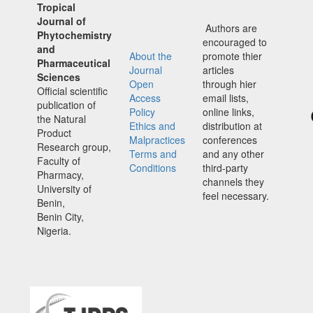
Tropical
Journal of
Authors are
Phytochemistry
encouraged to
and
About the
promote thier
Pharmaceutical
Journal
articles
Sciences
Open
through hier
Official scientific
Access
email lists,
publication of
Policy
online links,
the Natural
Ethics and
distribution at
Product
Malpractices
conferences
Research group,
Terms and
and any other
Faculty of
Conditions
third-party
Pharmacy,
channels they
University of
feel necessary.
Benin,
Benin City,
Nigeria.