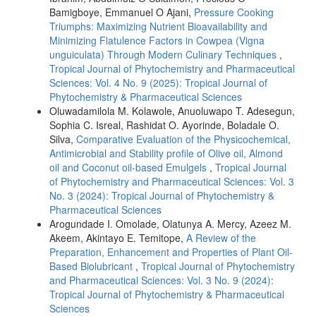
Bamigboye, Emmanuel O Ajani,
Pressure Cooking
Triumphs: Maximizing Nutrient Bioavailability and
Minimizing Flatulence Factors in Cowpea (Vigna
unguiculata) Through Modern Culinary Techniques
,
Tropical Journal of Phytochemistry and Pharmaceutical
Sciences: Vol. 4 No. 9 (2025): Tropical Journal of
Phytochemistry & Pharmaceutical Sciences
Oluwadamilola M. Kolawole, Anuoluwapo T. Adesegun,
Sophia C. Isreal, Rashidat O. Ayorinde, Boladale O.
Silva,
Comparative Evaluation of the Physicochemical,
Antimicrobial and Stability profile of Olive oil, Almond
oil and Coconut oil-based Emulgels
,
Tropical Journal
of Phytochemistry and Pharmaceutical Sciences: Vol. 3
No. 3 (2024): Tropical Journal of Phytochemistry &
Pharmaceutical Sciences
Arogundade I. Omolade, Olatunya A. Mercy, Azeez M.
Akeem, Akintayo E. Temitope,
A Review of the
Preparation, Enhancement and Properties of Plant Oil-
Based Biolubricant
,
Tropical Journal of Phytochemistry
and Pharmaceutical Sciences: Vol. 3 No. 9 (2024):
Tropical Journal of Phytochemistry & Pharmaceutical
Sciences