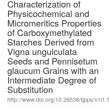
Characterization of
Physicochemical and
Micromeritics Properties
of Carboxymethylated
Starches Derived from
Vigna unguiculata
Seeds and Pennisetum
glaucum Grains with an
Intermediate Degree of
Substitution
http://www.doi.org/10.26538/tjpps/v1i1.