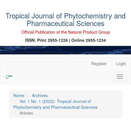
Tropical Journal of Phytochemistry and
Pharmaceutical Sciences
Official Publication of the Natural Product Group
ISSN: Print 2955-1226 | Online 2955-1234
Main
Register
Login
Navigation
Main
Toggl
Content
naviga
Sidebar
Home
Archives
Vol. 1 No. 1 (2022): Tropical Journal of
Phytochemistry and Pharmaceutical Sciences
Articles