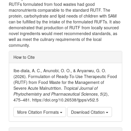
RUTFs formulated from food wastes had good
macronutrients comparable to the standard RUTF. The
protein, carbohydrate and lipid needs of children with SAM
can be fulfilled by the intake of the formulated RUFTs. It also
demonstrated that production of RUTF from locally sourced
novel ingredients would meet recommended standards, as
well as meet the culinary requirements of the local
community.
Article
How to Cite
Details
Ibe-diala, A. C., Anunobi, O. O., & Anyanwu, G. O.
(2026). Formulation of Ready-To-Use Therapeutic Food
(RUTF) from Food Waste for the Management of
Severe Acute Malnutrition.
Tropical Journal of
Phytochemistry and Pharmaceutical Sciences
,
5
(2),
475–481. https://doi.org/10.26538/tjpps/v5i2.5
More Citation Formats
Download Citation