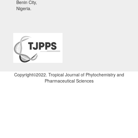
Benin City,
Nigeria.
Copyright©2022. Tropical Journal of Phytochemistry and
Pharmaceutical Sciences