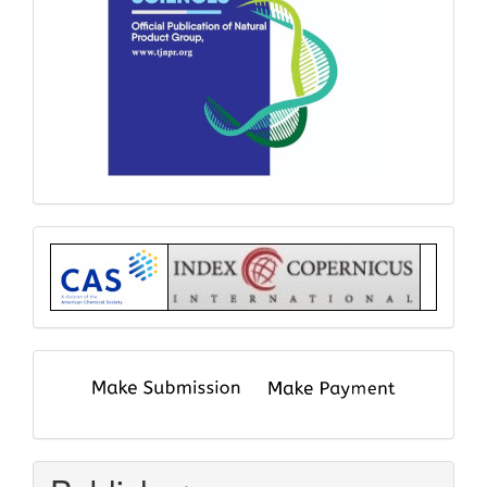
Index
submit
and
pay