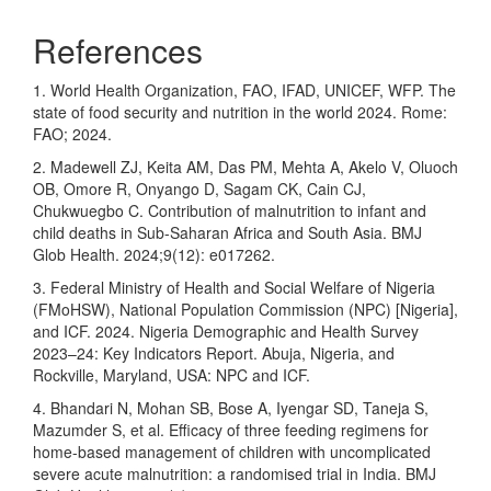
References
1. World Health Organization, FAO, IFAD, UNICEF, WFP. The
state of food security and nutrition in the world 2024. Rome:
FAO; 2024.
2. Madewell ZJ, Keita AM, Das PM, Mehta A, Akelo V, Oluoch
OB, Omore R, Onyango D, Sagam CK, Cain CJ,
Chukwuegbo C. Contribution of malnutrition to infant and
child deaths in Sub-Saharan Africa and South Asia. BMJ
Glob Health. 2024;9(12): e017262.
3. Federal Ministry of Health and Social Welfare of Nigeria
(FMoHSW), National Population Commission (NPC) [Nigeria],
and ICF. 2024. Nigeria Demographic and Health Survey
2023–24: Key Indicators Report. Abuja, Nigeria, and
Rockville, Maryland, USA: NPC and ICF.
4. Bhandari N, Mohan SB, Bose A, Iyengar SD, Taneja S,
Mazumder S, et al. Efficacy of three feeding regimens for
home-based management of children with uncomplicated
severe acute malnutrition: a randomised trial in India. BMJ