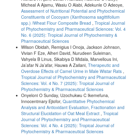
Micheal A Ajamu, Wasiu O Alabi, Adekunle O Adeoye,
Assessment of Nutritional Potential and Phytochemical
Constituents of Cocoyam (Xanthosoma sagittifolium
spp.) /Wheat Flour Composite Bread
,
Tropical Journal
of Phytochemistry and Pharmaceutical Sciences: Vol. 4
No. 6 (2025): Tropical Journal of Phytochemistry &
Pharmaceutical Sciences
Wilson Obidah, Remigius I Onoja, Jackson Johnson,
Vivian F Eze, Alheri David, Nurudeen Suleiman,
Vahyela B Linus, Sikabiya D Midala, Marvellous Ini,
Ja’afar N Ja’afar, Hauwa A Zailani,
Therapeutic and
Overdose Effects of Camel Urine in Male Wistar Rats
,
Tropical Journal of Phytochemistry and Pharmaceutical
Sciences: Vol. 4 No. 7 (2025): Tropical Journal of
Phytochemistry & Pharmaceutical Sciences
Onyeloni O Sunday, Uzochukwu C Ikemefuna,
Innocentmary Ejiofor,
Quantitative Phytochemical
Analysis and Antioxidant Evaluation, Fractionation and
Structural Elucidation of Oat Meal Extract
,
Tropical
Journal of Phytochemistry and Pharmaceutical
Sciences: Vol. 4 No. 4 (2025): Tropical Journal of
Phytochemistry & Pharmaceutical Sciences