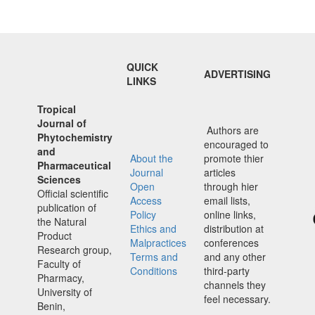
QUICK
ADVERTISING
LINKS
Tropical
Journal of
Authors are
Phytochemistry
encouraged to
and
About the
promote thier
Pharmaceutical
Journal
articles
Sciences
Open
through hier
Official scientific
Access
email lists,
publication of
Policy
online links,
the Natural
Ethics and
distribution at
Product
Malpractices
conferences
Research group,
Terms and
and any other
Faculty of
Conditions
third-party
Pharmacy,
channels they
University of
feel necessary.
Benin,