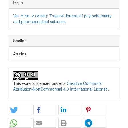
Issue
Vol. 5 No. 2 (2026): Tropical Journal of phytochemistry
and pharmaceutical sciences
Section
Articles
This work is licensed under a
Creative Commons
Attribution-NonCommercial 4.0 International License
.