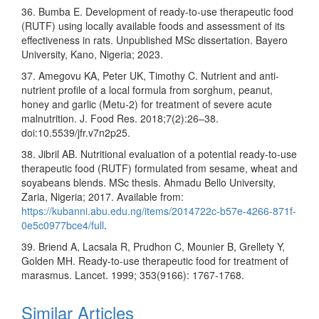
36. Bumba E. Development of ready-to-use therapeutic food
(RUTF) using locally available foods and assessment of its
effectiveness in rats. Unpublished MSc dissertation. Bayero
University, Kano, Nigeria; 2023.
37. Amegovu KA, Peter UK, Timothy C. Nutrient and anti-
nutrient profile of a local formula from sorghum, peanut,
honey and garlic (Metu-2) for treatment of severe acute
malnutrition. J. Food Res. 2018;7(2):26–38.
doi:10.5539/jfr.v7n2p25.
38. Jibril AB. Nutritional evaluation of a potential ready-to-use
therapeutic food (RUTF) formulated from sesame, wheat and
soyabeans blends. MSc thesis. Ahmadu Bello University,
Zaria, Nigeria; 2017. Available from:
https://kubanni.abu.edu.ng/items/2014722c-b57e-4266-871f-
0e5c0977bce4/full
.
39. Briend A, Lacsala R, Prudhon C, Mounier B, Grellety Y,
Golden MH. Ready-to-use therapeutic food for treatment of
marasmus. Lancet. 1999; 353(9166): 1767-1768.
Similar Articles