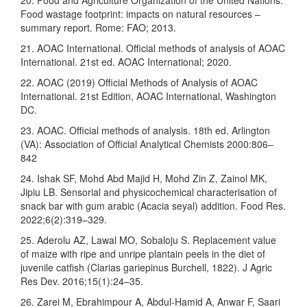
Food wastage footprint: impacts on natural resources –
summary report. Rome: FAO; 2013.
21. AOAC International. Official methods of analysis of AOAC
International. 21st ed. AOAC International; 2020.
22. AOAC (2019) Official Methods of Analysis of AOAC
International. 21st Edition, AOAC International, Washington
DC.
23. AOAC. Official methods of analysis. 18th ed. Arlington
(VA): Association of Official Analytical Chemists 2000:806–
842
24. Ishak SF, Mohd Abd Majid H, Mohd Zin Z, Zainol MK,
Jipiu LB. Sensorial and physicochemical characterisation of
snack bar with gum arabic (Acacia seyal) addition. Food Res.
2022;6(2):319–329.
25. Aderolu AZ, Lawal MO, Sobaloju S. Replacement value
of maize with ripe and unripe plantain peels in the diet of
juvenile catfish (Clarias gariepinus Burchell, 1822). J Agric
Res Dev. 2016;15(1):24–35.
26. Zarei M, Ebrahimpour A, Abdul-Hamid A, Anwar F, Saari