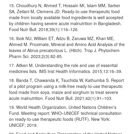
15. Choudhury N, Ahmed T, Hossain MI, Islam MM, Sarker
SA, Zeilani M, Clemens JD. Ready-to-use therapeutic food
made from locally available food ingredients is well accepted
by children having severe acute malnutrition in Bangladesh.
Food Nutr Bull. 2018;39(1):116–126.
16. Ibok NU, William ET, Adzu B, Zaruwa MZ, Khan ME,
Ahmed M. Proximate, Mineral and Amino Acid Analysis of the
leaves of Abrus precatorious L. (Hitch). Trop J. Phytochem
Pharm Sci. 2023;2(3):82-85.
17. Aitken M. Understanding the role and use of essential
medicines lists. IMS Inst Health Informatics. 2015;13:16–39.
18. Banda T, Chawanda K, Tsuchida W, Kathumba S. Report
of a pilot program using a milk-free ready-to-use therapeutic
food made from soya, maize and sorghum to treat severe
acute malnutrition. Food Nutr Bull. 2021;42(1):91–103.
19. World Health Organization, United Nations Children’s
Fund. Meeting report: WHO–UNICEF technical consultation
on ready-to-use therapeutic foods (RUTF). New York:
UNICEF; 2019.
20. Food and Agriculture Organization of the United Nations.