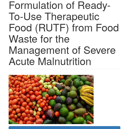
Formulation of Ready-
To-Use Therapeutic
Food (RUTF) from Food
Waste for the
Management of Severe
Acute Malnutrition
Article
Sidebar