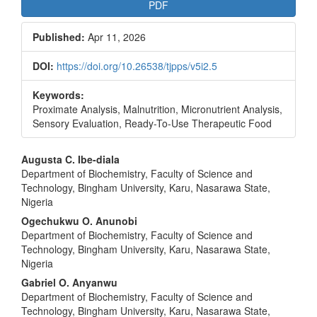
PDF
Published:
Apr 11, 2026
DOI:
https://doi.org/10.26538/tjpps/v5i2.5
Keywords:
Proximate Analysis, Malnutrition, Micronutrient Analysis,
Sensory Evaluation, Ready-To-Use Therapeutic Food
Main
Augusta C. Ibe-diala
Department of Biochemistry, Faculty of Science and
Article
Technology, Bingham University, Karu, Nasarawa State,
Content
Nigeria
Ogechukwu O. Anunobi
Department of Biochemistry, Faculty of Science and
Technology, Bingham University, Karu, Nasarawa State,
Nigeria
Gabriel O. Anyanwu
Department of Biochemistry, Faculty of Science and
Technology, Bingham University, Karu, Nasarawa State,