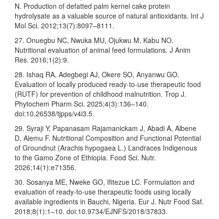
N. Production of defatted palm kernel cake protein
hydrolysate as a valuable source of natural antioxidants. Int J
Mol Sci. 2012;13(7):8097–8111.
27. Onuegbu NC, Nwuka MU, Ojukwu M, Kabu NO.
Nutritional evaluation of animal feed formulations. J Anim
Res. 2016;1(2):9.
28. Ishaq RA, Adegbegi AJ, Okere SO, Anyanwu GO.
Evaluation of locally produced ready-to-use therapeutic food
(RUTF) for prevention of childhood malnutrition. Trop J.
Phytochem Pharm Sci. 2025;4(3):136–140.
doi:10.26538/tjpps/v4i3.5.
29. Syraji Y, Papanasam Rajamanickam J, Abadi A, Albene
D, Alemu F. Nutritional Composition and Functional Potential
of Groundnut (Arachis hypogaea L.) Landraces Indigenous
to the Gamo Zone of Ethiopia. Food Sci. Nutr.
2026;14(1):e71356.
30. Sosanya ME, Nweke GO, Ifitezue LC. Formulation and
evaluation of ready-to-use therapeutic foods using locally
available ingredients in Bauchi, Nigeria. Eur J. Nutr Food Saf.
2018;8(1):1–10. doi:10.9734/EJNFS/2018/37833.