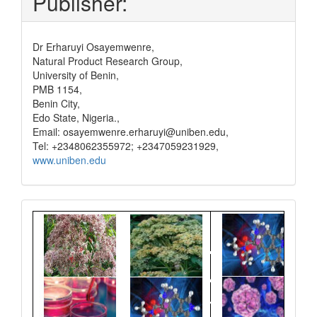
Publisher:
Dr Erharuyi Osayemwenre,
Natural Product Research Group,
University of Benin,
PMB 1154,
Benin City,
Edo State, Nigeria.,
Email: osayemwenre.erharuyi@uniben.edu,
Tel: +2348062355972; +2347059231929,
www.uniben.edu
Graphical
Abstract