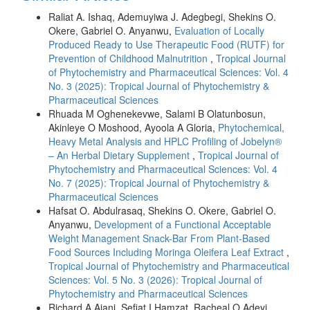
Raliat A. Ishaq, Ademuyiwa J. Adegbegi, Shekins O.
Okere, Gabriel O. Anyanwu,
Evaluation of Locally
Produced Ready to Use Therapeutic Food (RUTF) for
Prevention of Childhood Malnutrition
,
Tropical Journal
of Phytochemistry and Pharmaceutical Sciences: Vol. 4
No. 3 (2025): Tropical Journal of Phytochemistry &
Pharmaceutical Sciences
Rhuada M Oghenekevwe, Salami B Olatunbosun,
Akinleye O Moshood, Ayoola A Gloria,
Phytochemical,
Heavy Metal Analysis and HPLC Profiling of Jobelyn®
– An Herbal Dietary Supplement
,
Tropical Journal of
Phytochemistry and Pharmaceutical Sciences: Vol. 4
No. 7 (2025): Tropical Journal of Phytochemistry &
Pharmaceutical Sciences
Hafsat O. Abdulrasaq, Shekins O. Okere, Gabriel O.
Anyanwu,
Development of a Functional Acceptable
Weight Management Snack-Bar From Plant-Based
Food Sources Including Moringa Oleifera Leaf Extract
,
Tropical Journal of Phytochemistry and Pharmaceutical
Sciences: Vol. 5 No. 3 (2026): Tropical Journal of
Phytochemistry and Pharmaceutical Sciences
Richard A Ajani, Sefiat I Hamzat, Racheal O Adeyi,