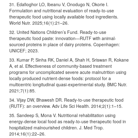
31. Edafioghor LO, Ibeanu V, Onodugo N, Okorie I.
Formulation and nutritional evaluation of ready-to-use
therapeutic food using locally available food ingredients.
World Nutr. 2025;16(1):21–26.
32. United Nations Children’s Fund. Ready-to-use
therapeutic food paste: innovation—RUTF with animal-
sourced proteins in place of dairy proteins. Copenhagen:
UNICEF; 2023.
33. Kumar P, Sinha RK, Daniel A, Shah H, Sriswan R, Kokane
A, et al. Effectiveness of community-based treatment
programs for uncomplicated severe acute malnutrition using
locally produced nutrient-dense foods: protocol for a
multicentric longitudinal quasi-experimental study. BMC Nutr.
2021;7(1):85.
34. Vijay DW, Bhawesh DR. Ready-to-use therapeutic food
(RUTF): an overview. Adv Life Sci Health. 2014;2(1):1–15.
35. Sandeep S, Mona V. Nutritional rehabilitation using
energy-dense local food as ready-to-use therapeutic food in
hospitalized malnourished children. J. Med Trop.
2014;16(1):22–26.