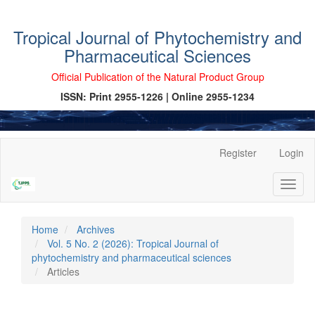
Tropical Journal of Phytochemistry and
Pharmaceutical Sciences
Official Publication of the Natural Product Group
ISSN: Print 2955-1226 | Online 2955-1234
Main
Register
Login
Navigation
Main
Toggl
Content
naviga
Sidebar
Home
Archives
Vol. 5 No. 2 (2026): Tropical Journal of
phytochemistry and pharmaceutical sciences
Articles