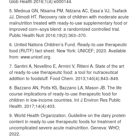
Glob Health 2016;1(4):e000144.
5. Medoua GN, Ntsama PM, Ndzana AC, Essa’a VJ, Tsafack
JJ, Dimodi HT. Recovery rate of children with moderate acute
malnutrition treated with ready-to-use supplementary food or
improved corn–soya blend: a randomized controlled trial.
Public Health Nutr 2016;19(2):363–370.
6. United Nations Children’s Fund. Ready-to-use therapeutic
food (RUTF) fact sheet. New York: UNICEF; 2023. Available
from: www.unicef.org.
7. Santini A, Novellino E, Armini V, Ritieni A. State of the art
of ready-to-use therapeutic food: a tool for nutraceutical
addition to foodstuff. Food Chem. 2013;140(4):843–849.
8. Bazzano AN, Potts KS, Bazzano LA, Mason JB. The life
course implications of ready-to-use therapeutic food for
children in low-income countries. Int J Environ Res Public
Health. 2017;14(4):403.
9. World Health Organization. Guideline on the dairy protein
content in ready-to-use therapeutic foods for treatment of
uncomplicated severe acute malnutrition. Geneva: WHO;
2022.