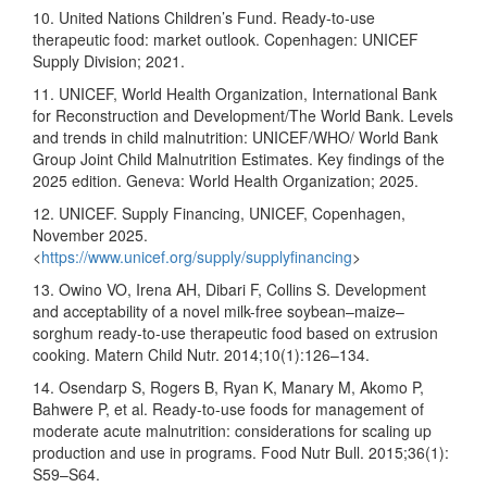
10. United Nations Children’s Fund. Ready-to-use
therapeutic food: market outlook. Copenhagen: UNICEF
Supply Division; 2021.
11. UNICEF, World Health Organization, International Bank
for Reconstruction and Development/The World Bank. Levels
and trends in child malnutrition: UNICEF/WHO/ World Bank
Group Joint Child Malnutrition Estimates. Key findings of the
2025 edition. Geneva: World Health Organization; 2025.
12. UNICEF. Supply Financing, UNICEF, Copenhagen,
November 2025.
<
https://www.unicef.org/supply/supplyfinancing
>
13. Owino VO, Irena AH, Dibari F, Collins S. Development
and acceptability of a novel milk-free soybean–maize–
sorghum ready-to-use therapeutic food based on extrusion
cooking. Matern Child Nutr. 2014;10(1):126–134.
14. Osendarp S, Rogers B, Ryan K, Manary M, Akomo P,
Bahwere P, et al. Ready-to-use foods for management of
moderate acute malnutrition: considerations for scaling up
production and use in programs. Food Nutr Bull. 2015;36(1):
S59–S64.