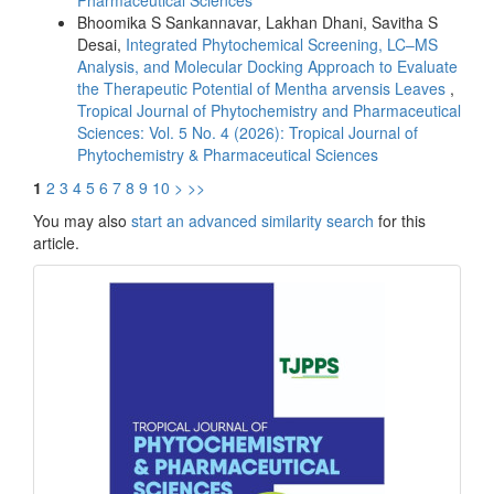
Bhoomika S Sankannavar, Lakhan Dhani, Savitha S
Desai,
Integrated Phytochemical Screening, LC–MS
Analysis, and Molecular Docking Approach to Evaluate
the Therapeutic Potential of Mentha arvensis Leaves
,
Tropical Journal of Phytochemistry and Pharmaceutical
Sciences: Vol. 5 No. 4 (2026): Tropical Journal of
Phytochemistry & Pharmaceutical Sciences
1
2
3
4
5
6
7
8
9
10
>
>>
You may also
start an advanced similarity search
for this
article.
front