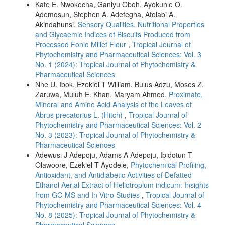
Kate E. Nwokocha, Ganiyu Oboh, Ayokunle O.
Ademosun, Stephen A. Adefegha, Afolabi A.
Akindahunsi,
Sensory Qualities, Nutritional Properties
and Glycaemic Indices of Biscuits Produced from
Processed Fonio Millet Flour
,
Tropical Journal of
Phytochemistry and Pharmaceutical Sciences: Vol. 3
No. 1 (2024): Tropical Journal of Phytochemistry &
Pharmaceutical Sciences
Nne U. Ibok, Ezekiel T William, Bulus Adzu, Moses Z.
Zaruwa, Muluh E. Khan, Maryam Ahmed,
Proximate,
Mineral and Amino Acid Analysis of the Leaves of
Abrus precatorius L. (Hitch)
,
Tropical Journal of
Phytochemistry and Pharmaceutical Sciences: Vol. 2
No. 3 (2023): Tropical Journal of Phytochemistry &
Pharmaceutical Sciences
Adewusi J Adepoju, Adams A Adepoju, Ibidotun T
Olawoore, Ezekiel T Ayodele,
Phytochemical Profiling,
Antioxidant, and Antidiabetic Activities of Defatted
Ethanol Aerial Extract of Heliotropium indicum: Insights
from GC-MS and In Vitro Studies
,
Tropical Journal of
Phytochemistry and Pharmaceutical Sciences: Vol. 4
No. 8 (2025): Tropical Journal of Phytochemistry &
Pharmaceutical Sciences