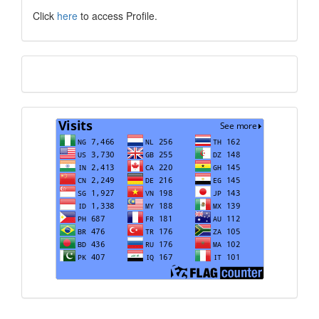
Click
here
to access Profile.
Translate
Visits