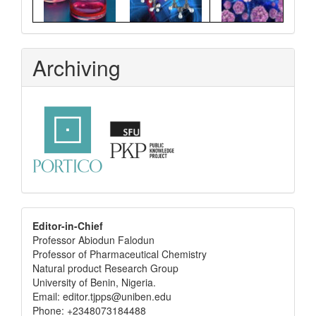
Archiving
editor
Editor-in-Chief
Professor Abiodun Falodun
info
Professor of Pharmaceutical Chemistry
Natural product Research Group
University of Benin, Nigeria.
Email: editor.tjpps@uniben.edu
Phone: +2348073184488