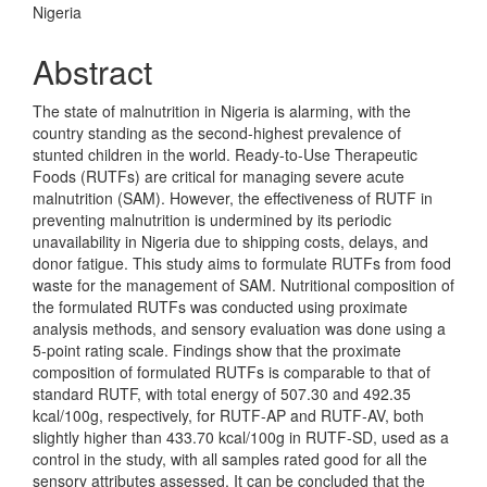
Nigeria
Abstract
The state of malnutrition in Nigeria is alarming, with the
country standing as the second-highest prevalence of
stunted children in the world. Ready-to-Use Therapeutic
Foods (RUTFs) are critical for managing severe acute
malnutrition (SAM). However, the effectiveness of RUTF in
preventing malnutrition is undermined by its periodic
unavailability in Nigeria due to shipping costs, delays, and
donor fatigue. This study aims to formulate RUTFs from food
waste for the management of SAM. Nutritional composition of
the formulated RUTFs was conducted using proximate
analysis methods, and sensory evaluation was done using a
5-point rating scale. Findings show that the proximate
composition of formulated RUTFs is comparable to that of
standard RUTF, with total energy of 507.30 and 492.35
kcal/100g, respectively, for RUTF-AP and RUTF-AV, both
slightly higher than 433.70 kcal/100g in RUTF-SD, used as a
control in the study, with all samples rated good for all the
sensory attributes assessed. It can be concluded that the