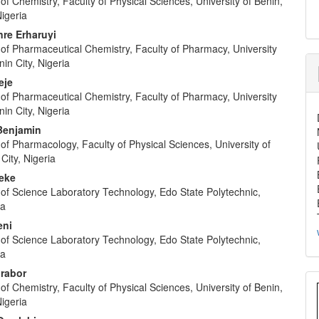
f Chemistry, Faculty of Physical Sciences, University of Benin,
Nigeria
re Erharuyi
of Pharmaceutical Chemistry, Faculty of Pharmacy, University
nin City, Nigeria
eje
of Pharmaceutical Chemistry, Faculty of Pharmacy, University
nin City, Nigeria
 Benjamin
f Pharmacology, Faculty of Physical Sciences, University of
City, Nigeria
keke
of Science Laboratory Technology, Edo State Polytechnic,
ia
eni
of Science Laboratory Technology, Edo State Polytechnic,
ia
rabor
f Chemistry, Faculty of Physical Sciences, University of Benin,
Nigeria