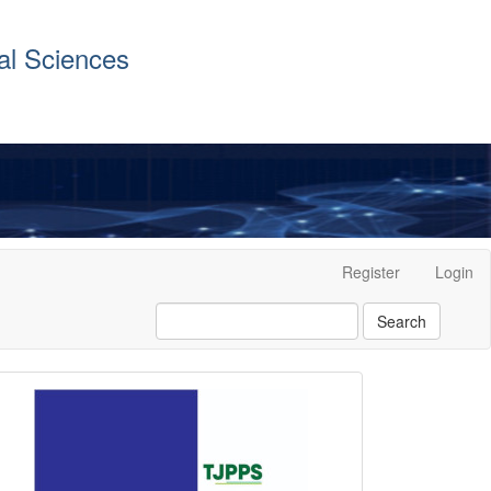
al Sciences
Register
Login
Search
front