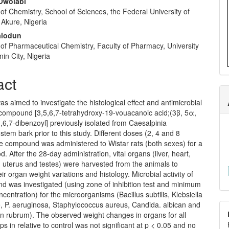
Owolabi
f Chemistry, School of Sciences, the Federal University of
 Akure, Nigeria
alodun
of Pharmaceutical Chemistry, Faculty of Pharmacy, University
nin City, Nigeria
act
as aimed to investigate the histological effect and antimicrobial
a compound [3,5,6,7-tetrahydroxy-19-vouacanoic acid;(3β, 5α,
,6,7-dibenzoyl] previously isolated from Caesalpinia
stem bark prior to this study. Different doses (2, 4 and 8
he compound was administered to Wistar rats (both sexes) for a
d. After the 28-day administration, vital organs (liver, heart,
, uterus and testes) were harvested from the animals to
eir organ weight variations and histology. Microbial activity of
d was investigated (using zone of inhibition test and minimum
oncentration) for the microorganisms (Bacillus subtilis, Klebsiella
 P. aeruginosa, Staphylococcus aureus, Candida. albican and
n rubrum). The observed weight changes in organs for all
ps in relative to control was not significant at p < 0.05 and no