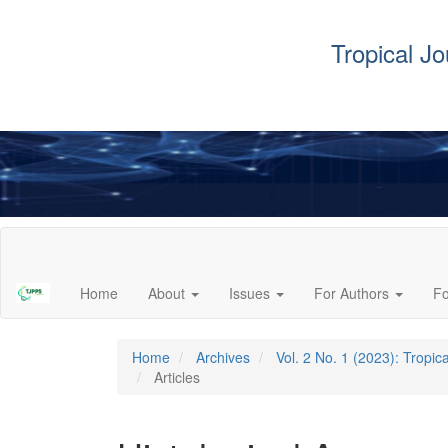
Tropical J
Main
Navigation
Main
Home
About
Issues
For Authors
F
Content
Sidebar
Home
Archives
Vol. 2 No. 1 (2023): Tropi
Articles