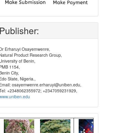
submit
and
pay
Publisher:
Dr Erharuyi Osayemwenre,
Natural Product Research Group,
University of Benin,
PMB 1154,
Benin City,
Edo State, Nigeria.,
Email: osayemwenre.erharuyi@uniben.edu,
Tel: +2348062355972; +2347059231929,
www.uniben.edu
Graphical
Abstract