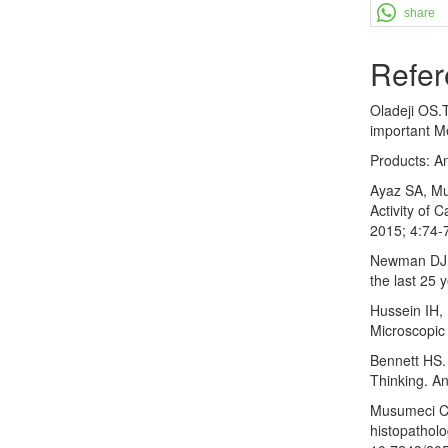
share
Refer
Oladeji OS.
important Me
Products: An
Ayaz SA, Muj
Activity of 
2015; 4:74-
Newman DJ. 
the last 25 
Hussein IH, 
Microscopic 
Bennett HS. 
Thinking. A
Musumeci C 
histopatholo