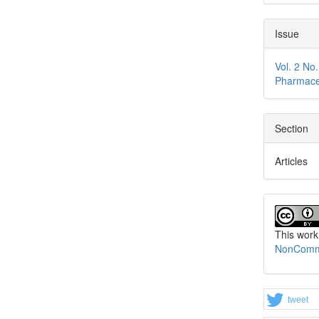
Issue
Vol. 2 No
Pharmace
Section
Articles
This work
NonCommer
tweet