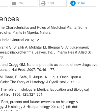
mail
print
share
ences
The Characteristics and Roles of Medicinal Plants: Some
dicinal Plants in Nigeria, Natural
 Indian Journal 2016; 12.
ahid S, Shaikh A, Mukhtar M, Iftequar S. Antiulcerogenic
Caesalpiniapulcherrima Leaves. Int. J Pharm Res & Allied Sci.
78.
and Cragg GM. Natural products as source of new drugs over
years, J Nat Prod. 2007; 70:461- 77.
M. Raad, R. Safa, R. Jurjus, A. Jurjus, Once Upon a
Slide: The Story of Histology. J CytolHistol 2015; 6:6.
The role of histology in Medical Education and Biological
nat Rec. 1956; 125:327-354.
Past, present and future: overview on histology &
gy. J Histology & Histopathology 2014; 1(1):5. doi: