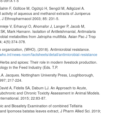
55-091X-1-5
Sahin F, Güllüce M, Ogütçü H, Sengül M, Adigüzel A.
l activity of aqueous and methanol extracts of Juniperus
. J Ethnopharmacol 2003; 85: 231-5.
Imieje V, Erharuyi O, Ahomafor J, Langer P, Jacob M,
, Mark Hamann. Isolation of Antileishmanial, Antimalaria
obial metabolites from Jatropha multifida. Asian Pac J Trop
; 4(5):374-378.
 organization, (WHO), (2018). Antimicrobial resistance.
who.int/news-room/factsheets/detail/antimicrobial-resistance
erbs and spices: Their role in modern livestock production.
ology in the Feed Industry (Eds. T.P.
.A. Jacques. Nottingham University Press, Loughborough,
1997; 217-224.
David A, Fidelis SA, Dabum LJ. An Approach to Acute,
ubchronic and Chronic Toxicity Assessment in Animal Models.
nternational. 2015; 22:83-87.
ic and Biosafety Examination of combined Telfairia
 and Ipomoea batatas leaves extract, J Pharm Allied Sci. 2019;