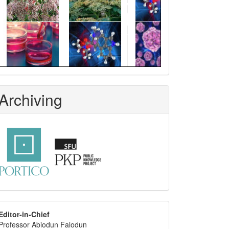
Archiving
editor
Editor-in-Chief
Professor Abiodun Falodun