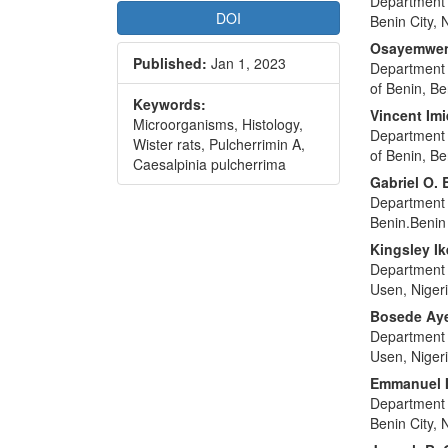
Department o
DOI
Benin City, 
Osayemwen
Published:
Jan 1, 2023
Department 
of Benin, Be
Keywords:
Vincent Imi
Microorganisms, Histology,
Department 
Wister rats, Pulcherrimin A,
of Benin, Be
Caesalpinia pulcherrima
Gabriel O.
Department o
Benin.Benin 
Kingsley I
Department 
Usen, Niger
Bosede Ay
Department 
Usen, Niger
Emmanuel I
Department o
Benin City, 