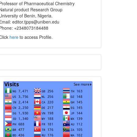
info
Professor of Pharmaceutical Chemistry
Natural product Research Group
University of Benin, Nigeria.
Email: editor.tjpps@uniben.edu
Phone: +2348073184488
Click
here
to access Profile.
Translate
Visits