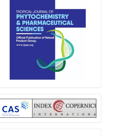
Index