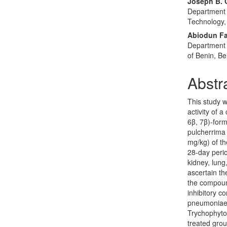
Joseph B. 
Department o
Technology,
Abiodun F
Department 
of Benin, Be
Abstr
This study w
activity of 
6β, 7β)-form
pulcherrima 
mg/kg) of t
28-day perio
kidney, lung
ascertain th
the compoun
inhibitory c
pneumoniae,
Trychophyto
treated grou