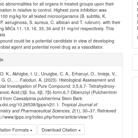
ic abnormalities for all organs in treated groups upon their
ation in relative to control. Highest zone inhibition was
100 mg/kg for all tested microorganisms (B. subtilis, K.
. aeruginosa, S. aureus, C. albican and T. rubrum). with their
ng MICs 11, 13, 16, 33, 30 and 31 mg/ml respectively. This
sts
pound could be a potential candidate in view of developing
obial agent and potential novel drug as a vasodilator.
e
te
ls
. K., Akhigbe, I. U., Unuigbe, C. A., Erharuyi, O., Imieje, V.,
 G. O., … Falodun, A. (2023). Histological Assessment and
bial Investigation of Pure Compound; 3,5,6,7- Tetrahydroxy-
noic Acid;(3β, 5α, 6β, 7β)-form,6,7-Dibenzoyl (Pulcherrimin
ed from Caesalpinia pulcherrima Stem Bark:
w.doi.org/10.26538/tjpps/v2i1.1.
Tropical Journal of
mistry and Pharmaceutical Sciences
,
2
(1), 30–37. Retrieved
s://www.tjpps.org/index.php/home/article/view/15
tation Formats
Download Citation