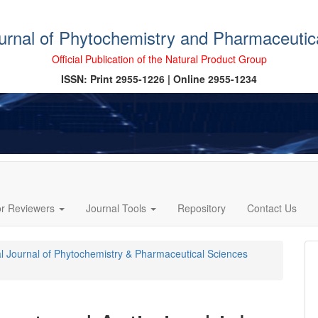
ournal of Phytochemistry and Pharmaceutic
Official Publication of the Natural Product Group
ISSN: Print 2955-1226 | Online 2955-1234
or Reviewers
Journal Tools
Repository
Contact Us
cal Journal of Phytochemistry & Pharmaceutical Sciences