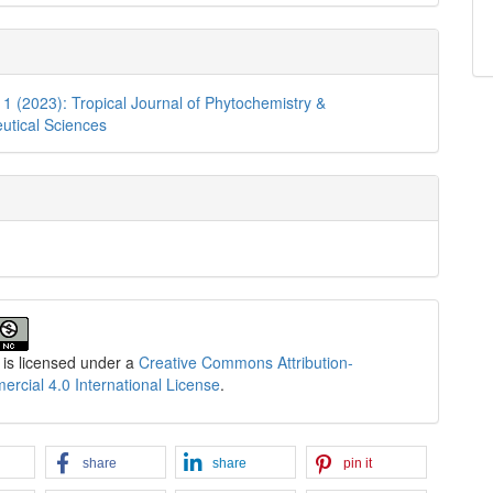
. 1 (2023): Tropical Journal of Phytochemistry &
utical Sciences
 is licensed under a
Creative Commons Attribution-
cial 4.0 International License
.
share
share
pin it