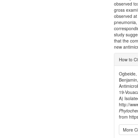
observed tox
gross examin
observed at 
pneumonia, P
correspondi
study sugge
that the com
new antimicr
Articl
How to Ci
Detai
Ogbeide, O
Benjamin,
Antimicro
19-Vouaca
A) Isolat
http://ww
Phytoche
from http
More Ci