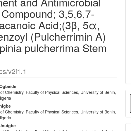
ent and Antimicrobial
e Compound; 3,5,6,7-
acanoic Acid;(3β, 5α,
enzoyl (Pulcherrimin A)
lpinia pulcherrima Stem
ps/v2i1.1
 Ogbeide
f Chemistry, Faculty of Physical Sciences, University of Benin,
e
Nigeria
nt
khigbe
f Chemistry, Faculty of Physical Sciences, University of Benin,
Nigeria
 Unuigbe