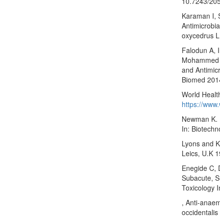
10.7243/20
Karaman I, 
Antimicrobia
oxycedrus L
Falodun A, 
Mohammed SK
and Antimicr
Biomed 2014
World Health
https://www.
Newman K. H
In: Biotechn
Lyons and K
Leics, U.K 
Enegide C, 
Subacute, S
Toxicology I
, Anti-anaem
occidentalis