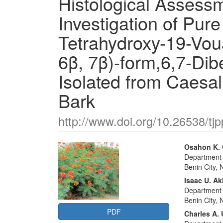
Histological Assessm
Investigation of Pur
Tetrahydroxy-19-Vou
6β, 7β)-form,6,7-Dib
Isolated from Caesa
Bark
http://www.doi.org/10.26538/tjp
Article
Main
Osahon K.
Department o
Sidebar
Articl
Benin City, 
Conte
Isaac U. A
Department o
Benin City, 
PDF
Charles A.