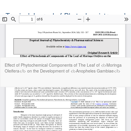
Tropical Journal of Phytochemistry and
Pharmaceutical Sciences
Official Publication of the Natural Product Group
ISSN: Print 2955-1226 | Online 2955-1234
Return
Effect of Phytochemical Components of The Leaf of <i>Moringa
to
Oleifera</i> on the Development of <i>Anopheles Gambiae</i>
Article
Details
Do
Do
P
Copyright©2022. Tropical Journal of Phytochemistry and
Pharmaceutical Sciences