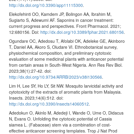
http://dx.doi.org/10.3390/app11115300
.
Elekofehinti OO, Kamdem JP, Bolingon AA, Ibrahim M,
Sugiarto S, Adewumi AF. Saponins in cancer treatment:
current progress and perspectives. Front Pharmacol. 2021;
12:680156. Doi:
http://dx.doi.org/10.3389/fphar.2021.680156
.
Ogundare OC, Adedosu T, Afolabi OK, Adeleke GE, Akinboro
T, Daniel AA, Akoro S, Oludare VI. Ethnobotanical survey,
physiochemical composition, and preliminary cytotoxic
evaluation of some medicinal plants with anticancer potential
from certain areas in South-West Nigeria. Ann Res Rev Biol.
2023;38(1):27-42. doi:
http://dx.doi.org/10.9734/ARRB/2023/v38i130566
.
Lim H, Lee SY, Ho LY, Sit NW. Mosquito larvicidal activity and
cytotoxicity of the extracts of aromatic plants from Malaysia.
Insects. 2023;14(6):512. doi:
http://dx.doi.org/10.3390/insects14060512
.
Adedokun O, Akinlo M, Adedeji I, Wande O, Ume O, Didacus
N, Evans O. Unfolding the cytotoxic potential of Cassia
siamea L. (Fabaceae) stem via a combination of cost-
effective anticancer screening templates. Trop J Nat Prod