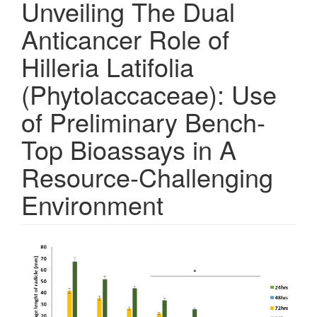
Unveiling The Dual
Anticancer Role of
Hilleria Latifolia
(Phytolaccaceae): Use
of Preliminary Bench-
Top Bioassays in A
Resource-Challenging
Environment
Article
Sidebar