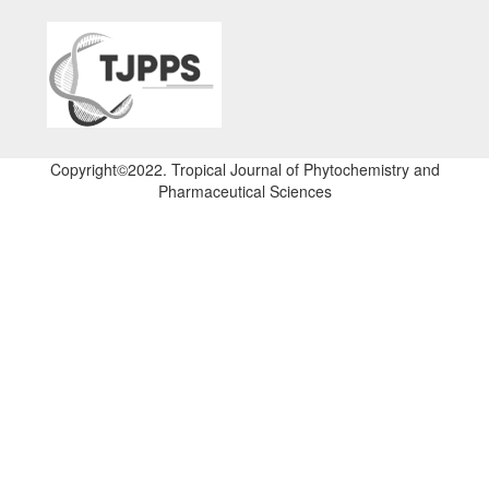
Copyright©2022. Tropical Journal of Phytochemistry and
Pharmaceutical Sciences