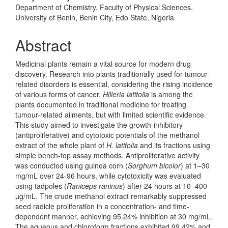
Department of Chemistry, Faculty of Physical Sciences,
University of Benin, Benin City, Edo State, Nigeria
Abstract
Medicinal plants remain a vital source for modern drug
discovery. Research into plants traditionally used for tumour-
related disorders is essential, considering the rising incidence
of various forms of cancer.
Hilleria latifolia
is among the
plants documented in traditional medicine for treating
tumour-related ailments, but with limited scientific evidence.
This study aimed to investigate the growth-inhibitory
(antiproliferative) and cytotoxic potentials of the methanol
extract of the whole plant of
H. latifolia
and its fractions using
simple bench-top assay methods. Antiproliferative activity
was conducted using guinea corn (
Sorghum
bicolor
) at 1–30
mg/mL over 24-96 hours, while cytotoxicity was evaluated
using tadpoles (
Raniceps
raninus
) after 24 hours at 10–400
µg/mL. The crude methanol extract remarkably suppressed
seed radicle proliferation in a concentration- and time-
dependent manner, achieving 95.24% inhibition at 30 mg/mL.
The aqueous and chloroform fractions exhibited 99.42% and