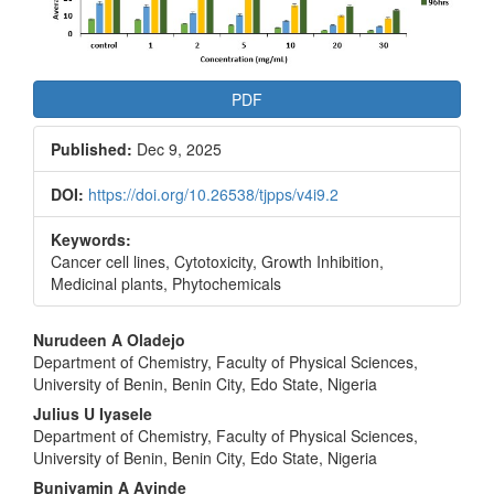
PDF
Published:
Dec 9, 2025
DOI:
https://doi.org/10.26538/tjpps/v4i9.2
Keywords:
Cancer cell lines, Cytotoxicity, Growth Inhibition,
Medicinal plants, Phytochemicals
Main
Nurudeen A Oladejo
Department of Chemistry, Faculty of Physical Sciences,
Article
University of Benin, Benin City, Edo State, Nigeria
Content
Julius U Iyasele
Department of Chemistry, Faculty of Physical Sciences,
University of Benin, Benin City, Edo State, Nigeria
Buniyamin A Ayinde