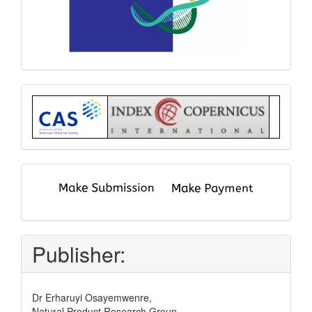
Index
submit
and
pay
Publisher:
Dr Erharuyi Osayemwenre,
Natural Product Research Group,