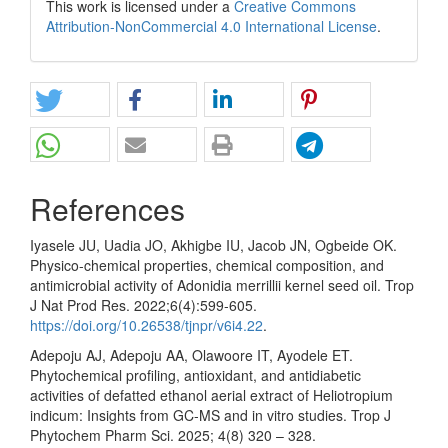
This work is licensed under a
Creative Commons
Attribution-NonCommercial 4.0 International License
.
References
Iyasele JU, Uadia JO, Akhigbe IU, Jacob JN, Ogbeide OK.
Physico-chemical properties, chemical composition, and
antimicrobial activity of Adonidia merrillii kernel seed oil. Trop
J Nat Prod Res. 2022;6(4):599-605.
https://doi.org/10.26538/tjnpr/v6i4.22
.
Adepoju AJ, Adepoju AA, Olawoore IT, Ayodele ET.
Phytochemical profiling, antioxidant, and antidiabetic
activities of defatted ethanol aerial extract of Heliotropium
indicum: Insights from GC-MS and in vitro studies. Trop J
Phytochem Pharm Sci. 2025; 4(8) 320 – 328.