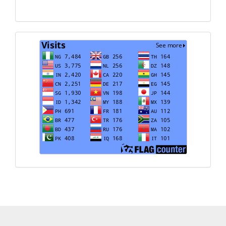
Translate
Visits