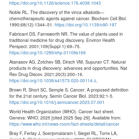
https://doi.org/10.1126/science.176.4038.1043
Noble RL. The discovery of the vinca alkaloids—
chemotherapeutic agents against cancer. Biochem Cell Biol.
1990;68(12):1344–51.
https://doi.org/10.1139/o90-197
Fabricant DS, Farnsworth NR. The value of plants used in
traditional medicine for drug discovery. Environ Health
Perspect. 2001;109(Suppl 1):69–75.
https://doi.org/10.1289/ehp.01109s169
Atanasov AG, Zotchev SB, Dirsch VM, Supuran CT. Natural
products in drug discovery: advances and opportunities. Nat
Rev Drug Discov. 2021;20(3):200–16.
https://doi.org/10.1038/s41573-020-00114-z
.
Brown R, Short SC, Semple S. Cancer: A proposed definition
for the 21st century. Semin Cancer Biol. 2023;92:1-5.
https://doi.org/10.1016/j.semcancer.2023.07.001
World Health Organization (WHO). Cancer fact sheet.
Geneva: WHO; 2025 [cited 2025 Sep 29]. Available from:
https://www.who.int/news-room/fact-sheets/detail/cancer
Bray F, Ferlay J, Soerjomataram I, Siegel RL, Torre LA,