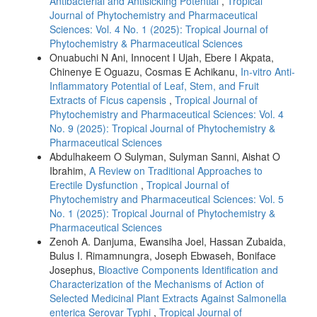
Antibacterial and Antisickling Potential
,
Tropical
Journal of Phytochemistry and Pharmaceutical
Sciences: Vol. 4 No. 1 (2025): Tropical Journal of
Phytochemistry & Pharmaceutical Sciences
Onuabuchi N Ani, Innocent I Ujah, Ebere I Akpata,
Chinenye E Oguazu, Cosmas E Achikanu,
In-vitro Anti-
Inflammatory Potential of Leaf, Stem, and Fruit
Extracts of Ficus capensis
,
Tropical Journal of
Phytochemistry and Pharmaceutical Sciences: Vol. 4
No. 9 (2025): Tropical Journal of Phytochemistry &
Pharmaceutical Sciences
Abdulhakeem O Sulyman, Sulyman Sanni, Aishat O
Ibrahim,
A Review on Traditional Approaches to
Erectile Dysfunction
,
Tropical Journal of
Phytochemistry and Pharmaceutical Sciences: Vol. 5
No. 1 (2025): Tropical Journal of Phytochemistry &
Pharmaceutical Sciences
Zenoh A. Danjuma, Ewansiha Joel, Hassan Zubaida,
Bulus I. Rimamnungra, Joseph Ebwaseh, Boniface
Josephus,
Bioactive Components Identification and
Characterization of the Mechanisms of Action of
Selected Medicinal Plant Extracts Against Salmonella
enterica Serovar Typhi
,
Tropical Journal of