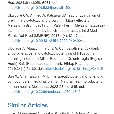
Res. 2024;8(1):6056-6061. doi:
http://dx.doi.org/10.26538/tjnpr/v8i1.50
.
Ukwubile CA, Ahmed A, Katsayal UA, Yau J. Evaluation of
preliminary cytotoxic and growth inhibitory effects of
Melastomastrum capitatum (Vahl.) Fern. (Melastomataceae)
leaf methanol extract by bench-top bio-assay. Int J Med
Plants Nat Prod (IJMPNP). 2018;4(4):42-47. doi:
http://dx.doi.org/10.20431/2454-7999.0404004
.
Gbolade A, Muazu I, Haruna A. Comparative antioxidant,
antiproliferative, and cytotoxic potentials of Piliostigma
thonningii (Schum.) Milne-Redh. and Delonix regia (Boj. ex
Hook) Raf. (Fabaceae) stem bark. Ethiop Pharm J.
2019;34(1):51-60. doi:
http://dx.doi.org/10.4314/epj.v34i1.5
Sun W, Shahrajabian MH. Therapeutic potential of phenolic
compounds in medicinal plants—Natural health products for
human health. Molecules. 2023;28(4):1845. doi:
http://dx.doi.org/10.3390/molecules28041845
Similar Articles
Mohammed S. Isyaka, Khalifa B. Al-Adam, Ahmed