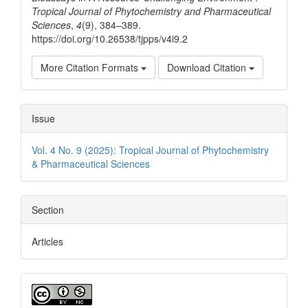
Tropical Journal of Phytochemistry and Pharmaceutical
Sciences
,
4
(9), 384–389.
https://doi.org/10.26538/tjpps/v4i9.2
More Citation Formats
Download Citation
Issue
Vol. 4 No. 9 (2025): Tropical Journal of Phytochemistry
& Pharmaceutical Sciences
Section
Articles