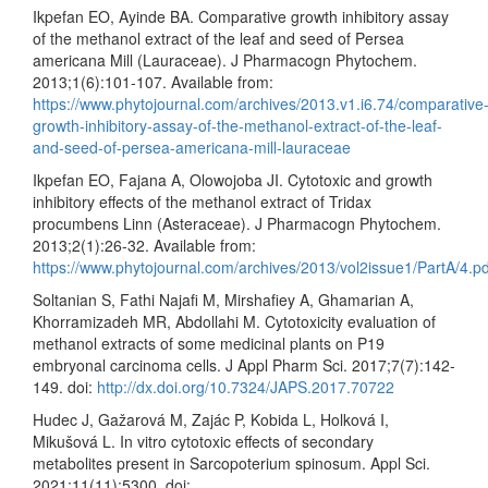
Ikpefan EO, Ayinde BA. Comparative growth inhibitory assay
of the methanol extract of the leaf and seed of Persea
americana Mill (Lauraceae). J Pharmacogn Phytochem.
2013;1(6):101-107. Available from:
https://www.phytojournal.com/archives/2013.v1.i6.74/comparative
growth-inhibitory-assay-of-the-methanol-extract-of-the-leaf-
and-seed-of-persea-americana-mill-lauraceae
Ikpefan EO, Fajana A, Olowojoba JI. Cytotoxic and growth
inhibitory effects of the methanol extract of Tridax
procumbens Linn (Asteraceae). J Pharmacogn Phytochem.
2013;2(1):26-32. Available from:
https://www.phytojournal.com/archives/2013/vol2issue1/PartA/4.pd
Soltanian S, Fathi Najafi M, Mirshafiey A, Ghamarian A,
Khorramizadeh MR, Abdollahi M. Cytotoxicity evaluation of
methanol extracts of some medicinal plants on P19
embryonal carcinoma cells. J Appl Pharm Sci. 2017;7(7):142-
149. doi:
http://dx.doi.org/10.7324/JAPS.2017.70722
Hudec J, Gažarová M, Zajác P, Kobida L, Holková I,
Mikušová L. In vitro cytotoxic effects of secondary
metabolites present in Sarcopoterium spinosum. Appl Sci.
2021;11(11):5300. doi: