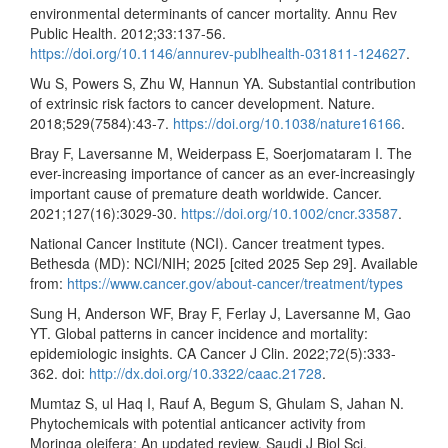
environmental determinants of cancer mortality. Annu Rev
Public Health. 2012;33:137-56.
https://doi.org/10.1146/annurev-publhealth-031811-124627
.
Wu S, Powers S, Zhu W, Hannun YA. Substantial contribution
of extrinsic risk factors to cancer development. Nature.
2018;529(7584):43-7.
https://doi.org/10.1038/nature16166
.
Bray F, Laversanne M, Weiderpass E, Soerjomataram I. The
ever-increasing importance of cancer as an ever-increasingly
important cause of premature death worldwide. Cancer.
2021;127(16):3029-30.
https://doi.org/10.1002/cncr.33587
.
National Cancer Institute (NCI). Cancer treatment types.
Bethesda (MD): NCI/NIH; 2025 [cited 2025 Sep 29]. Available
from:
https://www.cancer.gov/about-cancer/treatment/types
Sung H, Anderson WF, Bray F, Ferlay J, Laversanne M, Gao
YT. Global patterns in cancer incidence and mortality:
epidemiologic insights. CA Cancer J Clin. 2022;72(5):333-
362. doi:
http://dx.doi.org/10.3322/caac.21728
.
Mumtaz S, ul Haq I, Rauf A, Begum S, Ghulam S, Jahan N.
Phytochemicals with potential anticancer activity from
Moringa oleifera: An updated review. Saudi J Biol Sci.