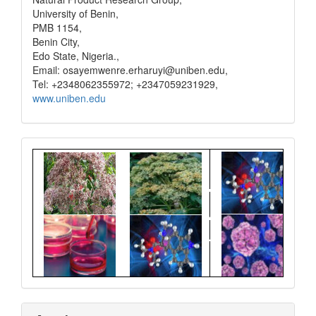
University of Benin,
PMB 1154,
Benin City,
Edo State, Nigeria.,
Email: osayemwenre.erharuyi@uniben.edu,
Tel: +2348062355972; +2347059231929,
www.uniben.edu
Graphical
Abstract