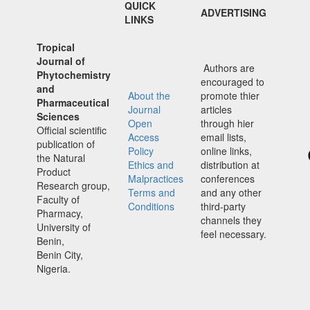
QUICK
ADVERTISING
LINKS
Tropical
Journal of
Authors are
Phytochemistry
encouraged to
and
About the
promote thier
Pharmaceutical
Journal
articles
Sciences
Open
through hier
Official scientific
Access
email lists,
publication of
Policy
online links,
the Natural
Ethics and
distribution at
Product
Malpractices
conferences
Research group,
Terms and
and any other
Faculty of
Conditions
third-party
Pharmacy,
channels they
University of
feel necessary.
Benin,
Benin City,
Nigeria.