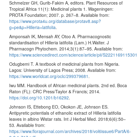
Schmelzer GH, Gurib-Fakim A, editors. Plant Resources of
Tropical Africa 11(1): Medicinal plants 1. Wageningen:
PROTA Foundation; 2007. p. 267–8. Available from:
https://www.prota4u.org/database/protav8.asp?
g=pe&p=Hilleria+latifolia
.
Amponsah IK, Mensah AY, Otoo A. Pharmacognostic
standardisation of Hilleria latifolia (Lam.) H.Walter. J
Pharmacogn Phytochem. 2014;3(1):87–95. Available from:
https://www.sciencedirect.com/science/article/pii/S222116911530
Odugbemi T. A textbook of medicinal plants from Nigeria.
Lagos: University of Lagos Press; 2008. Available from:
https://www.worldcat.org/oclc/299379681
.
Iwu MM. Handbook of African medicinal plants. 2nd ed. Boca
Raton (FL): CRC Press/Taylor & Francis; 2014.
https://doi.org/10.1201/b16292
.
Johnson IS, Ettebong EO, Okokon JE, Johnson ES.
Antipyretic potentials of ethanolic extract of Hilleria latifolia
leaves in albino Wistar rats. Int J Herbal Med. 2018;6(6):50–
53. Available from:
https://www.florajournal.com/archives/2018/vol6issue6/PartA/6-