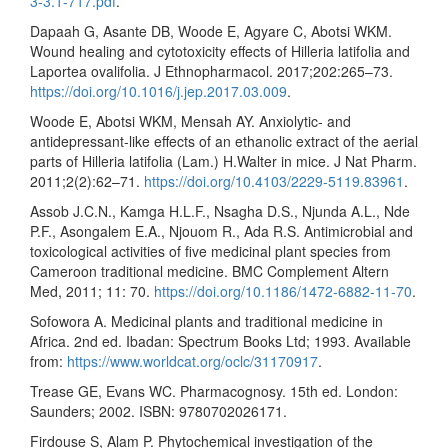
3-3.1-717.pdf
.
Dapaah G, Asante DB, Woode E, Agyare C, Abotsi WKM.
Wound healing and cytotoxicity effects of Hilleria latifolia and
Laportea ovalifolia. J Ethnopharmacol. 2017;202:265–73.
https://doi.org/10.1016/j.jep.2017.03.009
.
Woode E, Abotsi WKM, Mensah AY. Anxiolytic- and
antidepressant-like effects of an ethanolic extract of the aerial
parts of Hilleria latifolia (Lam.) H.Walter in mice. J Nat Pharm.
2011;2(2):62–71.
https://doi.org/10.4103/2229-5119.83961
.
Assob J.C.N., Kamga H.L.F., Nsagha D.S., Njunda A.L., Nde
P.F., Asongalem E.A., Njouom R., Ada R.S. Antimicrobial and
toxicological activities of five medicinal plant species from
Cameroon traditional medicine. BMC Complement Altern
Med, 2011; 11: 70.
https://doi.org/10.1186/1472-6882-11-70
.
Sofowora A. Medicinal plants and traditional medicine in
Africa. 2nd ed. Ibadan: Spectrum Books Ltd; 1993. Available
from:
https://www.worldcat.org/oclc/31170917
.
Trease GE, Evans WC. Pharmacognosy. 15th ed. London:
Saunders; 2002. ISBN: 9780702026171.
Firdouse S, Alam P. Phytochemical investigation of the