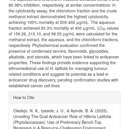
80.38% inhibition, respectively, at similar concentrations. In
the cytotoxicity assay, the chloroform fraction and the crude
methanol extract demonstrated the highest cytotoxicity,
achieving 100% mortality at 200-400 μg/mL. The aqueous
fraction achieved 93.3% mortality at 400 μg/mL. LC
values
50
of 159.26, 215.10, and 99.55 μg/mL were calculated for the
methanol extract, the aqueous, and the chloroform fractions,
respectively. Phytochemical evaluation confirmed the
presence of condensed tannins, flavonoids, glycosides,
alkaloids, and steroids, which have been linked to anticancer
properties. These findings provide evidence supporting the
ethnomedicinal use of
H. latifolia
for managing tumour-
related conditions and suggest its potential as a lead in
anticancer drug discovery, pending confirmation studies with
established cancer cell lines.
Article
How to Cite
Details
Oladejo, N. A., Iyasele, J. U., & Ayinde, B. A. (2025).
Unveiling The Dual Anticancer Role of Hilleria Latifolia
(Phytolaccaceae): Use of Preliminary Bench-Top
Bioassays in A Resource-Challenging Environment .