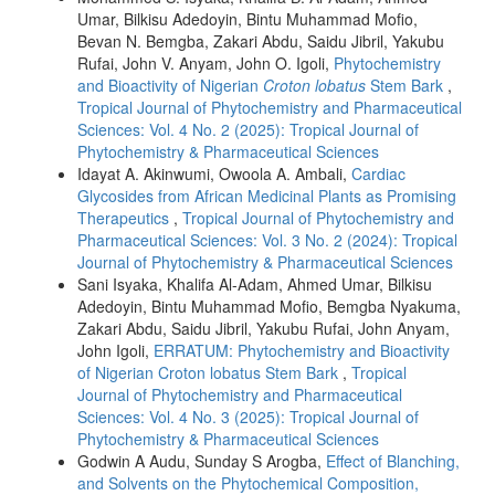
Umar, Bilkisu Adedoyin, Bintu Muhammad Mofio,
Bevan N. Bemgba, Zakari Abdu, Saidu Jibril, Yakubu
Rufai, John V. Anyam, John O. Igoli,
Phytochemistry
and Bioactivity of Nigerian
Croton lobatus
Stem Bark
,
Tropical Journal of Phytochemistry and Pharmaceutical
Sciences: Vol. 4 No. 2 (2025): Tropical Journal of
Phytochemistry & Pharmaceutical Sciences
Idayat A. Akinwumi, Owoola A. Ambali,
Cardiac
Glycosides from African Medicinal Plants as Promising
Therapeutics
,
Tropical Journal of Phytochemistry and
Pharmaceutical Sciences: Vol. 3 No. 2 (2024): Tropical
Journal of Phytochemistry & Pharmaceutical Sciences
Sani Isyaka, Khalifa Al-Adam, Ahmed Umar, Bilkisu
Adedoyin, Bintu Muhammad Mofio, Bemgba Nyakuma,
Zakari Abdu, Saidu Jibril, Yakubu Rufai, John Anyam,
John Igoli,
ERRATUM: Phytochemistry and Bioactivity
of Nigerian Croton lobatus Stem Bark
,
Tropical
Journal of Phytochemistry and Pharmaceutical
Sciences: Vol. 4 No. 3 (2025): Tropical Journal of
Phytochemistry & Pharmaceutical Sciences
Godwin A Audu, Sunday S Arogba,
Effect of Blanching,
and Solvents on the Phytochemical Composition,