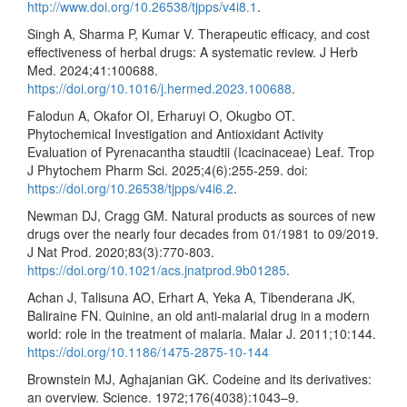
http://www.doi.org/10.26538/tjpps/v4i8.1
.
Singh A, Sharma P, Kumar V. Therapeutic efficacy, and cost
effectiveness of herbal drugs: A systematic review. J Herb
Med. 2024;41:100688.
https://doi.org/10.1016/j.hermed.2023.100688
.
Falodun A, Okafor OI, Erharuyi O, Okugbo OT.
Phytochemical Investigation and Antioxidant Activity
Evaluation of Pyrenacantha staudtii (Icacinaceae) Leaf. Trop
J Phytochem Pharm Sci. 2025;4(6):255-259. doi:
https://doi.org/10.26538/tjpps/v4i6.2
.
Newman DJ, Cragg GM. Natural products as sources of new
drugs over the nearly four decades from 01/1981 to 09/2019.
J Nat Prod. 2020;83(3):770-803.
https://doi.org/10.1021/acs.jnatprod.9b01285
.
Achan J, Talisuna AO, Erhart A, Yeka A, Tibenderana JK,
Baliraine FN. Quinine, an old anti-malarial drug in a modern
world: role in the treatment of malaria. Malar J. 2011;10:144.
https://doi.org/10.1186/1475-2875-10-144
Brownstein MJ, Aghajanian GK. Codeine and its derivatives:
an overview. Science. 1972;176(4038):1043–9.