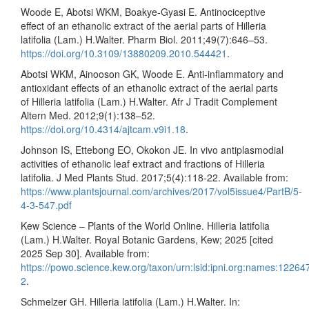
Woode E, Abotsi WKM, Boakye-Gyasi E. Antinociceptive
effect of an ethanolic extract of the aerial parts of Hilleria
latifolia (Lam.) H.Walter. Pharm Biol. 2011;49(7):646–53.
https://doi.org/10.3109/13880209.2010.544421
.
Abotsi WKM, Ainooson GK, Woode E. Anti-inflammatory and
antioxidant effects of an ethanolic extract of the aerial parts
of Hilleria latifolia (Lam.) H.Walter. Afr J Tradit Complement
Altern Med. 2012;9(1):138–52.
https://doi.org/10.4314/ajtcam.v9i1.18
.
Johnson IS, Ettebong EO, Okokon JE. In vivo antiplasmodial
activities of ethanolic leaf extract and fractions of Hilleria
latifolia. J Med Plants Stud. 2017;5(4):118-22. Available from:
https://www.plantsjournal.com/archives/2017/vol5issue4/PartB/5-
4-3-547.pdf
Kew Science – Plants of the World Online. Hilleria latifolia
(Lam.) H.Walter. Royal Botanic Gardens, Kew; 2025 [cited
2025 Sep 30]. Available from:
https://powo.science.kew.org/taxon/urn:lsid:ipni.org:names:12264
2
.
Schmelzer GH. Hilleria latifolia (Lam.) H.Walter. In: