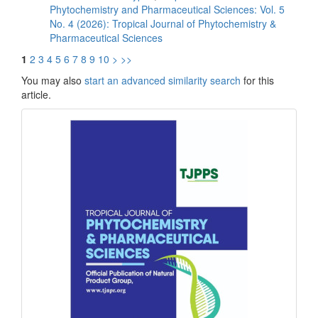
Phytochemistry and Pharmaceutical Sciences: Vol. 5
No. 4 (2026): Tropical Journal of Phytochemistry &
Pharmaceutical Sciences
1
2
3
4
5
6
7
8
9
10
>
>>
You may also
start an advanced similarity search
for this
article.
front