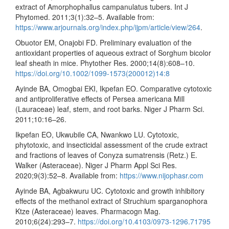
extract of Amorphophallus campanulatus tubers. Int J
Phytomed. 2011;3(1):32–5. Available from:
https://www.arjournals.org/index.php/ijpm/article/view/264
.
Obuotor EM, Onajobi FD. Preliminary evaluation of the
antioxidant properties of aqueous extract of Sorghum bicolor
leaf sheath in mice. Phytother Res. 2000;14(8):608–10.
https://doi.org/10.1002/1099-1573(200012)14:8
Ayinde BA, Omogbai EKI, Ikpefan EO. Comparative cytotoxic
and antiproliferative effects of Persea americana Mill
(Lauraceae) leaf, stem, and root barks. Niger J Pharm Sci.
2011;10:16–26.
Ikpefan EO, Ukwubile CA, Nwankwo LU. Cytotoxic,
phytotoxic, and insecticidal assessment of the crude extract
and fractions of leaves of Conyza sumatrensis (Retz.) E.
Walker (Asteraceae). Niger J Pharm Appl Sci Res.
2020;9(3):52–8. Available from:
https://www.nijophasr.com
Ayinde BA, Agbakwuru UC. Cytotoxic and growth inhibitory
effects of the methanol extract of Struchium sparganophora
Ktze (Asteraceae) leaves. Pharmacogn Mag.
2010;6(24):293–7.
https://doi.org/10.4103/0973-1296.71795