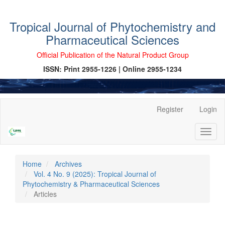
Tropical Journal of Phytochemistry and
Pharmaceutical Sciences
Official Publication of the Natural Product Group
ISSN: Print 2955-1226 | Online 2955-1234
Main
Register
Login
Navigation
Main
Toggl
Content
naviga
Sidebar
Home
Archives
Vol. 4 No. 9 (2025): Tropical Journal of
Phytochemistry & Pharmaceutical Sciences
Articles