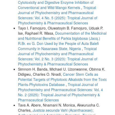
Cytotoxicity and Digestive Enzyme Inhibition of
Conventional and Wild Mango Kernels
,
Tropical
Journal of Phytochemistry and Pharmaceutical
Sciences: Vol. 4 No. 5 (2025): Tropical Journal of
Phytochemistry & Pharmaceutical Sciences
Tayo I. Famojuro, Oluwatoyin B. Famojuro, Uduak P.
Ise, Raphael R. Wasa,
Documentation of the Medicinal
and Nutritional Benefits of Parkia biglobosa (Jacq.)
R.Br. ex G. Don Used by the People of Auta Balefi
Community in Nasarawa State, Nigeria
,
Tropical
Journal of Phytochemistry and Pharmaceutical
Sciences: Vol. 2 No. 3 (2023): Tropical Journal of
Phytochemistry & Pharmaceutical Sciences
Simnom H. Banda, Michael U. Uzonwanne, Obinna K.
Didigwu, Charles O. Nnadi,
Cancer Stem Cells as
Potential Targets of Phytotoxic Alkaloids from the Toxic
Plants-Phytotoxins Database
,
Tropical Journal of
Phytochemistry and Pharmaceutical Sciences: Vol. 4
No. 2 (2025): Tropical Journal of Phytochemistry &
Pharmaceutical Sciences
Tavs A. Abere, Nnamani N. Monica, Akwuruoha C.
Charles,
Justicia secunda
Vahl (Acanthaceae);