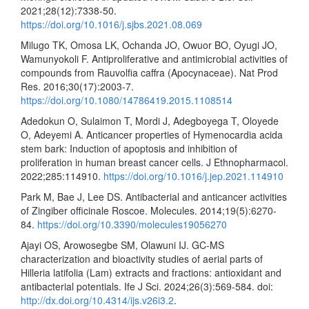
2021;28(12):7338-50.
https://doi.org/10.1016/j.sjbs.2021.08.069
Milugo TK, Omosa LK, Ochanda JO, Owuor BO, Oyugi JO,
Wamunyokoli F. Antiproliferative and antimicrobial activities of
compounds from Rauvolfia caffra (Apocynaceae). Nat Prod
Res. 2016;30(17):2003-7.
https://doi.org/10.1080/14786419.2015.1108514
Adedokun O, Sulaimon T, Mordi J, Adegboyega T, Oloyede
O, Adeyemi A. Anticancer properties of Hymenocardia acida
stem bark: Induction of apoptosis and inhibition of
proliferation in human breast cancer cells. J Ethnopharmacol.
2022;285:114910.
https://doi.org/10.1016/j.jep.2021.114910
Park M, Bae J, Lee DS. Antibacterial and anticancer activities
of Zingiber officinale Roscoe. Molecules. 2014;19(5):6270-
84.
https://doi.org/10.3390/molecules19056270
Ajayi OS, Arowosegbe SM, Olawuni IJ. GC-MS
characterization and bioactivity studies of aerial parts of
Hilleria latifolia (Lam) extracts and fractions: antioxidant and
antibacterial potentials. Ife J Sci. 2024;26(3):569-584. doi:
http://dx.doi.org/10.4314/ijs.v26i3.2
.