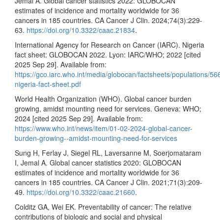
Jemal A. Global cancer statistics 2022: GLOBOCAN
estimates of incidence and mortality worldwide for 36
cancers in 185 countries. CA Cancer J Clin. 2024;74(3):229-
63.
https://doi.org/10.3322/caac.21834
.
International Agency for Research on Cancer (IARC). Nigeria
fact sheet: GLOBOCAN 2022. Lyon: IARC/WHO; 2022 [cited
2025 Sep 29]. Available from:
https://gco.iarc.who.int/media/globocan/factsheets/populations/56
nigeria-fact-sheet.pdf
World Health Organization (WHO). Global cancer burden
growing, amidst mounting need for services. Geneva: WHO;
2024 [cited 2025 Sep 29]. Available from:
https://www.who.int/news/item/01-02-2024-global-cancer-
burden-growing--amidst-mounting-need-for-services
Sung H, Ferlay J, Siegel RL, Laversanne M, Soerjomataram
I, Jemal A. Global cancer statistics 2020: GLOBOCAN
estimates of incidence and mortality worldwide for 36
cancers in 185 countries. CA Cancer J Clin. 2021;71(3):209-
49.
https://doi.org/10.3322/caac.21660
.
Colditz GA, Wei EK. Preventability of cancer: The relative
contributions of biologic and social and physical