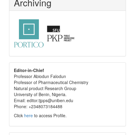
Archiving
editor
Editor-in-Chief
Professor Abiodun Falodun
info
Professor of Pharmaceutical Chemistry
Natural product Research Group
University of Benin, Nigeria.
Email: editor.tjpps@uniben.edu
Phone: +2348073184488
Click
here
to access Profile.