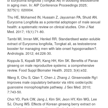
of Eurycoma longifolia (Tongkat Ali) in boosting testosterone
in aging men. In: AIP Conference Proceedings 2025;
3275(1): 020004.
Thu HE, Mohamed IN, Hussain Z, Jayusman PA, Shuid AN.
Eurycoma Longifolia as a potential adoptogen of male sexual
health: a systematic review on clinical studies. Chin J Nat
Med. 2017; 15(1):71-80.
Tambi MI, Imran MK, Henkel RR. Standardised water‐soluble
extract of Eurycoma longifolia, Tongkat ali, as testosterone
booster for managing men with late‐onset hypogonadism?.
Andrologia. 2012; 44:226-30.
Koppula S, Kopalli SR, Kang HH, Kim SK. Benefits of Panax
ginseng on male reproductive systems: a comprehensive
review. Food Suppl Biomater Health. 2023; 3(4):e32.
Wang X, Chu S, Qian T, Chen J, Zhang J. Ginsenoside Rg1
improves male copulatory behavior via nitric oxide/cyclic
guanosine monophosphate pathway. J Sex Med. 2010;
7:743-50.
Choi YD, Park CW, Jang J, Kim SH, Jeon HY, Kim WG, Lee
SJ, Chung WS. Effects of Korean ginseng berry extract on