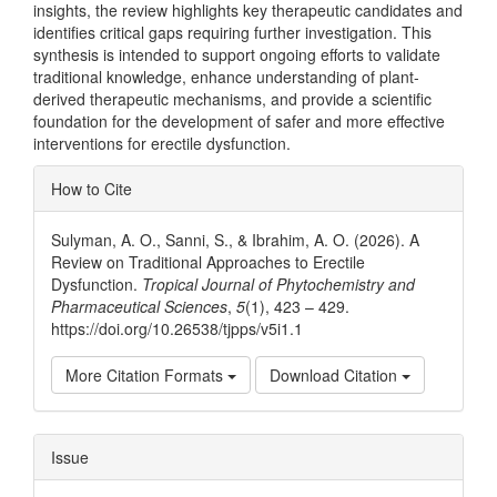
insights, the review highlights key therapeutic candidates and
identifies critical gaps requiring further investigation. This
synthesis is intended to support ongoing efforts to validate
traditional knowledge, enhance understanding of plant-
derived therapeutic mechanisms, and provide a scientific
foundation for the development of safer and more effective
interventions for erectile dysfunction.
Article
How to Cite
Details
Sulyman, A. O., Sanni, S., & Ibrahim, A. O. (2026). A
Review on Traditional Approaches to Erectile
Dysfunction.
Tropical Journal of Phytochemistry and
Pharmaceutical Sciences
,
5
(1), 423 – 429.
https://doi.org/10.26538/tjpps/v5i1.1
More Citation Formats
Download Citation
Issue