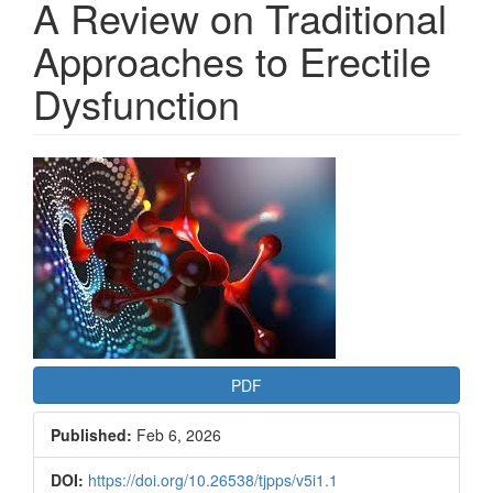
A Review on Traditional
Approaches to Erectile
Dysfunction
Article
Sidebar
PDF
Published:
Feb 6, 2026
DOI:
https://doi.org/10.26538/tjpps/v5i1.1