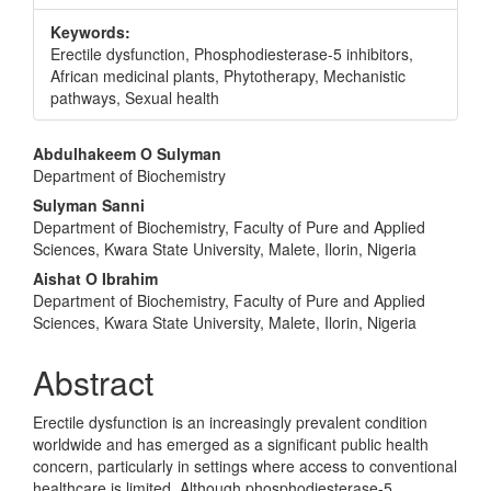
Keywords:
Erectile dysfunction, Phosphodiesterase-5 inhibitors,
African medicinal plants, Phytotherapy, Mechanistic
pathways, Sexual health
Main
Abdulhakeem O Sulyman
Department of Biochemistry
Article
Sulyman Sanni
Content
Department of Biochemistry, Faculty of Pure and Applied
Sciences, Kwara State University, Malete, Ilorin, Nigeria
Aishat O Ibrahim
Department of Biochemistry, Faculty of Pure and Applied
Sciences, Kwara State University, Malete, Ilorin, Nigeria
Abstract
Erectile dysfunction is an increasingly prevalent condition
worldwide and has emerged as a significant public health
concern, particularly in settings where access to conventional
healthcare is limited. Although phosphodiesterase-5