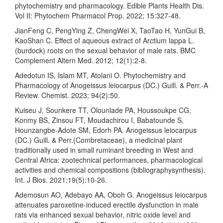
phytochemistry and pharmacology. Edible Plants Health Dis.
Vol II: Phytochem Pharmacol Prop. 2022; 15:327-48.
JianFeng C, PengYing Z, ChengWei X, TaoTao H, YunGui B,
KaoShan C. Effect of aqueous extract of Arctium lappa L.
(burdock) roots on the sexual behavior of male rats. BMC
Complement Altern Med. 2012; 12(1):2-8.
Adedotun IS, Islam MT, Atolani O. Phytochemistry and
Pharmacology of Anogeissus leiocarpus (DC.) Guill. & Perr.-A
Review. Chemist. 2023; 94(2):50.
Kuiseu J, Sounkere TT, Olounlade PA, Houssoukpe CG,
Konmy BS, Zinsou FT, Moudachirou I, Babatounde S,
Hounzangbe-Adote SM, Edorh PA. Anogeissus leiocarpus
(DC.) Guill. & Perr.(Combretaceae), a medicinal plant
traditionally used in small ruminant breeding in West and
Central Africa: zootechnical performances, pharmacological
activities and chemical compositions (bibliographysynthesis).
Int. J Bios. 2021;19(5):10-26.
Ademosun AO, Adebayo AA, Oboh G. Anogeissus leiocarpus
attenuates paroxetine-induced erectile dysfunction in male
rats via enhanced sexual behavior, nitric oxide level and