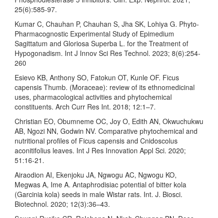
25(6):585-97.
Kumar C, Chauhan P, Chauhan S, Jha SK, Lohiya G. Phyto-
Pharmacognostic Experimental Study of Epimedium
Sagittatum and Gloriosa Superba L. for the Treatment of
Hypogonadism. Int J Innov Sci Res Technol. 2023; 8(6):254-
260
Esievo KB, Anthony SO, Fatokun OT, Kunle OF. Ficus
capensis Thumb. (Moraceae): review of its ethnomedicinal
uses, pharmacological activities and phytochemical
constituents. Arch Curr Res Int. 2018; 12:1–7.
Christian EO, Obumneme OC, Joy O, Edith AN, Okwuchukwu
AB, Ngozi NN, Godwin NV. Comparative phytochemical and
nutritional profiles of Ficus capensis and Cnidoscolus
aconitifolius leaves. Int J Res Innovation Appl Sci. 2020;
51:16-21.
Airaodion AI, Ekenjoku JA, Ngwogu AC, Ngwogu KO,
Megwas A, Ime A. Antaphrodisiac potential of bitter kola
(Garcinia kola) seeds in male Wistar rats. Int. J. Biosci.
Biotechnol. 2020; 12(3):36–43.