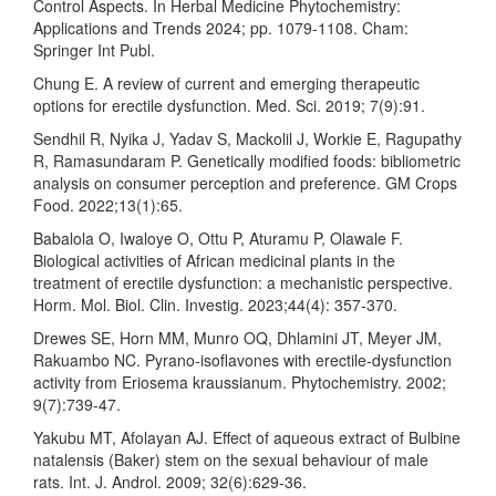
Control Aspects. In Herbal Medicine Phytochemistry:
Applications and Trends 2024; pp. 1079-1108. Cham:
Springer Int Publ.
Chung E. A review of current and emerging therapeutic
options for erectile dysfunction. Med. Sci. 2019; 7(9):91.
Sendhil R, Nyika J, Yadav S, Mackolil J, Workie E, Ragupathy
R, Ramasundaram P. Genetically modified foods: bibliometric
analysis on consumer perception and preference. GM Crops
Food. 2022;13(1):65.
Babalola O, Iwaloye O, Ottu P, Aturamu P, Olawale F.
Biological activities of African medicinal plants in the
treatment of erectile dysfunction: a mechanistic perspective.
Horm. Mol. Biol. Clin. Investig. 2023;44(4): 357-370.
Drewes SE, Horn MM, Munro OQ, Dhlamini JT, Meyer JM,
Rakuambo NC. Pyrano-isoflavones with erectile-dysfunction
activity from Eriosema kraussianum. Phytochemistry. 2002;
9(7):739-47.
Yakubu MT, Afolayan AJ. Effect of aqueous extract of Bulbine
natalensis (Baker) stem on the sexual behaviour of male
rats. Int. J. Androl. 2009; 32(6):629-36.