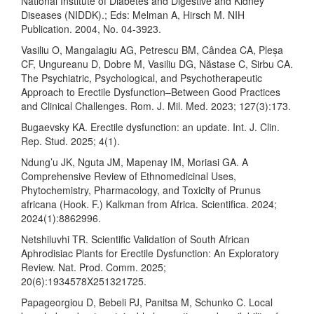
National Institute of Diabetes and Digestive and Kidney
Diseases (NIDDK).; Eds: Melman A, Hirsch M. NIH
Publication. 2004, No. 04-3923.
Vasiliu O, Mangalagiu AG, Petrescu BM, Cândea CA, Pleșa
CF, Ungureanu D, Dobre M, Vasiliu DG, Năstase C, Sirbu CA.
The Psychiatric, Psychological, and Psychotherapeutic
Approach to Erectile Dysfunction–Between Good Practices
and Clinical Challenges. Rom. J. Mil. Med. 2023; 127(3):173.
Bugaevsky KA. Erectile dysfunction: an update. Int. J. Clin.
Rep. Stud. 2025; 4(1).
Ndung’u JK, Nguta JM, Mapenay IM, Moriasi GA. A
Comprehensive Review of Ethnomedicinal Uses,
Phytochemistry, Pharmacology, and Toxicity of Prunus
africana (Hook. F.) Kalkman from Africa. Scientifica. 2024;
2024(1):8862996.
Netshiluvhi TR. Scientific Validation of South African
Aphrodisiac Plants for Erectile Dysfunction: An Exploratory
Review. Nat. Prod. Comm. 2025;
20(6):1934578X251321725.
Papageorgiou D, Bebeli PJ, Panitsa M, Schunko C. Local