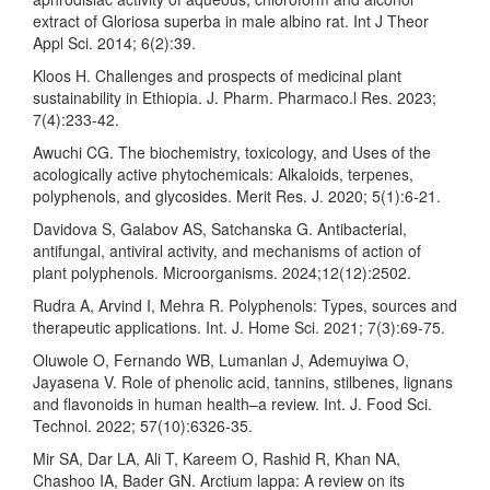
extract of Gloriosa superba in male albino rat. Int J Theor
Appl Sci. 2014; 6(2):39.
Kloos H. Challenges and prospects of medicinal plant
sustainability in Ethiopia. J. Pharm. Pharmaco.l Res. 2023;
7(4):233-42.
Awuchi CG. The biochemistry, toxicology, and Uses of the
acologically active phytochemicals: Alkaloids, terpenes,
polyphenols, and glycosides. Merit Res. J. 2020; 5(1):6-21.
Davidova S, Galabov AS, Satchanska G. Antibacterial,
antifungal, antiviral activity, and mechanisms of action of
plant polyphenols. Microorganisms. 2024;12(12):2502.
Rudra A, Arvind I, Mehra R. Polyphenols: Types, sources and
therapeutic applications. Int. J. Home Sci. 2021; 7(3):69-75.
Oluwole O, Fernando WB, Lumanlan J, Ademuyiwa O,
Jayasena V. Role of phenolic acid, tannins, stilbenes, lignans
and flavonoids in human health–a review. Int. J. Food Sci.
Technol. 2022; 57(10):6326-35.
Mir SA, Dar LA, Ali T, Kareem O, Rashid R, Khan NA,
Chashoo IA, Bader GN. Arctium lappa: A review on its