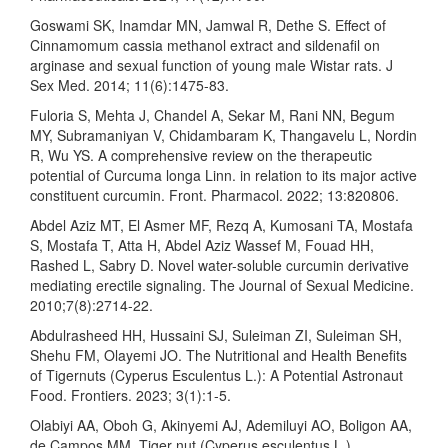
Goswami SK, Inamdar MN, Jamwal R, Dethe S. Effect of
Cinnamomum cassia methanol extract and sildenafil on
arginase and sexual function of young male Wistar rats. J
Sex Med. 2014; 11(6):1475-83.
Fuloria S, Mehta J, Chandel A, Sekar M, Rani NN, Begum
MY, Subramaniyan V, Chidambaram K, Thangavelu L, Nordin
R, Wu YS. A comprehensive review on the therapeutic
potential of Curcuma longa Linn. in relation to its major active
constituent curcumin. Front. Pharmacol. 2022; 13:820806.
Abdel Aziz MT, El Asmer MF, Rezq A, Kumosani TA, Mostafa
S, Mostafa T, Atta H, Abdel Aziz Wassef M, Fouad HH,
Rashed L, Sabry D. Novel water-soluble curcumin derivative
mediating erectile signaling. The Journal of Sexual Medicine.
2010;7(8):2714-22.
Abdulrasheed HH, Hussaini SJ, Suleiman ZI, Suleiman SH,
Shehu FM, Olayemi JO. The Nutritional and Health Benefits
of Tigernuts (Cyperus Esculentus L.): A Potential Astronaut
Food. Frontiers. 2023; 3(1):1-5.
Olabiyi AA, Oboh G, Akinyemi AJ, Ademiluyi AO, Boligon AA,
de Campos MM. Tiger nut (Cyperus esculentus L.)