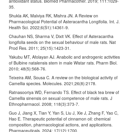
antioxidant status. Biomed Pharmacother. 2019; 111:1029-
35.
Shukla AK, Malviya RK, Mishra JN. A Review on
Pharmacological Potential of Asteracantha Longifolia. Int. J.
Health Sci. 2022;6(S1):14361-9.
Chauhan NS, Sharma V, Dixit VK. Effect of Asteracantha
longifolia seeds on the sexual behaviour of male rats. Nat
Prod Res. 2011; 25(15):1423-31.
Yakubu MT, Afolayan AJ. Anabolic and androgenic activities
of Bulbine natalensis stem in male Wistar rats. Pharm Biol.
2010; 48(5):568-76.
Teixeira AM, Sousa C. A review on the biological activity of
Camellia species. Molecules. 2021;26(8):2178.
Ratnasooriya WD, Fernando TS. Effect of black tea brew of
Camellia sinensis on sexual competence of male rats. J
Ethnopharmacol. 2008; 118(3):373-7.
Guo J, Jiang X, Tian Y, Yan S, Liu J, Xie J, Zhang F, Yao C,
Hao E. Therapeutic potential of cinnamon oil: chemical
composition, pharmacological actions, and applications.
Pharmaceuticals. 2024; 17(12):1700.