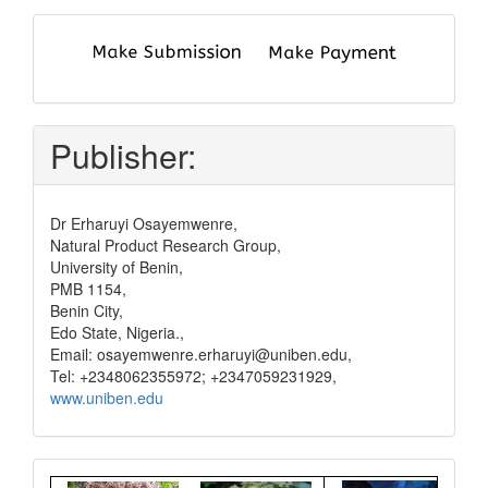
submit
and
pay
Publisher:
Dr Erharuyi Osayemwenre,
Natural Product Research Group,
University of Benin,
PMB 1154,
Benin City,
Edo State, Nigeria.,
Email: osayemwenre.erharuyi@uniben.edu,
Tel: +2348062355972; +2347059231929,
www.uniben.edu