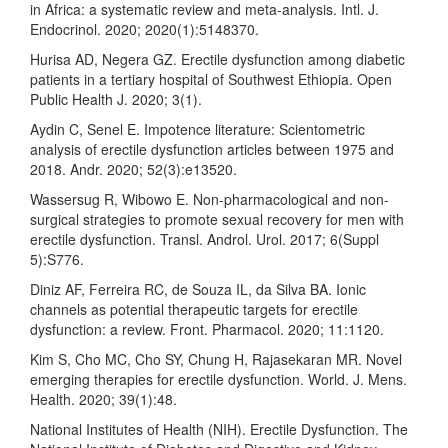
in Africa: a systematic review and meta‐analysis. Intl. J.
Endocrinol. 2020; 2020(1):5148370.
Hurisa AD, Negera GZ. Erectile dysfunction among diabetic
patients in a tertiary hospital of Southwest Ethiopia. Open
Public Health J. 2020; 3(1).
Aydin C, Senel E. Impotence literature: Scientometric
analysis of erectile dysfunction articles between 1975 and
2018. Andr. 2020; 52(3):e13520.
Wassersug R, Wibowo E. Non-pharmacological and non-
surgical strategies to promote sexual recovery for men with
erectile dysfunction. Transl. Androl. Urol. 2017; 6(Suppl
5):S776.
Diniz AF, Ferreira RC, de Souza IL, da Silva BA. Ionic
channels as potential therapeutic targets for erectile
dysfunction: a review. Front. Pharmacol. 2020; 11:1120.
Kim S, Cho MC, Cho SY, Chung H, Rajasekaran MR. Novel
emerging therapies for erectile dysfunction. World. J. Mens.
Health. 2020; 39(1):48.
National Institutes of Health (NIH). Erectile Dysfunction. The