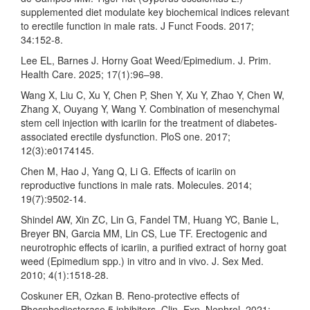
supplemented diet modulate key biochemical indices relevant
to erectile function in male rats. J Funct Foods. 2017;
34:152-8.
Lee EL, Barnes J. Horny Goat Weed/Epimedium. J. Prim.
Health Care. 2025; 17(1):96–98.
Wang X, Liu C, Xu Y, Chen P, Shen Y, Xu Y, Zhao Y, Chen W,
Zhang X, Ouyang Y, Wang Y. Combination of mesenchymal
stem cell injection with icariin for the treatment of diabetes-
associated erectile dysfunction. PloS one. 2017;
12(3):e0174145.
Chen M, Hao J, Yang Q, Li G. Effects of icariin on
reproductive functions in male rats. Molecules. 2014;
19(7):9502-14.
Shindel AW, Xin ZC, Lin G, Fandel TM, Huang YC, Banie L,
Breyer BN, Garcia MM, Lin CS, Lue TF. Erectogenic and
neurotrophic effects of icariin, a purified extract of horny goat
weed (Epimedium spp.) in vitro and in vivo. J. Sex Med.
2010; 4(1):1518-28.
Coskuner ER, Ozkan B. Reno-protective effects of
Phosphodiesterase 5 inhibitors. Clin. Exp. Nephrol. 2021;