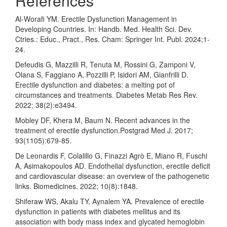
References
Al-Worafi YM. Erectile Dysfunction Management in
Developing Countries. In: Handb. Med. Health Sci. Dev.
Ctries.: Educ., Pract., Res. Cham: Springer Int. Publ. 2024;1-
24.
Defeudis G, Mazzilli R, Tenuta M, Rossini G, Zamponi V,
Olana S, Faggiano A, Pozzilli P, Isidori AM, Gianfrilli D.
Erectile dysfunction and diabetes: a melting pot of
circumstances and treatments. Diabetes Metab Res Rev.
2022; 38(2):e3494.
Mobley DF, Khera M, Baum N. Recent advances in the
treatment of erectile dysfunction.Postgrad Med J. 2017;
93(1105):679-85.
De Leonardis F, Colalillo G, Finazzi Agrò E, Miano R, Fuschi
A, Asimakopoulos AD. Endothelial dysfunction, erectile deficit
and cardiovascular disease: an overview of the pathogenetic
links. Biomedicines. 2022; 10(8):1848.
Shiferaw WS, Akalu TY, Aynalem YA. Prevalence of erectile
dysfunction in patients with diabetes mellitus and its
association with body mass index and glycated hemoglobin