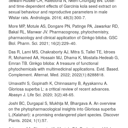
Sewani‐Rusike CR, Ralebona N, Nkeh‐Chungag BN. Dose‐
and time‐dependent effects of Garcinia kola seed extract on
sexual behaviour and reproductive parameters in male
Wistar rats. Andrologia. 2016; 48(3):300-7.
More MP, Motule AS, Dongare PN, Patinge PA, Jawarkar RD,
Bakal RL, Manwar JV. Pharmacognosy, phytochemistry,
pharmacology and clinical application of Ginkgo biloba. GSC
Biol. Pharm. Sci. 2021; 16(2):229–40.
Das R, Lami MS, Chakraborty AJ, Mitra S, Tallei TE, Idroes
R, Mohamed AA, Hossain MJ, Dhama K, Mostafa-Hedeab G,
Emran TB. Ginkgo biloba: A treasure of functional
phytochemicals with multimedicinal applications. Evid. Based.
Complement. Alternat. Med. 2022; 2022(1):8288818.
Umavathi S, Gopinath K, Chinnasamy B, Ayyakannu A.
Gloriosa superba L: a critical review of recent advances.
Abasyn J. Life Sci. 2020; 3(2):48-65.
Joshi BC, Durgapal S, Mukhija M, Bhargava A. An overview
on the phytopharmacological insights into Gloriosa superba
L.(Kalahari): a promising endangered plant species. Discover
Plants. 2024; 1(1):57.