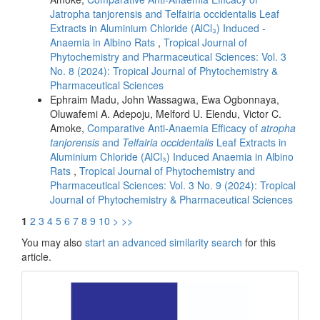
Jatropha tanjorensis and Telfairia occidentalis Leaf
Extracts in Aluminium Chloride (AlCl₃) Induced -
Anaemia in Albino Rats
,
Tropical Journal of
Phytochemistry and Pharmaceutical Sciences: Vol. 3
No. 8 (2024): Tropical Journal of Phytochemistry &
Pharmaceutical Sciences
Ephraim Madu, John Wassagwa, Ewa Ogbonnaya,
Oluwafemi A. Adepoju, Melford U. Elendu, Victor C.
Amoke,
Comparative Anti-Anaemia Efficacy of
atropha
tanjorensis
and
Telfairia occidentalis
Leaf Extracts in
Aluminium Chloride (AlCl₃) Induced Anaemia in Albino
Rats
,
Tropical Journal of Phytochemistry and
Pharmaceutical Sciences: Vol. 3 No. 9 (2024): Tropical
Journal of Phytochemistry & Pharmaceutical Sciences
1
2
3
4
5
6
7
8
9
10
>
>>
You may also
start an advanced similarity search
for this
article.
front