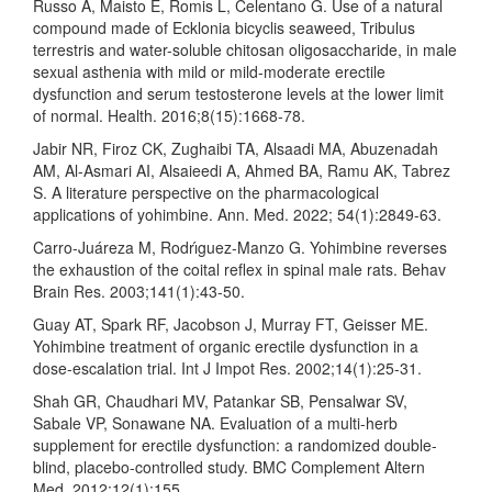
Russo A, Maisto E, Romis L, Celentano G. Use of a natural
compound made of Ecklonia bicyclis seaweed, Tribulus
terrestris and water-soluble chitosan oligosaccharide, in male
sexual asthenia with mild or mild-moderate erectile
dysfunction and serum testosterone levels at the lower limit
of normal. Health. 2016;8(15):1668-78.
Jabir NR, Firoz CK, Zughaibi TA, Alsaadi MA, Abuzenadah
AM, Al-Asmari AI, Alsaieedi A, Ahmed BA, Ramu AK, Tabrez
S. A literature perspective on the pharmacological
applications of yohimbine. Ann. Med. 2022; 54(1):2849-63.
Carro-Juáreza M, Rodrı́guez-Manzo G. Yohimbine reverses
the exhaustion of the coital reflex in spinal male rats. Behav
Brain Res. 2003;141(1):43-50.
Guay AT, Spark RF, Jacobson J, Murray FT, Geisser ME.
Yohimbine treatment of organic erectile dysfunction in a
dose-escalation trial. Int J Impot Res. 2002;14(1):25-31.
Shah GR, Chaudhari MV, Patankar SB, Pensalwar SV,
Sabale VP, Sonawane NA. Evaluation of a multi-herb
supplement for erectile dysfunction: a randomized double-
blind, placebo-controlled study. BMC Complement Altern
Med. 2012;12(1):155.