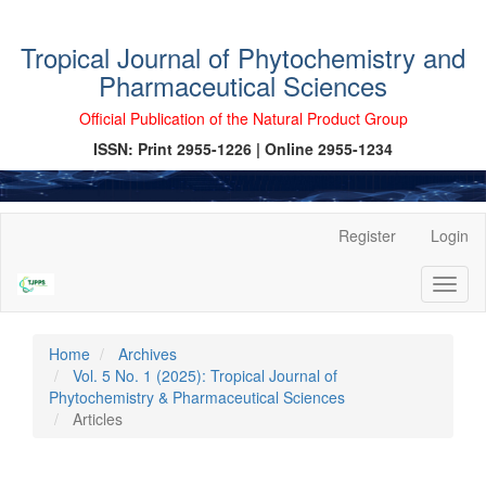
Tropical Journal of Phytochemistry and
Pharmaceutical Sciences
Official Publication of the Natural Product Group
ISSN: Print 2955-1226 | Online 2955-1234
Main
Register
Login
Navigation
Main
Toggl
Content
naviga
Sidebar
Home
Archives
Vol. 5 No. 1 (2025): Tropical Journal of
Phytochemistry & Pharmaceutical Sciences
Articles