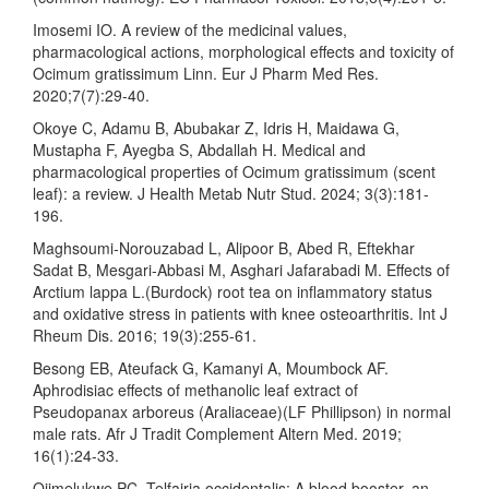
Imosemi IO. A review of the medicinal values,
pharmacological actions, morphological effects and toxicity of
Ocimum gratissimum Linn. Eur J Pharm Med Res.
2020;7(7):29-40.
Okoye C, Adamu B, Abubakar Z, Idris H, Maidawa G,
Mustapha F, Ayegba S, Abdallah H. Medical and
pharmacological properties of Ocimum gratissimum (scent
leaf): a review. J Health Metab Nutr Stud. 2024; 3(3):181-
196.
Maghsoumi‐Norouzabad L, Alipoor B, Abed R, Eftekhar
Sadat B, Mesgari‐Abbasi M, Asghari Jafarabadi M. Effects of
Arctium lappa L.(Burdock) root tea on inflammatory status
and oxidative stress in patients with knee osteoarthritis. Int J
Rheum Dis. 2016; 19(3):255-61.
Besong EB, Ateufack G, Kamanyi A, Moumbock AF.
Aphrodisiac effects of methanolic leaf extract of
Pseudopanax arboreus (Araliaceae)(LF Phillipson) in normal
male rats. Afr J Tradit Complement Altern Med. 2019;
16(1):24-33.
Ojimelukwe PC. Telfairia occidentalis: A blood booster, an