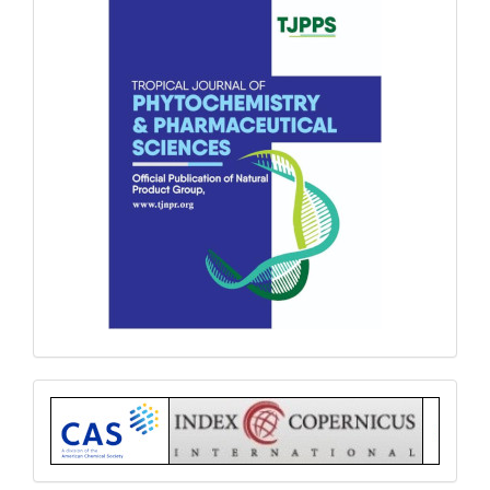
Index