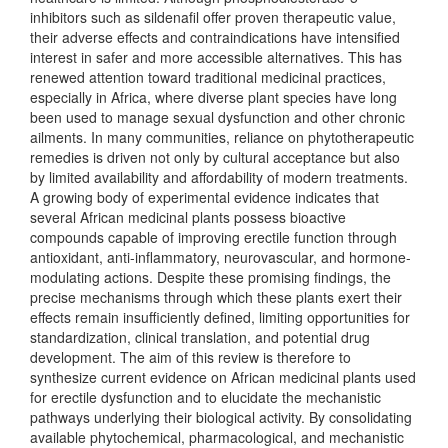
inhibitors such as sildenafil offer proven therapeutic value,
their adverse effects and contraindications have intensified
interest in safer and more accessible alternatives. This has
renewed attention toward traditional medicinal practices,
especially in Africa, where diverse plant species have long
been used to manage sexual dysfunction and other chronic
ailments. In many communities, reliance on phytotherapeutic
remedies is driven not only by cultural acceptance but also
by limited availability and affordability of modern treatments.
A growing body of experimental evidence indicates that
several African medicinal plants possess bioactive
compounds capable of improving erectile function through
antioxidant, anti-inflammatory, neurovascular, and hormone-
modulating actions. Despite these promising findings, the
precise mechanisms through which these plants exert their
effects remain insufficiently defined, limiting opportunities for
standardization, clinical translation, and potential drug
development. The aim of this review is therefore to
synthesize current evidence on African medicinal plants used
for erectile dysfunction and to elucidate the mechanistic
pathways underlying their biological activity. By consolidating
available phytochemical, pharmacological, and mechanistic