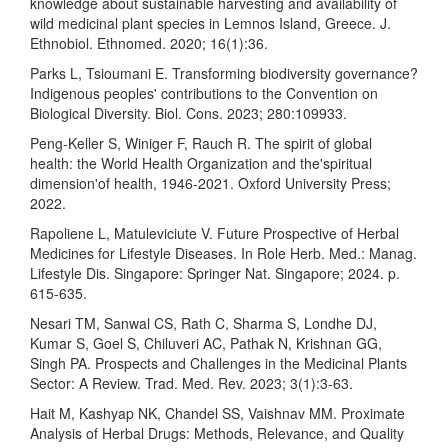
knowledge about sustainable harvesting and availability of
wild medicinal plant species in Lemnos Island, Greece. J.
Ethnobiol. Ethnomed. 2020; 16(1):36.
Parks L, Tsioumani E. Transforming biodiversity governance?
Indigenous peoples' contributions to the Convention on
Biological Diversity. Biol. Cons. 2023; 280:109933.
Peng-Keller S, Winiger F, Rauch R. The spirit of global
health: the World Health Organization and the'spiritual
dimension'of health, 1946-2021. Oxford University Press;
2022.
Rapoliene L, Matuleviciute V. Future Prospective of Herbal
Medicines for Lifestyle Diseases. In Role Herb. Med.: Manag.
Lifestyle Dis. Singapore: Springer Nat. Singapore; 2024. p.
615-635.
Nesari TM, Sanwal CS, Rath C, Sharma S, Londhe DJ,
Kumar S, Goel S, Chiluveri AC, Pathak N, Krishnan GG,
Singh PA. Prospects and Challenges in the Medicinal Plants
Sector: A Review. Trad. Med. Rev. 2023; 3(1):3-63.
Hait M, Kashyap NK, Chandel SS, Vaishnav MM. Proximate
Analysis of Herbal Drugs: Methods, Relevance, and Quality