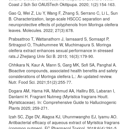
Coast J Sch Sci OAUSTech Okitipupa. 2020; 1(2):154-163.
Gao Q, Wei Z, Liu Y, Wang F, Zhang S, Serrano C, Li L, Sun
B. Characterization, large-scale HSCCC separation and
neuroprotective effects of polyphenols from Moringa oleifera
leaves. Molecules. 2022; 27(3):678.
Prabsattroo T, Wattanathorn J, Iamsaard S, Somsapt P,
Sritragool O, Thukhummee W, Muchimapura S. Moringa
oleifera extract enhances sexual performance in stressed
rats.J Zhejiang Univ Sci B. 2015; 16(3):179-90.
Chhikara N, Kaur A, Mann S, Garg MK, Sofi SA, Panghal A.
Bioactive compounds, associated health benefits and safety
considerations of Moringa oleifera L.: An updated review.
Nutr. Food Sci. 2021;51(2):255-77.
Dogara AM, Hama HA, Mahmud AA, Halliru BS, Labaran I,
Danlami H. Fragrant Nutmeg (Myristica fragrans Houtt.
Myristicaceae). In: Comprehensive Guide to Hallucinogenic
Plants 2025; 259-271.
Izah SC, Zige DV, Alagoa KJ, Uhunmwangho EJ, Iyamu AO.
Antibacterial efficacy of aqueous extract of Myristica fragrans
(common nutmeg). EC Pharmacol Toxicol. 2018;6(4):291-5.