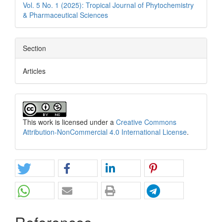
Vol. 5 No. 1 (2025): Tropical Journal of Phytochemistry
& Pharmaceutical Sciences
Section
Articles
This work is licensed under a
Creative Commons
Attribution-NonCommercial 4.0 International License
.