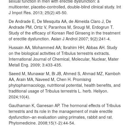
sexual function in men with erectile dysfunction: a
multicenter, placebo-controlled, double-blind clinical study. Int
J Impot Res. 2013; 25(2):45-50.
De Andrade E, De Mesquita AA, de Almeida Claro J, De
Andrade PM, Ortiz V, Paranhos M, Srougi M, Erdogrun T.
Study of the efficacy of Korean Red Ginseng in the treatment
of erectile dysfunction. Asian J Androl 2007; 9(2):241-4.
Hussain AA, Mohammed AA; Ibrahim HH; Abbas AH. Study
on the biological activities of Tribulus terrestris extracts.
International Journal of Chemical, Molecular, Nuclear, Mater
Metall Eng. 2009; 3:433-435.
Saeed M, Munawar M, Bi JB, Ahmed S, Ahmad MZ, Kamboh
AA, Arain MA, Naveed M, Chen H. Promising
phytopharmacology, nutritional potential, health benefits, and
traditional usage of Tribulus terrestris L. herb. Heliyon.
2024;10(4).
Gauthaman K, Ganesan AP. The hormonal effects of Tribulus
terrestris and its role in the management of male erectile
dysfunction–an evaluation using primates, rabbit and rat.
Phytomedicine. 2008;15(1-2):44-54.