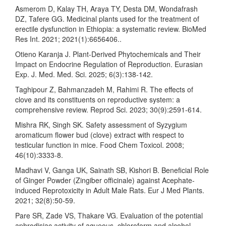
Asmerom D, Kalay TH, Araya TY, Desta DM, Wondafrash
DZ, Tafere GG. Medicinal plants used for the treatment of
erectile dysfunction in Ethiopia: a systematic review. BioMed
Res Int. 2021; 2021(1):6656406..
Otieno Karanja J. Plant-Derived Phytochemicals and Their
Impact on Endocrine Regulation of Reproduction. Eurasian
Exp. J. Med. Med. Sci. 2025; 6(3):138-142.
Taghipour Z, Bahmanzadeh M, Rahimi R. The effects of
clove and its constituents on reproductive system: a
comprehensive review. Reprod Sci. 2023; 30(9):2591-614.
Mishra RK, Singh SK. Safety assessment of Syzygium
aromaticum flower bud (clove) extract with respect to
testicular function in mice. Food Chem Toxicol. 2008;
46(10):3333-8.
Madhavi V, Ganga UK, Sainath SB, Kishori B. Beneficial Role
of Ginger Powder (Zingiber officinale) against Acephate-
induced Reprotoxicity in Adult Male Rats. Eur J Med Plants.
2021; 32(8):50-59.
Pare SR, Zade VS, Thakare VG. Evaluation of the potential
aphrodisiac activity of aqueous, chloroform and alcohol