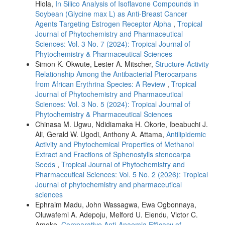
Hiola,
In Silico Analysis of Isoflavone Compounds in
Soybean (Glycine max L) as Anti-Breast Cancer
Agents Targeting Estrogen Receptor Alpha
,
Tropical
Journal of Phytochemistry and Pharmaceutical
Sciences: Vol. 3 No. 7 (2024): Tropical Journal of
Phytochemistry & Pharmaceutical Sciences
Simon K. Okwute, Lester A. Mitscher,
Structure-Activity
Relationship Among the Antibacterial Pterocarpans
from African Erythrina Species: A Review
,
Tropical
Journal of Phytochemistry and Pharmaceutical
Sciences: Vol. 3 No. 5 (2024): Tropical Journal of
Phytochemistry & Pharmaceutical Sciences
Chinasa M. Ugwu, Ndidiamaka H. Okorie, Ibeabuchi J.
Ali, Gerald W. Ugodi, Anthony A. Attama,
Antilipidemic
Activity and Phytochemical Properties of Methanol
Extract and Fractions of Sphenostylis stenocarpa
Seeds
,
Tropical Journal of Phytochemistry and
Pharmaceutical Sciences: Vol. 5 No. 2 (2026): Tropical
Journal of phytochemistry and pharmaceutical
sciences
Ephraim Madu, John Wassagwa, Ewa Ogbonnaya,
Oluwafemi A. Adepoju, Melford U. Elendu, Victor C.
Amoke,
Comparative Anti-Anaemia Efficacy of