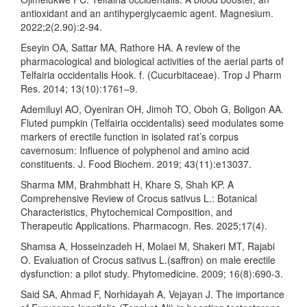
antioxidant and an antihyperglycaemic agent. Magnesium.
2022;2(2.90):2-94.
Eseyin OA, Sattar MA, Rathore HA. A review of the
pharmacological and biological activities of the aerial parts of
Telfairia occidentalis Hook. f. (Cucurbitaceae). Trop J Pharm
Res. 2014; 13(10):1761–9.
Ademiluyi AO, Oyeniran OH, Jimoh TO, Oboh G, Boligon AA.
Fluted pumpkin (Telfairia occidentalis) seed modulates some
markers of erectile function in isolated rat’s corpus
cavernosum: Influence of polyphenol and amino acid
constituents. J. Food Biochem. 2019; 43(11):e13037.
Sharma MM, Brahmbhatt H, Khare S, Shah KP. A
Comprehensive Review of Crocus sativus L.: Botanical
Characteristics, Phytochemical Composition, and
Therapeutic Applications. Pharmacogn. Res. 2025;17(4).
Shamsa A, Hosseinzadeh H, Molaei M, Shakeri MT, Rajabi
O. Evaluation of Crocus sativus L.(saffron) on male erectile
dysfunction: a pilot study. Phytomedicine. 2009; 16(8):690-3.
Said SA, Ahmad F, Norhidayah A, Vejayan J. The importance