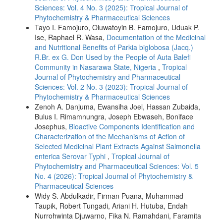
Sciences: Vol. 4 No. 3 (2025): Tropical Journal of
Phytochemistry & Pharmaceutical Sciences
Tayo I. Famojuro, Oluwatoyin B. Famojuro, Uduak P.
Ise, Raphael R. Wasa,
Documentation of the Medicinal
and Nutritional Benefits of Parkia biglobosa (Jacq.)
R.Br. ex G. Don Used by the People of Auta Balefi
Community in Nasarawa State, Nigeria
,
Tropical
Journal of Phytochemistry and Pharmaceutical
Sciences: Vol. 2 No. 3 (2023): Tropical Journal of
Phytochemistry & Pharmaceutical Sciences
Zenoh A. Danjuma, Ewansiha Joel, Hassan Zubaida,
Bulus I. Rimamnungra, Joseph Ebwaseh, Boniface
Josephus,
Bioactive Components Identification and
Characterization of the Mechanisms of Action of
Selected Medicinal Plant Extracts Against Salmonella
enterica Serovar Typhi
,
Tropical Journal of
Phytochemistry and Pharmaceutical Sciences: Vol. 5
No. 4 (2026): Tropical Journal of Phytochemistry &
Pharmaceutical Sciences
Widy S. Abdulkadir, Firman Puana, Muhammad
Taupik, Robert Tungadi, Ariani H. Hutuba, Endah
Nurrohwinta Djuwarno, Fika N. Ramahdani, Faramita