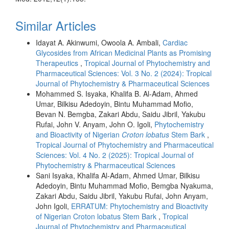
Similar Articles
Idayat A. Akinwumi, Owoola A. Ambali,
Cardiac
Glycosides from African Medicinal Plants as Promising
Therapeutics
,
Tropical Journal of Phytochemistry and
Pharmaceutical Sciences: Vol. 3 No. 2 (2024): Tropical
Journal of Phytochemistry & Pharmaceutical Sciences
Mohammed S. Isyaka, Khalifa B. Al-Adam, Ahmed
Umar, Bilkisu Adedoyin, Bintu Muhammad Mofio,
Bevan N. Bemgba, Zakari Abdu, Saidu Jibril, Yakubu
Rufai, John V. Anyam, John O. Igoli,
Phytochemistry
and Bioactivity of Nigerian
Croton lobatus
Stem Bark
,
Tropical Journal of Phytochemistry and Pharmaceutical
Sciences: Vol. 4 No. 2 (2025): Tropical Journal of
Phytochemistry & Pharmaceutical Sciences
Sani Isyaka, Khalifa Al-Adam, Ahmed Umar, Bilkisu
Adedoyin, Bintu Muhammad Mofio, Bemgba Nyakuma,
Zakari Abdu, Saidu Jibril, Yakubu Rufai, John Anyam,
John Igoli,
ERRATUM: Phytochemistry and Bioactivity
of Nigerian Croton lobatus Stem Bark
,
Tropical
Journal of Phytochemistry and Pharmaceutical