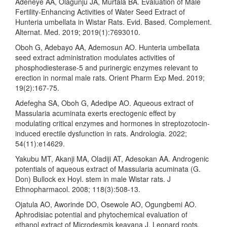
Adeneye AA, Olagunju JA, Murtala BA. Evaluation of Male
Fertility‐Enhancing Activities of Water Seed Extract of
Hunteria umbellata in Wistar Rats. Evid. Based. Complement.
Alternat. Med. 2019; 2019(1):7693010.
Oboh G, Adebayo AA, Ademosun AO. Hunteria umbellata
seed extract administration modulates activities of
phosphodiesterase-5 and purinergic enzymes relevant to
erection in normal male rats. Orient Pharm Exp Med. 2019;
19(2):167-75.
Adefegha SA, Oboh G, Adedipe AO. Aqueous extract of
Massularia acuminata exerts erectogenic effect by
modulating critical enzymes and hormones in streptozotocin‐
induced erectile dysfunction in rats. Andrologia. 2022;
54(11):e14629.
Yakubu MT, Akanji MA, Oladiji AT, Adesokan AA. Androgenic
potentials of aqueous extract of Massularia acuminata (G.
Don) Bullock ex Hoyl. stem in male Wistar rats. J
Ethnopharmacol. 2008; 118(3):508-13.
Ojatula AO, Aworinde DO, Osewole AO, Ogungbemi AO.
Aphrodisiac potential and phytochemical evaluation of
ethanol extract of Microdesmis keayana J. Leonard roots.