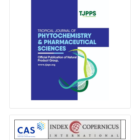
Index