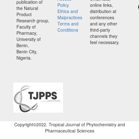
publication of
Policy
online links,
the Natural
Ethics and
distribution at
Product
Malpractices
conferences
Research group,
Terms and
and any other
Faculty of
Conditions
third-party
Pharmacy,
channels they
University of
feel necessary.
Benin,
Benin City,
Nigeria.
Copyright©2022. Tropical Journal of Phytochemistry and
Pharmaceutical Sciences