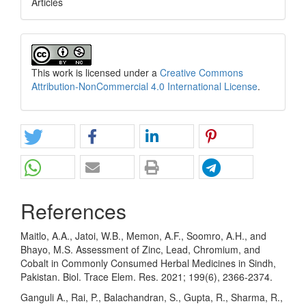
Articles
This work is licensed under a
Creative Commons
Attribution-NonCommercial 4.0 International License
.
References
Maitlo, A.A., Jatoi, W.B., Memon, A.F., Soomro, A.H., and
Bhayo, M.S. Assessment of Zinc, Lead, Chromium, and
Cobalt in Commonly Consumed Herbal Medicines in Sindh,
Pakistan. Biol. Trace Elem. Res. 2021; 199(6), 2366-2374.
Ganguli A., Rai, P., Balachandran, S., Gupta, R., Sharma, R.,