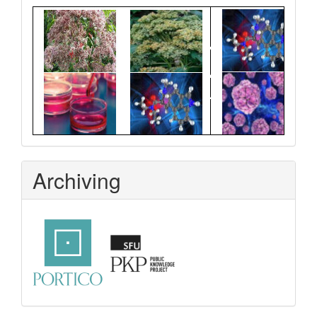
Graphical
Abstract
Archiving