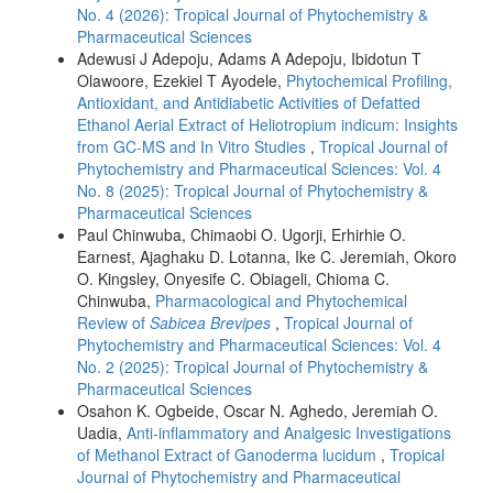
No. 4 (2026): Tropical Journal of Phytochemistry &
Pharmaceutical Sciences
Adewusi J Adepoju, Adams A Adepoju, Ibidotun T
Olawoore, Ezekiel T Ayodele,
Phytochemical Profiling,
Antioxidant, and Antidiabetic Activities of Defatted
Ethanol Aerial Extract of Heliotropium indicum: Insights
from GC-MS and In Vitro Studies
,
Tropical Journal of
Phytochemistry and Pharmaceutical Sciences: Vol. 4
No. 8 (2025): Tropical Journal of Phytochemistry &
Pharmaceutical Sciences
Paul Chinwuba, Chimaobi O. Ugorji, Erhirhie O.
Earnest, Ajaghaku D. Lotanna, Ike C. Jeremiah, Okoro
O. Kingsley, Onyesife C. Obiageli, Chioma C.
Chinwuba,
Pharmacological and Phytochemical
Review of
Sabicea Brevipes
,
Tropical Journal of
Phytochemistry and Pharmaceutical Sciences: Vol. 4
No. 2 (2025): Tropical Journal of Phytochemistry &
Pharmaceutical Sciences
Osahon K. Ogbeide, Oscar N. Aghedo, Jeremiah O.
Uadia,
Anti-inflammatory and Analgesic Investigations
of Methanol Extract of Ganoderma lucidum
,
Tropical
Journal of Phytochemistry and Pharmaceutical