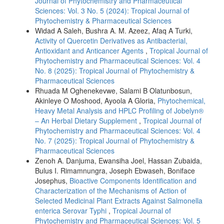
Journal of Phytochemistry and Pharmaceutical
Sciences: Vol. 3 No. 5 (2024): Tropical Journal of
Phytochemistry & Pharmaceutical Sciences
Widad A Saleh, Bushra A. M. Azeez, Afaq A Turki,
Activity of Quercetin Derivatives as Antibacterial,
Antioxidant and Anticancer Agents
,
Tropical Journal of
Phytochemistry and Pharmaceutical Sciences: Vol. 4
No. 8 (2025): Tropical Journal of Phytochemistry &
Pharmaceutical Sciences
Rhuada M Oghenekevwe, Salami B Olatunbosun,
Akinleye O Moshood, Ayoola A Gloria,
Phytochemical,
Heavy Metal Analysis and HPLC Profiling of Jobelyn®
– An Herbal Dietary Supplement
,
Tropical Journal of
Phytochemistry and Pharmaceutical Sciences: Vol. 4
No. 7 (2025): Tropical Journal of Phytochemistry &
Pharmaceutical Sciences
Zenoh A. Danjuma, Ewansiha Joel, Hassan Zubaida,
Bulus I. Rimamnungra, Joseph Ebwaseh, Boniface
Josephus,
Bioactive Components Identification and
Characterization of the Mechanisms of Action of
Selected Medicinal Plant Extracts Against Salmonella
enterica Serovar Typhi
,
Tropical Journal of
Phytochemistry and Pharmaceutical Sciences: Vol. 5