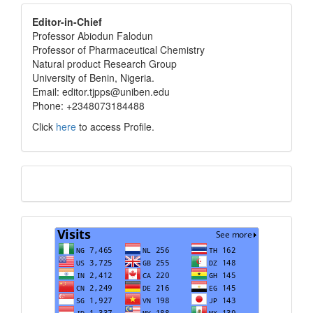
editor
Editor-in-Chief
Professor Abiodun Falodun
info
Professor of Pharmaceutical Chemistry
Natural product Research Group
University of Benin, Nigeria.
Email: editor.tjpps@uniben.edu
Phone: +2348073184488
Click
here
to access Profile.
Translate
Visits