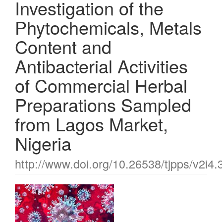
Investigation of the
Phytochemicals, Metals
Content and
Antibacterial Activities
of Commercial Herbal
Preparations Sampled
from Lagos Market,
Nigeria
http://www.doi.org/10.26538/tjpps/v2i4.
Article
Sidebar