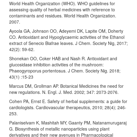
World Health Organization (WHO). WHO guidelines for
assessing quality of herbal medicines with reference to
contaminants and residues. World Health Organization.
2007.
Ayoola GA, Johnson OO, Adeyemi DK, Lapite OM, Doherty
CO. Antioxidant and Hypoglycaemic activities of the Ethanol
extract of Senecio Biafrae leaves. J Chem. Society Nig, 2017;
42(2): 59-62.
Shonekan OO, Coker HAB and Nash R. Antioxidant and
glucosidase inhibition activities of the mushroom:
Phaeogyroporus portentosus. J Chem. Society Nig. 2018;
43(1) :15-23
Marcus DM, Grollman AP. Botanical Medicines the need for
new regulations. N. Engl. J. Med. 2002; 347: 2073-2076.
Cohen PA, Ernst E. Safety of herbal supplements: a guide for
cardiologists. Cardiovascular therapeutics, 2010; 28(4); 246-
253.
Palaniselvam K, Mashitah MY, Gaanty PM, Natanamurugaraj
G. Biosynthesis of metallic nanoparticles using plant
derivatives and their new avenues in Pharmacological