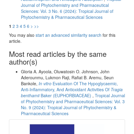
Journal of Phytochemistry and Pharmaceutical
Sciences: Vol. 3 No. 6 (2024): Tropical Journal of
Phytochemistry & Pharmaceutical Sciences
1
2
3
4
5
6
>
>>
You may also
start an advanced similarity search
for this
article.
Most read articles by the same
author(s)
Gloria A. Ayoola, Oluwatosin O. Johnson, John
Aderounmu, Lukmon Raji, Rafiat B. Aremu, Seun
Bankole,
In vitro
Evaluation Of The Hypoglycaemic,
Anti-Inflammatory, And Antioxidant Activities Of
Tragia
benthamii
Baker (EUPHORBIACEAE)
,
Tropical Journal
of Phytochemistry and Pharmaceutical Sciences: Vol. 3
No. 9 (2024): Tropical Journal of Phytochemistry &
Pharmaceutical Sciences
front