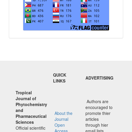
QUICK
ADVERTISING
LINKS
Tropical
Journal of
Authors are
Phytochemistry
encouraged to
and
About the
promote thier
Pharmaceutical
Journal
articles
Sciences
Open
through hier
Official scientific
Access
email lists,