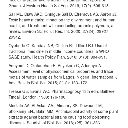
Ghana. J Environ Health Sci Eng. 2019; 17(2): 609-618.
Sall ML, Diaw AKD, Gningue-Sall D, Efremova AS, Aaron JJ.
Toxic heavy metals: impact on the environment and human
health, and treatment with conducting organic polymers, a
review. Environ Sci Pollut Res. Int. 2020; 27(24): 29927-
29942.
Oyebode O, Kandala NB, Chilton PJ, Lilford RJ. Use of
traditional medicine in middle-income countries: a WHO-
SAGE study. Health Policy Plan, 2016; 31(8): 984-991.
Adeyemi D, Olafadehan E, Anyakora C, Adedayo A.
Assessment level of physicochemical properties and trace
metals of water samples from Lagos, Nigeria. International J
Adv. Res. in Biol. Sci. 2015; 2(12): 163–172
Trease GE, Evans WC. Pharmacognosy 13th edn. Bailliere
Tindall, London, 1989; 176-180.
Mostafa AA, Al-Askar AA., Almaary KS, Dawoud TM,
Sholkamy EN., Bakri MM. Antimicrobial activity of some plant
extracts against bacterial strains causing food poisoning
diseases. Saudi J. of Biol. Sci, 2018; (25): 361-366.