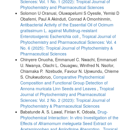
Sciences: Vol. 1 No. 1 (2022): Tropical Journal of
Phytochemistry and Pharmaceutical Sciences
Solomon U Oranusi, Oluwapelumi S Oyesile, Yemisi D
Obafemi, Paul A Akinduti, Conrad A Omonhinmin,
Antibacterial Activity of the Essential Oil of Ocimum
gratissimum L. against Multidrug-resistant
Enterotoxigenic Escherichia coli
,
Tropical Journal of
Phytochemistry and Pharmaceutical Sciences: Vol. 4
No. 6 (2025): Tropical Journal of Phytochemistry &
Pharmaceutical Sciences
Chinyere Onuoha, Emmanuel C. Nwachi, Emmanuel
U. Nwanya, Olachi L. Osuagwu, Winifred N. Nsofor,
Chiamaka P. Nzebude, Favour N. Ujowundu, Chieme
S. Chukwudoruo,
Comparative Phytochemical
Composition and Functional Group Detection of
Annona muricata Linn Seeds and Leaves
,
Tropical
Journal of Phytochemistry and Pharmaceutical
Sciences: Vol. 2 No. 2 (2023): Tropical Journal of
Phytochemistry & Pharmaceutical Sciences
Babatunde A. S. Lawal, Finian K. Odoala,
Drug-
Phytochemical Interaction: In vitro Investigation of the
Effects of
Aframomum melegueta
Seed Extract on
Acetaminophen and Amlodipine Absorption
,
Tropical