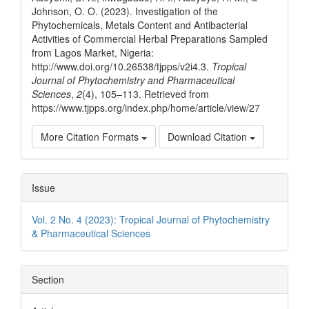
Johnson, O. O. (2023). Investigation of the
Phytochemicals, Metals Content and Antibacterial
Activities of Commercial Herbal Preparations Sampled
from Lagos Market, Nigeria:
http://www.doi.org/10.26538/tjpps/v2i4.3.
Tropical
Journal of Phytochemistry and Pharmaceutical
Sciences
,
2
(4), 105–113. Retrieved from
https://www.tjpps.org/index.php/home/article/view/27
More Citation Formats
Download Citation
Issue
Vol. 2 No. 4 (2023): Tropical Journal of Phytochemistry
& Pharmaceutical Sciences
Section