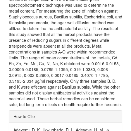
spectrophotometric technique was used to determine the
metal content. For measuring the zone of inhibition against
Staphylococcus aureus, Bacillus subtilis, Escherichia coli, and
Klebsiella pneumonia, the agar well diffusion method was
utilized to determine the antibacterial activity. The results of
this study showed that all the herbal products have the
presence of reducing sugars in different degrees while
triterpenoids were absent in all the products. Metal
concentrations in samples A-O were within recommended
limits. The range of mean concentrations of the metals, Cd,
Pb, Zn, Fe, Mn, Cu, Ni, Na, K obtained were 0.0016-0.0153,
0.00005-0.0185, 0.0785-1.1395, 0.019-1.0380, 0.006-
0.0915, 0.002-0.2900, 0.0017-0.0485, 0.4070-1.4795,
0.3195-2.334 µg/ml respectively. Only three samples B, D,
and K were effective against Bacillus subtilis. While the other
samples did not display antibacterial activities against the
bacterial used. These herbal remedies can be considered
safe, but long-term effects on health require further research.
Article
How to Cite
Details
Adeyemi, D. K., Ikwugbado, R. I., Adeyeye, H. M., &