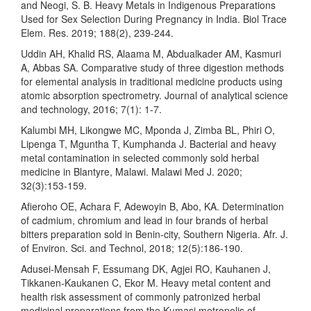
and Neogi, S. B. Heavy Metals in Indigenous Preparations
Used for Sex Selection During Pregnancy in India. Biol Trace
Elem. Res. 2019; 188(2), 239-244.
Uddin AH, Khalid RS, Alaama M, Abdualkader AM, Kasmuri
A, Abbas SA. Comparative study of three digestion methods
for elemental analysis in traditional medicine products using
atomic absorption spectrometry. Journal of analytical science
and technology, 2016; 7(1): 1-7.
Kalumbi MH, Likongwe MC, Mponda J, Zimba BL, Phiri O,
Lipenga T, Mguntha T, Kumphanda J. Bacterial and heavy
metal contamination in selected commonly sold herbal
medicine in Blantyre, Malawi. Malawi Med J. 2020;
32(3):153-159.
Afieroho OE, Achara F, Adewoyin B, Abo, KA. Determination
of cadmium, chromium and lead in four brands of herbal
bitters preparation sold in Benin-city, Southern Nigeria. Afr. J.
of Environ. Sci. and Technol, 2018; 12(5):186-190.
Adusei-Mensah F, Essumang DK, Agjei RO, Kauhanen J,
Tikkanen-Kaukanen C, Ekor M. Heavy metal content and
health risk assessment of commonly patronized herbal
medicinal preparations from the Kumasi metropolis of