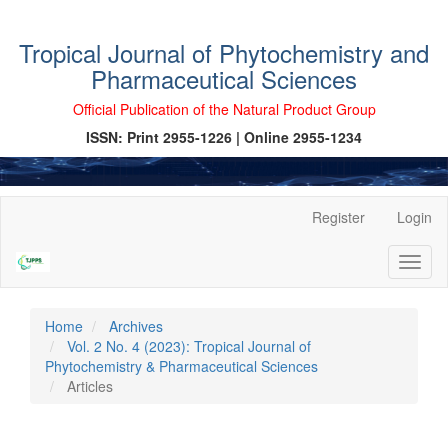
Tropical Journal of Phytochemistry and
Pharmaceutical Sciences
Official Publication of the Natural Product Group
ISSN: Print 2955-1226 | Online 2955-1234
Main
Register
Login
Navigation
Main
Toggl
Content
naviga
Sidebar
Home
Archives
Vol. 2 No. 4 (2023): Tropical Journal of
Phytochemistry & Pharmaceutical Sciences
Articles