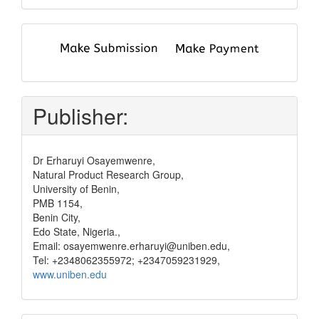
submit
and
pay
Publisher:
Dr Erharuyi Osayemwenre,
Natural Product Research Group,
University of Benin,
PMB 1154,
Benin City,
Edo State, Nigeria.,
Email: osayemwenre.erharuyi@uniben.edu,
Tel: +2348062355972; +2347059231929,
www.uniben.edu