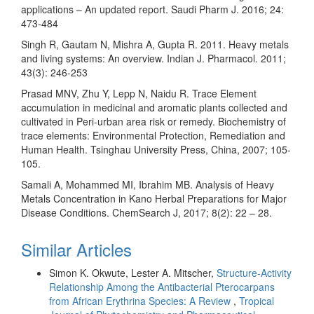
applications – An updated report. Saudi Pharm J. 2016; 24:
473-484
Singh R, Gautam N, Mishra A, Gupta R. 2011. Heavy metals
and living systems: An overview. Indian J. Pharmacol. 2011;
43(3): 246-253
Prasad MNV, Zhu Y, Lepp N, Naidu R. Trace Element
accumulation in medicinal and aromatic plants collected and
cultivated in Peri-urban area risk or remedy. Biochemistry of
trace elements: Environmental Protection, Remediation and
Human Health. Tsinghau University Press, China, 2007; 105-
105.
Samali A, Mohammed MI, Ibrahim MB. Analysis of Heavy
Metals Concentration in Kano Herbal Preparations for Major
Disease Conditions. ChemSearch J, 2017; 8(2): 22 – 28.
Similar Articles
Simon K. Okwute, Lester A. Mitscher,
Structure-Activity
Relationship Among the Antibacterial Pterocarpans
from African Erythrina Species: A Review
,
Tropical