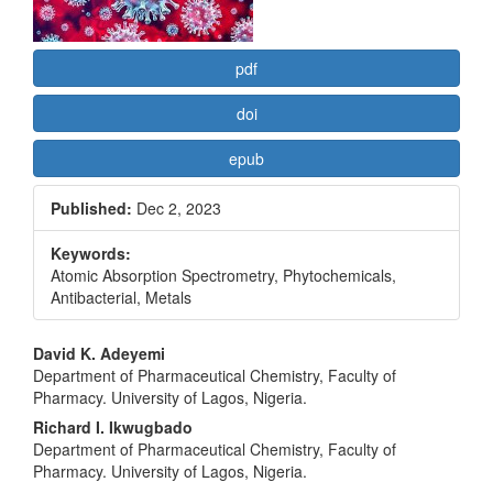
pdf
doi
epub
Published:
Dec 2, 2023
Keywords:
Atomic Absorption Spectrometry, Phytochemicals,
Antibacterial, Metals
Main
David K. Adeyemi
Department of Pharmaceutical Chemistry, Faculty of
Article
Pharmacy. University of Lagos, Nigeria.
Content
Richard I. Ikwugbado
Department of Pharmaceutical Chemistry, Faculty of
Pharmacy. University of Lagos, Nigeria.