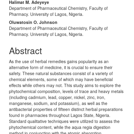
Halimat M. Adeyeye
Department of Pharmaceutical Chemistry, Faculty of
Pharmacy. University of Lagos, Nigeria.
Oluwatosin O. Johnson
Department of Pharmaceutical Chemistry, Faculty of
Pharmacy. University of Lagos, Nigeria.
Abstract
As the use of herbal remedies gains popularity as an
alternative form of medicine, it is crucial to ensure their
safety. These natural substances consist of a variety of
chemical elements, some of which may have beneficial
effects while others may not. This study aims to explore the
phytochemical composition, levels of trace and heavy metals
(including cadmium, lead, copper, nickel, zinc, iron,
manganese, sodium, and potassium), as well as the
antibacterial properties of fifteen distinct herbal preparations
found in pharmacies throughout Lagos State, Nigeria.
Standard qualitative techniques were utilized to assess the
phytochemical content, while the aqua regia digestion
method in conjunction with the atomic absorption