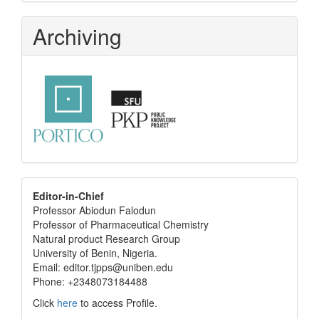
Archiving
editor
Editor-in-Chief
Professor Abiodun Falodun
info
Professor of Pharmaceutical Chemistry
Natural product Research Group
University of Benin, Nigeria.
Email: editor.tjpps@uniben.edu
Phone: +2348073184488
Click
here
to access Profile.