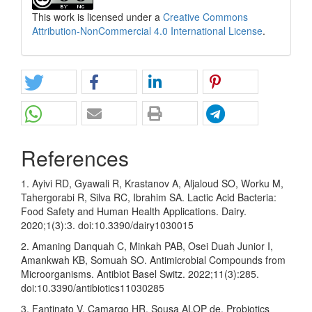
This work is licensed under a
Creative Commons
Attribution-NonCommercial 4.0 International License
.
References
1. Ayivi RD, Gyawali R, Krastanov A, Aljaloud SO, Worku M,
Tahergorabi R, Silva RC, Ibrahim SA. Lactic Acid Bacteria:
Food Safety and Human Health Applications. Dairy.
2020;1(3):3. doi:10.3390/dairy1030015
2. Amaning Danquah C, Minkah PAB, Osei Duah Junior I,
Amankwah KB, Somuah SO. Antimicrobial Compounds from
Microorganisms. Antibiot Basel Switz. 2022;11(3):285.
doi:10.3390/antibiotics11030285
3. Fantinato V, Camargo HR, Sousa ALOP de. Probiotics