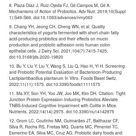
8. Plaza-Diaz J, Ruiz-Ojeda FJ, Gil-Campos M, Gil A.
Mechanisms of Action of Probiotics. Adv Nutr. 2019;10(Suppl
1):S49-S66. doi:10.1093/advances/nmy063
9. Chang YH, Jeong CH, Cheng WN, et al. Quality
characteristics of yogurts fermented with short-chain fatty
acid-producing probiotics and their effects on mucin
production and probiotic adhesion onto human colon
epithelial cells. J Dairy Sci. 2021;104(7):7415-7425.
doi:10.3168/jds.2020-19820
10. Bu Y, Liu Y, Liu Y, Wang S, Liu Q, Hao H, Yi H. Screening
and Probiotic Potential Evaluation of Bacteriocin-Producing
Lactiplantibacillus plantarum In Vitro. Foods Basel Switz.
2022;11(11):1575. doi:10.3390/foods11111575
11. Ma XY, Son YH, Yoo JW, Joo MK, Kim DH. Citation: Tight
Junction Protein Expression-Inducing Probiotics Alleviate
TNBS-Induced Cognitive Impairment with Colitis in Mice.
Nutrients. 2022;14(14):2975. doi:10.3390/nu14142975
12. Grom LC, Coutinho NM, Guimarães JT, Balthazar CF,
Silva R, Rocha RS, Freitas MQ, Duarte MC, Pimentel TC,
Esmerino EA, Silva MC, Cruz AG. Probiotic dairy foods and