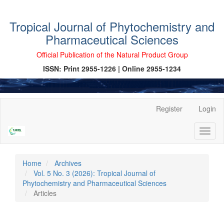
Tropical Journal of Phytochemistry and
Pharmaceutical Sciences
Official Publication of the Natural Product Group
ISSN: Print 2955-1226 | Online 2955-1234
Main
Register
Login
Navigation
Main
Toggl
Content
naviga
Sidebar
Home
Archives
Vol. 5 No. 3 (2026): Tropical Journal of
Phytochemistry and Pharmaceutical Sciences
Articles