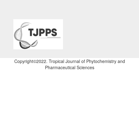
Copyright©2022. Tropical Journal of Phytochemistry and
Pharmaceutical Sciences