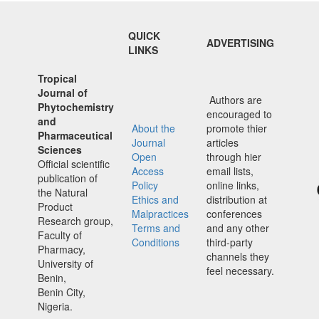
QUICK
ADVERTISING
LINKS
Tropical
Journal of
Authors are
Phytochemistry
encouraged to
and
About the
promote thier
Pharmaceutical
Journal
articles
Sciences
Open
through hier
Official scientific
Access
email lists,
publication of
Policy
online links,
the Natural
Ethics and
distribution at
Product
Malpractices
conferences
Research group,
Terms and
and any other
Faculty of
Conditions
third-party
Pharmacy,
channels they
University of
feel necessary.
Benin,
Benin City,
Nigeria.