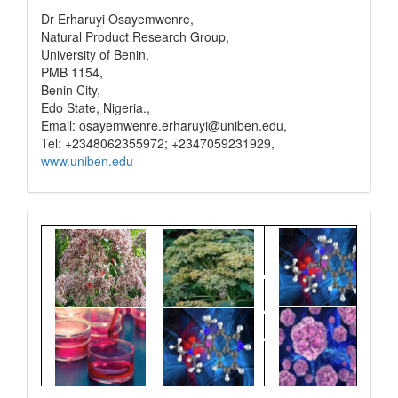
Dr Erharuyi Osayemwenre,
Natural Product Research Group,
University of Benin,
PMB 1154,
Benin City,
Edo State, Nigeria.,
Email: osayemwenre.erharuyi@uniben.edu,
Tel: +2348062355972; +2347059231929,
www.uniben.edu
Graphical
Abstract