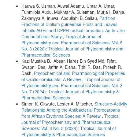
Hauwa S. Usman, Auwal Adamu, Umar A. Umar,
Funmilola Audu, Mukhtar A. Suleiman, Murja I. Danja,
Zakariyya A. Inuwa, Abdullahi B. Sallau,
Partition
Fractions of Dialium guineense Fruits and Leaves
Inhibits AGEs and DPPH-radical formation: An In vitro -
Computational Study
,
Tropical Journal of
Phytochemistry and Pharmaceutical Sciences: Vol. 5
No. 3 (2026): Tropical Journal of Phytochemistry and
Pharmaceutical Sciences
Kazi Musfika B. Absar, Hares Bin Syed Md. Rifat,
Swapnil Das, Jafrin A. Eisha, Tithi R. Das, Pritesh R.
Dash,
Phytochemical and Pharmacological Properties
of Oxalis corniculata: A Review
,
Tropical Journal of
Phytochemistry and Pharmaceutical Sciences: Vol. 3
No. 7 (2024): Tropical Journal of Phytochemistry &
Pharmaceutical Sciences
Simon K. Okwute, Lester A. Mitscher,
Structure-Activity
Relationship Among the Antibacterial Pterocarpans
from African Erythrina Species: A Review
,
Tropical
Journal of Phytochemistry and Pharmaceutical
Sciences: Vol. 3 No. 5 (2024): Tropical Journal of
Phytochemistry & Pharmaceutical Sciences