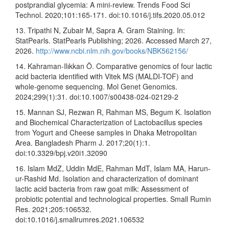
postprandial glycemia: A mini-review. Trends Food Sci
Technol. 2020;101:165-171. doi:10.1016/j.tifs.2020.05.012
13. Tripathi N, Zubair M, Sapra A. Gram Staining. In:
StatPearls. StatPearls Publishing; 2026. Accessed March 27,
2026.
http://www.ncbi.nlm.nih.gov/books/NBK562156/
14. Kahraman-Ilıkkan Ö. Comparative genomics of four lactic
acid bacteria identified with Vitek MS (MALDI-TOF) and
whole-genome sequencing. Mol Genet Genomics.
2024;299(1):31. doi:10.1007/s00438-024-02129-2
15. Mannan SJ, Rezwan R, Rahman MS, Begum K. Isolation
and Biochemical Characterization of Lactobacillus species
from Yogurt and Cheese samples in Dhaka Metropolitan
Area. Bangladesh Pharm J. 2017;20(1):1.
doi:10.3329/bpj.v20i1.32090
16. Islam MdZ, Uddin MdE, Rahman MdT, Islam MA, Harun-
ur-Rashid Md. Isolation and characterization of dominant
lactic acid bacteria from raw goat milk: Assessment of
probiotic potential and technological properties. Small Rumin
Res. 2021;205:106532.
doi:10.1016/j.smallrumres.2021.106532