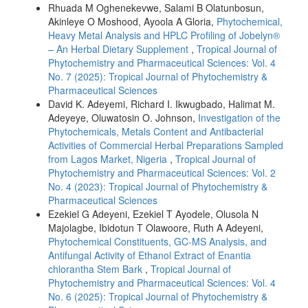
Rhuada M Oghenekevwe, Salami B Olatunbosun,
Akinleye O Moshood, Ayoola A Gloria,
Phytochemical,
Heavy Metal Analysis and HPLC Profiling of Jobelyn®
– An Herbal Dietary Supplement
,
Tropical Journal of
Phytochemistry and Pharmaceutical Sciences: Vol. 4
No. 7 (2025): Tropical Journal of Phytochemistry &
Pharmaceutical Sciences
David K. Adeyemi, Richard I. Ikwugbado, Halimat M.
Adeyeye, Oluwatosin O. Johnson,
Investigation of the
Phytochemicals, Metals Content and Antibacterial
Activities of Commercial Herbal Preparations Sampled
from Lagos Market, Nigeria
,
Tropical Journal of
Phytochemistry and Pharmaceutical Sciences: Vol. 2
No. 4 (2023): Tropical Journal of Phytochemistry &
Pharmaceutical Sciences
Ezekiel G Adeyeni, Ezekiel T Ayodele, Olusola N
Majolagbe, Ibidotun T Olawoore, Ruth A Adeyeni,
Phytochemical Constituents, GC-MS Analysis, and
Antifungal Activity of Ethanol Extract of Enantia
chlorantha Stem Bark
,
Tropical Journal of
Phytochemistry and Pharmaceutical Sciences: Vol. 4
No. 6 (2025): Tropical Journal of Phytochemistry &