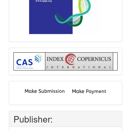
Index
submit
and
pay
Publisher: