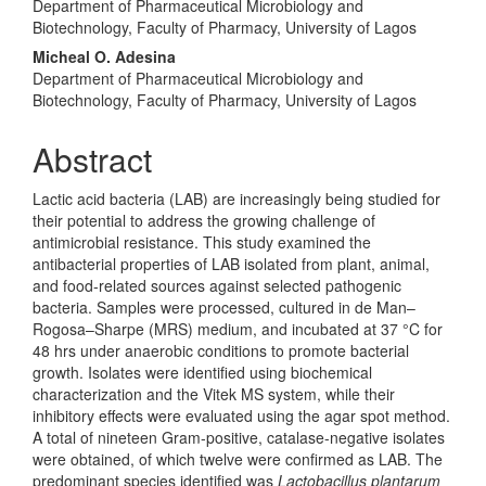
Department of Pharmaceutical Microbiology and
Biotechnology, Faculty of Pharmacy, University of Lagos
Micheal O. Adesina
Department of Pharmaceutical Microbiology and
Biotechnology, Faculty of Pharmacy, University of Lagos
Abstract
Lactic acid bacteria (LAB) are increasingly being studied for
their potential to address the growing challenge of
antimicrobial resistance. This study examined the
antibacterial properties of LAB isolated from plant, animal,
and food-related sources against selected pathogenic
bacteria. Samples were processed, cultured in de Man–
Rogosa–Sharpe (MRS) medium, and incubated at 37 °C for
48 hrs under anaerobic conditions to promote bacterial
growth. Isolates were identified using biochemical
characterization and the Vitek MS system, while their
inhibitory effects were evaluated using the agar spot method.
A total of nineteen Gram-positive, catalase-negative isolates
were obtained, of which twelve were confirmed as LAB. The
predominant species identified was
Lactobacillus plantarum