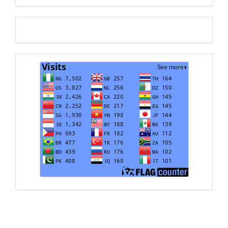
Translate
Visits