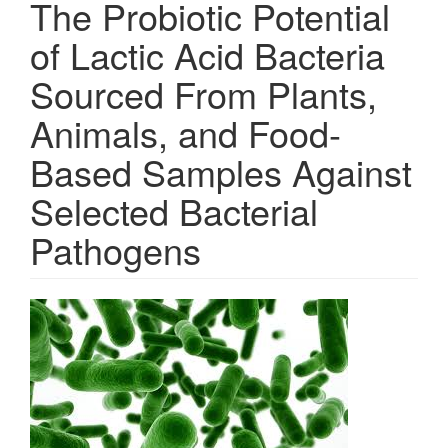
The Probiotic Potential
of Lactic Acid Bacteria
Sourced From Plants,
Animals, and Food-
Based Samples Against
Selected Bacterial
Pathogens
Article
Sidebar