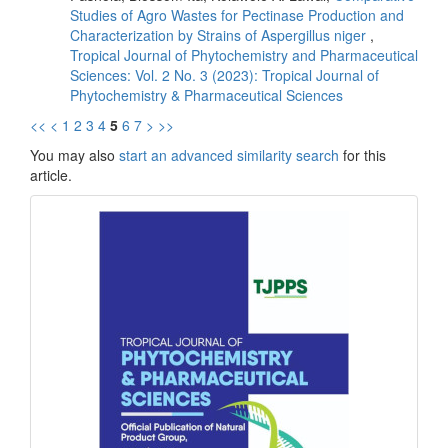
Studies of Agro Wastes for Pectinase Production and
Characterization by Strains of Aspergillus niger
,
Tropical Journal of Phytochemistry and Pharmaceutical
Sciences: Vol. 2 No. 3 (2023): Tropical Journal of
Phytochemistry & Pharmaceutical Sciences
<<
<
1
2
3
4
5
6
7
>
>>
You may also
start an advanced similarity search
for this
article.
front