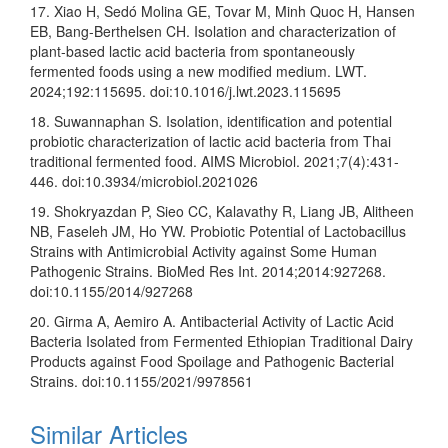
17. Xiao H, Sedó Molina GE, Tovar M, Minh Quoc H, Hansen
EB, Bang-Berthelsen CH. Isolation and characterization of
plant-based lactic acid bacteria from spontaneously
fermented foods using a new modified medium. LWT.
2024;192:115695. doi:10.1016/j.lwt.2023.115695
18. Suwannaphan S. Isolation, identification and potential
probiotic characterization of lactic acid bacteria from Thai
traditional fermented food. AIMS Microbiol. 2021;7(4):431-
446. doi:10.3934/microbiol.2021026
19. Shokryazdan P, Sieo CC, Kalavathy R, Liang JB, Alitheen
NB, Faseleh JM, Ho YW. Probiotic Potential of Lactobacillus
Strains with Antimicrobial Activity against Some Human
Pathogenic Strains. BioMed Res Int. 2014;2014:927268.
doi:10.1155/2014/927268
20. Girma A, Aemiro A. Antibacterial Activity of Lactic Acid
Bacteria Isolated from Fermented Ethiopian Traditional Dairy
Products against Food Spoilage and Pathogenic Bacterial
Strains. doi:10.1155/2021/9978561
Similar Articles