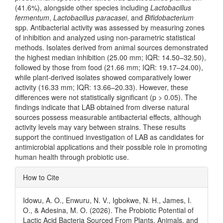
(41.6%), alongside other species including
Lactobacillus
fermentum
,
Lactobacillus paracasei
, and
Bifidobacterium
spp. Antibacterial activity was assessed by measuring zones
of inhibition and analyzed using non-parametric statistical
methods. Isolates derived from animal sources demonstrated
the highest median inhibition (25.00 mm; IQR: 14.50–32.50),
followed by those from food (21.66 mm; IQR: 19.17–24.00),
while plant-derived isolates showed comparatively lower
activity (16.33 mm; IQR: 13.66–20.33). However, these
differences were not statistically significant (p > 0.05). The
findings indicate that LAB obtained from diverse natural
sources possess measurable antibacterial effects, although
activity levels may vary between strains. These results
support the continued investigation of LAB as candidates for
antimicrobial applications and their possible role in promoting
human health through probiotic use.
Article
How to Cite
Details
Idowu, A. O., Enwuru, N. V., Igbokwe, N. H., James, I.
O., & Adesina, M. O. (2026). The Probiotic Potential of
Lactic Acid Bacteria Sourced From Plants, Animals, and