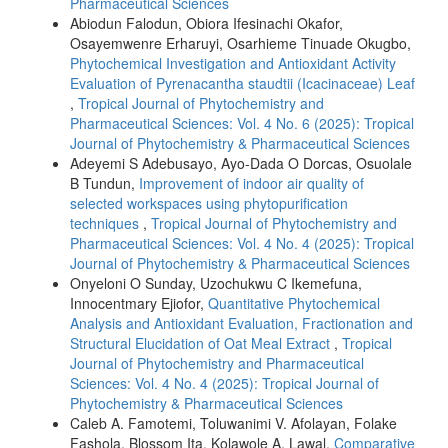
Pharmaceutical Sciences
Abiodun Falodun, Obiora Ifesinachi Okafor,
Osayemwenre Erharuyi, Osarhieme Tinuade Okugbo,
Phytochemical Investigation and Antioxidant Activity
Evaluation of Pyrenacantha staudtii (Icacinaceae) Leaf
,
Tropical Journal of Phytochemistry and
Pharmaceutical Sciences: Vol. 4 No. 6 (2025): Tropical
Journal of Phytochemistry & Pharmaceutical Sciences
Adeyemi S Adebusayo, Ayo-Dada O Dorcas, Osuolale
B Tundun,
Improvement of indoor air quality of
selected workspaces using phytopurification
techniques
,
Tropical Journal of Phytochemistry and
Pharmaceutical Sciences: Vol. 4 No. 4 (2025): Tropical
Journal of Phytochemistry & Pharmaceutical Sciences
Onyeloni O Sunday, Uzochukwu C Ikemefuna,
Innocentmary Ejiofor,
Quantitative Phytochemical
Analysis and Antioxidant Evaluation, Fractionation and
Structural Elucidation of Oat Meal Extract
,
Tropical
Journal of Phytochemistry and Pharmaceutical
Sciences: Vol. 4 No. 4 (2025): Tropical Journal of
Phytochemistry & Pharmaceutical Sciences
Caleb A. Famotemi, Toluwanimi V. Afolayan, Folake
Fashola, Blossom Ita, Kolawole A. Lawal,
Comparative