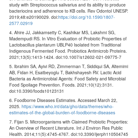
study with Streptococcus salivarius and its ability to produce
bacteriocins and adherence to KB cells. Rev Odontol UNESP.
2019;48:e20190029. doi:
https://doi.org/10.1590/1807-
2577.02919
4. Ahire JJ, Jakkamsetty C, Kashikar MS, Lakshmi SG,
Madempudi RS. In Vitro Evaluation of Probiotic Properties of
Lactobacillus plantarum UBLP40 Isolated from Traditional
Indigenous Fermented Food. Probiotics Antimicrob Proteins.
2021;13(5):1413-1424. doi:10.1007/s12602-021-09775-7
5. Ibrahim SA, Ayivi RD, Zimmerman T, Siddiqui SA, Altemimi
AB, Fidan H, Esatbeyoglu T, Bakhshayesh RV. Lactic Acid
Bacteria as Antimicrobial Agents: Food Safety and Microbial
Food Spoilage Prevention. Foods. 2021;10(12):3131.
doi:10.3390/foods10123131
6. Foodborne Diseases Estimates. Accessed March 22,
2025.
https://www.who.int/data/gho/data/themes/who-
estimates-of-the-global-burden-of-foodborne-diseases
7. Fijan S. Microorganisms with Claimed Probiotic Properties:
An Overview of Recent Literature. Int J Environ Res Public
Health. 2014;11(5):4745-4767. doi:10.3390/ijerph110504745