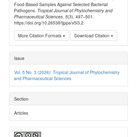
Food-Based Samples Against Selected Bacterial
Pathogens.
Tropical Journal of Phytochemistry and
Pharmaceutical Sciences
,
5
(3), 497–501.
https://doi.org/10.26538/tjpps/v5i3.2
More Citation Formats
Download Citation
Issue
Vol. 5 No. 3 (2026): Tropical Journal of Phytochemistry
and Pharmaceutical Sciences
Section
Articles