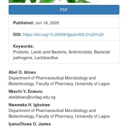
PDF
Published:
Jun 18, 2026
DOI:
https://doi.org/10.26538/tjpps/v5i3.2%20%20
Keywords:
Probiotic, Lactic acid Bacteria, Antimicrobial, Bacterial
pathogens, Lactobacillus
Main
Abel O. Idowu
Department of Pharmaceutical Microbiology and
Article
Biotechnology, Faculty of Pharmacy, University of Lagos
Content
Nkechi V. Enwuru
abelidowu@unilag.edu.ng
Nwamaka H. Igbokwe
Department of Pharmaceutical Microbiology and
Biotechnology, Faculty of Pharmacy, University of Lagos
IyanuOluwa O. James