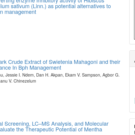
lium sativum (Linn.) as potential alternatives to
sion management
Bark Crude Extract of Swietenia Mahagoni and their
tance In Bph Management
hu, Jessie I. Ndem, Dan H. Akpan, Ekam V. Sampson, Agbor G.
hanu V. Chinezelum
al Screening, LC–MS Analysis, and Molecular
luate the Therapeutic Potential of Mentha