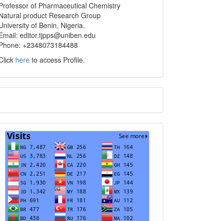
info
Professor of Pharmaceutical Chemistry
Natural product Research Group
University of Benin, Nigeria.
Email: editor.tjpps@uniben.edu
Phone: +2348073184488
Click
here
to access Profile.
Translate
Visits