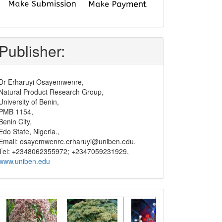
submit
and
pay
Publisher:
Dr Erharuyi Osayemwenre,
Natural Product Research Group,
University of Benin,
PMB 1154,
Benin City,
Edo State, Nigeria.,
Email: osayemwenre.erharuyi@uniben.edu,
Tel: +2348062355972; +2347059231929,
www.uniben.edu
Graphical
Abstract