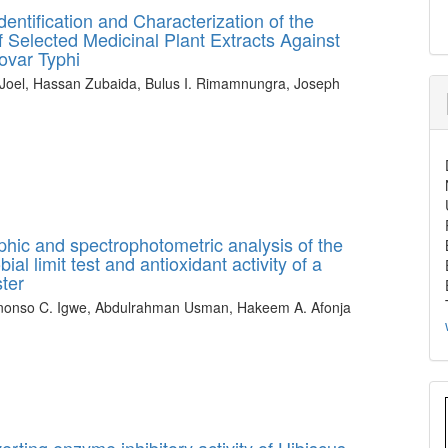
entification and Characterization of the
 Selected Medicinal Plant Extracts Against
ovar Typhi
Joel, Hassan Zubaida, Bulus I. Rimamnungra, Joseph
phic and spectrophotometric analysis of the
ial limit test and antioxidant activity of a
ter
anonso C. Igwe, Abdulrahman Usman, Hakeem A. Afonja
erting enzyme inhibitory activity of Hibiscus