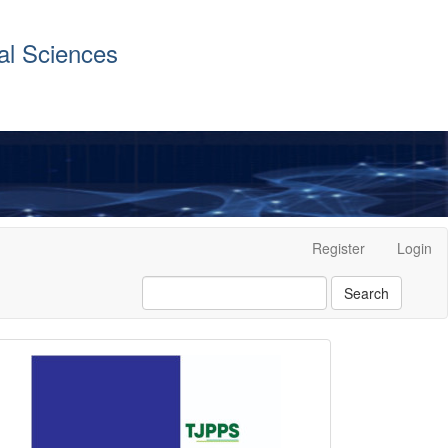
al Sciences
Register
Login
Search
front