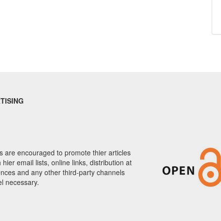
TISING
 are encouraged to promote thier articles
hier email lists, online links, distribution at
nces and any other third-party channels
el necessary.