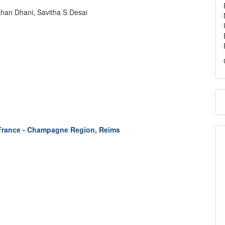
han Dhani, Savitha S Desai
 France - Champagne Region, Reims