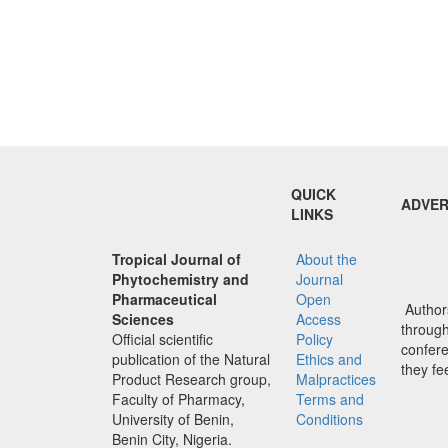
QUICK
ADVER
LINKS
Tropical Journal of
About the
Phytochemistry and
Journal
Pharmaceutical
Open
Authors
Sciences
Access
through 
Official scientific
Policy
confere
publication of the Natural
Ethics and
they fe
Product Research group,
Malpractices
Faculty of Pharmacy,
Terms and
University of Benin,
Conditions
Benin City, Nigeria.