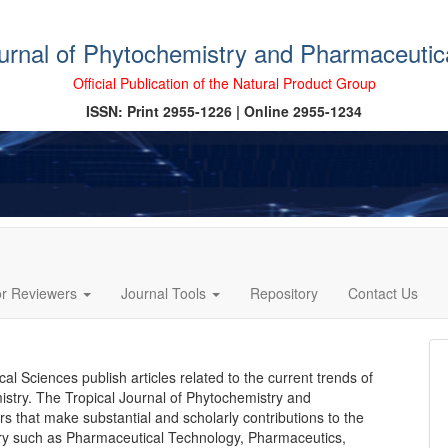
ournal of Phytochemistry and Pharmaceutic
Official Publication of the Natural Product Group
ISSN: Print 2955-1226 | Online 2955-1234
or Reviewers
Journal Tools
Repository
Contact Us
l Sciences publish articles related to the current trends of
stry. The Tropical Journal of Phytochemistry and
s that make substantial and scholarly contributions to the
ry such as Pharmaceutical Technology, Pharmaceutics,