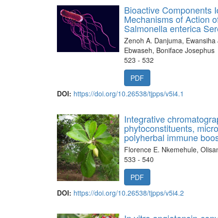
Bioactive Components Id
Mechanisms of Action of
Salmonella enterica Ser
Zenoh A. Danjuma, Ewansiha 
Ebwaseh, Boniface Josephus
523 - 532
PDF
DOI:
https://doi.org/10.26538/tjpps/v5i4.1
Integrative chromatogra
phytoconstituents, microb
polyherbal immune boos
Florence E. Nkemehule, Olis
533 - 540
PDF
DOI:
https://doi.org/10.26538/tjpps/v5i4.2
In vitro angiotensin-conv