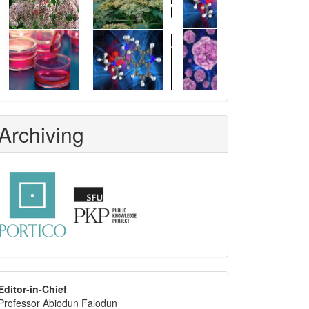
Archiving
editor
Editor-in-Chief
Professor Abiodun Falodun