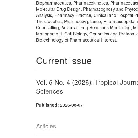
Biopharmaceutics, Pharmacokinetics, Pharmaceutica
Molecular Drug Design, Pharmacognosy and Phytoc
Analysis, Pharmacy Practice, Clinical and Hospital
Therapeutics, Pharmacovigilance, Pharmacoepidemi
Counselling, Adverse Drug Reactions Monitoring, Me
Management, Cell Biology, Genomics and Proteomic
Biotechnology of Pharmaceutical Interest.
Current Issue
Vol. 5 No. 4 (2026): Tropical Jour
Sciences
Published:
2026-08-07
Articles