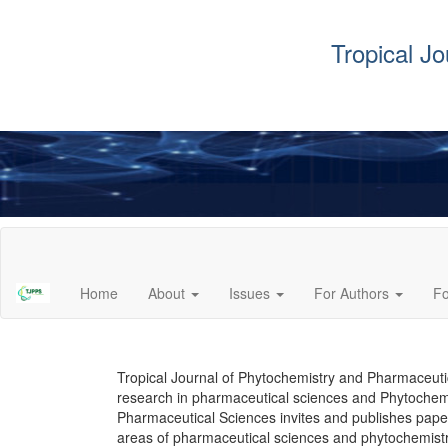
Tropical J
Main
Navigation
Main
Home
About
Issues
For Authors
F
Content
Sidebar
Tropical Journal of Phytochemistry and Pharmaceutica
research in pharmaceutical sciences and Phytochemi
Pharmaceutical Sciences invites and publishes paper
areas of pharmaceutical sciences and phytochemist