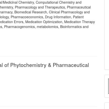
l/Medicinal Chemistry, Computational Chemistry and
hemistry, Pharmacology and Therapeutics, Pharmaceutical
 Pharmacy, Biomedical Research, Clinical Pharmacology and
ology, Pharmacoeconomics, Drug Information, Patient
dication Errors, Medication Optimization, Medication Therapy
s, Pharmacogenomics, metabolomics, Bioinformatics and
nal of Phytochemistry & Pharmaceutical