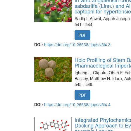
sabdariffa (Linn.) and Al
captopril for hyperten
Sadiq I. Auwal, Appah Joseph
541 - 544
PDF
DOI:
https://doi.org/10.26538/tjpps/v5i4.3
Hplc Profiling of Stem 
Pharmacological Impor
Igbang J. Okputu, Obun F. Ec
Bassey, Matthew N. Idara, Ac
545 - 549
PDF
DOI:
https://doi.org/10.26538/tjpps/v5i4.4
Integrated Phytochemic
Docking Approach to Eva
arvensis Leaves