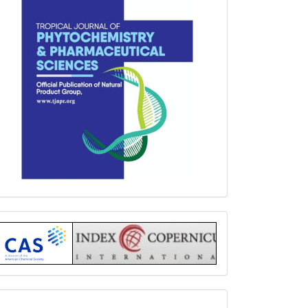
Index