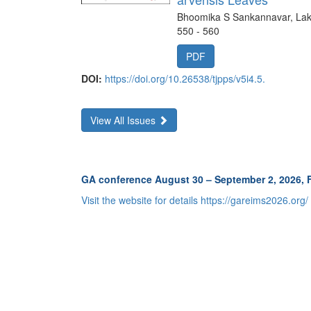
Bhoomika S Sankannavar, Lak
550 - 560
PDF
DOI:
https://doi.org/10.26538/tjpps/v5i4.5.
View All Issues
GA conference August 30 – September 2, 2026,
Visit the website for details https://gareims2026.org/