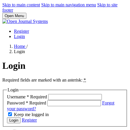
Skip to main content
Skip to main navigation menu
Skip to site
footer
Open Menu
Register
Login
Home
/
Login
Login
Required fields are marked with an asterisk:
*
Login
Username
*
Required
Password
*
Required
Forgot
your password?
Keep me logged in
Register
Login