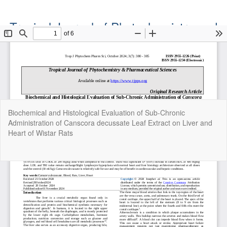
Tropical Journal of Phytochemistry and
Pharmaceutical Sciences
Official Publication of the Natural Product Group
ISSN: Print 2955-1226 | Online 2955-1234
Return
Biochemical and Histological Evaluation of Sub-Chronic
to
Administration of Canscora decussate Leaf Extract on Liver and
Article
Heart of Wistar Rats
Details
Do
Do
P
Copyright©2022. Tropical Journal of Phytochemistry and
Pharmaceutical Sciences