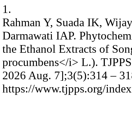
1.
Rahman Y, Suada IK, Wijay
Darmawati IAP. Phytochemic
the Ethanol Extracts of Son
procumbens</i> L.). TJPPS [
2026 Aug. 7];3(5):314 – 31
https://www.tjpps.org/inde