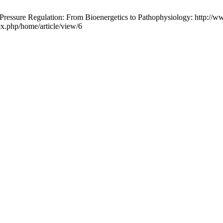
ssure Regulation: From Bioenergetics to Pathophysiology: http://www
ex.php/home/article/view/6