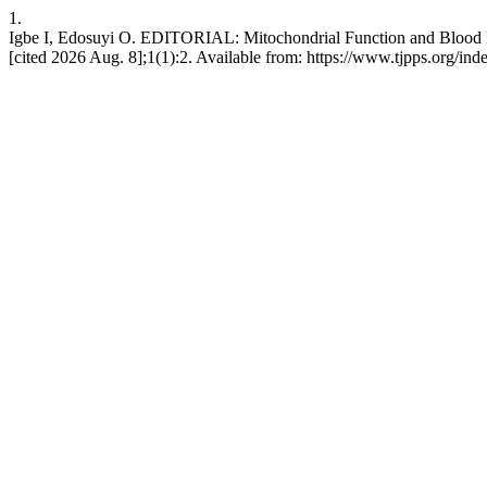
1.
Igbe I, Edosuyi O. EDITORIAL: Mitochondrial Function and Blood Pre
[cited 2026 Aug. 8];1(1):2. Available from: https://www.tjpps.org/ind