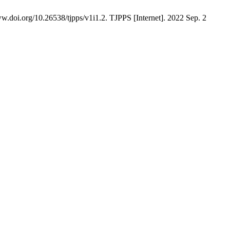
.doi.org/10.26538/tjpps/v1i1.2. TJPPS [Internet]. 2022 Sep. 2