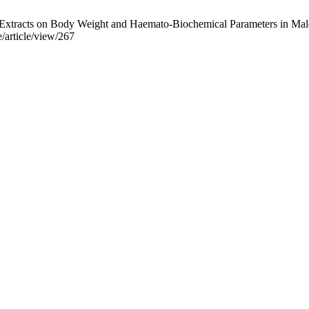
xtracts on Body Weight and Haemato-Biochemical Parameters in Male W
/article/view/267