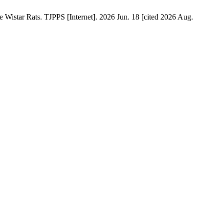
istar Rats. TJPPS [Internet]. 2026 Jun. 18 [cited 2026 Aug.