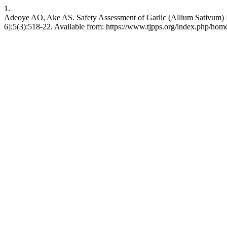
1.
Adeoye AO, Ake AS. Safety Assessment of Garlic (Allium Sativum) E
6];5(3):518-22. Available from: https://www.tjpps.org/index.php/home