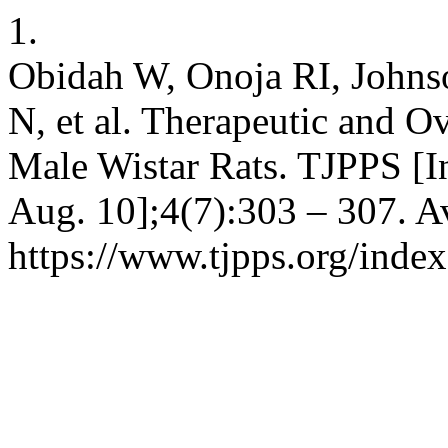
1.
Obidah W, Onoja RI, Johns
N, et al. Therapeutic and O
Male Wistar Rats. TJPPS [In
Aug. 10];4(7):303 – 307. A
https://www.tjpps.org/inde