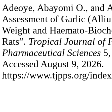
Adeoye, Abayomi O., and A
Assessment of Garlic (Alli
Weight and Haemato-Bioche
Rats”.
Tropical Journal of 
Pharmaceutical Sciences
5,
Accessed August 9, 2026.
https://www.tjpps.org/inde