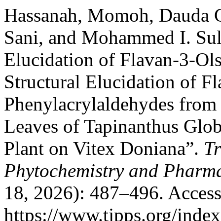
Hassanah, Momoh, Dauda G
Sani, and Mohammed I. Sule
Elucidation of Flavan-3-Ol
Structural Elucidation of F
Phenylacrylaldehydes from 
Leaves of Tapinanthus Glob
Plant on Vitex Doniana”.
Tr
Phytochemistry and Pharma
18, 2026): 487–496. Access
https://www.tjpps.org/inde