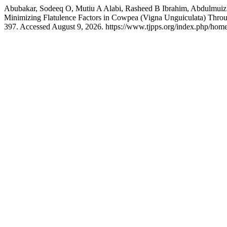
Abubakar, Sodeeq O, Mutiu A Alabi, Rasheed B Ibrahim, Abdulmuiz 
Minimizing Flatulence Factors in Cowpea (Vigna Unguiculata) Thr
397. Accessed August 9, 2026. https://www.tjpps.org/index.php/home/