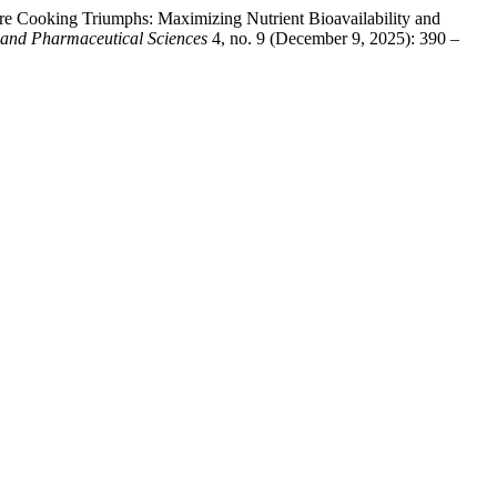
 Cooking Triumphs: Maximizing Nutrient Bioavailability and
y and Pharmaceutical Sciences
4, no. 9 (December 9, 2025): 390 –