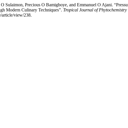
O Sulaimon, Precious O Bamigboye, and Emmanuel O Ajani. “Pressure
ough Modern Culinary Techniques”.
Tropical Journal of Phytochemistr
article/view/238.