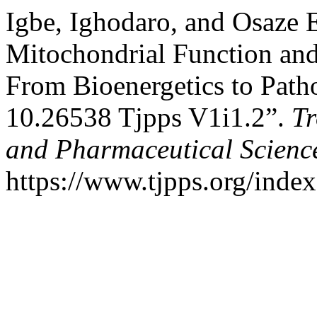
Igbe, Ighodaro, and Osaze
Mitochondrial Function and
From Bioenergetics to Path
10.26538 Tjpps V1i1.2”.
Tr
and Pharmaceutical Scienc
https://www.tjpps.org/index