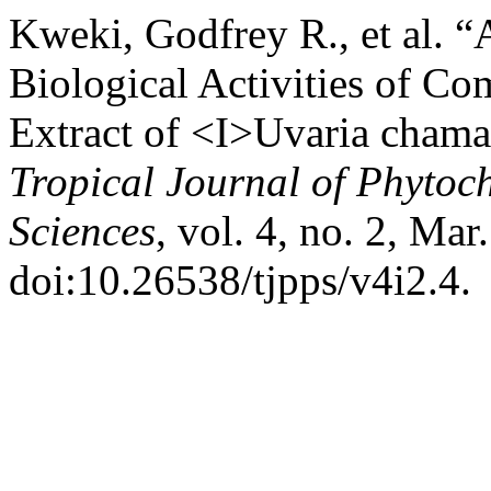
Kweki, Godfrey R., et al. “
Biological Activities of C
Extract of <I>Uvaria cham
Tropical Journal of Phytoc
Sciences
, vol. 4, no. 2, Mar
doi:10.26538/tjpps/v4i2.4.