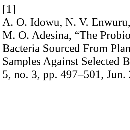
[1]
A. O. Idowu, N. V. Enwuru,
M. O. Adesina, “The Probiot
Bacteria Sourced From Plan
Samples Against Selected B
5, no. 3, pp. 497–501, Jun.