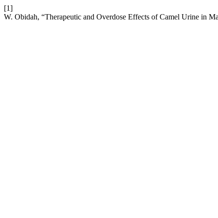
[1]
W. Obidah, “Therapeutic and Overdose Effects of Camel Urine in Ma