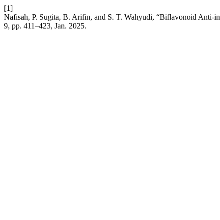
[1]
Nafisah, P. Sugita, B. Arifin, and S. T. Wahyudi, “Biflavonoid Ant
9, pp. 411–423, Jan. 2025.