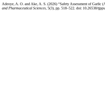
Adeoye, A. O. and Ake, A. S. (2026) “Safety Assessment of Garlic 
and Pharmaceutical Sciences
, 5(3), pp. 518–522. doi: 10.26538/tjpps