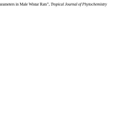
rameters in Male Wistar Rats”,
Tropical Journal of Phytochemistry