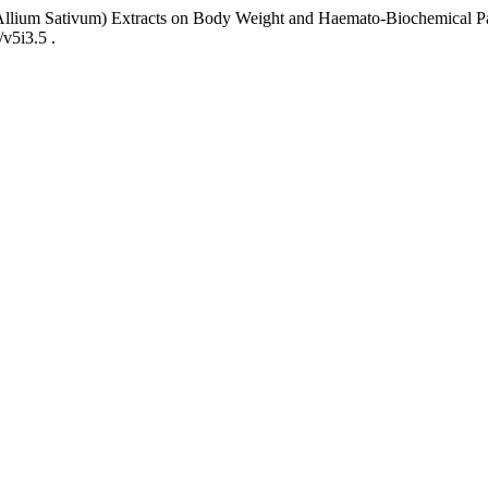
(Allium Sativum) Extracts on Body Weight and Haemato-Biochemical Pa
/v5i3.5 .