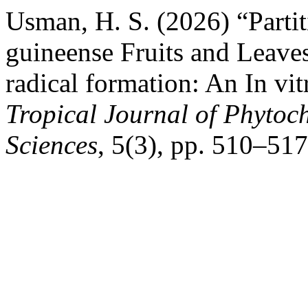
Usman, H. S. (2026) “Partit
guineense Fruits and Leav
radical formation: An In vi
Tropical Journal of Phytoc
Sciences
, 5(3), pp. 510–517