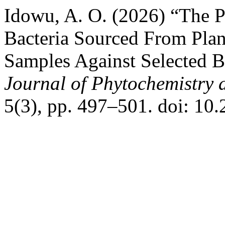
Idowu, A. O. (2026) “The Pr
Bacteria Sourced From Plan
Samples Against Selected B
Journal of Phytochemistry 
5(3), pp. 497–501. doi: 10.