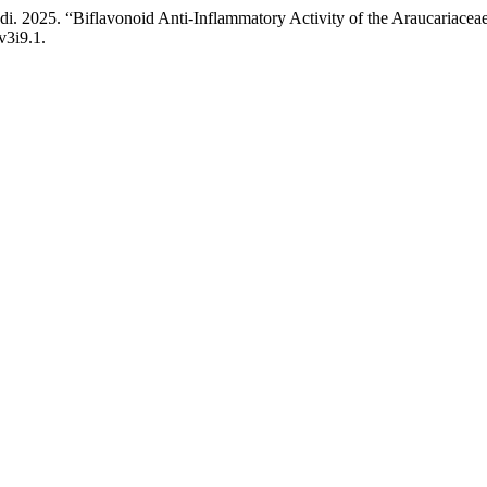
udi. 2025. “Biflavonoid Anti-Inflammatory Activity of the Araucaria
v3i9.1.