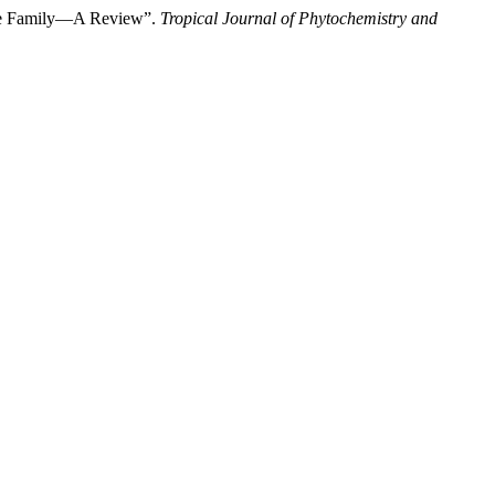
ceae Family—A Review”.
Tropical Journal of Phytochemistry and