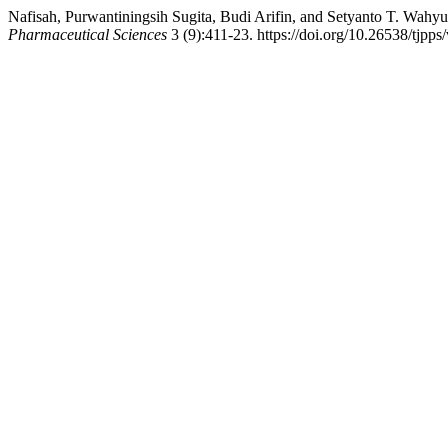
Nafisah, Purwantiningsih Sugita, Budi Arifin, and Setyanto T. Wahy
Pharmaceutical Sciences
3 (9):411-23. https://doi.org/10.26538/tjpps/