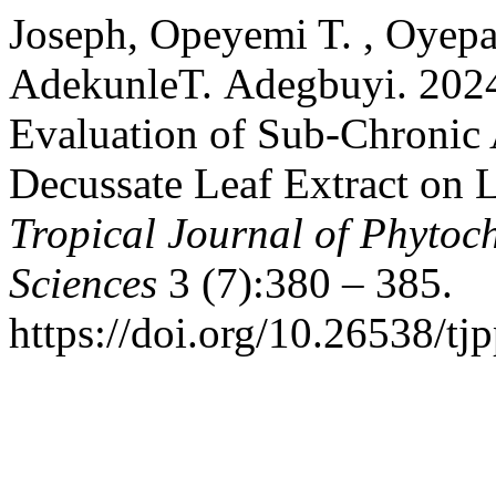
Joseph, Opeyemi T. , Oyepa
AdekunleT. Adegbuyi. 2024
Evaluation of Sub-Chronic 
Decussate Leaf Extract on L
Tropical Journal of Phytoc
Sciences
3 (7):380 – 385.
https://doi.org/10.26538/tjp